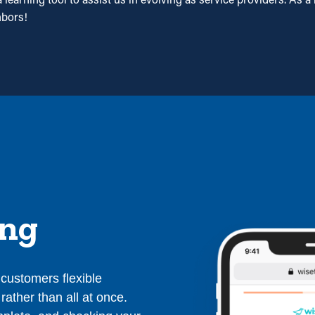
hbors!
ing
r customers flexible
rather than all at once.