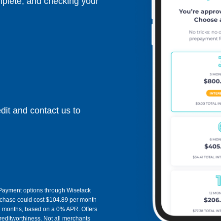
mplete, and checking your
dit and contact us to
y. Payment options through Wisetack
rchase could cost $104.89 per month
3 months, based on a 0% APR. Offers
ditworthiness. Not all merchants