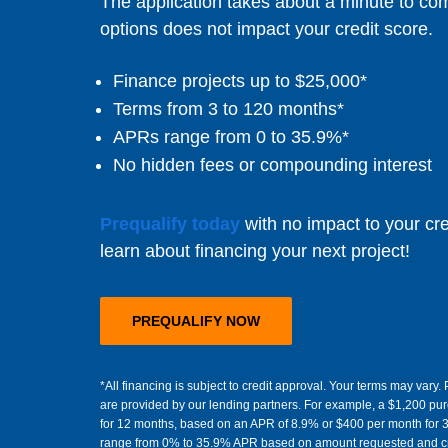
The application takes about a minute to co
options does not impact your credit score.
Finance projects up to $25,000*
Terms from 3 to 120 months*
APRs range from 0 to 35.9%*
No hidden fees or compounding interest
Prequalify today
with no impact to your cre
learn about financing your next project!
PREQUALIFY NOW
*All financing is subject to credit approval. Your terms may var
are provided by our lending partners. For example, a $1,200 pu
for 12 months, based on an APR of 8.9% or $400 per month for 
range from 0% to 35.9% APR based on amount requested and cre