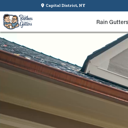
Capital District, NY
Rain Gutter