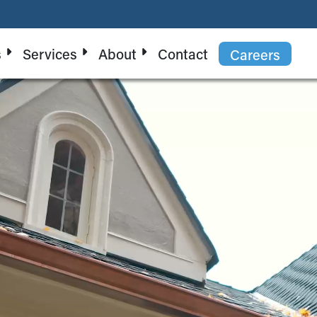
s
Services
About
Contact
Careers