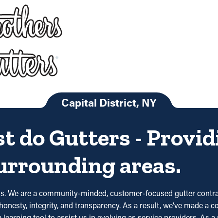
Capital District, NY
st do Gutters - Provi
surrounding areas.
ds. We are a community-minded, customer-focused gutter contrac
honesty, integrity, and transparency. As a result, we’ve made a c
 learning tool to assist us in evolving as service providers. As a