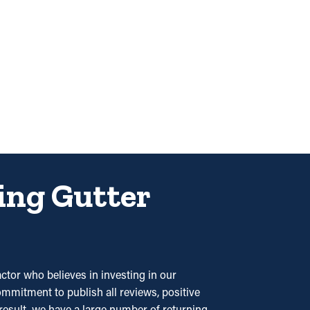
ding Gutter
tor who believes in investing in our
ommitment to publish all reviews, positive
 result, we have a large number of returning