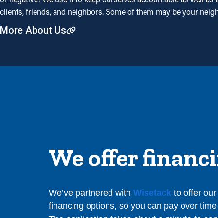
clients, friends, and neighbors. Some of them may be your neig
More About Us
We offer financ
We’ve partnered with
Wisetack
to offer ou
financing options, so you can pay over time 