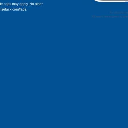
rate caps may apply. No other
wisetack.com/faqs.