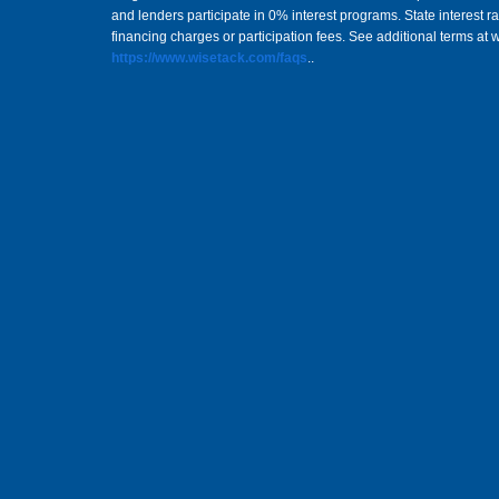
and lenders participate in 0% interest programs. State interest 
financing charges or participation fees. See additional terms at 
https://www.wisetack.com/faqs
..