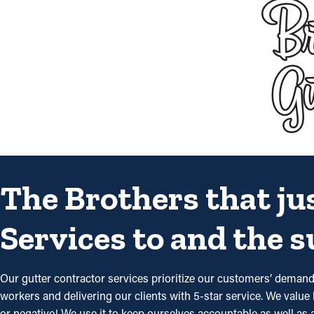
The Brothers that ju
Services to and the 
Our gutter contractor services prioritize our customers’ deman
workers and delivering our clients with 5-star service. We value 
or negative! We use it to keep ourselves accountable as well as a