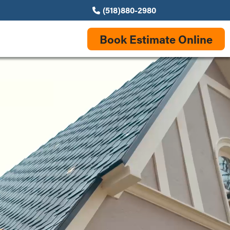
(518)880-2980
Book Estimate Online