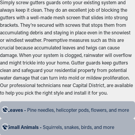
Simply screw gutters guards onto your existing system and
always keep it clean. They do an excellent job of blocking the
gutters with a well-made mesh screen that slides into strong
brackets. They're secured with screws that stops them from
accumulating debris and staying in place even in the snowiest
or windiest weather. Preemptive measures such as this are
crucial because accumulated leaves and twigs can cause
damage. When your system is clogged, rainwater will overflow
and might trickle into your home. Gutter guards keep gutters
clean and safeguard your residential property from potential
water damage that can turn into mold or mildew proliferation.
Our professional technicians near Capital District, are available
to help you pick the right style and install it for you.
Leaves -
Pine needles, helicopter pods, flowers, and more
Small Animals -
Squirrels, snakes, birds, and more