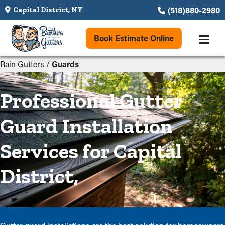
(518)880-2980
Capital District, NY
Book Estimate Online
Rain Gutters
/
Guards
Professional Gutter
Guard Installation
Services for Capital
District,