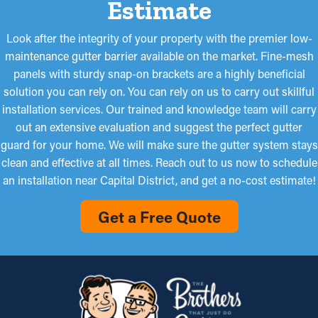
Estimate
Look after the integrity of your property with the premier low-
maintenance gutter barrier available on the market. Fine-mesh
panels with sturdy snap-on brackets are a highly beneficial
solution you can rely on. You can rely on us to carry out skillful
installation services. Our trained and knowledge team will carry
out an extensive evaluation and suggest the perfect gutter
guard for your home. We will make sure the gutter system stays
clean and effective at all times. Reach out to us now to schedule
an installation near Capital District, and get a no-cost estimate!
Get a Free Quote