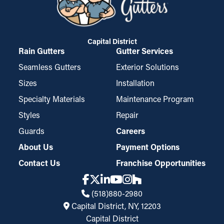
Capital District
Rain Gutters
Gutter Services
Seamless Gutters
Exterior Solutions
Sizes
Installation
Specialty Materials
Maintenance Program
Styles
Repair
Guards
Careers
About Us
Payment Options
Contact Us
Franchise Opportunities
(518)880-2980
Capital District, NY, 12203
Capital District