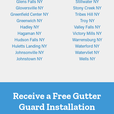
owners.
Glens Falls NY
Stillwater NY
Gloversville NY
Stony Creek NY
Greenfield Center NY
Tribes Hill NY
Greenwich NY
Troy NY
Hadley NY
Valley Falls NY
Hagaman NY
Victory Mills NY
Hudson Falls NY
Warrensburg NY
Huletts Landing NY
Waterford NY
Johnsonville NY
Watervliet NY
Johnstown NY
Wells NY
Receive a Free Gutter
Guard Installation