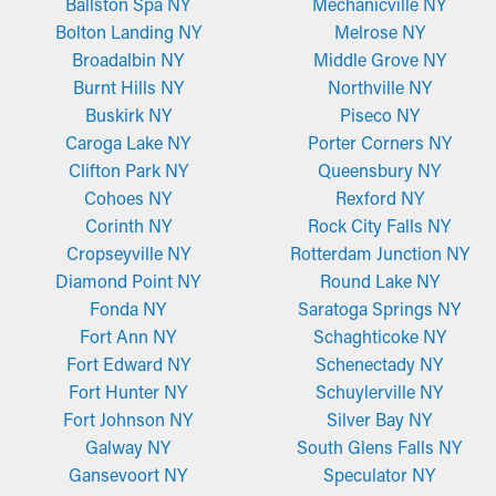
Ballston Spa NY
Mechanicville NY
These kinds of gutter guards are built from powder-coated
on the gutter system, turning into breaks and water leaks. These
Bolton Landing NY
Melrose NY
steel, which is supposed to be long-lasting and resistant to rust.
issues can cause moisture infiltration into the home, damaging
Broadalbin NY
Middle Grove NY
The secure-fit style safely attaches to the gutter lip with a
areas such as the fascia boards, basement, attic, and
Burnt Hills NY
Northville NY
specially manufactured grooved edge. It makes sure they stay in
foundation. A gutter guard installation helps stop these issues
Buskirk NY
Piseco NY
position during harsh weather near Capital District, . The mesh
by ensuring free flowing water and minimizing extra strain on
Caroga Lake NY
Porter Corners NY
design effectively holds back debris while letting water pass
the gutters.
Clifton Park NY
Queensbury NY
through. These guards deliver a reliable and long-lasting option
Cohoes NY
Rexford NY
homeowners love.
Corinth NY
Rock City Falls NY
Cropseyville NY
Rotterdam Junction NY
Fine-Mesh Screens
Diamond Point NY
Round Lake NY
Made from perforated aluminum or stainless steel, fine-mesh
Fonda NY
Saratoga Springs NY
gutter guards provide an extra filtration layer. They are
Fort Ann NY
Schaghticoke NY
constructed to obstruct even the tiniest pieces of debris, such
Fort Edward NY
Schenectady NY
as roof granules and pine needles, from entering the system.
Fort Hunter NY
Schuylerville NY
While certain types might need to be cropped for a more
Fort Johnson NY
Silver Bay NY
precise fit, they're simple to install and remove for periodic
Galway NY
South Glens Falls NY
maintenance, which makes them a top option among property
Gansevoort NY
Speculator NY