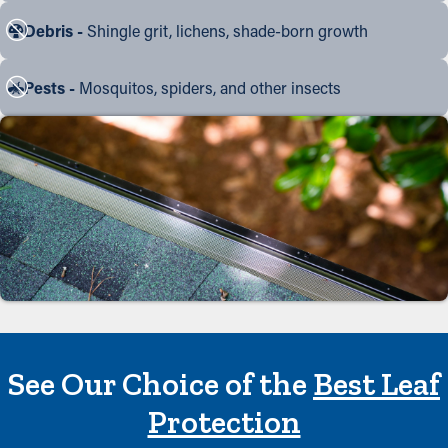
Debris -
Shingle grit, lichens, shade-born growth
Pests -
Mosquitos, spiders, and other insects
See Our Choice of the
Best Leaf
Protection