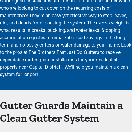
Gutter guard installations are the best solution for homeowners
who are looking to cut down on the recurring costs of
maintenance! They're an easy yet effective way to stop leaves,
dirt, and debris from blocking the system. The excess weight is
what results in breaks, buckling, and water leaks. Stopping
accumulation equates to remarkable cost savings in the long
term and no pesky critters or water damage to your home. Look
to the pros at The Brothers That Just Do Gutters to receive
dependable gutter guard installations for your residential
property near Capital District, . We’ll help you maintain a clean
system for longer!
Gutter Guards Maintain a
Clean Gutter System