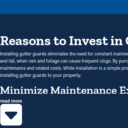
Reasons to Invest in
Installing gutter guards eliminates the need for constant mainten
and fall, when rain and foliage can cause frequent clogs. By pur
maintenance and related costs. While installation is a simple pr
installing gutter guards to your property:
Minimize Maintenance E
read more
Gutter guard installations save you money on maintenance expen
gutter guard installations once a year may be enough. With all the 
Avoid Blockages