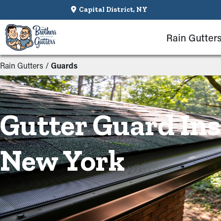
Capital District, NY
Rain Gutter
Rain Gutters
/
Guards
Gutter Guard Ins
New York