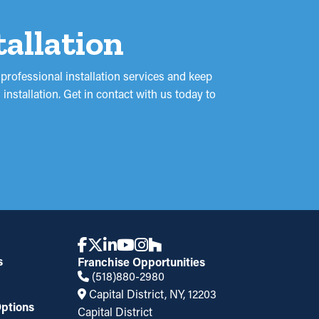
tallation
professional installation services and keep
nstallation. Get in contact with us today to
s
Franchise Opportunities
(518)880-2980
Capital District, NY, 12203
ptions
Capital District