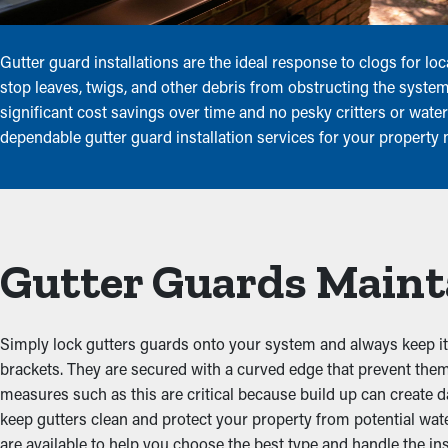
Gutter guard installations are the ideal response to clogs for 
stop leaves, twigs, and other debris from obstructing the syst
significant cost savings over time and no pesky critters or wat
dependable gutter guard installation services for your property
Gutter Guards Maint
Simply lock gutters guards onto your system and always keep it c
brackets. They are secured with a curved edge that prevent the
measures such as this are critical because build up can create
keep gutters clean and protect your property from potential wat
are available to help you choose the best type and handle the inst