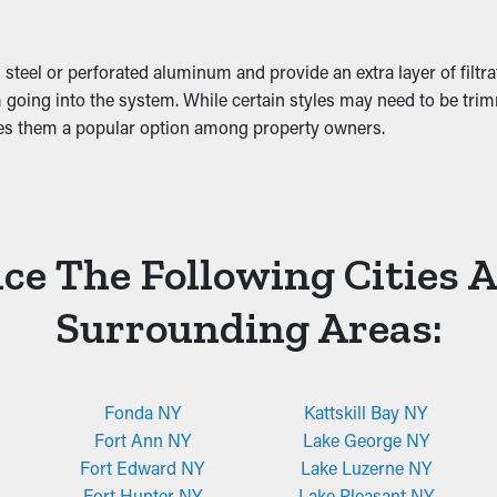
ge.
 steel or perforated aluminum and provide an extra layer of filtr
 going into the system. While certain styles may need to be trimm
kes them a popular option among property owners.
ce The Following Cities 
Surrounding Areas:
Fonda NY
Kattskill Bay NY
Fort Ann NY
Lake George NY
Fort Edward NY
Lake Luzerne NY
Fort Hunter NY
Lake Pleasant NY