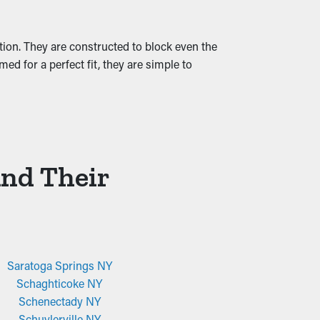
ation. They are constructed to block even the
ed for a perfect fit, they are simple to
And Their
Saratoga Springs NY
Schaghticoke NY
Schenectady NY
Schuylerville NY