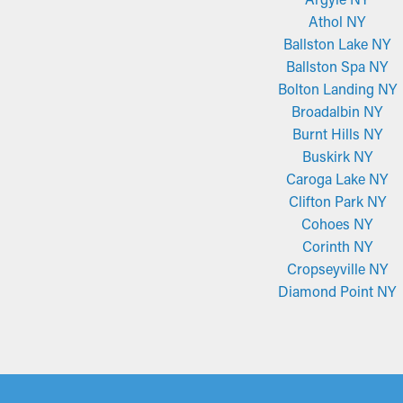
Athol NY
Ballston Lake NY
Ballston Spa NY
Bolton Landing NY
Broadalbin NY
Burnt Hills NY
Buskirk NY
Caroga Lake NY
Clifton Park NY
Cohoes NY
Corinth NY
Cropseyville NY
Diamond Point NY