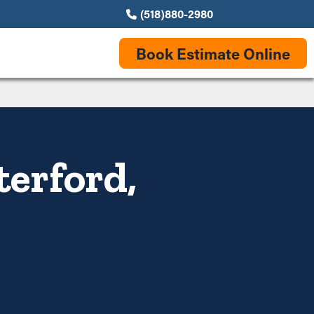
(518)880-2980
Book Estimate Online
terford,