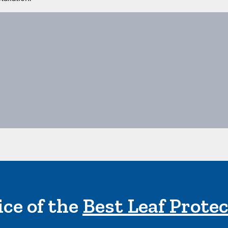
ce of the
Best Leaf Prote