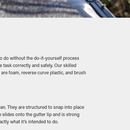
nd other debris lets water flow
roperty damage.
 to clogged gutters where they're able to
y infesting your property.
 do without the do-it-yourself process
 task correctly and safely. Our skilled
 are foam, reverse curve plastic, and brush
erly redirected away from your property’s
 the market, they can complement your
pan. They are structured to snap into place
slides onto the gutter lip and is strong
s and water to leak, soaking into the roof's
ctly what it’s intended to do.
d mildew proliferation. Gutter guards