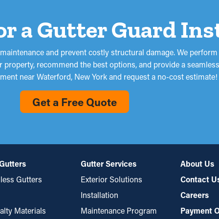
for a Gutter Guard Ins
en maintenance and prevent costly structural damage. We perform 
ur property, recommend the best options, and provide a seamless i
ment near Waterford, New York and request a no-cost estimate!
Get a Free Quote
Gutters
Gutter Services
About Us
ess Gutters
Exterior Solutions
Contact U
Installation
Careers
alty Materials
Maintenance Program
Payment O