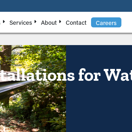
s
Services
About
Contact
Careers
tallations for Wa