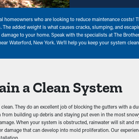
local homeowners who are looking to reduce maintenance costs! Th
em. The added weight is what causes cracks, slumping, and escap
er damage to your home. Speak with the specialists at The Brothe
 near Waterford, New York. We’ll help you keep your system clean
ain a Clean System
lean. They do an excellent job of blocking the gutters with a du
m from building up debris and staying put even in the most snow
 damage. When your system is obstructed, rainwater will sit and
er damage that can develop into mold proliferation. Our experie
allation.