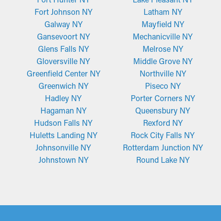
Fort Johnson NY
Latham NY
Galway NY
Mayfield NY
Gansevoort NY
Mechanicville NY
Glens Falls NY
Melrose NY
Gloversville NY
Middle Grove NY
Greenfield Center NY
Northville NY
Greenwich NY
Piseco NY
Hadley NY
Porter Corners NY
Hagaman NY
Queensbury NY
Hudson Falls NY
Rexford NY
Huletts Landing NY
Rock City Falls NY
Johnsonville NY
Rotterdam Junction NY
Johnstown NY
Round Lake NY