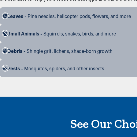
Leaves -
Pine needles, helicopter pods, flowers, and more
Small Animals -
Squirrels, snakes, birds, and more
Debris -
Shingle grit, lichens, shade-born growth
Pests -
Mosquitos, spiders, and other insects
See Our Choi