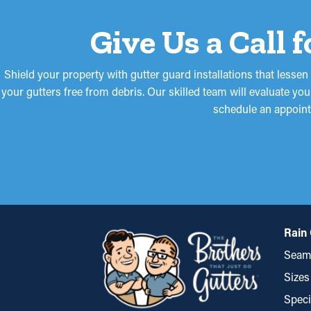
Give Us a Call 
Shield your property with gutter guard installations that less
your gutters free from debris. Our skilled team will evaluate yo
schedule an appoint
Rain 
Seaml
Sizes
Speci