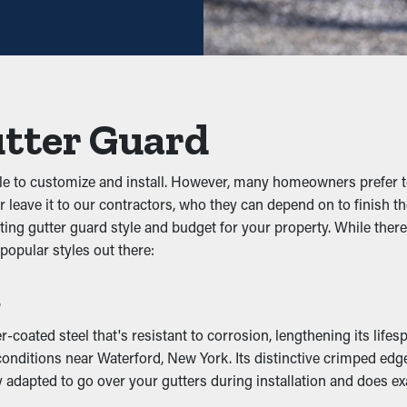
nt gunk from obstructing the system. Keeping out leaves, twigs, a
he system, you can prevent problems like leaks, sagging, and p
 Infiltration
utter Guard
 to gutters because they're damp and dark. They will be attracted
Gutter guards prevent these pests from dwelling there and possibl
e to customize and install. However, many homeowners prefer to
 leave it to our contractors, who they can depend on to finish the
ting gutter guard style and budget for your property. While there
ping outlets and downspouts clean. This lets rainwater be prop
 popular styles out there:
ccurring to your home. On top of that, with multiple designs on
s
mage
coated steel that's resistant to corrosion, lengthening its lifes
nditions near Waterford, New York. Its distinctive crimped edge 
ming off the property and eventually sag. This can lead to crack
y adapted to go over your gutters during installation and does exa
asement, or foundation. If it’s bad enough, it could create mold an