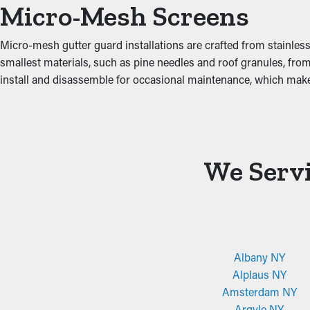
Micro-Mesh Screens
decrease these risks, protecting your property from costly dama
Micro-mesh gutter guard installations are crafted from stainless
smallest materials, such as pine needles and roof granules, from
install and disassemble for occasional maintenance, which ma
We Servi
Albany NY
Alplaus NY
Amsterdam NY
Argyle NY