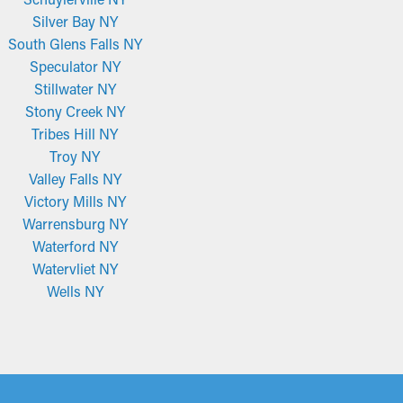
Silver Bay NY
South Glens Falls NY
Speculator NY
Stillwater NY
Stony Creek NY
Tribes Hill NY
Troy NY
Valley Falls NY
Victory Mills NY
Warrensburg NY
Waterford NY
Watervliet NY
Wells NY