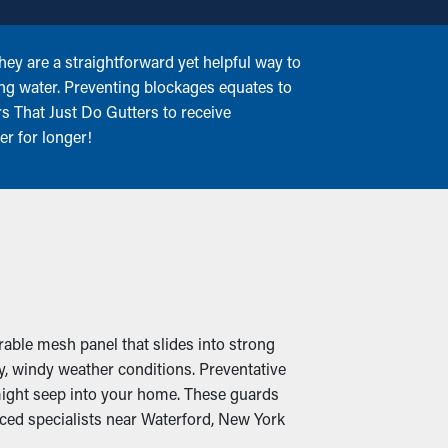
ey are a straightforward yet helpful way to
ing water. Preventing blockages equates to
rs That Just Do Gutters to receive
er for longer!
rable mesh panel that slides into strong
y, windy weather conditions. Preventative
 might seep into your home. These guards
nced specialists near Waterford, New York