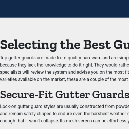
One of the greatest benefits of gutter guards is that they preve
unobstructed down the spouts. When you reduce the strain on t
Prevents Animal and Pest
Selecting the Best G
Critters such as spiders, mice, and bugs normally find their way
dig into the leaves and dirt and have access to stagnant water. 
Top gutter guards are made from quality hardware and are simpl
Improved Performance
because they lack the knowledge to do it right. They would rather
specialists will review the system and advise you on the most fit
Gutter guards help improve the complete drainage system by kee
varieties available on the market, these are a couple of the most
structure. This stops deterioration and property damage from o
Secure-Fit Gutter Guard
property’s exterior while serving a practical purpose.
Put an End to Water Da
Lock-on gutter guard styles are usually constructed from powder-
and remain safely clipped to endure even the harshest weather co
When gutters are blocked, the added weight can cause them to co
enough that it won’t collapse. Its mesh screen can be effortlessl
fascia. This can result in water drip into places like the attic, b