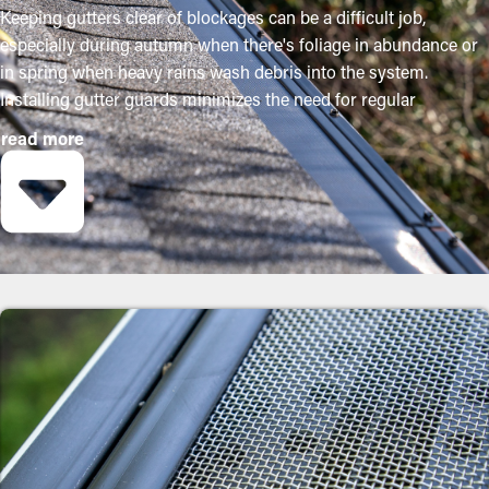
Keeping gutters clear of blockages can be a difficult job,
especially during autumn when there's foliage in abundance or
in spring when heavy rains wash debris into the system.
Installing gutter guards minimizes the need for regular
maintenance while helping to retain the condition of the system.
read more
Professional installations ensure they fit securely and provide
the most advantages. The following are some strong reasons
why homeowners need to think about purchasing gutter
guards:
Save Time and Money
Gutter guard installations save you money on the cost of
maintenance over time. Professional maintenance is suggested
two to three times annually, but with gutter guard installations
once annually might be sufficient. With all the saving potential,
it pays for itself over time.
Reduced Clogs