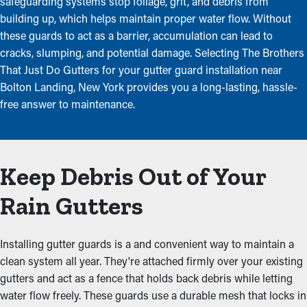
safeguarding systems stop foliage, grit, and debris from
building up, which helps maintain proper water flow. Without
these guards to act as a barrier, accumulation can lead to
cracks, slumping, and potential damage. Selecting The Brothers
That Just Do Gutters for your gutter guard installation near
Bolton Landing, New York provides you a long-lasting, hassle-
free answer to maintenance.
Keep Debris Out of Your
Rain Gutters
Installing gutter guards is a and convenient way to maintain a
clean system all year. They're attached firmly over your existing
gutters and act as a fence that holds back debris while letting
water flow freely. These guards use a durable mesh that locks in