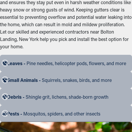
and ensures they stay put even in harsh weather conditions like
heavy snow or strong gusts of wind. Keeping gutters clear is
essential to preventing overflow and potential water leaking into
the home, which can result in mold and mildew proliferation.
Let our skilled and experienced contractors near Bolton
Landing, New York help you pick and install the best option for
your home.
Leaves -
Pine needles, helicopter pods, flowers, and more
Small Animals -
Squirrels, snakes, birds, and more
Debris -
Shingle grit, lichens, shade-born growth
Pests -
Mosquitos, spiders, and other insects