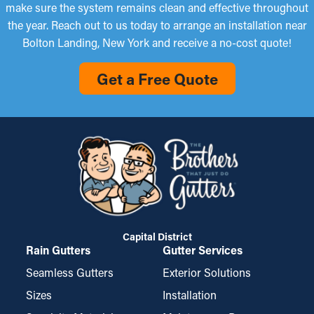
make sure the system remains clean and effective throughout
the year. Reach out to us today to arrange an installation near
Bolton Landing, New York and receive a no-cost quote!
Get a Free Quote
Capital District
Rain Gutters
Gutter Services
Seamless Gutters
Exterior Solutions
Sizes
Installation