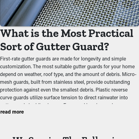
Gutter guards act as a barrier against common obstructions
like dirt, twigs, and leaves. When debris accumulates, it can
block the natural water flow, leading to overflowing gutters and
What is the Most Practical
potential structural problems. By keeping the passage open,
these guards help maintain the integrity of the whole system
Sort of Gutter Guard?
and avoid unnecessary tension on the gutters.
First-rate gutter guards are made for longevity and simple
Deter Critters and Pests
customization. The most suitable gutter guards for your home
depend on weather, roof type, and the amount of debris. Micro-
Blocked rain gutters often become a breeding ground for
mesh guards, built from stainless steel, provide outstanding
insects, rodents, and other pests. Still water attracts
protection against even the smallest debris. Plastic reverse
mosquitoes, while wet foliage turns into a warm home for rats
curve guards utilize surface tension to direct rainwater into
and birds. Gutter guards provide an effective barrier against
gutters and shedding leaves. Foam and brush guards are
nesting, reducing the chances of pests making their way into
read more
affordable but require constant maintenance. Aluminum
your home.
perforated guards offer longevity and simple installation.
Upgraded Performance
Choosing a quality option stops clogs, reduces maintenance,