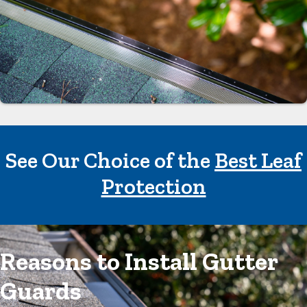
See Our Choice of the
Best Leaf
Protection
Reasons to Install Gutter
Guards