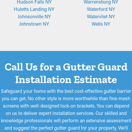
Hudson Falls NY
Warrensburg NY
Huletts Landing NY
Waterford NY
Johnsonville NY
Watervliet NY
Johnstown NY
Wells NY
Call Us for a Gutter Guard
Installation Estimate
Safeguard your home with the best cost-effective gutter barrier
you can get. No other style is more worthwhile than fine-mesh
screens with well-designed lock-on brackets. You can depend
on us to deliver expert installation services. Our skilled and
knowledge professionals will perform an extensive assessment
and suggest the perfect gutter guard for your property. We'll