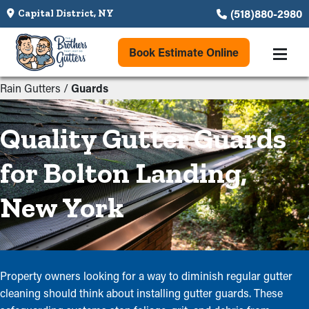
(518)880-2980
Capital District, NY
Book Estimate Online
Rain Gutters
/
Guards
Quality Gutter Guards
for Bolton Landing,
New York
Property owners looking for a way to diminish regular gutter
cleaning should think about installing gutter guards. These