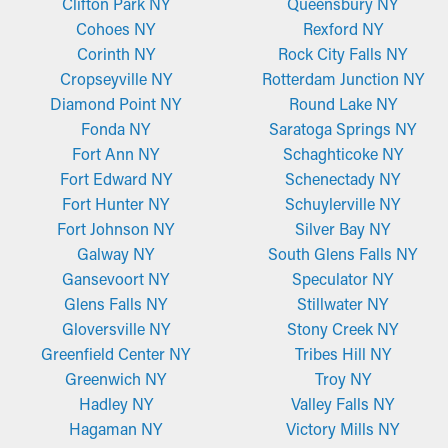
Clifton Park NY
Queensbury NY
does exactly what it’s intended to do.
Cohoes NY
Rexford NY
Corinth NY
Rock City Falls NY
Micro-Mesh Panels
Cropseyville NY
Rotterdam Junction NY
Gutter guard installations like these are typically constructed
Diamond Point NY
Round Lake NY
from long-wearing perforated aluminum or stainless steel
Fonda NY
Saratoga Springs NY
screens. It has a micro-mesh screen that goes over your
Fort Ann NY
Schaghticoke NY
gutters, and it has a fine yet durable design that blocks even the
Fort Edward NY
Schenectady NY
most minute bits of debris, like seeds or asphalt shingle
Fort Hunter NY
Schuylerville NY
granules. Sometimes, they need to be cut to be compatible with
Fort Johnson NY
Silver Bay NY
gutter dimensions, but they’re also conveniently mounted and
Galway NY
South Glens Falls NY
taken down for maintenance.
Gansevoort NY
Speculator NY
Glens Falls NY
Stillwater NY
Gloversville NY
Stony Creek NY
Greenfield Center NY
Tribes Hill NY
Greenwich NY
Troy NY
Hadley NY
Valley Falls NY
Hagaman NY
Victory Mills NY