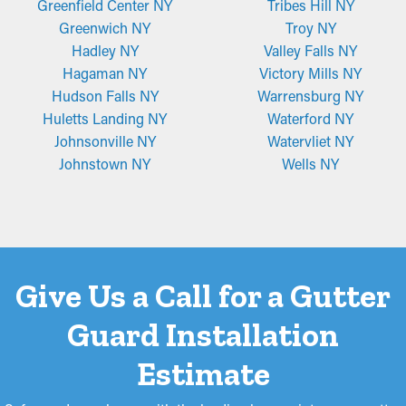
Greenfield Center NY
Tribes Hill NY
Greenwich NY
Troy NY
Hadley NY
Valley Falls NY
Hagaman NY
Victory Mills NY
Hudson Falls NY
Warrensburg NY
Huletts Landing NY
Waterford NY
Johnsonville NY
Watervliet NY
Johnstown NY
Wells NY
Give Us a Call for a Gutter
Guard Installation
Estimate