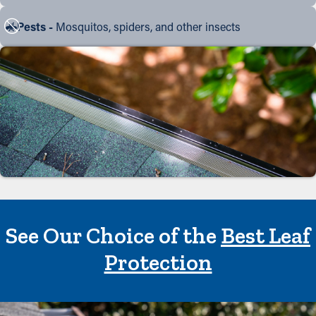
Pests -
Mosquitos, spiders, and other insects
See Our Choice of the
Best Leaf
Protection