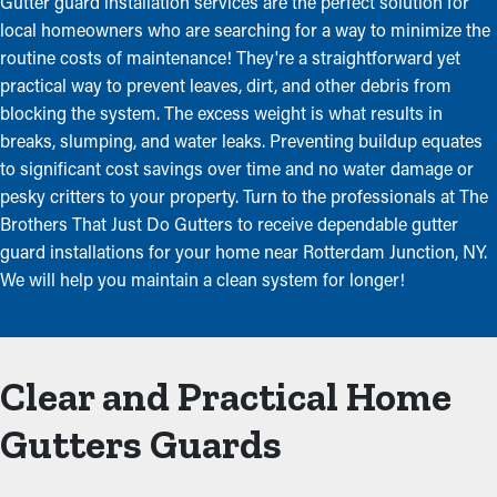
Gutter guard installation services are the perfect solution for
local homeowners who are searching for a way to minimize the
routine costs of maintenance! They're a straightforward yet
practical way to prevent leaves, dirt, and other debris from
blocking the system. The excess weight is what results in
breaks, slumping, and water leaks. Preventing buildup equates
to significant cost savings over time and no water damage or
pesky critters to your property. Turn to the professionals at The
Brothers That Just Do Gutters to receive dependable gutter
guard installations for your home near Rotterdam Junction, NY.
We will help you maintain a clean system for longer!
Clear and Practical Home
Gutters Guards