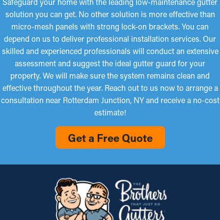
Safeguard your home with the leading low-maintenance gutter
solution you can get. No other solution is more effective than
micro-mesh panels with strong lock-on brackets. You can
depend on us to deliver professional installation services. Our
skilled and experienced professionals will conduct an extensive
assessment and suggest the ideal gutter guard for your
property. We will make sure the system remains clean and
effective throughout the year. Reach out to us now to arrange a
consultation near Rotterdam Junction, NY and receive a no-cost
estimate!
Get a Free Quote