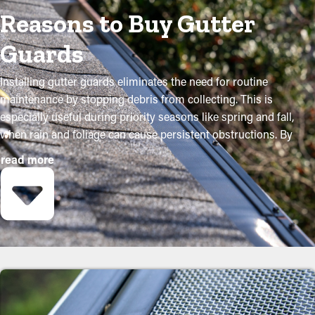
Reasons to Buy Gutter
Guards
Installing gutter guards eliminates the need for routine
maintenance by stopping debris from collecting. This is
especially useful during priority seasons like spring and fall,
when rain and foliage can cause persistent obstructions. By
purchasing these guards, homeowners can shield their gutter
read more
system and go beyond its lifespan with minimal upkeep and
related expenses. While installation is a simple process, a
contractor can make it an ideal fit for maximum efficiency. Here
are some major advantages of adding gutter guards to your
home:
Save Time and Money
Installing gutter guards saves you money over time because it