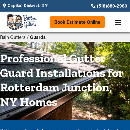
(518)880-2980
Capital District, NY
Book Estimate Online
Rain Gutters
/
Guards
Professional Gutter
Guard Installations for
Rotterdam Junction,
NY Homes