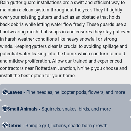
Rain gutter guard installations are a swift and efficient way to
maintain a clean system throughout the year. They fit tightly
over your existing gutters and act as an obstacle that holds
back debris while letting water flow freely. These guards use a
hardwearing mesh that snaps in and ensures they stay put even
in harsh weather conditions like heavy snowfall or strong
winds. Keeping gutters clear is crucial to avoiding spillage and
potential water leaking into the home, which can turn to mold
and mildew proliferation. Allow our trained and experienced
contractors near Rotterdam Junction, NY help you choose and
install the best option for your home.
Leaves -
Pine needles, helicopter pods, flowers, and more
Small Animals -
Squirrels, snakes, birds, and more
Debris -
Shingle grit, lichens, shade-born growth