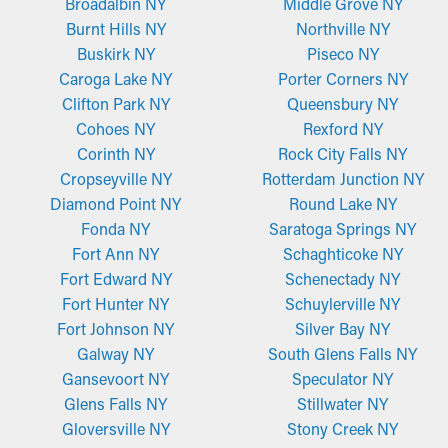
Broadalbin NY
Middle Grove NY
conditions. They attach securely to the gutter edge using a
Burnt Hills NY
Northville NY
crimped feature that stops loosening, ensuring they stay in
Buskirk NY
Piseco NY
position even during high winds or heavy rain. The mesh
Caroga Lake NY
Porter Corners NY
construction works great for keeping out leaves, dirt, and other
Clifton Park NY
Queensbury NY
debris while letting water flow unobstructed.
Cohoes NY
Rexford NY
Corinth NY
Rock City Falls NY
Micro-Mesh Screens
Cropseyville NY
Rotterdam Junction NY
Crafted from perforated aluminum or stainless steel, micro-
Diamond Point NY
Round Lake NY
mesh gutter guards provide an additional layer of filtration.
Fonda NY
Saratoga Springs NY
They are designed to stop even the tiniest materials, such as
Fort Ann NY
Schaghticoke NY
pine needles and roof granules, from getting stuck in the
Fort Edward NY
Schenectady NY
system. While some styles may need to be trimmed for a more
Fort Hunter NY
Schuylerville NY
precise fit, they're simple to install and remove for routine
Fort Johnson NY
Silver Bay NY
maintenance, making them a top option among homeowners.
Galway NY
South Glens Falls NY
Gansevoort NY
Speculator NY
Glens Falls NY
Stillwater NY
Gloversville NY
Stony Creek NY