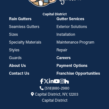
Capital District
Rain Gutters
Gutter Services
Seamless Gutters
Exterior Solutions
Sizes
Installation
Specialty Materials
Maintenance Program
Styles
Repair
Guards
Careers
About Us
Payment Options
Contact Us
Franchise Opportunities
(518)880-2980
Capital District, NY, 12203
Capital District