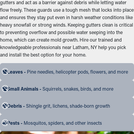
gutters and act as a barrier against debris while letting water
flow freely. These guards use a tough mesh that locks into place
and ensures they stay put even in harsh weather conditions like
heavy snowfall or strong winds. Keeping gutters clean is critical
to preventing overflow and possible water seeping into the
home, which can create mold growth. Hire our trained and
knowledgeable professionals near Latham, NY help you pick
and install the best option for your home.
Leaves -
Pine needles, helicopter pods, flowers, and more
Small Animals -
Squirrels, snakes, birds, and more
Debris -
Shingle grit, lichens, shade-born growth
Pests -
Mosquitos, spiders, and other insects