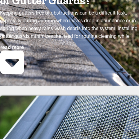
of Gutter Guards?
Keeping gutters free of obstructions can be a difficult task,
especially during autumn when leaves drop in abundance or in
spring when heavy rains wash debris into the system. Installing
gutter guards minimizes the need for routine cleaning while
helping to maintain the condition of the system. Professional
read more
installations ensure they fit accurately and offer maximum
benefits. The following are several strong reasons why property
owners need to think about adding gutter guards:
Save on Maintenance Costs
Installing gutter guards saves you money in the long term
because it requires less maintenance. Professional maintenance
services are suggested two to three times annually, but with
gutter guards once a year may be sufficient. With all the saving
potential, it'll eventually pay for itself in time.
Prevent Congestions