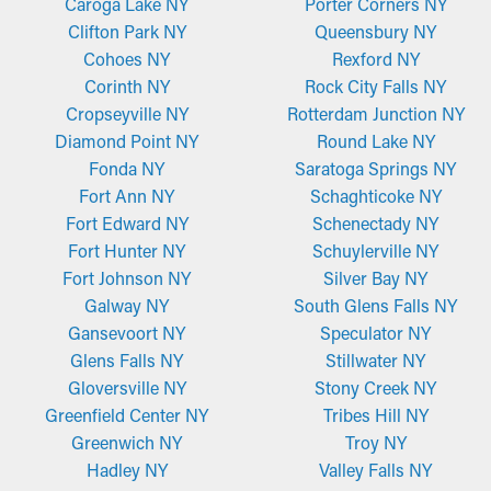
Caroga Lake NY
Porter Corners NY
Clifton Park NY
Queensbury NY
Cohoes NY
Rexford NY
Corinth NY
Rock City Falls NY
Cropseyville NY
Rotterdam Junction NY
Diamond Point NY
Round Lake NY
Fonda NY
Saratoga Springs NY
Fort Ann NY
Schaghticoke NY
Fort Edward NY
Schenectady NY
Fort Hunter NY
Schuylerville NY
Fort Johnson NY
Silver Bay NY
Galway NY
South Glens Falls NY
Gansevoort NY
Speculator NY
Glens Falls NY
Stillwater NY
Gloversville NY
Stony Creek NY
Greenfield Center NY
Tribes Hill NY
Greenwich NY
Troy NY
Hadley NY
Valley Falls NY