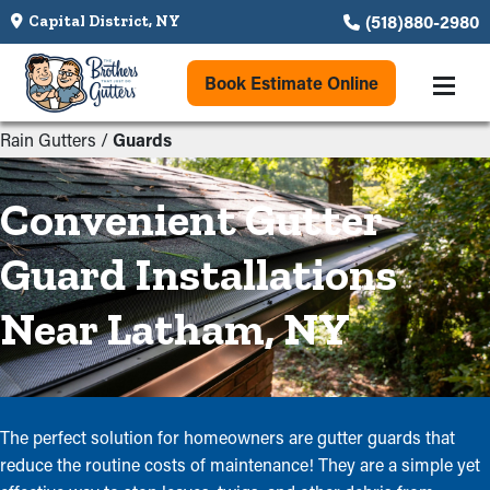
(518)880-2980
Capital District, NY
Book Estimate Online
Rain Gutters
/
Guards
Convenient Gutter
Guard Installations
Near Latham, NY
The perfect solution for homeowners are gutter guards that
reduce the routine costs of maintenance! They are a simple yet