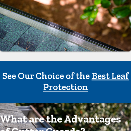
See Our Choice of the
Best Leaf
Protection
What are the Advantages