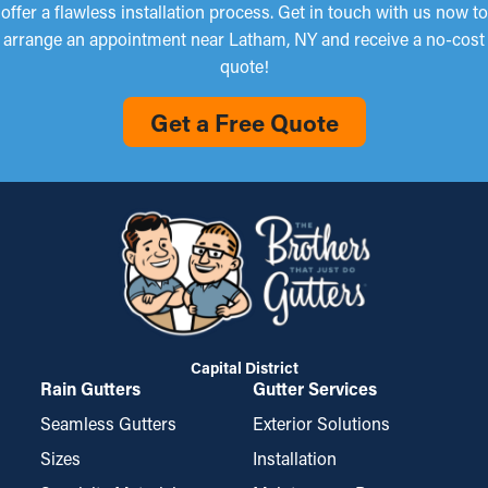
offer a flawless installation process. Get in touch with us now to
arrange an appointment near Latham, NY and receive a no-cost
quote!
Get a Free Quote
Capital District
Rain Gutters
Gutter Services
Seamless Gutters
Exterior Solutions
Sizes
Installation