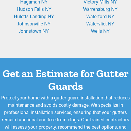
Hagaman NY
Victory Mills NY
Hudson Falls NY
Warrensburg NY
Huletts Landing NY
Waterford NY
Johnsonville NY
Watervliet NY
Johnstown NY
Wells NY
Get an Estimate for Gutter
Guards
Protect your home with a gutter guard installation that reduces
maintenance and avoids costly damage. We specialize in
professional installation services, ensuring that your gutters
remain functional and free from clogs. Our trained contractors
will assess your property, recommend the best options, and