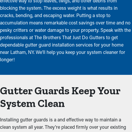
effective way to stop leaves, twigs, and other debris from
blocking the system. The excess weight is what results in
cracks, bending, and escaping water. Putting a stop to
accumulation means remarkable cost savings over time and no
pesky critters or water damage to your property. Speak with the
professionals at The Brothers That Just Do Gutters to get
dependable gutter guard installation services for your home
near Latham, NY. We’ll help you keep your system cleaner for
longer!
Gutter Guards Keep Your
System Clean
Installing gutter guards is a and effective way to maintain a
clean system all year. They're placed firmly over your existing