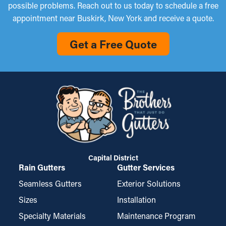
possible problems. Reach out to us today to schedule a free
appointment near Buskirk, New York and receive a quote.
Get a Free Quote
Capital District
Rain Gutters
Gutter Services
Seamless Gutters
Exterior Solutions
Sizes
Installation
Specialty Materials
Maintenance Program