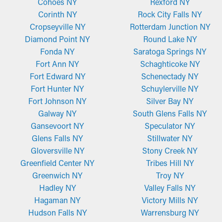
Cohoes NY
Rexford NY
Corinth NY
Rock City Falls NY
Fine-Mesh Gutter Guards
Cropseyville NY
Rotterdam Junction NY
Made from perforated aluminum or stainless steel, micro-mesh
Diamond Point NY
Round Lake NY
guards provide outstanding filtration to that of brush or foam
Fonda NY
Saratoga Springs NY
guards. Their fine-mesh style effectively catches even small
Fort Ann NY
Schaghticoke NY
pieces of debris such as pine needles and roof grit while still
Fort Edward NY
Schenectady NY
letting water flow through the outlets and away from your
Fort Hunter NY
Schuylerville NY
home. These guards might require trimming for an ideal fit but
Fort Johnson NY
Silver Bay NY
are easy to install and remove for routine maintenance when
Galway NY
South Glens Falls NY
necessary.
Gansevoort NY
Speculator NY
Glens Falls NY
Stillwater NY
Gloversville NY
Stony Creek NY
Greenfield Center NY
Tribes Hill NY
Greenwich NY
Troy NY
Hadley NY
Valley Falls NY
Hagaman NY
Victory Mills NY
Hudson Falls NY
Warrensburg NY