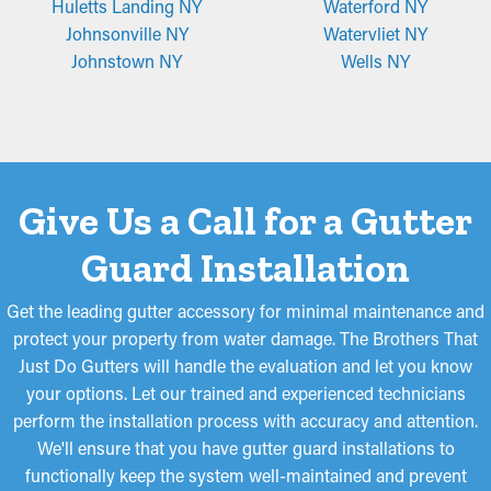
Huletts Landing NY
Waterford NY
Johnsonville NY
Watervliet NY
Johnstown NY
Wells NY
Give Us a Call for a Gutter
Guard Installation
Get the leading gutter accessory for minimal maintenance and
protect your property from water damage. The Brothers That
Just Do Gutters will handle the evaluation and let you know
your options. Let our trained and experienced technicians
perform the installation process with accuracy and attention.
We'll ensure that you have gutter guard installations to
functionally keep the system well-maintained and prevent