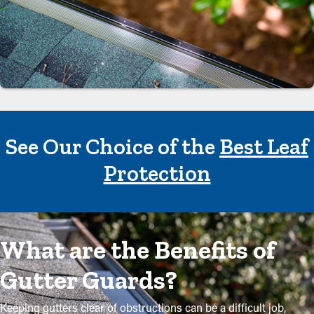
See Our Choice of the
Best Leaf
Protection
What are the Benefits of
Gutter Guards?
Keeping gutters clear of obstructions can be a difficult job,