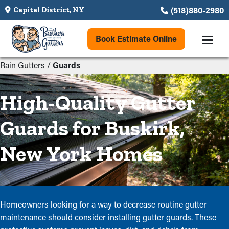
(518)880-2980
Capital District, NY
Book Estimate Online
Rain Gutters
/
Guards
High-Quality Gutter
Guards for Buskirk,
New York Homes
Homeowners looking for a way to decrease routine gutter
maintenance should consider installing gutter guards. These