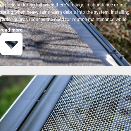
especially during fall when there's foliage in abundance or in
spring when heavy rains wash debris into the system. Installing
gutter guards reduces the need for routine maintenance while
helping to preserve the condition of the system. Professional
read more
installations ensure they fit correctly and provide maximum
benefits. The following are several compelling reasons why
property owners should consider buying gutter guards:
Reduce Maintenance Costs
Gutter guard installations save you money on the cost of
maintenance over time. Professional cleanings are
recommended two to three times annually, but with gutter
guard installations once annually might be sufficient. With all
the saving potential, it'll eventually pay for itself over time.
Prevent Obstructions
The key advantage of having gutter guard installations is that