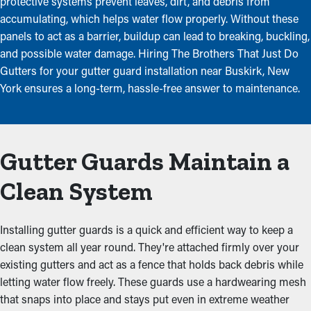
protective systems prevent leaves, dirt, and debris from
accumulating, which helps water flow properly. Without these
panels to act as a barrier, buildup can lead to breaking, buckling,
and possible water damage. Hiring The Brothers That Just Do
Gutters for your gutter guard installation near Buskirk, New
York ensures a long-term, hassle-free answer to maintenance.
Gutter Guards Maintain a
Clean System
Installing gutter guards is a quick and efficient way to keep a
clean system all year round. They're attached firmly over your
existing gutters and act as a fence that holds back debris while
letting water flow freely. These guards use a hardwearing mesh
that snaps into place and stays put even in extreme weather