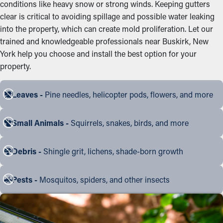
conditions like heavy snow or strong winds. Keeping gutters
clear is critical to avoiding spillage and possible water leaking
into the property, which can create mold proliferation. Let our
trained and knowledgeable professionals near Buskirk, New
York help you choose and install the best option for your
property.
Leaves -
Pine needles, helicopter pods, flowers, and more
Small Animals -
Squirrels, snakes, birds, and more
Debris -
Shingle grit, lichens, shade-born growth
Pests -
Mosquitos, spiders, and other insects