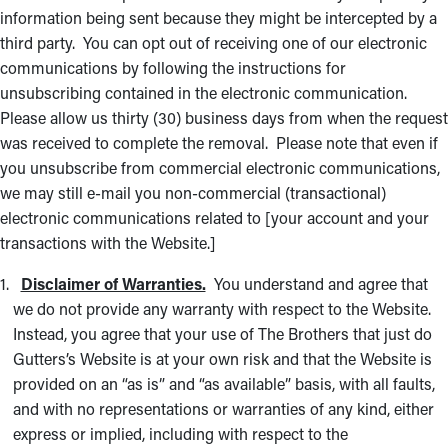
information being sent because they might be intercepted by a
third party. You can opt out of receiving one of our electronic
communications by following the instructions for
unsubscribing contained in the electronic communication.
Please allow us thirty (30) business days from when the request
was received to complete the removal. Please note that even if
you unsubscribe from commercial electronic communications,
we may still e-mail you non-commercial (transactional)
electronic communications related to [your account and your
transactions with the Website.]
Disclaimer of Warranties.
You understand and agree that
we do not provide any warranty with respect to the Website.
Instead, you agree that your use of The Brothers that just do
Gutters’s Website is at your own risk and that the Website is
provided on an “as is” and “as available” basis, with all faults,
and with no representations or warranties of any kind, either
express or implied, including with respect to the