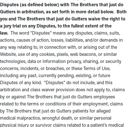
Disputes (as defined below) with The Brothers that just do
Gutters in arbitration, as set forth in more detail below. Both
you and The Brothers that just do Gutters waive the right to
a jury trial on any Disputes, to the fullest extent of the
law.
The word “Disputes” means any disputes, claims, suits,
actions, causes of action, losses, liabilities, and/or demands in
any way relating to, in connection with, or arising out of the
Website, use of any cookies, pixels, web beacons, or similar
technologies, data or information privacy, sharing, or security
concerns, incidents, or breaches, or these Terms of Use,
including any past, currently pending, existing, or future
Disputes of any kind. “Disputes” do not include, and this
arbitration and class waiver provision does not apply to, claims
by or against The Brothers that just do Gutters employees
related to the terms or conditions of their employment, claims
by The Brothers that just do Gutters patients for alleged
medical malpractice, wrongful death, or similar personal
physical injury or survivor claims related to a patient’s medical