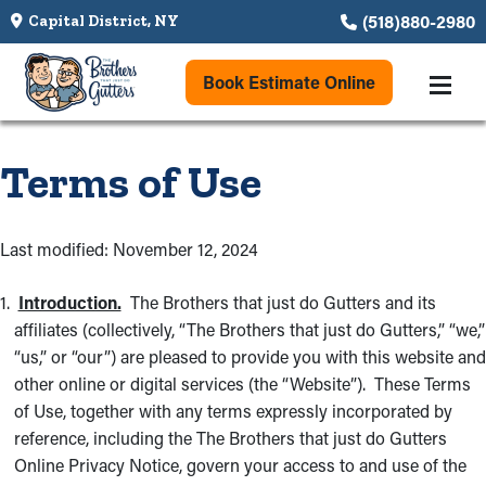
(518)880-2980
Capital District, NY
Book Estimate Online
Terms of Use
Last modified: November 12, 2024
Introduction.
The Brothers that just do Gutters and its
affiliates (collectively, “The Brothers that just do Gutters,” “we,”
“us,” or “our”) are pleased to provide you with this website and
other online or digital services (the “Website”). These Terms
of Use, together with any terms expressly incorporated by
reference, including the The Brothers that just do Gutters
Online Privacy Notice, govern your access to and use of the