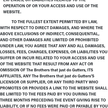
OPERATION OF OR YOUR ACCESS AND USE OF THE
WEBSITE.
TO THE FULLEST EXTENT PERMITTED BY LAW,
WITH RESPECT TO DIRECT DAMAGES, AND WHERE THE
ABOVE EXCLUSIONS OF INDIRECT, CONSEQUENTIAL,
AND OTHER DAMAGES ARE LIMITED OR PROHIBITED
UNDER LAW, YOU AGREE THAT ANY AND ALL DAMAGES,
LOSSES, FEES, CHARGES, EXPENSES, OR LIABILITIES YOU
SUFFER OR INCUR RELATED TO YOUR ACCESS AND USE
OF THE WEBSITE THAT RESULT FROM ANY ACT OR
OMISSION OF The Brothers that just do Gutters, ITS
AFFILIATES, ANY The Brothers that just do Gutters’S
LICENSOR OR SUPPLIER, OR ANY THIRD PARTY WHO
PROMOTES OR PROVIDES A LINK TO THE WEBSITE SHALL
BE LIMITED TO THE FEES PAID BY YOU DURING THE
THREE MONTHS PRECEDING THE EVENT GIVING RISE TO
LIABILITY, OR IF NO FEES WERE PAID OR PAYABLE BY YOU