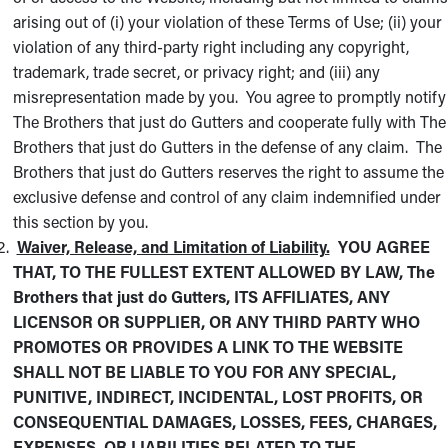
arising out of (i) your violation of these Terms of Use; (ii) your
violation of any third-party right including any copyright,
trademark, trade secret, or privacy right; and (iii) any
misrepresentation made by you. You agree to promptly notify
The Brothers that just do Gutters and cooperate fully with The
Brothers that just do Gutters in the defense of any claim. The
Brothers that just do Gutters reserves the right to assume the
exclusive defense and control of any claim indemnified under
this section by you.
Waiver, Release, and Limitation of Liability.
YOU AGREE
THAT, TO THE FULLEST EXTENT ALLOWED BY LAW, The
Brothers that just do Gutters, ITS AFFILIATES, ANY
LICENSOR OR SUPPLIER, OR ANY THIRD PARTY WHO
PROMOTES OR PROVIDES A LINK TO THE WEBSITE
SHALL NOT BE LIABLE TO YOU FOR ANY SPECIAL,
PUNITIVE, INDIRECT, INCIDENTAL, LOST PROFITS, OR
CONSEQUENTIAL DAMAGES, LOSSES, FEES, CHARGES,
EXPENSES, OR LIABILITIES RELATED TO THE