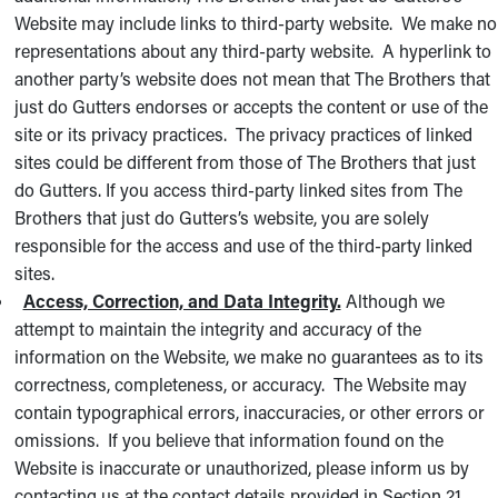
Website may include links to third-party website. We make no
representations about any third-party website. A hyperlink to
another party’s website does not mean that The Brothers that
just do Gutters endorses or accepts the content or use of the
site or its privacy practices. The privacy practices of linked
sites could be different from those of The Brothers that just
do Gutters. If you access third-party linked sites from The
Brothers that just do Gutters’s website, you are solely
responsible for the access and use of the third-party linked
sites.
Access, Correction, and Data Integrity.
Although we
attempt to maintain the integrity and accuracy of the
information on the Website, we make no guarantees as to its
correctness, completeness, or accuracy. The Website may
contain typographical errors, inaccuracies, or other errors or
omissions. If you believe that information found on the
Website is inaccurate or unauthorized, please inform us by
contacting us at the contact details provided in Section 21