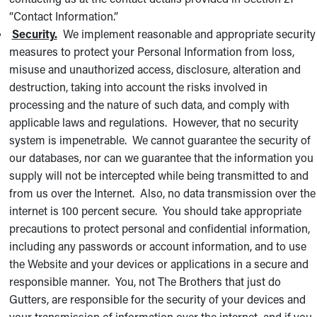
“Contact Information.”
Security.
We implement reasonable and appropriate security
measures to protect your Personal Information from loss,
misuse and unauthorized access, disclosure, alteration and
destruction, taking into account the risks involved in
processing and the nature of such data, and comply with
applicable laws and regulations. However, that no security
system is impenetrable. We cannot guarantee the security of
our databases, nor can we guarantee that the information you
supply will not be intercepted while being transmitted to and
from us over the Internet. Also, no data transmission over the
internet is 100 percent secure. You should take appropriate
precautions to protect personal and confidential information,
including any passwords or account information, and to use
the Website and your devices or applications in a secure and
responsible manner. You, not The Brothers that just do
Gutters, are responsible for the security of your devices and
your transmission of information over the internet, and if you