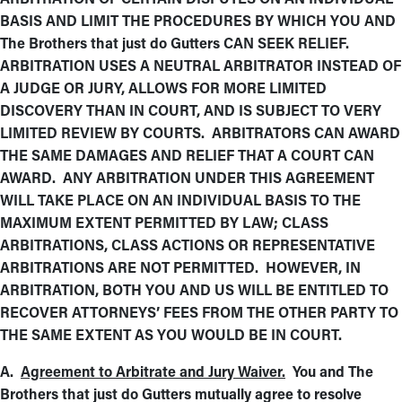
BASIS AND LIMIT THE PROCEDURES BY WHICH YOU AND
The Brothers that just do Gutters CAN SEEK RELIEF.
ARBITRATION USES A NEUTRAL ARBITRATOR INSTEAD OF
A JUDGE OR JURY, ALLOWS FOR MORE LIMITED
DISCOVERY THAN IN COURT, AND IS SUBJECT TO VERY
LIMITED REVIEW BY COURTS. ARBITRATORS CAN AWARD
THE SAME DAMAGES AND RELIEF THAT A COURT CAN
AWARD. ANY ARBITRATION UNDER THIS AGREEMENT
WILL TAKE PLACE ON AN INDIVIDUAL BASIS TO THE
MAXIMUM EXTENT PERMITTED BY LAW; CLASS
ARBITRATIONS, CLASS ACTIONS OR REPRESENTATIVE
ARBITRATIONS ARE NOT PERMITTED. HOWEVER, IN
ARBITRATION, BOTH YOU AND US WILL BE ENTITLED TO
RECOVER ATTORNEYS’ FEES FROM THE OTHER PARTY TO
THE SAME EXTENT AS YOU WOULD BE IN COURT.
A.
Agreement to Arbitrate and Jury Waiver.
You and The
Brothers that just do Gutters mutually agree to resolve