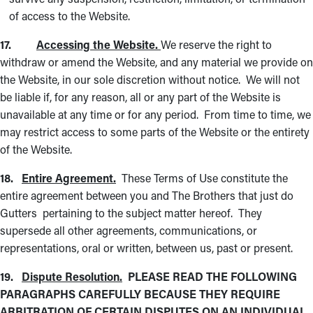
of access to the Website.
17.
Accessing the Website.
We reserve the right to
withdraw or amend the Website, and any material we provide on
the Website, in our sole discretion without notice. We will not
be liable if, for any reason, all or any part of the Website is
unavailable at any time or for any period. From time to time, we
may restrict access to some parts of the Website or the entirety
of the Website.
18.
Entire Agreement.
These Terms of Use constitute the
entire agreement between you and The Brothers that just do
Gutters pertaining to the subject matter hereof. They
supersede all other agreements, communications, or
representations, oral or written, between us, past or present.
19.
Dispute Resolution.
PLEASE READ THE FOLLOWING
PARAGRAPHS CAREFULLY BECAUSE THEY REQUIRE
ARBITRATION OF CERTAIN DISPUTES ON AN INDIVIDUAL