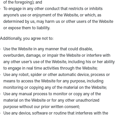
of the foregoing); and
To engage in any other conduct that restricts or inhibits
anyone’s use or enjoyment of the Website, or which, as
determined by us, may harm us or other users of the Website
or expose them to liability.
Additionally, you agree not to:
Use the Website in any manner that could disable,
overburden, damage, or impair the Website or interfere with
any other user’s use of the Website, including his or her ability
to engage in real time activities through the Website;
Use any robot, spider or other automatic device, process or
means to access the Website for any purpose, including
monitoring or copying any of the material on the Website;
Use any manual process to monitor or copy any of the
material on the Website or for any other unauthorized
purpose without our prior written consent;
Use any device, software or routine that interferes with the