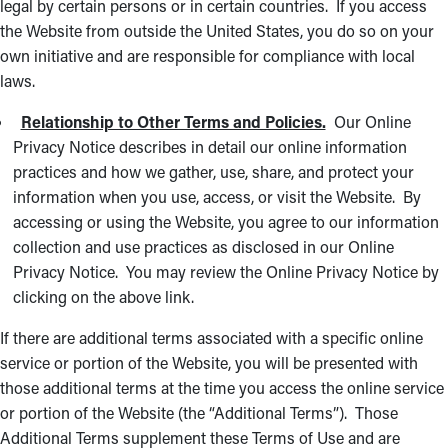
legal by certain persons or in certain countries. If you access
the Website from outside the United States, you do so on your
own initiative and are responsible for compliance with local
laws.
Relationship to Other Terms and Policies.
Our Online
Privacy Notice describes in detail our online information
practices and how we gather, use, share, and protect your
information when you use, access, or visit the Website. By
accessing or using the Website, you agree to our information
collection and use practices as disclosed in our Online
Privacy Notice. You may review the Online Privacy Notice by
clicking on the above link.
If there are additional terms associated with a specific online
service or portion of the Website, you will be presented with
those additional terms at the time you access the online service
or portion of the Website (the “Additional Terms”). Those
Additional Terms supplement these Terms of Use and are