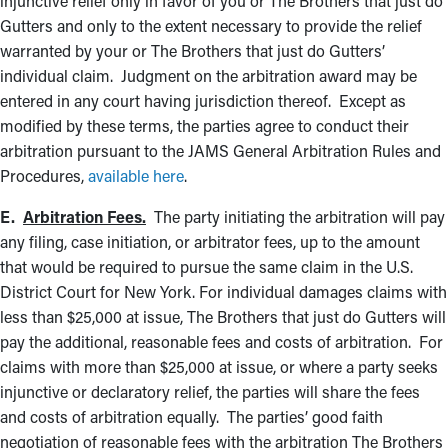
injunctive relief only in favor of you or The Brothers that just do
Gutters and only to the extent necessary to provide the relief
warranted by your or The Brothers that just do Gutters’
individual claim. Judgment on the arbitration award may be
entered in any court having jurisdiction thereof. Except as
modified by these terms, the parties agree to conduct their
arbitration pursuant to the JAMS General Arbitration Rules and
Procedures,
available here
.
E.
Arbitration Fees.
The party initiating the arbitration will pay
any filing, case initiation, or arbitrator fees, up to the amount
that would be required to pursue the same claim in the U.S.
District Court for New York. For individual damages claims with
less than $25,000 at issue, The Brothers that just do Gutters will
pay the additional, reasonable fees and costs of arbitration. For
claims with more than $25,000 at issue, or where a party seeks
injunctive or declaratory relief, the parties will share the fees
and costs of arbitration equally. The parties’ good faith
negotiation of reasonable fees with the arbitration The Brothers