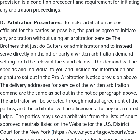
provision is a condition precedent and requirement for initiating
any arbitration proceedings.
D.
Arbitration Procedures.
To make arbitration as cost-
efficient for the parties as possible, the parties agree to initiate
any arbitration without using an arbitration service The
Brothers that just do Gutters or administrator and to instead
serve directly on the other party a written arbitration demand
setting forth the relevant facts and claims. The demand will be
specific and individual to you and include the information and
signature set out in the Pre-Arbitration Notice provision above.
The delivery addresses for service of the written arbitration
demand are the same as set out in the notice paragraph above.
The arbitrator will be selected through mutual agreement of the
parties, and the arbitrator will be a licensed attorney or a retired
judge. The parties may use an arbitrator from the lists of court-
approved neutrals listed on the Website for the U.S. District
Court for the New York
(
https://www.nycourts.gov/courts/cts-
outside-nyc-district.shtml) or another mutually agreed-upon