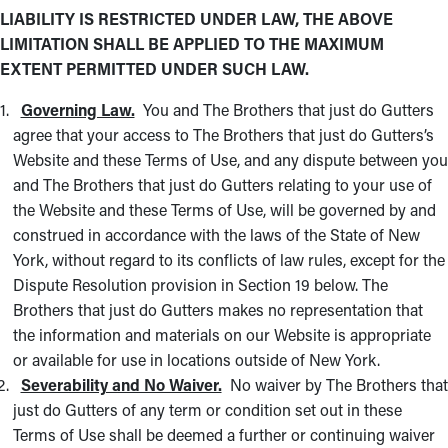
LIABILITY IS RESTRICTED UNDER LAW, THE ABOVE
LIMITATION SHALL BE APPLIED TO THE MAXIMUM
EXTENT PERMITTED UNDER SUCH LAW.
Governing Law.
You and The Brothers that just do Gutters
agree that your access to The Brothers that just do Gutters’s
Website and these Terms of Use, and any dispute between you
and The Brothers that just do Gutters relating to your use of
the Website and these Terms of Use, will be governed by and
construed in accordance with the laws of the State of New
York, without regard to its conflicts of law rules, except for the
Dispute Resolution provision in Section 19 below. The
Brothers that just do Gutters makes no representation that
the information and materials on our Website is appropriate
or available for use in locations outside of New York.
Severability and No Waiver.
No waiver by The Brothers that
just do Gutters of any term or condition set out in these
Terms of Use shall be deemed a further or continuing waiver