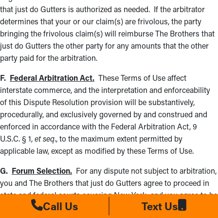
that just do Gutters is authorized as needed. If the arbitrator
determines that your or our claim(s) are frivolous, the party
bringing the frivolous claim(s) will reimburse The Brothers that
just do Gutters the other party for any amounts that the other
party paid for the arbitration.
F.
Federal Arbitration Act.
These Terms of Use affect
interstate commerce, and the interpretation and enforceability
of this Dispute Resolution provision will be substantively,
procedurally, and exclusively governed by and construed and
enforced in accordance with the Federal Arbitration Act, 9
U.S.C. § 1,
et seq
., to the maximum extent permitted by
applicable law, except as modified by these Terms of Use.
G.
Forum Selection.
For any dispute not subject to arbitration,
you and The Brothers that just do Gutters agree to proceed in
state and federal courts covering New York, and you agree to be
Call Us
Text Us
subject to personal jurisdiction there, waiving any jurisdictional,