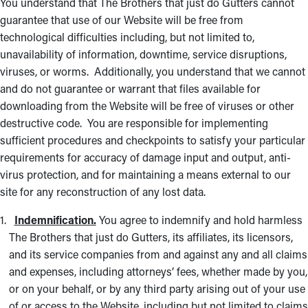
You understand that The Brothers that just do Gutters cannot
guarantee that use of our Website will be free from
technological difficulties including, but not limited to,
unavailability of information, downtime, service disruptions,
viruses, or worms. Additionally, you understand that we cannot
and do not guarantee or warrant that files available for
downloading from the Website will be free of viruses or other
destructive code. You are responsible for implementing
sufficient procedures and checkpoints to satisfy your particular
requirements for accuracy of damage input and output, anti-
virus protection, and for maintaining a means external to our
site for any reconstruction of any lost data.
Indemnification.
You agree to indemnify and hold harmless
The Brothers that just do Gutters, its affiliates, its licensors,
and its service companies from and against any and all claims
and expenses, including attorneys’ fees, whether made by you,
or on your behalf, or by any third party arising out of your use
of or access to the Website, including but not limited to claims