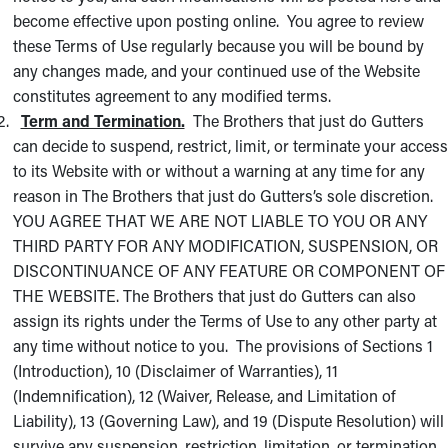
become effective upon posting online. You agree to review
these Terms of Use regularly because you will be bound by
any changes made, and your continued use of the Website
constitutes agreement to any modified terms.
Term and Termination.
The Brothers that just do Gutters
can decide to suspend, restrict, limit, or terminate your access
to its Website with or without a warning at any time for any
reason in The Brothers that just do Gutters’s sole discretion.
YOU AGREE THAT WE ARE NOT LIABLE TO YOU OR ANY
THIRD PARTY FOR ANY MODIFICATION, SUSPENSION, OR
DISCONTINUANCE OF ANY FEATURE OR COMPONENT OF
THE WEBSITE. The Brothers that just do Gutters can also
assign its rights under the Terms of Use to any other party at
any time without notice to you. The provisions of Sections 1
(Introduction), 10 (Disclaimer of Warranties), 11
(Indemnification), 12 (Waiver, Release, and Limitation of
Liability), 13 (Governing Law), and 19 (Dispute Resolution) will
survive any suspension, restriction, limitation, or termination