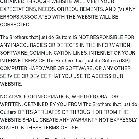
OBTAINED THROUGH WEBSITE WILL MEET YOUR
EXPECTATIONS, NEEDS, OR REQUIREMENTS, AND (V) ANY
ERRORS ASSOCIATED WITH THE WEBSITE WILL BE
CORRECTED.
The Brothers that just do Gutters IS NOT RESPONSIBLE FOR
ANY INACCURACIES OR DEFECTS IN THE INFORMATION,
SOFTWARE, COMMUNICATION LINES, INTERNET OR YOUR
INTERNET SERVICE The Brothers that just do Gutters (ISP),
COMPUTER HARDWARE OR SOFTWARE, OR ANY OTHER
SERVICE OR DEVICE THAT YOU USE TO ACCESS OUR
WEBSITE.
NO ADVICE OR INFORMATION, WHETHER ORAL OR
WRITTEN, OBTAINED BY YOU FROM The Brothers that just do
Gutters OR ITS AFFILIATES OR THROUGH OR FROM THE
WEBSITE SHALL CREATE ANY WARRANTY NOT EXPRESSLY
STATED IN THESE TERMS OF USE.