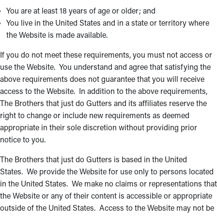
You are at least 18 years of age or older; and
You live in the United States and in a state or territory where
the Website is made available.
If you do not meet these requirements, you must not access or
use the Website. You understand and agree that satisfying the
above requirements does not guarantee that you will receive
access to the Website. In addition to the above requirements,
The Brothers that just do Gutters and its affiliates reserve the
right to change or include new requirements as deemed
appropriate in their sole discretion without providing prior
notice to you.
The Brothers that just do Gutters is based in the United
States. We provide the Website for use only to persons located
in the United States. We make no claims or representations that
the Website or any of their content is accessible or appropriate
outside of the United States. Access to the Website may not be