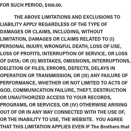
FOR SUCH PERIOD, $100.00.
THE ABOVE LIMITATIONS AND EXCLUSIONS TO
LIABILITY APPLY REGARDLESS OF THE TYPE OF
DAMAGES OR CLAIMS, INCLUDING, WITHOUT
LIMITATION, DAMAGES OR CLAIMS RELATED TO (I)
PERSONAL INJURY, WRONGFUL DEATH, LOSS OF USE,
LOSS OF PROFITS, INTERRUPTION OF SERVICE, OR LOSS
OF DATA; OR (II) MISTAKES, OMISSIONS, INTERRUPTIONS,
DELETION OF FILES, ERRORS, DEFECTS, DELAYS IN
OPERATION OR TRANSMISSION, OR (III) ANY FAILURE OF
PERFORMANCE, WHETHER OR NOT LIMITED TO ACTS OF
GOD, COMMUNICATION FAILURE, THEFT, DESTRUCTION
OR UNAUTHORIZED ACCESS TO YOUR RECORDS,
PROGRAMS, OR SERVICES, OR (IV) OTHERWISE ARISING
OUT OF OR IN ANY WAY CONNECTED WITH THE USE OF,
OR THE INABILITY TO USE, THE WEBSITE. YOU AGREE
THAT THIS LIMITATION APPLIES EVEN IF The Brothers that