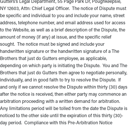
Gutters’s Legal Department, 55 Page Park Dr, Poughkeepsie,
NY 12603, Attn: Chief Legal Officer. The notice of Dispute must
be specific and individual to you and include your name, street
address, telephone number, and email address used for access
to the Website, as well as a brief description of the Dispute, the
amount of money (if any) at issue, and the specific relief
sought. The notice must be signed and include your
handwritten signature or the handwritten signature of a The
Brothers that just do Gutters employee, as applicable,
depending on which party is initiating the Dispute. You and The
Brothers that just do Gutters then agree to negotiate personally,
individually, and in good faith to try to resolve the Dispute. If
and only if we cannot resolve the Dispute within thirty (30) days
after the notice is received, then either party may commence an
arbitration proceeding with a written demand for arbitration.
Any limitations period will be tolled from the date the Dispute is
noticed to the other side until the expiration of this thirty (30)-
day period. Compliance with this Pre-Arbitration Notice