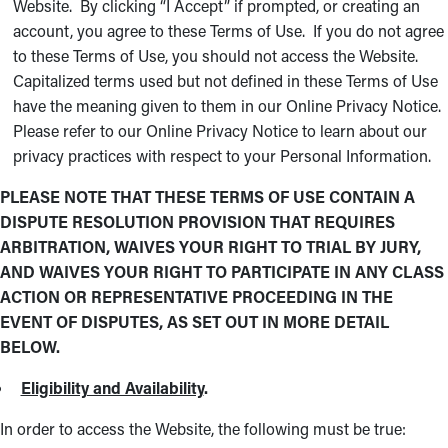
Website. By clicking “I Accept” if prompted, or creating an
account, you agree to these Terms of Use. If you do not agree
to these Terms of Use, you should not access the Website.
Capitalized terms used but not defined in these Terms of Use
have the meaning given to them in our Online Privacy Notice.
Please refer to our Online Privacy Notice to learn about our
privacy practices with respect to your Personal Information.
PLEASE NOTE THAT THESE TERMS OF USE CONTAIN A
DISPUTE RESOLUTION PROVISION THAT REQUIRES
ARBITRATION, WAIVES YOUR RIGHT TO TRIAL BY JURY,
AND WAIVES YOUR RIGHT TO PARTICIPATE IN ANY CLASS
ACTION OR REPRESENTATIVE PROCEEDING IN THE
EVENT OF DISPUTES, AS SET OUT IN MORE DETAIL
BELOW.
Eligibility and Availability
.
In order to access the Website, the following must be true: