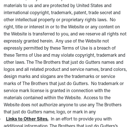
materials to us and are protected by United States and
international copyright, trademark, patent, trade secret and
other intellectual property or proprietary rights laws. No
right, title or interest in or to the Website or any content on
the Website is transferred to you, and we reserve all rights not
expressly granted herein. Any use of the Website not
expressly permitted by these Terms of Use is a breach of
these Terms of Use and may violate copyright, trademark and
other laws. The The Brothers that just do Gutters names and
logos and all related product and service names, brand colors,
design marks and slogans are the trademarks or service
marks of The Brothers that just do Gutters. No trademark or
service mark license is granted in connection with the
materials contained within the Website. Access to the
Website does not authorize anyone to use any The Brothers
that just do Gutters name, logo, or mark in any
Links to Other Sites.
In an effort to provide you with
additional information, The Brothers that just do Gutters’s