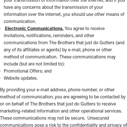
have any concerns about the transmission of your
information over the internet, you should use other means of
communication.
Electronic Communications.
You agree to receive
invitations, notifications, reminders, and other
communications from The Brothers that just do Gutters (and
any of its affiliates or agents) by e-mail, phone or other
method of communication. These communications may
include (but are not limited to):
Promotional Offers; and
Website updates.
By providing your e-mail address, phone number, or other
method of communication, you are agreeing to be contacted by
or on behalf of The Brothers that just do Gutters to receive
marketing-related information and other operational services.
These communications may not be secure. Unsecured
communications pose a risk to the confidentiality and privacy of