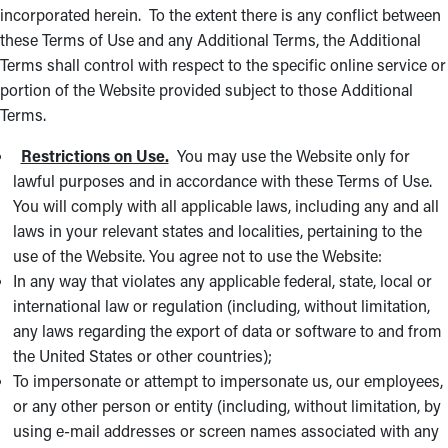
incorporated herein. To the extent there is any conflict between
these Terms of Use and any Additional Terms, the Additional
Terms shall control with respect to the specific online service or
portion of the Website provided subject to those Additional
Terms.
Restrictions on Use.
You may use the Website only for
lawful purposes and in accordance with these Terms of Use.
You will comply with all applicable laws, including any and all
laws in your relevant states and localities, pertaining to the
use of the Website. You agree not to use the Website:
In any way that violates any applicable federal, state, local or
international law or regulation (including, without limitation,
any laws regarding the export of data or software to and from
the United States or other countries);
To impersonate or attempt to impersonate us, our employees,
or any other person or entity (including, without limitation, by
using e-mail addresses or screen names associated with any