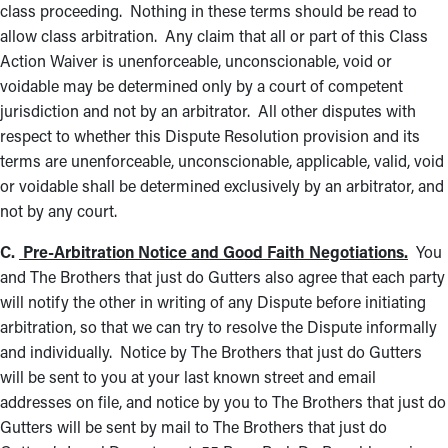
class proceeding. Nothing in these terms should be read to
allow class arbitration. Any claim that all or part of this Class
Action Waiver is unenforceable, unconscionable, void or
voidable may be determined only by a court of competent
jurisdiction and not by an arbitrator. All other disputes with
respect to whether this Dispute Resolution provision and its
terms are unenforceable, unconscionable, applicable, valid, void
or voidable shall be determined exclusively by an arbitrator, and
not by any court.
C.
Pre-Arbitration Notice and Good Faith Negotiations.
You
and The Brothers that just do Gutters also agree that each party
will notify the other in writing of any Dispute before initiating
arbitration, so that we can try to resolve the Dispute informally
and individually. Notice by The Brothers that just do Gutters
will be sent to you at your last known street and email
addresses on file, and notice by you to The Brothers that just do
Gutters will be sent by mail to The Brothers that just do