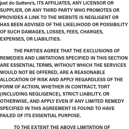
just do Gutters’s, ITS AFFILIATES, ANY LICENSOR OR
SUPPLIER, OR ANY THIRD PARTY WHO PROMOTES OR
PROVIDES A LINK TO THE WEBSITE IS NEGLIGENT OR
HAS BEEN ADVISED OF THE LIKELIHOOD OR POSSIBILITY
OF SUCH DAMAGES, LOSSES, FEES, CHARGES,
EXPENSES, OR LIABILITIES.
THE PARTIES AGREE THAT THE EXCLUSIONS OF
REMEDIES AND LIMITATIONS SPECIFIED IN THIS SECTION
ARE ESSENTIAL TERMS, WITHOUT WHICH THE SERVICES
WOULD NOT BE OFFERED, ARE A REASONABLE
ALLOCATION OF RISK AND APPLY REGARDLESS OF THE
FORM OF ACTION, WHETHER IN CONTRACT, TORT
(INCLUDING NEGLIGENCE), STRICT LIABILITY, OR
OTHERWISE, AND APPLY EVEN IF ANY LIMITED REMEDY
SPECIFIED IN THIS AGREEMENT IS FOUND TO HAVE
FAILED OF ITS ESSENTIAL PURPOSE.
TO THE EXTENT THE ABOVE LIMITATION OF