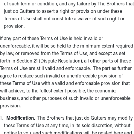
of such term or condition, and any failure by The Brothers that
just do Gutters to assert a right or provision under these
Terms of Use shall not constitute a waiver of such right or
provision.
If any part of these Terms of Use is held invalid or
unenforceable, it will be so held to the minimum extent required
by law, or removed from the Terms of Use, and except as set
forth in Section 21 (Dispute Resolution), all other parts of these
Terms of Use are still valid and enforceable. The parties further
agree to replace such invalid or unenforceable provision of
these Terms of Use with a valid and enforceable provision that
will achieve, to the fullest extent possible, the economic,
business, and other purposes of such invalid or unenforceable
provision.
Modification.
The Brothers that just do Gutters may modify
these Terms of Use at any time, in its sole discretion, without
notice to you, and such modifications will be posted here and