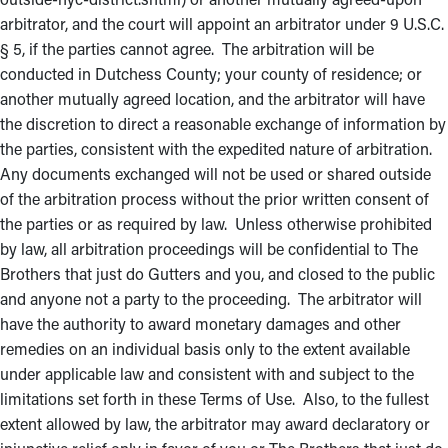
arbitrator, and the court will appoint an arbitrator under 9 U.S.C.
§ 5, if the parties cannot agree. The arbitration will be
conducted in Dutchess County; your county of residence; or
another mutually agreed location, and the arbitrator will have
the discretion to direct a reasonable exchange of information by
the parties, consistent with the expedited nature of arbitration.
Any documents exchanged will not be used or shared outside
of the arbitration process without the prior written consent of
the parties or as required by law. Unless otherwise prohibited
by law, all arbitration proceedings will be confidential to The
Brothers that just do Gutters and you, and closed to the public
and anyone not a party to the proceeding. The arbitrator will
have the authority to award monetary damages and other
remedies on an individual basis only to the extent available
under applicable law and consistent with and subject to the
limitations set forth in these Terms of Use. Also, to the fullest
extent allowed by law, the arbitrator may award declaratory or