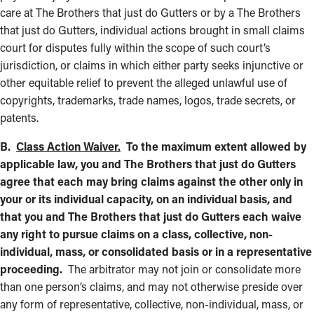
care at The Brothers that just do Gutters or by a The Brothers
that just do Gutters, individual actions brought in small claims
court for disputes fully within the scope of such court’s
jurisdiction, or claims in which either party seeks injunctive or
other equitable relief to prevent the alleged unlawful use of
copyrights, trademarks, trade names, logos, trade secrets, or
patents.
B.
Class Action Waiver.
To the maximum extent allowed by
applicable law, you and The Brothers that just do Gutters
agree that each may bring claims against the other only in
your or its individual capacity, on an individual basis, and
that you and The Brothers that just do Gutters each waive
any right to pursue claims on a class, collective, non-
individual, mass, or consolidated basis or in a representative
proceeding.
The arbitrator may not join or consolidate more
than one person’s claims, and may not otherwise preside over
any form of representative, collective, non-individual, mass, or