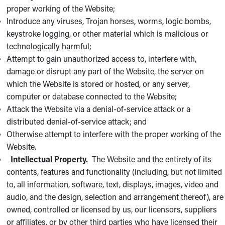
proper working of the Website;
Introduce any viruses, Trojan horses, worms, logic bombs,
keystroke logging, or other material which is malicious or
technologically harmful;
Attempt to gain unauthorized access to, interfere with,
damage or disrupt any part of the Website, the server on
which the Website is stored or hosted, or any server,
computer or database connected to the Website;
Attack the Website via a denial-of-service attack or a
distributed denial-of-service attack; and
Otherwise attempt to interfere with the proper working of the
Website.
Intellectual Property.
The Website and the entirety of its
contents, features and functionality (including, but not limited
to, all information, software, text, displays, images, video and
audio, and the design, selection and arrangement thereof), are
owned, controlled or licensed by us, our licensors, suppliers
or affiliates, or by other third parties who have licensed their