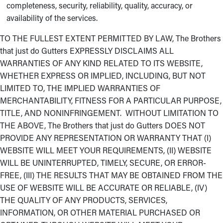
completeness, security, reliability, quality, accuracy, or
availability of the services.
TO THE FULLEST EXTENT PERMITTED BY LAW, The Brothers
that just do Gutters EXPRESSLY DISCLAIMS ALL
WARRANTIES OF ANY KIND RELATED TO ITS WEBSITE,
WHETHER EXPRESS OR IMPLIED, INCLUDING, BUT NOT
LIMITED TO, THE IMPLIED WARRANTIES OF
MERCHANTABILITY, FITNESS FOR A PARTICULAR PURPOSE,
TITLE, AND NONINFRINGEMENT. WITHOUT LIMITATION TO
THE ABOVE, The Brothers that just do Gutters DOES NOT
PROVIDE ANY REPRESENTATION OR WARRANTY THAT (I)
WEBSITE WILL MEET YOUR REQUIREMENTS, (II) WEBSITE
WILL BE UNINTERRUPTED, TIMELY, SECURE, OR ERROR-
FREE, (III) THE RESULTS THAT MAY BE OBTAINED FROM THE
USE OF WEBSITE WILL BE ACCURATE OR RELIABLE, (IV)
THE QUALITY OF ANY PRODUCTS, SERVICES,
INFORMATION, OR OTHER MATERIAL PURCHASED OR