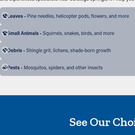
Leaves -
Pine needles, helicopter pods, flowers, and more
Small Animals -
Squirrels, snakes, birds, and more
Debris -
Shingle grit, lichens, shade-born growth
Pests -
Mosquitos, spiders, and other insects
See Our Choi