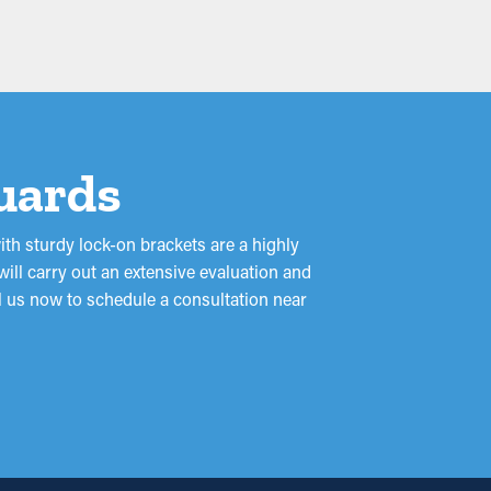
Guards
ith sturdy lock-on brackets are a highly
ill carry out an extensive evaluation and
ll us now to schedule a consultation near