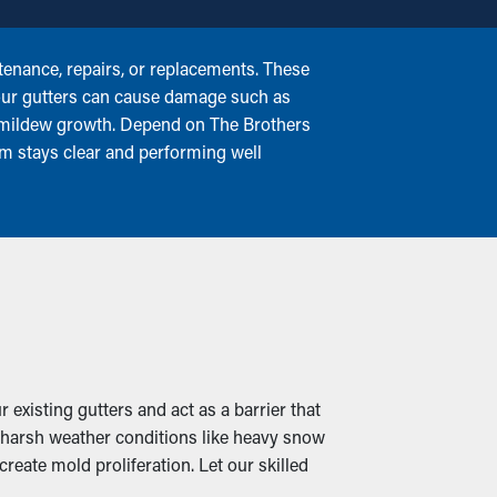
enance, repairs, or replacements. These
 your gutters can cause damage such as
or mildew growth. Depend on The Brothers
em stays clear and performing well
 existing gutters and act as a barrier that
n harsh weather conditions like heavy snow
reate mold proliferation. Let our skilled