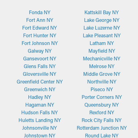
Fonda NY
Kattskill Bay NY
Fort Ann NY
Lake George NY
Fort Edward NY
Lake Luzerne NY
Fort Hunter NY
Lake Pleasant NY
Fort Johnson NY
Latham NY
Galway NY
Mayfield NY
Gansevoort NY
Mechanicville NY
Glens Falls NY
Melrose NY
Gloversville NY
Middle Grove NY
Greenfield Center NY
Northville NY
Greenwich NY
Piseco NY
Hadley NY
Porter Corners NY
Hagaman NY
Queensbury NY
Hudson Falls NY
Rexford NY
Huletts Landing NY
Rock City Falls NY
Johnsonville NY
Rotterdam Junction NY
Johnstown NY
Round Lake NY