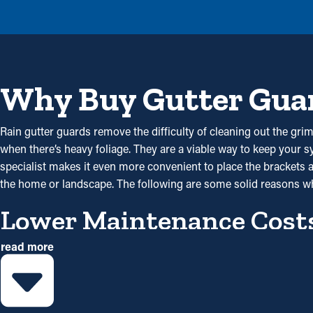
Why Buy Gutter Gua
Rain gutter guards remove the difficulty of cleaning out the grime
when there’s heavy foliage. They are a viable way to keep your sy
specialist makes it even more convenient to place the brackets a
the home or landscape. The following are some solid reasons w
Lower Maintenance Cost
read more
Installing gutter guards saves you money on maintenance expen
gutter guard installations once a year might be sufficient enough. W
Reduced Clogs