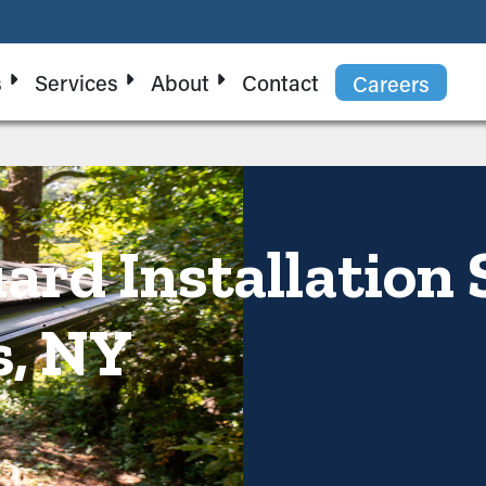
s
Services
About
Contact
Careers
ard Installation 
s, NY