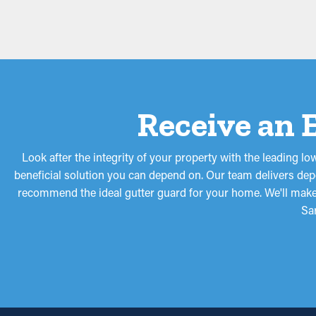
Receive an 
Look after the integrity of your property with the leading 
beneficial solution you can depend on. Our team delivers depe
recommend the ideal gutter guard for your home. We'll make s
Sa