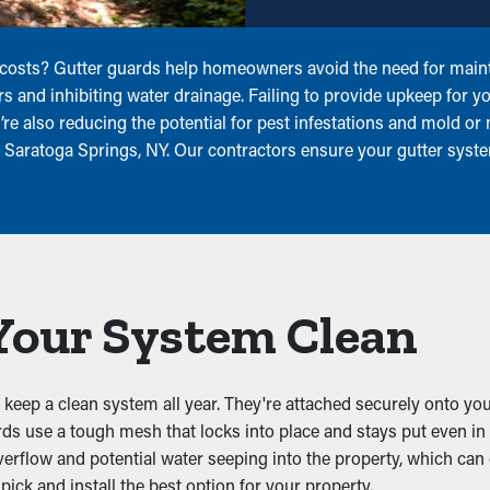
 costs? Gutter guards help homeowners avoid the need for maint
ters and inhibiting water drainage. Failing to provide upkeep for
u’re also reducing the potential for pest infestations and mold 
r Saratoga Springs, NY. Our contractors ensure your gutter syst
Your System Clean
 keep a clean system all year. They're attached securely onto your
ards use a tough mesh that locks into place and stays put even i
verflow and potential water seeping into the property, which can c
ick and install the best option for your property.