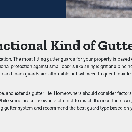
ey avoid clogs from building up in the first place. It stops leave
effectively. This can put extra weight on the gutters, turning int
iltration
ctional Kind of Gutt
other pests. Standing water attracts mosquitoes, while moist lea
ucing the likelihood of pests making their way into your property.
zation. The most fitting gutter guards for your property is based 
tional protection against small debris like shingle grit and pine 
ush and foam guards are affordable but will need frequent maint
rformance by allowing water to move freely through the outlets
undation, preventing problems like wear and structural damage.
, and extends gutter life. Homeowners should consider factors li
ile some property owners attempt to install them on their own, a 
sting gutter system and recommend the best guard type based on
mage
:
s
er system, turning into fractures and leaks. These problems can 