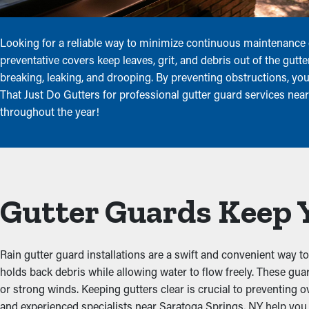
Looking for a reliable way to minimize continuous maintenance
preventative covers keep leaves, grit, and debris out of the gut
breaking, leaking, and drooping. By preventing obstructions, yo
That Just Do Gutters for professional gutter guard services nea
throughout the year!
Gutter Guards Keep 
Rain gutter guard installations are a swift and convenient way to
holds back debris while allowing water to flow freely. These gu
or strong winds. Keeping gutters clear is crucial to preventing o
and experienced specialists near Saratoga Springs, NY help you p