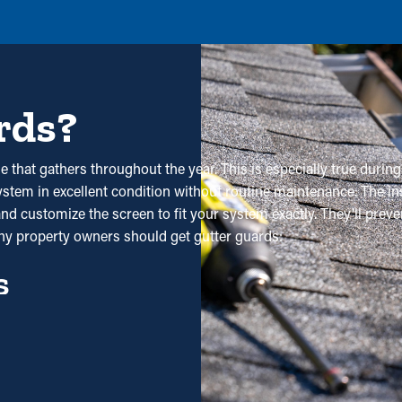
rds?
 that gathers throughout the year. This is especially true during 
stem in excellent condition without routine maintenance. The insta
nd customize the screen to fit your system exactly. They'll prev
hy property owners should get gutter guards:
s
ses in the long term. Professional maintenance is recommended 
ith all the saving potential, it'll eventually pay for itself in time