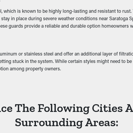
ing gutter guards helps stop these issues by ensuring free flowi
hich is known to be highly long-lasting and resistant to rust. Th
ey stay in place during severe weather conditions near Saratoga 
hese guards provide a reliable and durable option homeowners wil
uminum or stainless steel and offer an additional layer of filtrat
ting stuck in the system. While certain styles might need to be cut
ption among property owners.
ce The Following Cities 
Surrounding Areas: