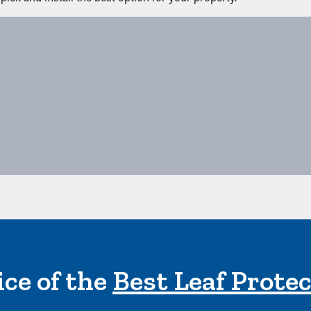
ce of the
Best Leaf Prote