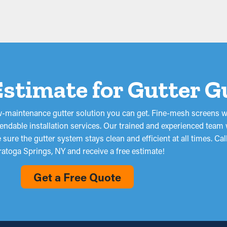
Estimate for Gutter 
low-maintenance gutter solution you can get. Fine-mesh screens w
ndable installation services. Our trained and experienced team w
ure the gutter system stays clean and efficient at all times. Ca
ratoga Springs, NY and receive a free estimate!
Get a Free Quote