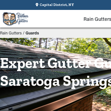
Capital District, NY
Rain Gutter
Rain Gutters
/
Guards
Expert Gutter Gu
Saratoga Spring