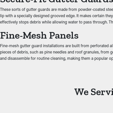
damaging areas such as the ceiling, attic, and basement. Install
gutters.
These sorts of gutter guards are made from powder-coated steel, w
lip with a specially designed grooved edge. It makes certain th
effectively stops debris while allowing water to pass through. T
Fine-Mesh Panels
Fine-mesh gutter guard installations are built from perforated al
pieces of debris, such as pine needles and roof granules, from get
and disassemble for routine cleaning, making them a popular o
We Servi