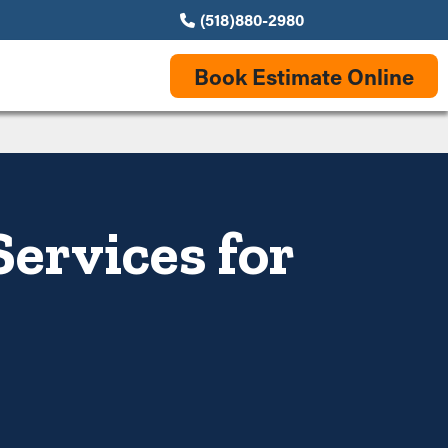
(518)880-2980
Book Estimate Online
Services for