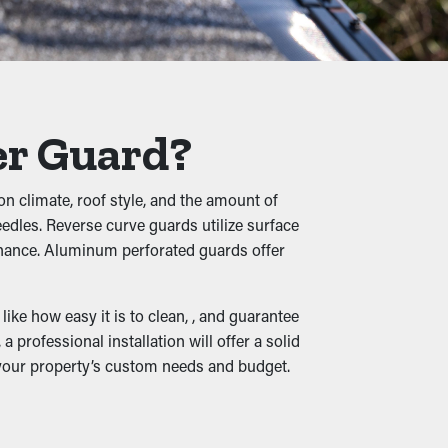
s, twigs, rocks, and other debris from
o buckling, cracks, and leaks that'll damage
er Guard?
ves create a warm home for rats and birds.
on climate, roof style, and the amount of
needles. Reverse curve guards utilize surface
enance. Aluminum perforated guards offer
. When downspouts and drainage channels
 Many guards also come in various designs
ke how easy it is to clean, , and guarantee
professional installation will offer a solid
 your property’s custom needs and budget.
create moisture infiltration into the home,