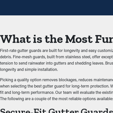
The main advantage of having gutter guard installations is that th
adding up and obstructing the system, which won’t let water flow 
the property.
Stops Animal and Pest Inf
What is the Most Fun
Blocked gutters are often a breeding ground for bugs, rats, and 
Gutter guards offer an effective barrier against infiltration, red
First-rate gutter guards are built for longevity and easy customi
debris. Fine-mesh guards, built from stainless steel, offer excep
Upgraded Performance
tension to send rainwater into gutters and shedding leaves. Br
longevity and simple installation.
An accurately installed gutter guard system provides ideal pe
stay open, water can be redirected away from the property’s fo
Picking a quality option removes blockages, reduces maintenance
to match the look of your property.
when selecting the best gutter guard for long-term protection. Wh
fit and long-term performance. Our team will evaluate the exi
Put an End to Water Da
The following are a couple of the most reliable options available
Secure-Fit Gutter Guard
Excess weight from debris and stagnant water can strain the gutt