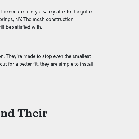
ng water and reducing excess stress on the
e secure-fit style safely affix to the gutter
Springs, NY. The mesh construction
l be satisfied with.
ion. They're made to stop even the smallest
 for a better fit, they are simple to install
And Their