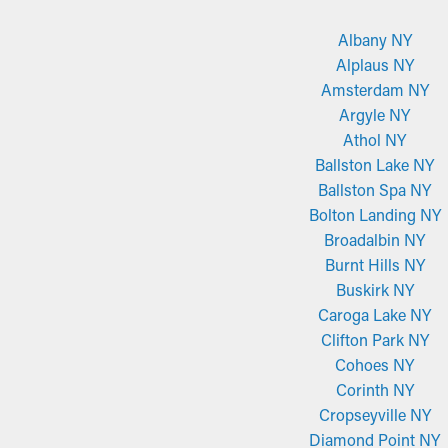
Albany NY
Alplaus NY
Amsterdam NY
Argyle NY
Athol NY
Ballston Lake NY
Ballston Spa NY
Bolton Landing NY
Broadalbin NY
Burnt Hills NY
Buskirk NY
Caroga Lake NY
Clifton Park NY
Cohoes NY
Corinth NY
Cropseyville NY
Diamond Point NY