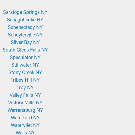
Saratoga Springs NY
Schaghticoke NY
Schenectady NY
Schuylerville NY
Silver Bay NY
South Glens Falls NY
Speculator NY
Stillwater NY
Stony Creek NY
Tribes Hill NY
Troy NY
Valley Falls NY
Victory Mills NY
Warrensburg NY
Waterford NY
Watervliet NY
Wells NY