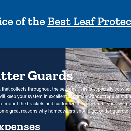
ce of the
Best Leaf Prote
utter Guards
t that collects throughout the seasons. This is especially so when
will keep your system in excellent condition without regular main
 mount the brackets and customize the panel to fit your system e
 some great reasons why homeowners should get gutter guards:
xpenses