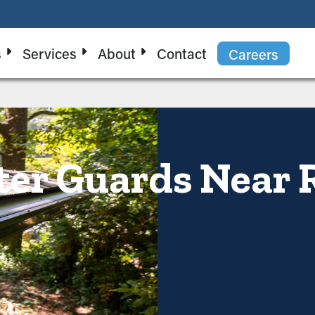
s
Services
About
Contact
Careers
ter Guards Near 