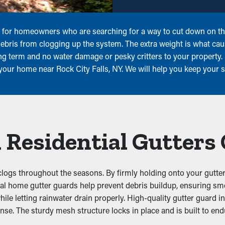
ogs for homeowners who are searching for a way to cut down on t
 debris from clogging up the system. The extra weight is what ca
ng term and no water damage or pesky critters to your property.
r your home near Rock City Falls, NY. We will help you keep your 
 Residential Gutters
logs throughout the seasons. By firmly holding onto your gutter
actical home gutter guards help prevent debris buildup, ensuring
while letting rainwater drain properly. High-quality gutter guard 
ense. The sturdy mesh structure locks in place and is built to e