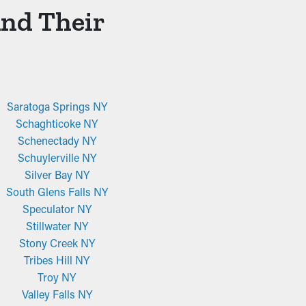
And Their
Saratoga Springs NY
Schaghticoke NY
Schenectady NY
Schuylerville NY
Silver Bay NY
South Glens Falls NY
Speculator NY
Stillwater NY
Stony Creek NY
Tribes Hill NY
Troy NY
Valley Falls NY