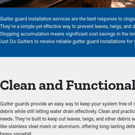
Gutter guard installation services are the best response to cl
They're a simple yet effective way to prevent leaves, twigs, and
Stopping accumulation means significant cost savings in the lo
Just Do Gutters to receive reliable gutter guard installations fo
Clean and Functional
Gutter guards provide an easy way to keep your system free of c
debris while still letting water drain effectively. Clean and pr
needs. They're built to keep out leaves, twigs, and other debris 
like stainless steel mesh or aluminum, offering long-lasting def
heavy snowfall.