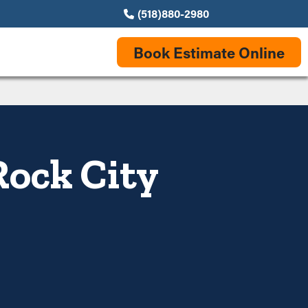
(518)880-2980
Book Estimate Online
Rock City