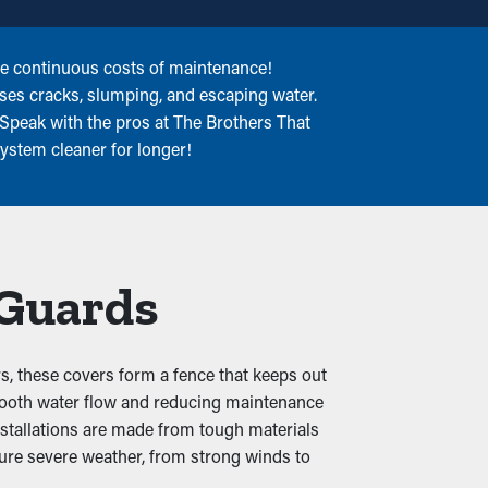
he continuous costs of maintenance!
uses cracks, slumping, and escaping water.
 Speak with the pros at The Brothers That
system cleaner for longer!
 Guards
s, these covers form a fence that keeps out
 smooth water flow and reducing maintenance
installations are made from tough materials
ndure severe weather, from strong winds to