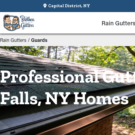
Capital District, NY
Rain Gutter
Rain Gutters
/
Guards
Professional Gut
Falls, NY Homes