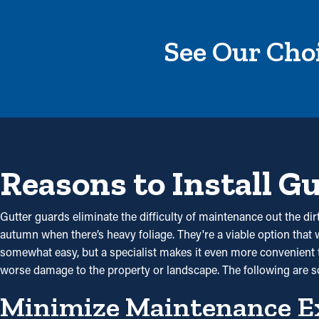
See Our Choi
Reasons to Install G
Gutter guards eliminate the difficulty of maintenance out the dir
autumn when there’s heavy foliage. They're a viable option that 
somewhat easy, but a specialist makes it even more convenient to
worse damage to the property or landscape. The following are
Minimize Maintenance E