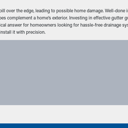
ll over the edge, leading to possible home damage. Well-done ins
pes complement a home’s exterior. Investing in effective gutte
ctical answer for homeowners looking for hassle-free drainage 
stall it with precision.