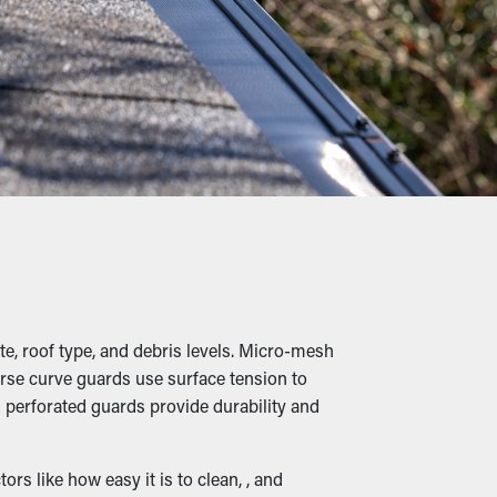
a couple cleanings annually, but with the
ofessional maintenance services.
iage, twigs, pebbles, and other debris from
ing into buckling, cracks, and water leaks
anted animals, raising the potential of them
ting place.
e, roof type, and debris levels. Micro-mesh
verse curve guards use surface tension to
 perforated guards provide durability and
 that it can be diverted down to the
s like how easy it is to clean, , and