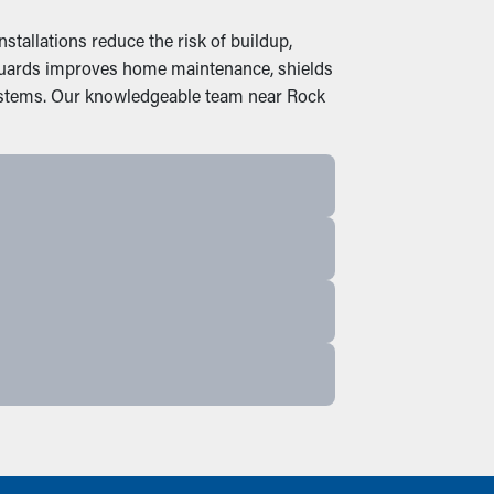
tallations reduce the risk of buildup,
r guards improves home maintenance, shields
systems. Our knowledgeable team near Rock