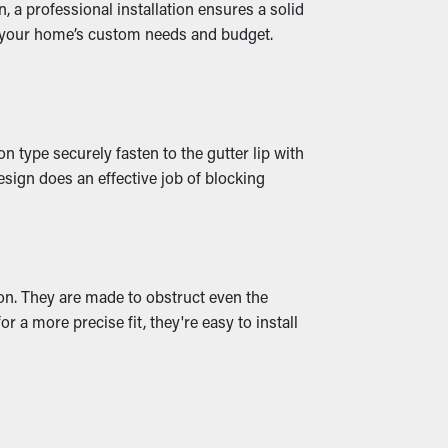
 a professional installation ensures a solid
n your home’s custom needs and budget.
ater leaks that trickle into your property,
 type securely fasten to the gutter lip with
sign does an effective job of blocking
ion. They are made to obstruct even the
r a more precise fit, they're easy to install