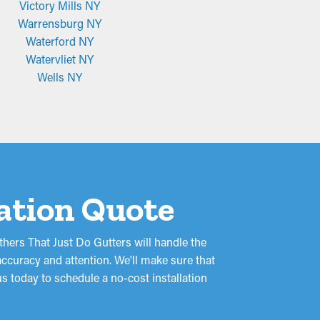
Victory Mills NY
Warrensburg NY
Waterford NY
Watervliet NY
Wells NY
lation Quote
hers That Just Do Gutters will handle the
ccuracy and attention. We'll make sure that
s today to schedule a no-cost installation