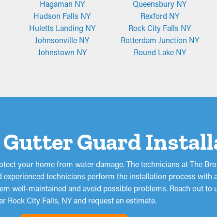
Hagaman NY
Queensbury NY
Hudson Falls NY
Rexford NY
Huletts Landing NY
Rock City Falls NY
Johnsonville NY
Rotterdam Junction NY
Johnstown NY
Round Lake NY
 a Gutter Guard Instal
otect your home from water damage. The technicians at The Brot
 experienced technicians perform the installation process with a
stem well-maintained and avoid possible problems. Reach out to u
ar Rock City Falls, NY and request an estimate.