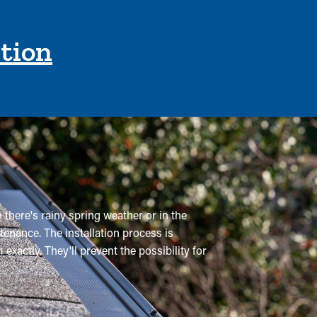
ction
 there's rainy spring weather or in the
tenance. The installation process is
xactly. They'll prevent the possibility for