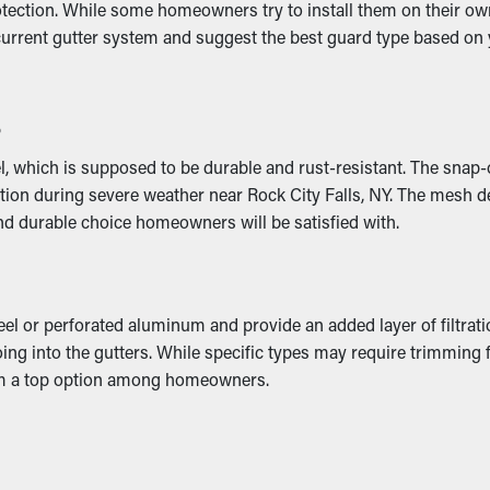
ection. While some homeowners try to install them on their own,
 current gutter system and suggest the best guard type based o
d weight that makes it collapse. This can turn into cracks and w
s
can result in mold growth, so it’s best to avoid it altogether.
 which is supposed to be durable and rust-resistant. The snap-on
tion during severe weather near Rock City Falls, NY. The mesh de
and durable choice homeowners will be satisfied with.
eel or perforated aluminum and provide an added layer of filtrat
oing into the gutters. While specific types may require trimming fo
em a top option among homeowners.