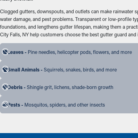
Clogged gutters, downspouts, and outlets can make rainwater spi
water damage, and pest problems. Transparent or low-profile ty
foundations, and lengthens gutter lifespan, making them a pra
City Falls, NY help customers choose the best gutter guard and in
Leaves -
Pine needles, helicopter pods, flowers, and more
Small Animals -
Squirrels, snakes, birds, and more
Debris -
Shingle grit, lichens, shade-born growth
Pests -
Mosquitos, spiders, and other insects