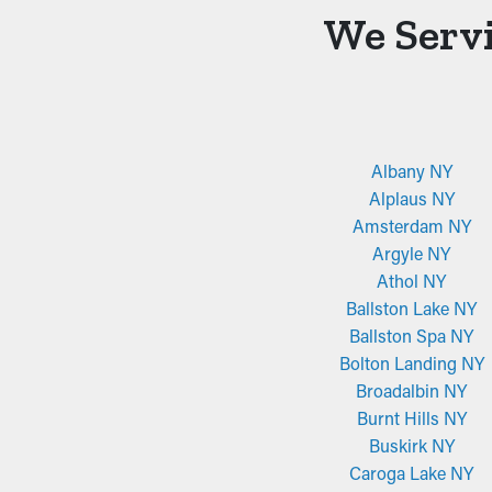
We Servi
Albany NY
Alplaus NY
Amsterdam NY
Argyle NY
Athol NY
Ballston Lake NY
Ballston Spa NY
Bolton Landing NY
Broadalbin NY
Burnt Hills NY
Buskirk NY
Caroga Lake NY