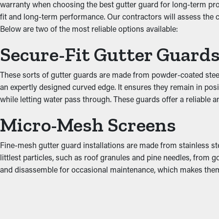
warranty when choosing the best gutter guard for long-term prot
Prevent Water Damage
fit and long-term performance. Our contractors will assess the
Below are two of the most reliable options available:
Jammed gutters put more stress on the system because of the adde
Secure-Fit Gutter Guard
including the attic, fascia boards, foundation, and basement. This 
These sorts of gutter guards are made from powder-coated steel,
an expertly designed curved edge. It ensures they remain in posi
while letting water pass through. These guards offer a reliable 
Micro-Mesh Screens
Fine-mesh gutter guard installations are made from stainless st
littlest particles, such as roof granules and pine needles, from g
and disassemble for occasional maintenance, which makes th