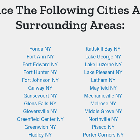
ce The Following Cities 
Surrounding Areas:
Fonda NY
Kattskill Bay NY
Fort Ann NY
Lake George NY
Fort Edward NY
Lake Luzerne NY
Fort Hunter NY
Lake Pleasant NY
Fort Johnson NY
Latham NY
Galway NY
Mayfield NY
Gansevoort NY
Mechanicville NY
Glens Falls NY
Melrose NY
Gloversville NY
Middle Grove NY
Greenfield Center NY
Northville NY
Greenwich NY
Piseco NY
Hadley NY
Porter Corners NY