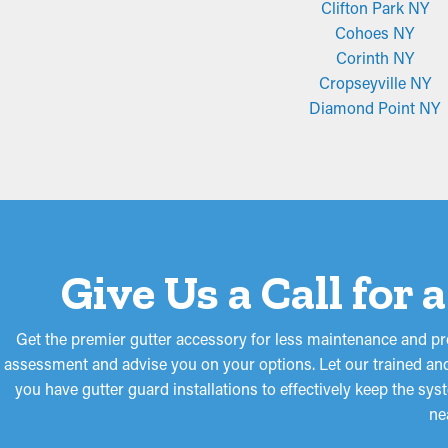
Clifton Park NY
Cohoes NY
Corinth NY
Cropseyville NY
Diamond Point NY
Give Us a Call for
Get the premier gutter accessory for less maintenance and pr
assessment and advise you on your options. Let our trained and
you have gutter guard installations to effectively keep the sy
ne