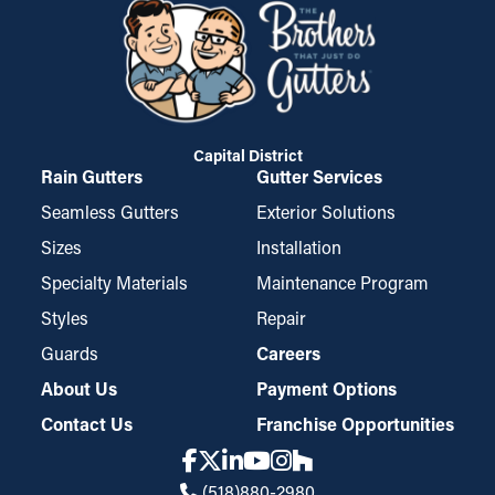
Capital District
Rain Gutters
Gutter Services
Seamless Gutters
Exterior Solutions
Sizes
Installation
Specialty Materials
Maintenance Program
Styles
Repair
Guards
Careers
About Us
Payment Options
Contact Us
Franchise Opportunities
(518)880-2980