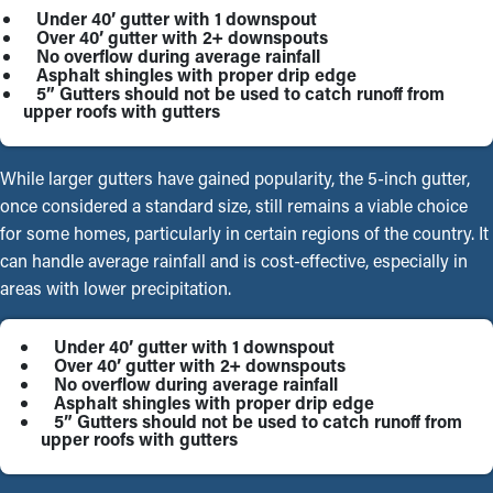
Under 40’ gutter with 1 downspout
Over 40’ gutter with 2+ downspouts
No overflow during average rainfall
Asphalt shingles with proper drip edge
5” Gutters should not be used to catch runoff from
upper roofs with gutters
While larger gutters have gained popularity, the 5-inch gutter,
once considered a standard size, still remains a viable choice
for some homes, particularly in certain regions of the country. It
can handle average rainfall and is cost-effective, especially in
areas with lower precipitation.
Under 40’ gutter with 1 downspout
Over 40’ gutter with 2+ downspouts
No overflow during average rainfall
Asphalt shingles with proper drip edge
5” Gutters should not be used to catch runoff from
upper roofs with gutters