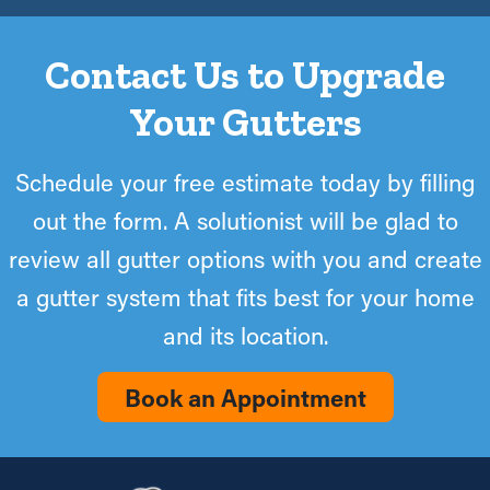
Contact Us to Upgrade
Your Gutters
Schedule your free estimate today by filling
out the form. A solutionist will be glad to
review all gutter options with you and create
a gutter system that fits best for your home
and its location.
Book an Appointment