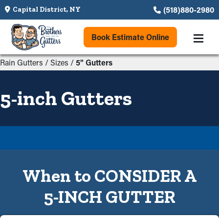
(518)880-2980
Capital District, NY
Book Estimate Online
Rain Gutters
/
Sizes
/
5" Gutters
5-inch Gutters
When to CONSIDER A
5-INCH GUTTER