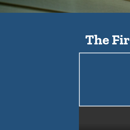
The Fir