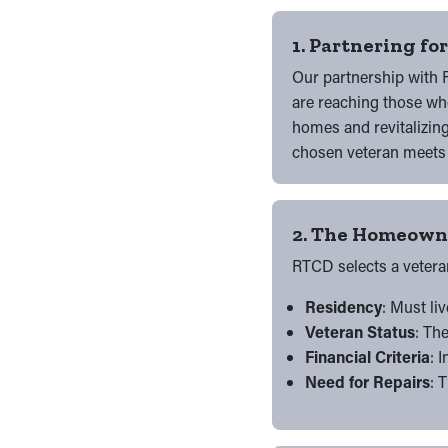
1. Partnering fo
Our partnership with R
are reaching those who
homes and revitalizin
chosen veteran meets t
2. The Homeowne
RTCD selects a vetera
Residency
: Must li
Veteran Status
: Th
Financial Criteria
: 
Need for Repairs
: 