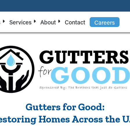
s
Services
About
Contact
Careers
Gutters for Good:
estoring Homes Across the U.