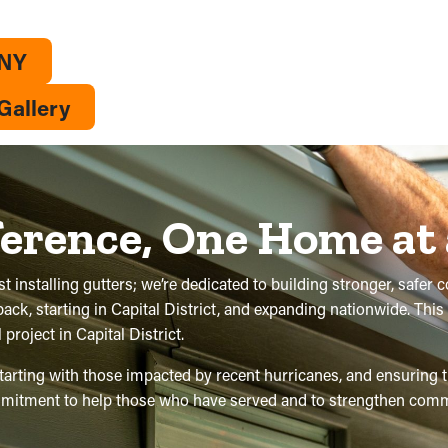
 NY
Gallery
ference, One Home at
t installing gutters; we’re dedicated to building stronger, safer 
 back, starting in Capital District, and expanding nationwide. Th
roject in Capital District.
 starting with those impacted by recent hurricanes, and ensuring
commitment to help those who have served and to strengthen comm