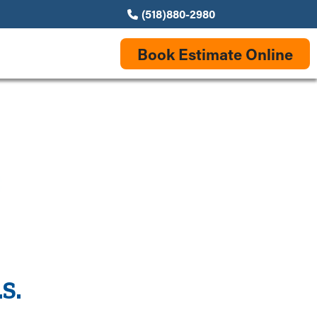
(518)880-2980
Book Estimate Online
S.