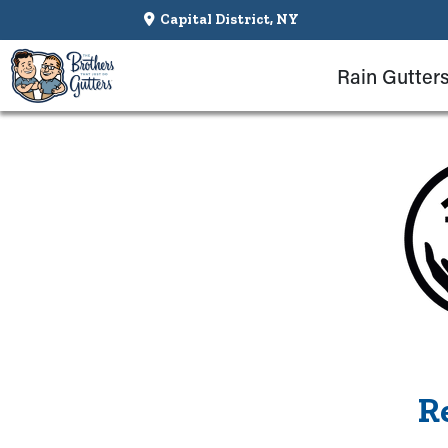
Capital District, NY
Rain Gutter
R