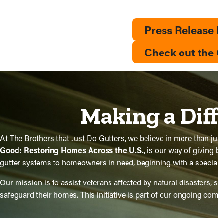
Press Release
Check out the 
Making a Dif
At The Brothers that Just Do Gutters, we believe in more than jus
Good: Restoring Homes Across the U.S.
, is our way of giving
gutter systems to homeowners in need, beginning with a special p
Our mission is to assist veterans affected by natural disasters,
safeguard their homes. This initiative is part of our ongoing 