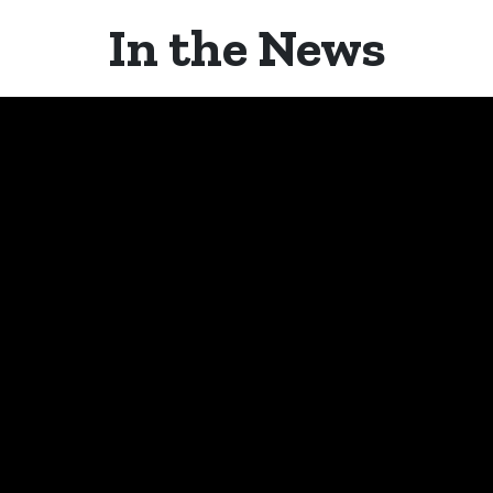
In the News