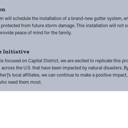
ion
m will schedule the installation of a brand-new gutter system, e
rotected from future storm damage. This installation will not o
provide peace of mind for the family.
 Initiative
 is focused on Capital District, we are excited to replicate this 
across the U.S. that have been impacted by natural disasters. B
er]’s local affiliates, we can continue to make a positive impact,
e who need them most.