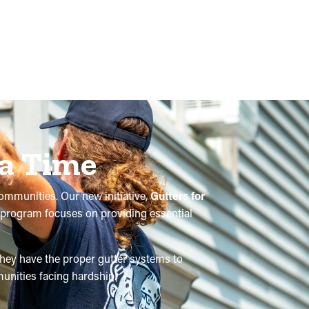
 a Time
communities. Our new initiative,
Gutters for
is program focuses on providing essential
 they have the proper gutter systems to
unities facing hardship.