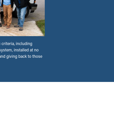
criteria, including
ystem, installed at no
 and giving back to those