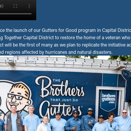
ce the launch of our Gutters for Good program in Capital Distric
ng Together Capital District to restore the home of a veteran wh
t will be the first of many as we plan to replicate the initiative 
and regions affected by hurricanes and natural disasters.