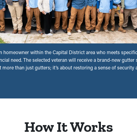
n homeowner within the Capital District area who meets specific 
ial need. The selected veteran will receive a brand-new gutter s
t more than just gutters; it’s about restoring a sense of security
How It Works