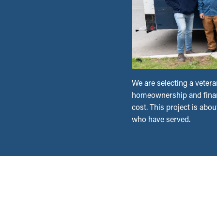
We are selecting a vetera
homeownership and financ
cost. This project is abou
who have served.