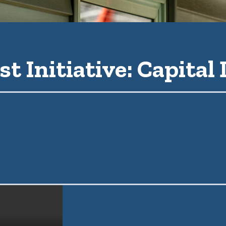
st Initiative: Capital 