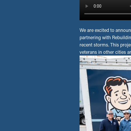
We are excited to announ
partnering with Rebuildi
recent storms. This projec
veterans in other cities 