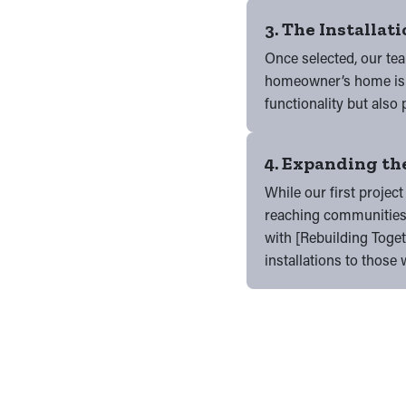
3. The Installat
Once selected, our tea
homeowner’s home is p
functionality but also 
4. Expanding the
While our first project
reaching communities 
with [Rebuilding Togeth
installations to thos