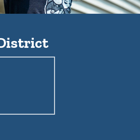
District