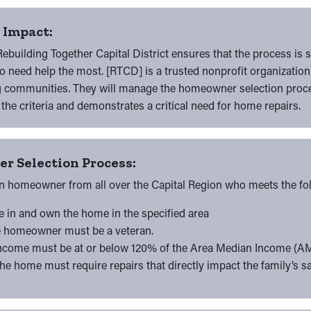
r Impact:
ebuilding Together Capital District ensures that the process is
 need help the most. [RTCD] is a trusted nonprofit organization
g communities. They will manage the homeowner selection proce
he criteria and demonstrates a critical need for home repairs.
r Selection Process:
n homeowner from all over the Capital Region who meets the foll
ve in and own the home in the specified area
e homeowner must be a veteran.
Income must be at or below 120% of the Area Median Income (AM
The home must require repairs that directly impact the family’s s