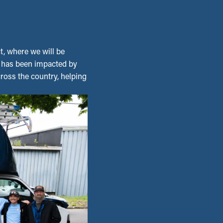
t, where we will be
o has been impacted by
across the country, helping