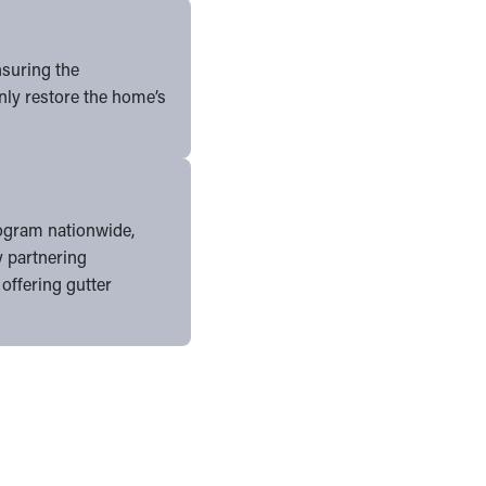
nsuring the
nly restore the home’s
program nationwide,
y partnering
 offering gutter