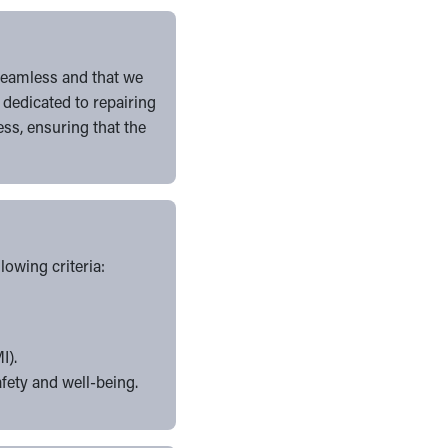
 seamless and that we
 dedicated to repairing
ss, ensuring that the
owing criteria:
I).
afety and well-being.