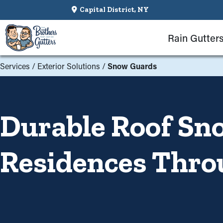
Capital District, NY
Rain Gutter
Services
/
Exterior Solutions
/
Snow Guards
Durable Roof Sn
Residences Thro