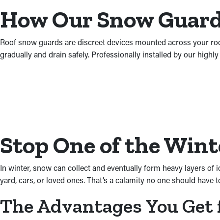
How Our Snow Guards
Roof snow guards are discreet devices mounted across your roof t
gradually and drain safely. Professionally installed by our highl
Stop One of the Wint
In winter, snow can collect and eventually form heavy layers of 
yard, cars, or loved ones. That’s a calamity no one should have t
The Advantages You Get