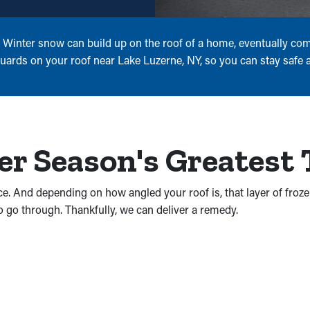
s. Winter snow can build up on the roof of a home, eventually c
uards on your roof near Lake Luzerne, NY, so you can stay safe al
er Season's Greatest
ice. And depending on how angled your roof is, that layer of froz
o go through. Thankfully, we can deliver a remedy.