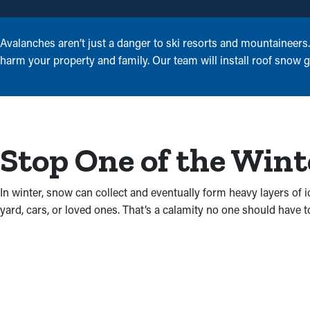
Avalanches aren’t just a danger to ski resorts and mountaineer
harm your property and family. Our team will install roof snow g
Stop One of the Wint
In winter, snow can collect and eventually form heavy layers of 
yard, cars, or loved ones. That’s a calamity no one should have t