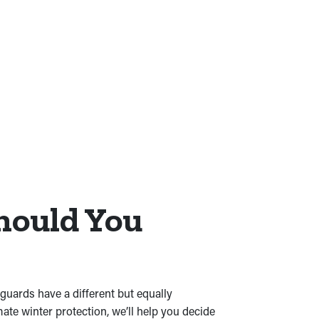
hould You
guards have a different but equally
mate winter protection, we’ll help you decide