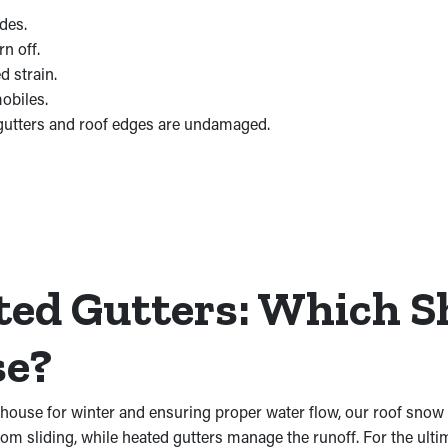
des.
n off.
d strain.
obiles.
gutters and roof edges are undamaged.
ted Gutters: Which S
se?
 house for winter and ensuring proper water flow, our roof snow 
rom sliding, while heated gutters manage the runoff. For the ulti