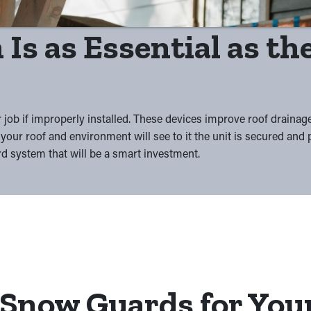
 Is as Essential as t
 job if improperly installed. These devices improve roof drainag
your roof and environment will see to it the unit is secured and
rd system that will be a smart investment.
 Snow Guards for You