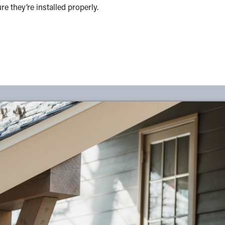
 they’re installed properly.