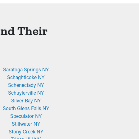
And Their
Saratoga Springs NY
Schaghticoke NY
Schenectady NY
Schuylerville NY
Silver Bay NY
South Glens Falls NY
Speculator NY
Stillwater NY
Stony Creek NY