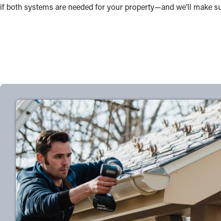
if both systems are needed for your property—and we’ll make sure