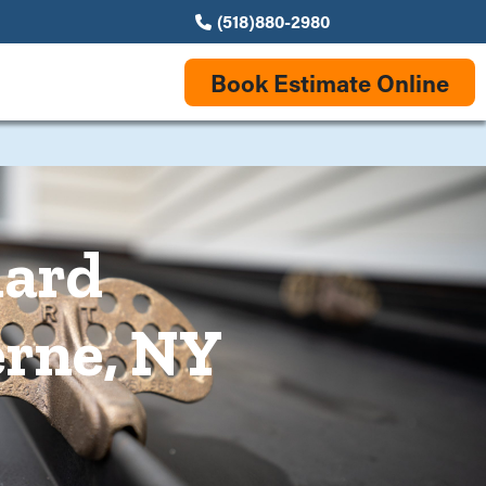
(518)880-2980
Book Estimate Online
uard
erne, NY