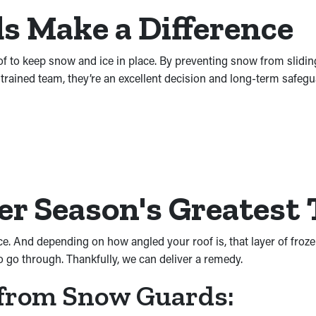
 Make a Difference
o keep snow and ice in place. By preventing snow from sliding of
y trained team, they’re an excellent decision and long-term safeg
er Season's Greatest
ice. And depending on how angled your roof is, that layer of froz
o go through. Thankfully, we can deliver a remedy.
 from Snow Guards: