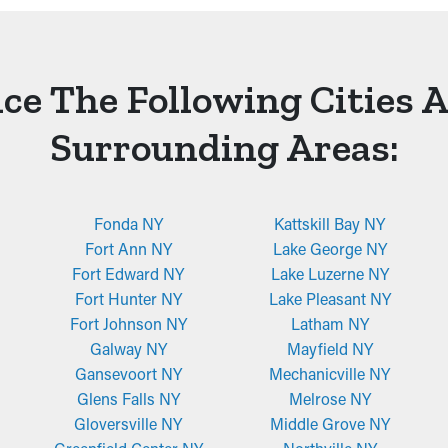
ce The Following Cities 
Surrounding Areas:
Fonda NY
Kattskill Bay NY
Fort Ann NY
Lake George NY
Fort Edward NY
Lake Luzerne NY
Fort Hunter NY
Lake Pleasant NY
Fort Johnson NY
Latham NY
Galway NY
Mayfield NY
Gansevoort NY
Mechanicville NY
Glens Falls NY
Melrose NY
Gloversville NY
Middle Grove NY