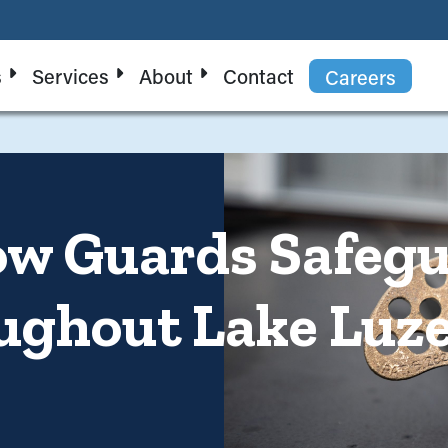
s
Services
About
Contact
Careers
ow Guards Safeg
ughout Lake Luz