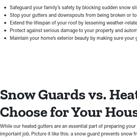
Safeguard your family’s safety by blocking sudden snow sli
Stop your gutters and downspouts from being broken or tor
Extend the lifespan of your roof by lessening weather-relate
Protect against serious damage to your property and autom
Maintain your home’s exterior beauty by making sure your 
Snow Guards vs. Hea
Choose for Your Hou
While our heated gutters are an essential part of preparing your
important job. Picture it like this: a snow guard prevents snow f