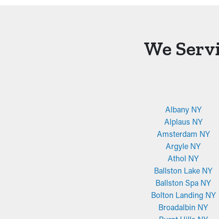
We Servi
Albany NY
Alplaus NY
Amsterdam NY
Argyle NY
Athol NY
Ballston Lake NY
Ballston Spa NY
Bolton Landing NY
Broadalbin NY