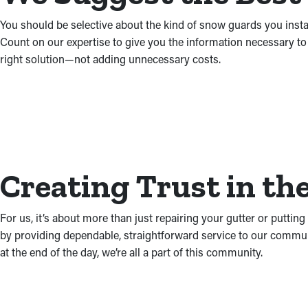
You should be selective about the kind of snow guards you instal
Count on our expertise to give you the information necessary to
right solution—not adding unnecessary costs.
Creating Trust in t
For us, it’s about more than just repairing your gutter or putti
by providing dependable, straightforward service to our communi
at the end of the day, we’re all a part of this community.