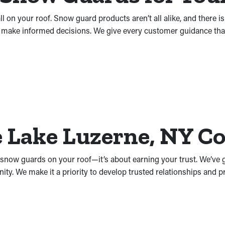
l on your roof. Snow guard products aren’t all alike, and there i
 make informed decisions. We give every customer guidance that’s
he Lake Luzerne, NY 
ng snow guards on your roof—it’s about earning your trust. We’ve
ty. We make it a priority to develop trusted relationships and 