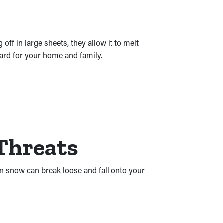
f in large sheets, they allow it to melt
uard for your home and family.
 Threats
en snow can break loose and fall onto your