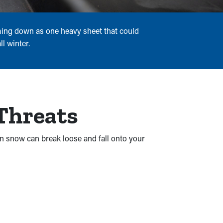
oming down as one heavy sheet that could
l winter.
 Threats
en snow can break loose and fall onto your