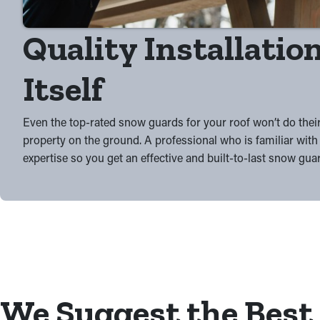
Quality Installation
Itself
Even the top-rated snow guards for your roof won’t do their
property on the ground. A professional who is familiar with 
expertise so you get an effective and built-to-last snow gua
We Suggest the Best