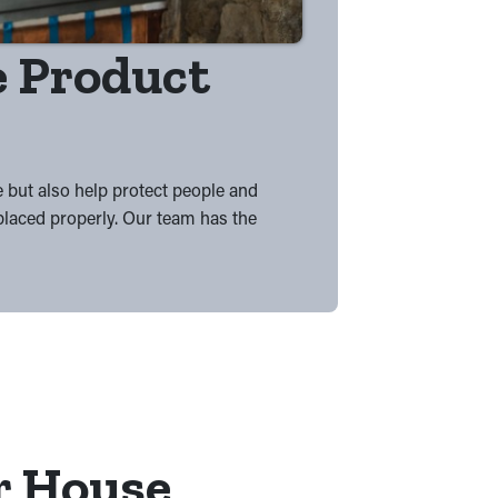
he Product
e but also help protect people and
 placed properly. Our team has the
r House