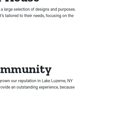
s a large selection of designs and purposes.
 tailored to their needs, focusing on the
Community
 grown our reputation in Lake Luzerne, NY
provide an outstanding experience, because