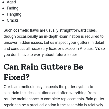
Aged
Fading
Hanging
Cracks
Such cosmetic flaws are usually straightforward clues,
though occasionally an in-depth examination is required to
uncover hidden issues. Let us inspect your gutters in detail
and conduct all necessary fixes or upkeep in Alplaus, NY, so
you don’t have to worry about future issues.
Can Rain Gutters Be
Fixed?
Our team meticulously inspects the gutter system to
ascertain the ideal solutions and offer everything from
routine maintenance to complete replacements. Rain gutter
repair can be a practical option if the assembly is relatively