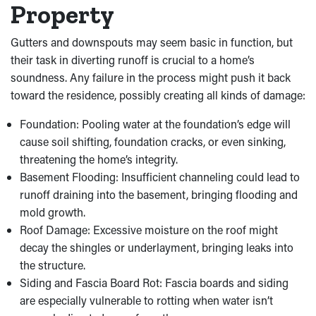
Property
Gutters and downspouts may seem basic in function, but
their task in diverting runoff is crucial to a home’s
soundness. Any failure in the process might push it back
toward the residence, possibly creating all kinds of damage:
Foundation: Pooling water at the foundation’s edge will
cause soil shifting, foundation cracks, or even sinking,
threatening the home’s integrity.
Basement Flooding: Insufficient channeling could lead to
runoff draining into the basement, bringing flooding and
mold growth.
Roof Damage: Excessive moisture on the roof might
decay the shingles or underlayment, bringing leaks into
the structure.
Siding and Fascia Board Rot: Fascia boards and siding
are especially vulnerable to rotting when water isn’t