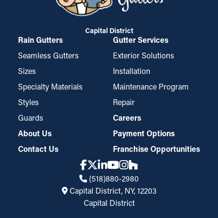
Capital District
Rain Gutters
Gutter Services
Seamless Gutters
Exterior Solutions
Sizes
Installation
Specialty Materials
Maintenance Program
Styles
Repair
Guards
Careers
About Us
Payment Options
Contact Us
Franchise Opportunities
(518)880-2980
Capital District, NY, 12203
Capital District