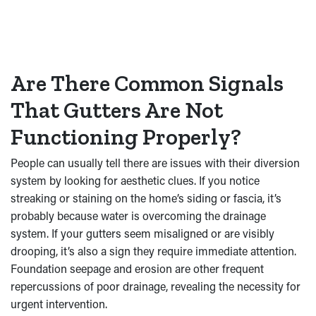
Are There Common Signals
That Gutters Are Not
Functioning Properly?
People can usually tell there are issues with their diversion
system by looking for aesthetic clues. If you notice
streaking or staining on the home’s siding or fascia, it’s
probably because water is overcoming the drainage
system. If your gutters seem misaligned or are visibly
drooping, it’s also a sign they require immediate attention.
Foundation seepage and erosion are other frequent
repercussions of poor drainage, revealing the necessity for
urgent intervention.