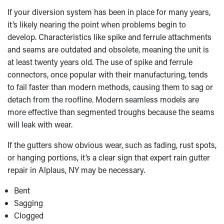
If your diversion system has been in place for many years,
it’s likely nearing the point when problems begin to
develop. Characteristics like spike and ferrule attachments
and seams are outdated and obsolete, meaning the unit is
at least twenty years old. The use of spike and ferrule
connectors, once popular with their manufacturing, tends
to fail faster than modern methods, causing them to sag or
detach from the roofline. Modern seamless models are
more effective than segmented troughs because the seams
will leak with wear.
If the gutters show obvious wear, such as fading, rust spots,
or hanging portions, it’s a clear sign that expert rain gutter
repair in Alplaus, NY may be necessary.
Bent
Sagging
Clogged