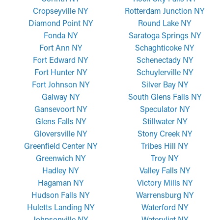
Cropseyville NY
Rotterdam Junction NY
Diamond Point NY
Round Lake NY
Fonda NY
Saratoga Springs NY
Fort Ann NY
Schaghticoke NY
Fort Edward NY
Schenectady NY
Fort Hunter NY
Schuylerville NY
Fort Johnson NY
Silver Bay NY
Galway NY
South Glens Falls NY
Gansevoort NY
Speculator NY
Glens Falls NY
Stillwater NY
Gloversville NY
Stony Creek NY
Greenfield Center NY
Tribes Hill NY
Greenwich NY
Troy NY
Hadley NY
Valley Falls NY
Hagaman NY
Victory Mills NY
Hudson Falls NY
Warrensburg NY
Huletts Landing NY
Waterford NY
Johnsonville NY
Watervliet NY