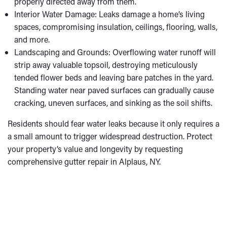
properly directed away from them.
Interior Water Damage: Leaks damage a home’s living
spaces, compromising insulation, ceilings, flooring, walls,
and more.
Landscaping and Grounds: Overflowing water runoff will
strip away valuable topsoil, destroying meticulously
tended flower beds and leaving bare patches in the yard.
Standing water near paved surfaces can gradually cause
cracking, uneven surfaces, and sinking as the soil shifts.
Residents should fear water leaks because it only requires a
a small amount to trigger widespread destruction. Protect
your property’s value and longevity by requesting
comprehensive gutter repair in Alplaus, NY.