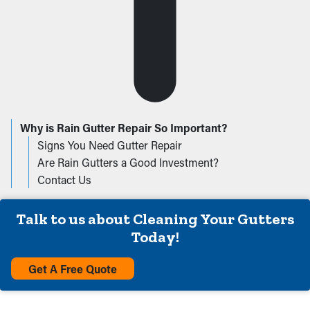
Why is Rain Gutter Repair So Important?
Signs You Need Gutter Repair
Are Rain Gutters a Good Investment?
Contact Us
Talk to us about Cleaning Your Gutters
Today!
Get A Free Quote