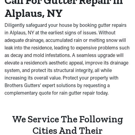
Call For Gutter Repair in
Alplaus, NY
Diligently safeguard your house by booking gutter repairs
in Alplaus, NY at the earliest signs of issues. Without
adequate drainage, accumulated rain or melting snow will
leak into the residence, leading to expensive problems such
as decay and mold infestations. A seamless upgrade will
elevate a residence’s aesthetic appeal, improve its drainage
system, and protect its structural integrity, all while
increasing its overall value. Protect your property with
Brothers Gutters’ expert solutions by requesting a
complementary quote for rain gutter repair today.
We Service The Following
Cities And Their