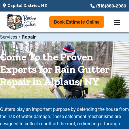
(518)880-2980
Capital District, NY
Book Estimate Online
Services
/
Repair
Come To the Proven
Experts for Rain Gutter
Repair in Alplaus, NY
Gutters play an important purpose by defending the house from
the risk of water damage. These catchment mechanisms are
designed to collect runoff off the roof, redirecting it through