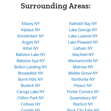
Surrounding Areas:
Albany NY
Kattskill Bay NY
Alplaus NY
Lake George NY
Amsterdam NY
Lake Luzerne NY
Argyle NY
Lake Pleasant NY
Athol NY
Latham NY
Ballston Lake NY
Mayfield NY
Ballston Spa NY
Mechanicville NY
Bolton Landing NY
Melrose NY
Broadalbin NY
Middle Grove NY
Burnt Hills NY
Northville NY
Buskirk NY
Piseco NY
Caroga Lake NY
Porter Corners NY
Clifton Park NY
Queensbury NY
Cohoes NY
Rexford NY
Corinth NY
Rock City Falls NY