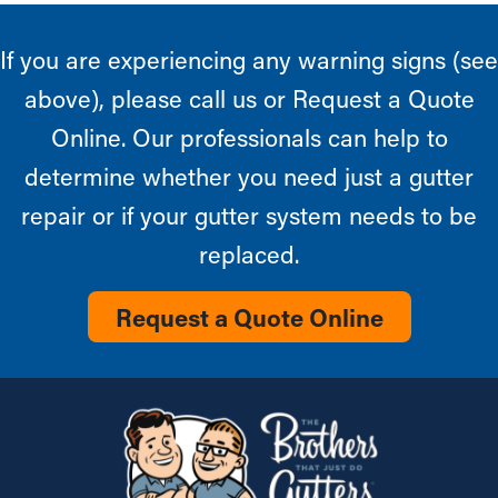
If you are experiencing any warning signs (see
above), please call us or Request a Quote
Online. Our professionals can help to
determine whether you need just a gutter
repair or if your gutter system needs to be
replaced.
Request a Quote Online