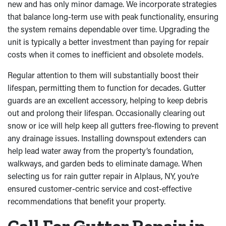
new and has only minor damage. We incorporate strategies
that balance long-term use with peak functionality, ensuring
the system remains dependable over time. Upgrading the
unit is typically a better investment than paying for repair
costs when it comes to inefficient and obsolete models.
Regular attention to them will substantially boost their
lifespan, permitting them to function for decades. Gutter
guards are an excellent accessory, helping to keep debris
out and prolong their lifespan. Occasionally clearing out
snow or ice will help keep all gutters free-flowing to prevent
any drainage issues. Installing downspout extenders can
help lead water away from the property’s foundation,
walkways, and garden beds to eliminate damage. When
selecting us for rain gutter repair in Alplaus, NY, you’re
ensured customer-centric service and cost-effective
recommendations that benefit your property.