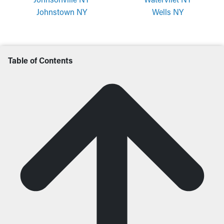
Johnstown NY
Wells NY
Table of Contents