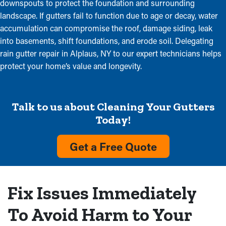
downspouts to protect the foundation and surrounding
landscape. If gutters fail to function due to age or decay, water
accumulation can compromise the roof, damage siding, leak
into basements, shift foundations, and erode soil. Delegating
rain gutter repair in Alplaus, NY to our expert technicians helps
protect your home’s value and longevity.
Talk to us about Cleaning Your Gutters
Today!
Get a Free Quote
Fix Issues Immediately
To Avoid Harm to Your