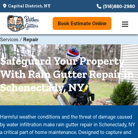
(518)880-2980
Capital District, NY
Book Estimate Online
Services
/
Repair
Safeguard Your Property
With Rain Gutter Repair in
Schenectady, NY
Harmful weather conditions and the threat of damage caused
by water infiltration make rain gutter repair in Schenectady, NY
a critical part of home maintenance. Designed to capture and