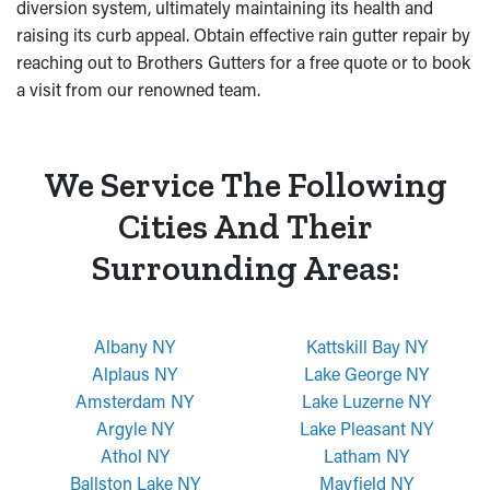
diversion system, ultimately maintaining its health and
raising its curb appeal. Obtain effective rain gutter repair by
reaching out to Brothers Gutters for a free quote or to book
a visit from our renowned team.
We Service The Following
Cities And Their
Surrounding Areas:
Albany NY
Kattskill Bay NY
Alplaus NY
Lake George NY
Amsterdam NY
Lake Luzerne NY
Argyle NY
Lake Pleasant NY
Athol NY
Latham NY
Ballston Lake NY
Mayfield NY