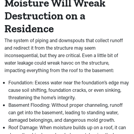
Moisture Will Wreak
Destruction on a
Residence
The system of piping and downspouts that collect runoff
and redirect it from the structure may seem
inconsequential, but they are critical. Even a little bit of
water leakage could wreak havoc on the structure,
impacting everything from the roof to the basement:
Foundation: Excess water near the foundation’s edge may
cause soil shifting, foundation cracks, or even sinking,
threatening the home’s integrity.
Basement Flooding: Without proper channeling, runoff
can get into the basement, leading to standing water,
damaged belongings, and dangerous mold growth.
Roof Damage: When moisture builds up on a roof, it can