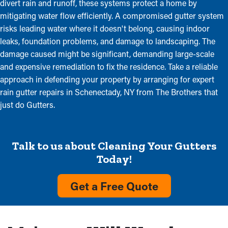
divert rain and runoff, these systems protect a home by
mitigating water flow efficiently. A compromised gutter system
risks leading water where it doesn't belong, causing indoor
leaks, foundation problems, and damage to landscaping. The
damage caused might be significant, demanding large-scale
and expensive remediation to fix the residence. Take a reliable
approach in defending your property by arranging for expert
rain gutter repairs in Schenectady, NY from The Brothers that
just do Gutters.
Talk to us about Cleaning Your Gutters
Today!
Get a Free Quote