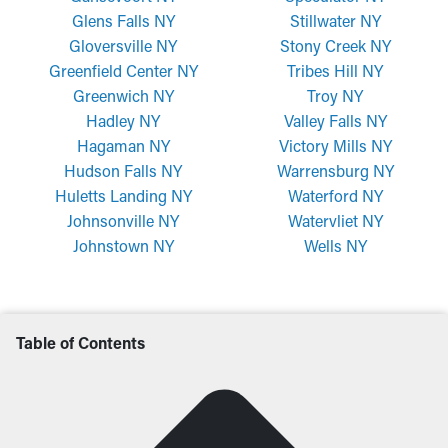
Glens Falls NY
Stillwater NY
Gloversville NY
Stony Creek NY
Greenfield Center NY
Tribes Hill NY
Greenwich NY
Troy NY
Hadley NY
Valley Falls NY
Hagaman NY
Victory Mills NY
Hudson Falls NY
Warrensburg NY
Huletts Landing NY
Waterford NY
Johnsonville NY
Watervliet NY
Johnstown NY
Wells NY
Table of Contents