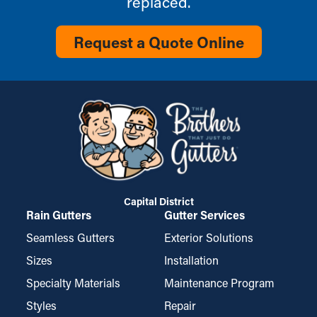
replaced.
Request a Quote Online
Capital District
Rain Gutters
Gutter Services
Seamless Gutters
Exterior Solutions
Sizes
Installation
Specialty Materials
Maintenance Program
Styles
Repair