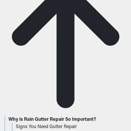
Why is Rain Gutter Repair So Important?
Signs You Need Gutter Repair