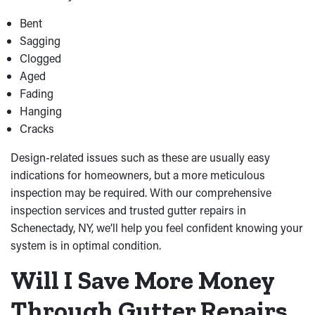
Bent
Sagging
Clogged
Aged
Fading
Hanging
Cracks
Design-related issues such as these are usually easy
indications for homeowners, but a more meticulous
inspection may be required. With our comprehensive
inspection services and trusted gutter repairs in
Schenectady, NY, we’ll help you feel confident knowing your
system is in optimal condition.
Will I Save More Money
Through Gutter Repairs