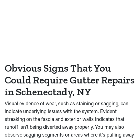
Obvious Signs That You
Could Require Gutter Repairs
in Schenectady, NY
Visual evidence of wear, such as staining or sagging, can
indicate underlying issues with the system. Evident
streaking on the fascia and exterior walls indicates that
runoff isn’t being diverted away properly. You may also
observe sagging segments or areas where it's pulling away