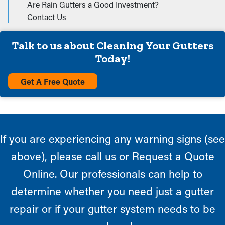
Are Rain Gutters a Good Investment?
Contact Us
Talk to us about Cleaning Your Gutters
Today!
Get A Free Quote
If you are experiencing any warning signs (see
above), please call us or Request a Quote
Online. Our professionals can help to
determine whether you need just a gutter
repair or if your gutter system needs to be