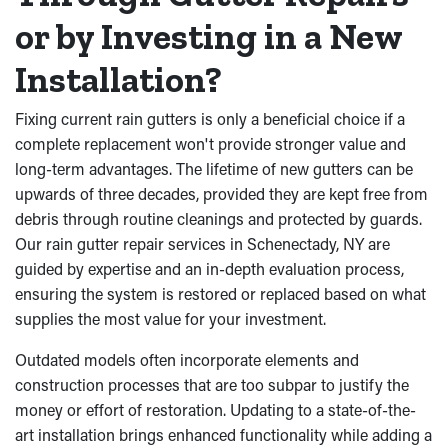
or by Investing in a New
Installation?
Fixing current rain gutters is only a beneficial choice if a
complete replacement won't provide stronger value and
long-term advantages. The lifetime of new gutters can be
upwards of three decades, provided they are kept free from
debris through routine cleanings and protected by guards.
Our rain gutter repair services in Schenectady, NY are
guided by expertise and an in-depth evaluation process,
ensuring the system is restored or replaced based on what
supplies the most value for your investment.
Outdated models often incorporate elements and
construction processes that are too subpar to justify the
money or effort of restoration. Updating to a state-of-the-
art installation brings enhanced functionality while adding a