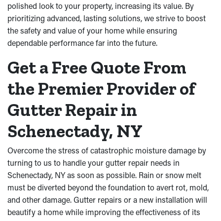
polished look to your property, increasing its value. By
prioritizing advanced, lasting solutions, we strive to boost
the safety and value of your home while ensuring
dependable performance far into the future.
Get a Free Quote From
the Premier Provider of
Gutter Repair in
Schenectady, NY
Overcome the stress of catastrophic moisture damage by
turning to us to handle your gutter repair needs in
Schenectady, NY as soon as possible. Rain or snow melt
must be diverted beyond the foundation to avert rot, mold,
and other damage. Gutter repairs or a new installation will
beautify a home while improving the effectiveness of its