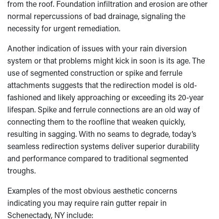
from the roof. Foundation infiltration and erosion are other
normal repercussions of bad drainage, signaling the
necessity for urgent remediation.
Another indication of issues with your rain diversion
system or that problems might kick in soon is its age. The
use of segmented construction or spike and ferrule
attachments suggests that the redirection model is old-
fashioned and likely approaching or exceeding its 20-year
lifespan. Spike and ferrule connections are an old way of
connecting them to the roofline that weaken quickly,
resulting in sagging. With no seams to degrade, today’s
seamless redirection systems deliver superior durability
and performance compared to traditional segmented
troughs.
Examples of the most obvious aesthetic concerns
indicating you may require rain gutter repair in
Schenectady, NY include: