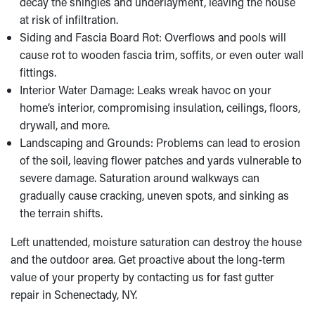
decay the shingles and underlayment, leaving the house
at risk of infiltration.
Siding and Fascia Board Rot: Overflows and pools will
cause rot to wooden fascia trim, soffits, or even outer wall
fittings.
Interior Water Damage: Leaks wreak havoc on your
home’s interior, compromising insulation, ceilings, floors,
drywall, and more.
Landscaping and Grounds: Problems can lead to erosion
of the soil, leaving flower patches and yards vulnerable to
severe damage. Saturation around walkways can
gradually cause cracking, uneven spots, and sinking as
the terrain shifts.
Left unattended, moisture saturation can destroy the house
and the outdoor area. Get proactive about the long-term
value of your property by contacting us for fast gutter
repair in Schenectady, NY.