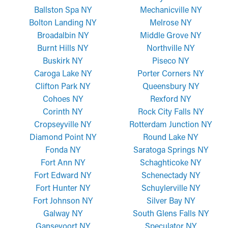
Ballston Spa NY
Mechanicville NY
Bolton Landing NY
Melrose NY
Broadalbin NY
Middle Grove NY
Burnt Hills NY
Northville NY
Buskirk NY
Piseco NY
Caroga Lake NY
Porter Corners NY
Clifton Park NY
Queensbury NY
Cohoes NY
Rexford NY
Corinth NY
Rock City Falls NY
Cropseyville NY
Rotterdam Junction NY
Diamond Point NY
Round Lake NY
Fonda NY
Saratoga Springs NY
Fort Ann NY
Schaghticoke NY
Fort Edward NY
Schenectady NY
Fort Hunter NY
Schuylerville NY
Fort Johnson NY
Silver Bay NY
Galway NY
South Glens Falls NY
Gansevoort NY
Speculator NY