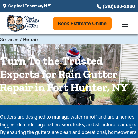
(518)880-2980
Capital District, NY
Book Estimate Online
Services
/
Repair
Turn To the Trusted
Experts for Rain Gutter
Repair in Fort Hunter, NY
Gutters are designed to manage water runoff and are a home’s
biggest defender against erosion, leaks, and structural damage.
By ensuring the gutters are clean and operational, homeowners