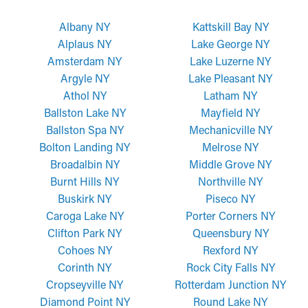
Albany NY
Kattskill Bay NY
Alplaus NY
Lake George NY
Amsterdam NY
Lake Luzerne NY
Argyle NY
Lake Pleasant NY
Athol NY
Latham NY
Ballston Lake NY
Mayfield NY
Ballston Spa NY
Mechanicville NY
Bolton Landing NY
Melrose NY
Broadalbin NY
Middle Grove NY
Burnt Hills NY
Northville NY
Buskirk NY
Piseco NY
Caroga Lake NY
Porter Corners NY
Clifton Park NY
Queensbury NY
Cohoes NY
Rexford NY
Corinth NY
Rock City Falls NY
Cropseyville NY
Rotterdam Junction NY
Diamond Point NY
Round Lake NY