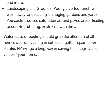
and more.
Landscaping and Grounds: Poorly diverted runoff will
wash away landscaping, damaging gardens and yards.
You could also see saturation around paved areas, leading
to cracking, shifting, or sinking with time.
Water leaks or pooling should grab the attention of all
homeowners. Investing in sufficient gutter repair in Fort
Hunter, NY will go a long way in saving the integrity and
value of your home.