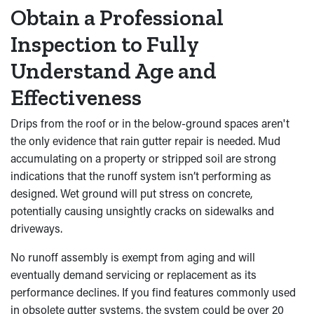
Obtain a Professional
Inspection to Fully
Understand Age and
Effectiveness
Drips from the roof or in the below-ground spaces aren't
the only evidence that rain gutter repair is needed. Mud
accumulating on a property or stripped soil are strong
indications that the runoff system isn’t performing as
designed. Wet ground will put stress on concrete,
potentially causing unsightly cracks on sidewalks and
driveways.
No runoff assembly is exempt from aging and will
eventually demand servicing or replacement as its
performance declines. If you find features commonly used
in obsolete gutter systems, the system could be over 20