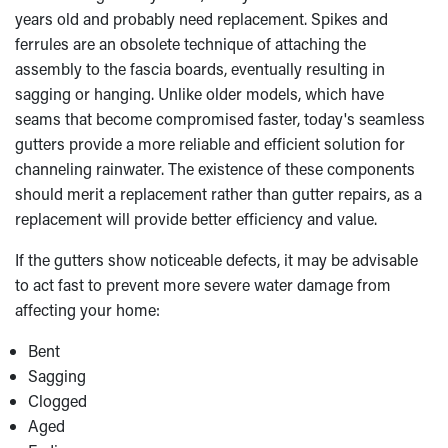
years old and probably need replacement. Spikes and
ferrules are an obsolete technique of attaching the
assembly to the fascia boards, eventually resulting in
sagging or hanging. Unlike older models, which have
seams that become compromised faster, today's seamless
gutters provide a more reliable and efficient solution for
channeling rainwater. The existence of these components
should merit a replacement rather than gutter repairs, as a
replacement will provide better efficiency and value.
If the gutters show noticeable defects, it may be advisable
to act fast to prevent more severe water damage from
affecting your home:
Bent
Sagging
Clogged
Aged