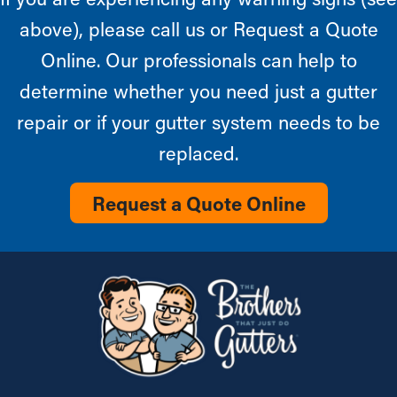
above), please call us or Request a Quote
Online. Our professionals can help to
determine whether you need just a gutter
repair or if your gutter system needs to be
replaced.
Request a Quote Online