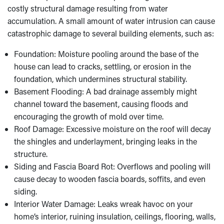
costly structural damage resulting from water
accumulation. A small amount of water intrusion can cause
catastrophic damage to several building elements, such as:
Foundation: Moisture pooling around the base of the
house can lead to cracks, settling, or erosion in the
foundation, which undermines structural stability.
Basement Flooding: A bad drainage assembly might
channel toward the basement, causing floods and
encouraging the growth of mold over time.
Roof Damage: Excessive moisture on the roof will decay
the shingles and underlayment, bringing leaks in the
structure.
Siding and Fascia Board Rot: Overflows and pooling will
cause decay to wooden fascia boards, soffits, and even
siding.
Interior Water Damage: Leaks wreak havoc on your
home’s interior, ruining insulation, ceilings, flooring, walls,