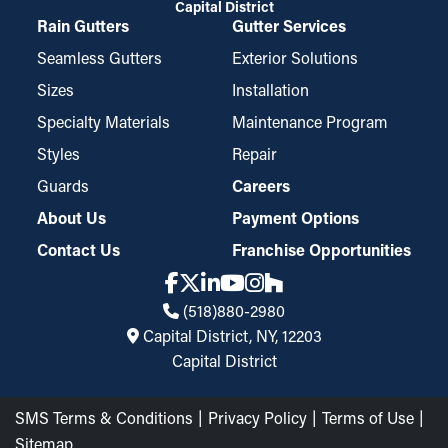
Capital District
Rain Gutters
Gutter Services
Seamless Gutters
Exterior Solutions
Sizes
Installation
Specialty Materials
Maintenance Program
Styles
Repair
Guards
Careers
About Us
Payment Options
Contact Us
Franchise Opportunities
(518)880-2980
Capital District, NY, 12203
Capital District
SMS Terms & Conditions
Privacy Policy
Terms of Use
Sitemap