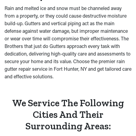
Rain and melted ice and snow must be channeled away
from a property, or they could cause destructive moisture
build-up. Gutters and vertical piping act as the main
defense against water damage, but improper maintenance
or wear over time will compromise their effectiveness. The
Brothers that just do Gutters approach every task with
dedication, delivering high-quality care and assessments to
secure your home and its value. Choose the premier rain
gutter repair service in Fort Hunter, NY and get tailored care
and effective solutions.
We Service The Following
Cities And Their
Surrounding Areas: