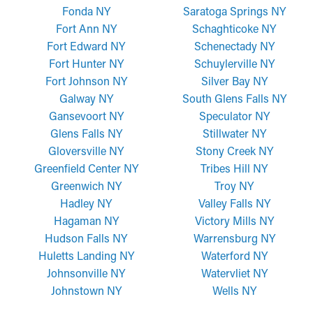
Fonda NY
Saratoga Springs NY
Fort Ann NY
Schaghticoke NY
Fort Edward NY
Schenectady NY
Fort Hunter NY
Schuylerville NY
Fort Johnson NY
Silver Bay NY
Galway NY
South Glens Falls NY
Gansevoort NY
Speculator NY
Glens Falls NY
Stillwater NY
Gloversville NY
Stony Creek NY
Greenfield Center NY
Tribes Hill NY
Greenwich NY
Troy NY
Hadley NY
Valley Falls NY
Hagaman NY
Victory Mills NY
Hudson Falls NY
Warrensburg NY
Huletts Landing NY
Waterford NY
Johnsonville NY
Watervliet NY
Johnstown NY
Wells NY