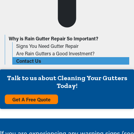
Why is Rain Gutter Repair So Important?
Signs You Need Gutter Repair
Are Rain Gutters a Good Investment?
Contact Us
Talk to us about Cleaning Your Gutters
Today!
Get A Free Quote
If you are experiencing any warning signs (see