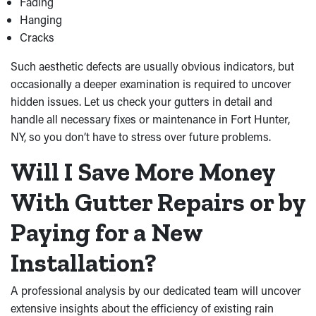
Fading
Hanging
Cracks
Such aesthetic defects are usually obvious indicators, but
occasionally a deeper examination is required to uncover
hidden issues. Let us check your gutters in detail and
handle all necessary fixes or maintenance in Fort Hunter,
NY, so you don’t have to stress over future problems.
Will I Save More Money
With Gutter Repairs or by
Paying for a New
Installation?
A professional analysis by our dedicated team will uncover
extensive insights about the efficiency of existing rain