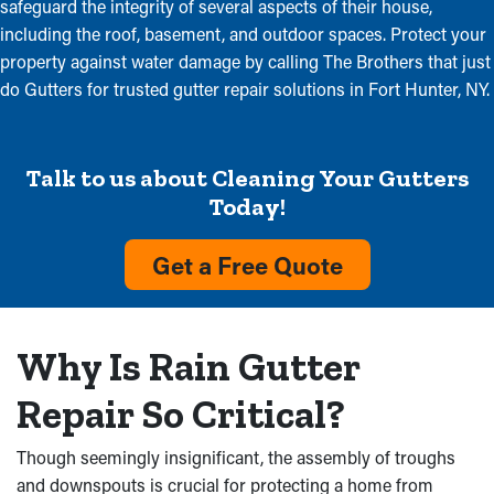
safeguard the integrity of several aspects of their house,
including the roof, basement, and outdoor spaces. Protect your
property against water damage by calling The Brothers that just
do Gutters for trusted gutter repair solutions in Fort Hunter, NY.
Talk to us about Cleaning Your Gutters
Today!
Get a Free Quote
Why Is Rain Gutter
Repair So Critical?
Though seemingly insignificant, the assembly of troughs
and downspouts is crucial for protecting a home from