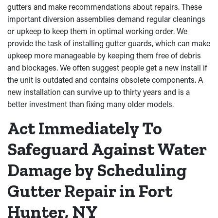
gutters and make recommendations about repairs. These
important diversion assemblies demand regular cleanings
or upkeep to keep them in optimal working order. We
provide the task of installing gutter guards, which can make
upkeep more manageable by keeping them free of debris
and blockages. We often suggest people get a new install if
the unit is outdated and contains obsolete components. A
new installation can survive up to thirty years and is a
better investment than fixing many older models.
Act Immediately To
Safeguard Against Water
Damage by Scheduling
Gutter Repair in Fort
Hunter, NY