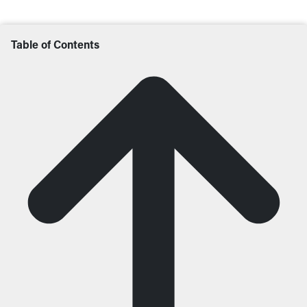
Table of Contents