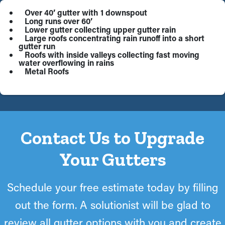
Over 40’ gutter with 1 downspout
Long runs over 60’
Lower gutter collecting upper gutter rain
Large roofs concentrating rain runoff into a short
gutter run
Roofs with inside valleys collecting fast moving
water overflowing in rains
Metal Roofs
Contact Us to Upgrade
Your Gutters
Schedule your free estimate today by filling
out the form. A solutionist will be glad to
review all gutter options with you and create