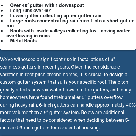
Over 40’ gutter with 1 downspout
Long runs over 60’
Lower gutter collecting upper gutter rain
Large roofs concentrating rain runoff into a short gutter
run
Roofs with inside valleys collecting fast moving water
overflowing in rains
Metal Roofs
We've witnessed a significant rise in installations of 6"
seamless gutters in recent years. Given the considerable
variation in roof pitch among homes, it is crucial to design a
custom gutter system that suits your specific roof. The pitch
greatly affects how rainwater flows into the gutters, and many
homeowners have found their smaller 5" gutters overflow
during heavy rain. 6-inch gutters can handle approximately 40%
more volume than a 5″ gutter system. Below are additional
factors that need to be considered when deciding between 5-
inch and 6-inch gutters for residential housing.