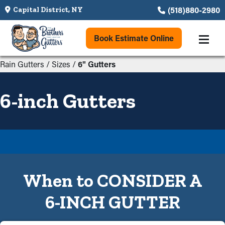
(518)880-2980
Capital District, NY
Book Estimate Online
Rain Gutters
/
Sizes
/
6" Gutters
6-inch Gutters
When to CONSIDER A
6-INCH GUTTER