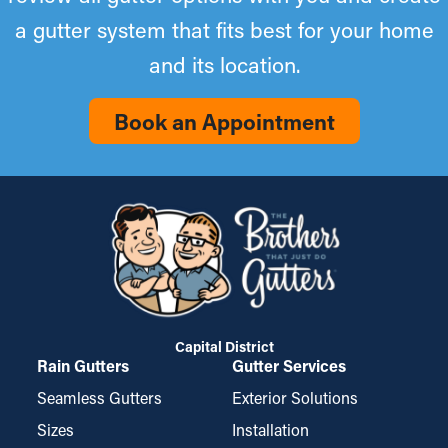
a gutter system that fits best for your home
and its location.
Book an Appointment
Capital District
Rain Gutters
Gutter Services
Seamless Gutters
Exterior Solutions
Sizes
Installation