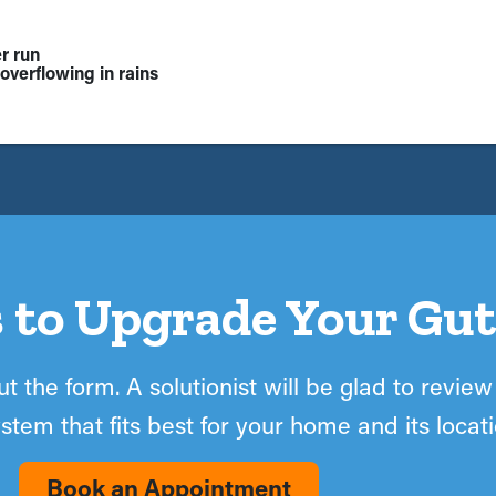
r run
overflowing in rains
 to Upgrade Your Gut
t the form. A solutionist will be glad to review
stem that fits best for your home and its locati
Book an Appointment