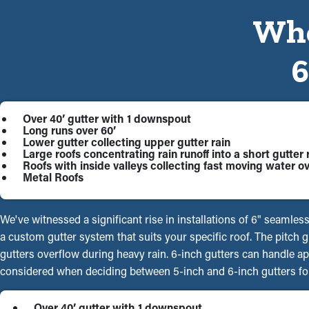
Whe
Over 40’ gutter with 1 downspout
Long runs over 60’
Lower gutter collecting upper gutter rain
Large roofs concentrating rain runoff into a short gutter 
Roofs with inside valleys collecting fast moving water ov
Metal Roofs
We've witnessed a significant rise in installations of 6" seamles
a custom gutter system that suits your specific roof. The pitch
gutters overflow during heavy rain. 6-inch gutters can handle a
considered when deciding between 5-inch and 6-inch gutters for
Over 40’ gutter with 1 downspout