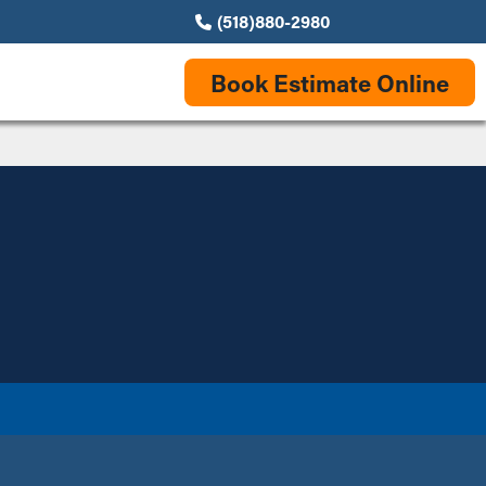
(518)880-2980
Book Estimate Online