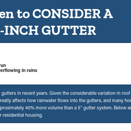
n to CONSIDER A
6-INCH GUTTER
run
erflowing in rains
s gutters in recent years. Given the considerable variation in roo
 greatly affects how rainwater flows into the gutters, and many 
pproximately 40% more volume than a 5″ gutter system. Below are
 residential housing.