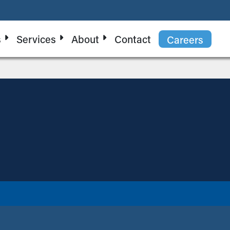
s
Services
About
Contact
Careers