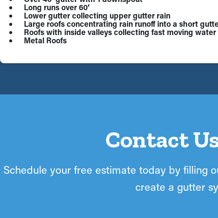
Long runs over 60’
Lower gutter collecting upper gutter rain
Large roofs concentrating rain runoff into a short gutte
Roofs with inside valleys collecting fast moving water 
Metal Roofs
Contact Us
Schedule your free estimate today by filling ou
create a gutter sy