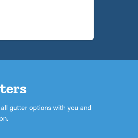
ters
 all gutter options with you and
on.