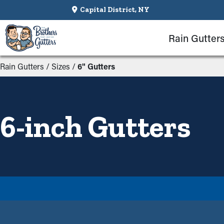
Capital District, NY
Rain Gutter
Rain Gutters
/
Sizes
/
6" Gutters
6-inch Gutters