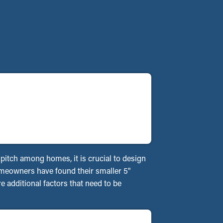
f pitch among homes, it is crucial to design
homeowners have found their smaller 5"
 additional factors that need to be