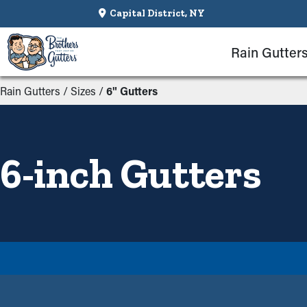
Capital District, NY
Rain Gutter
Rain Gutters
/
Sizes
/
6" Gutters
6-inch Gutters