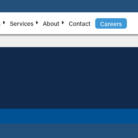
s
Services
About
Contact
Careers