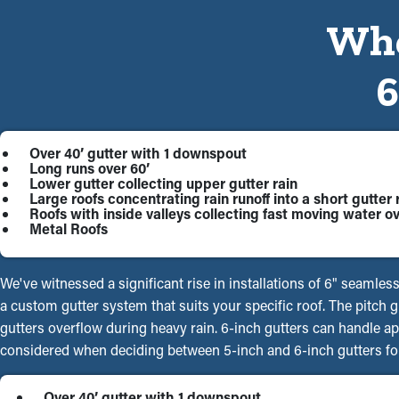
Whe
Over 40’ gutter with 1 downspout
Long runs over 60’
Lower gutter collecting upper gutter rain
Large roofs concentrating rain runoff into a short gutter 
Roofs with inside valleys collecting fast moving water ov
Metal Roofs
We've witnessed a significant rise in installations of 6" seamles
a custom gutter system that suits your specific roof. The pitch
gutters overflow during heavy rain. 6-inch gutters can handle a
considered when deciding between 5-inch and 6-inch gutters for
Over 40’ gutter with 1 downspout