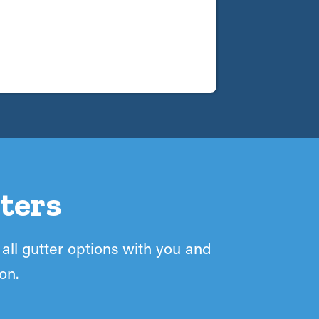
ters
 all gutter options with you and
on.