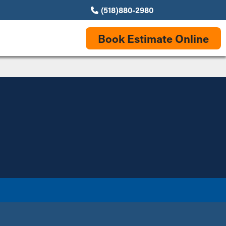
(518)880-2980
Book Estimate Online