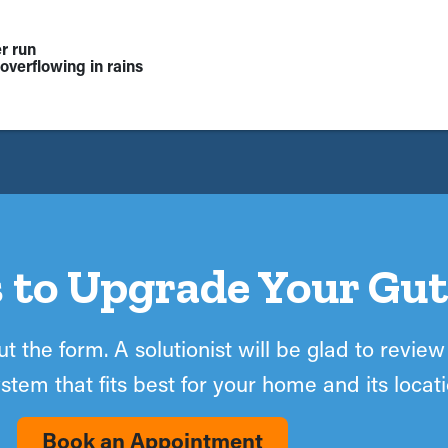
r run
overflowing in rains
 to Upgrade Your Gut
t the form. A solutionist will be glad to review
stem that fits best for your home and its locati
Book an Appointment