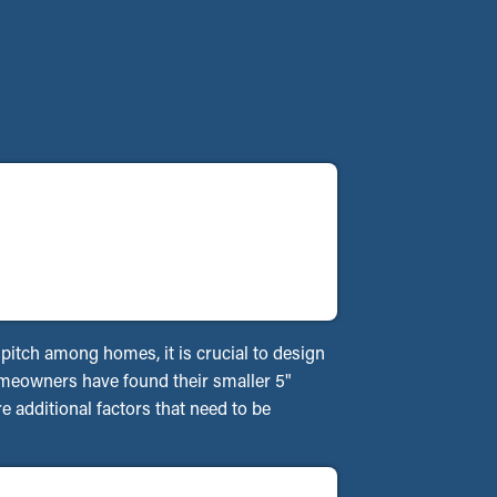
f pitch among homes, it is crucial to design
homeowners have found their smaller 5"
 additional factors that need to be