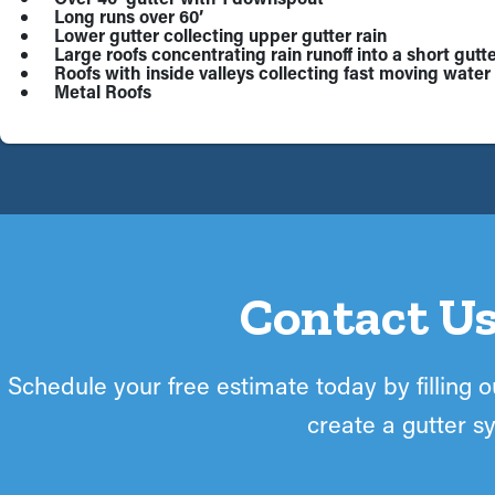
Long runs over 60’
Lower gutter collecting upper gutter rain
Large roofs concentrating rain runoff into a short gutte
Roofs with inside valleys collecting fast moving water 
Metal Roofs
Contact Us
Schedule your free estimate today by filling ou
create a gutter sy