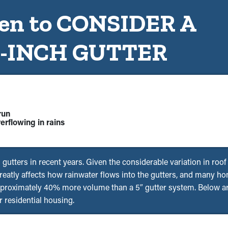
n to CONSIDER A
6-INCH GUTTER
run
erflowing in rains
s gutters in recent years. Given the considerable variation in roo
 greatly affects how rainwater flows into the gutters, and many 
pproximately 40% more volume than a 5″ gutter system. Below are
 residential housing.