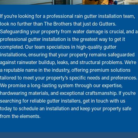
If you’re looking for a professional rain gutter installation team,
look no further than The Brothers that just do Gutters.
Safeguarding your property from water damage is crucial, and a
professional gutter installation is the greatest way to get it
completed. Our team specializes in high-quality gutter
installations, ensuring that your property remains safeguarded
against rainwater buildup, leaks, and structural problems. We’re
a reputable name in the industry, offering premium solutions
tailored to meet your property’s specific needs and preferences.
We promise a long-lasting system through our expertise,
hardwearing materials, and exceptional craftsmanship. If you’re
searching for reliable gutter installers, get in touch with us
today to schedule an installation and keep your property safe
from the elements.