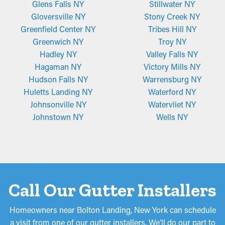
Glens Falls NY
Stillwater NY
Gloversville NY
Stony Creek NY
Greenfield Center NY
Tribes Hill NY
Greenwich NY
Troy NY
Hadley NY
Valley Falls NY
Hagaman NY
Victory Mills NY
Hudson Falls NY
Warrensburg NY
Huletts Landing NY
Waterford NY
Johnsonville NY
Watervliet NY
Johnstown NY
Wells NY
Call Our Gutter Installers
Homeowners near Bolton Landing, New York can schedule
a visit from one of our gutter installers. We’ll do our part to