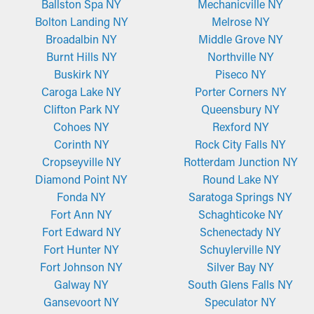
Ballston Spa NY
Mechanicville NY
Bolton Landing NY
Melrose NY
Broadalbin NY
Middle Grove NY
Burnt Hills NY
Northville NY
Buskirk NY
Piseco NY
Caroga Lake NY
Porter Corners NY
Clifton Park NY
Queensbury NY
Cohoes NY
Rexford NY
Corinth NY
Rock City Falls NY
Cropseyville NY
Rotterdam Junction NY
Diamond Point NY
Round Lake NY
Fonda NY
Saratoga Springs NY
Fort Ann NY
Schaghticoke NY
Fort Edward NY
Schenectady NY
Fort Hunter NY
Schuylerville NY
Fort Johnson NY
Silver Bay NY
Galway NY
South Glens Falls NY
Gansevoort NY
Speculator NY