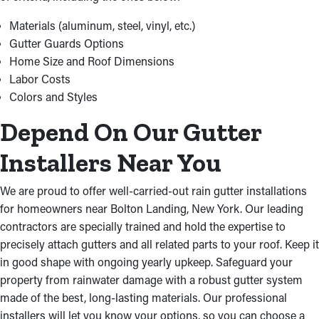
we finish the job on time and within budget. We acquire
premium materials at ideal prices in order to offer budget-
Materials (aluminum, steel, vinyl, etc.)
friendly services for your property.
Gutter Guards Options
Home Size and Roof Dimensions
Labor Costs
Colors and Styles
Depend On Our Gutter
Installers Near You
We are proud to offer well-carried-out rain gutter installations
for homeowners near Bolton Landing, New York. Our leading
contractors are specially trained and hold the expertise to
precisely attach gutters and all related parts to your roof. Keep it
in good shape with ongoing yearly upkeep. Safeguard your
property from rainwater damage with a robust gutter system
made of the best, long-lasting materials. Our professional
installers will let you know your options, so you can choose a