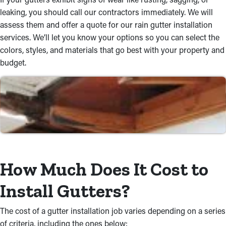
your property’s appearance, like fascia, box gutters, and half-
leaking, you should call our contractors immediately. We will
round.
assess them and offer a quote for our rain gutter installation
Trusted Workmanship
services. We’ll let you know your options so you can select the
colors, styles, and materials that go best with your property and
Our qualified and accomplished team completes installation
budget.
services that offer great results. Your gutters will be safely
mounted to your roof so that it can resist all weather conditions
during the year. We will ensure that your gutters can effortlessly
direct rainwater down to the ground and away from your
property.
Save Time and Money with
Expert Installations
How Much Does It Cost to
Avoid the hassle of a DIY rain gutter installation job. Our skilled
Install Gutters?
team works proficiently to complete the project properly the
first time, avoiding expensive mistakes. We're attentive to the
The cost of a gutter installation job varies depending on a series
details, offering seamless installations you can count on. Plus,
of criteria, including the ones below: