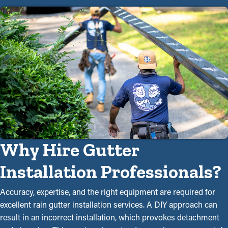
Why Hire Gutter
Installation Professionals?
Accuracy, expertise, and the right equipment are required for
excellent rain gutter installation services. A DIY approach can
result in an incorrect installation, which provokes detachment