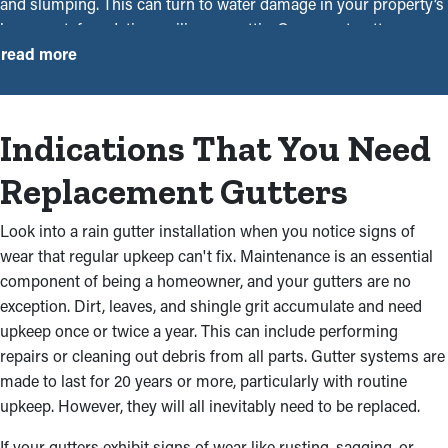
and slumping. This can turn to water damage in your property’s
basement, foundation, ceilings, or attic. Our expert gutter
installers near you are skilled and experienced contractors who
read more
will ensure that every system is installed smoothly and securely.
With our experience in the industry, we have the skills and
expertise to offer dependable work. Contacting one of our team
Indications That You Need
members will let you rest easy and save you time and money
overall. Here’s why seeking professional assistance for gutter
Replacement Gutters
installation services is the right way to go:
Look into a rain gutter installation when you notice signs of
Durable, High-Functionality
wear that regular upkeep can't fix. Maintenance is an essential
Materials
component of being a homeowner, and your gutters are no
exception. Dirt, leaves, and shingle grit accumulate and need
One of our gutter installers near you can assist you in choosing
upkeep once or twice a year. This can include performing
sturdy and complementary rain gutters for your property.
repairs or cleaning out debris from all parts. Gutter systems are
Choose from quality materials like aluminum, vinyl, steel, and
made to last for 20 years or more, particularly with routine
more that will remain in great condition from year to year. You
upkeep. However, they will all inevitably need to be replaced.
can also choose from a range of styles and colors that match
If your gutters exhibit signs of wear like rusting, sagging, or