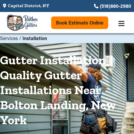
(518)880-2980
Capital District, NY
Book Estimate Online
Services
/
Installation
Gutter Installation
Quality Gutter
Installations Near
Bolton Landing, New
York