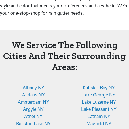
style and color that meets your preferences and aesthetic. We’re
your one-stop-shop for rain gutter needs.
We Service The Following
Cities And Their Surrounding
Areas:
Albany NY
Kattskill Bay NY
Alplaus NY
Lake George NY
Amsterdam NY
Lake Luzerne NY
Argyle NY
Lake Pleasant NY
Athol NY
Latham NY
Ballston Lake NY
Mayfield NY