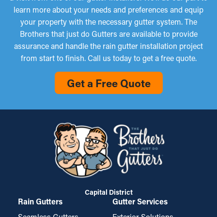
learn more about your needs and preferences and equip
your property with the necessary gutter system. The
Brothers that just do Gutters are available to provide
assurance and handle the rain gutter installation project
from start to finish. Call us today to get a free quote.
Get a Free Quote
Capital District
Rain Gutters
Gutter Services
Seamless Gutters
Exterior Solutions