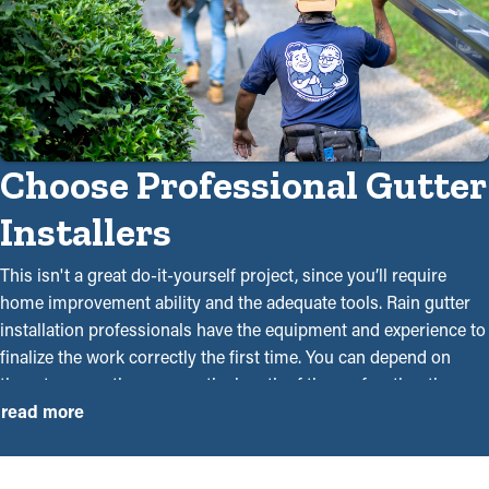
Choose Professional Gutter
Installers
This isn't a great do-it-yourself project, since you’ll require
home improvement ability and the adequate tools. Rain gutter
installation professionals have the equipment and experience to
finalize the work correctly the first time. You can depend on
them to correctly measure the length of the roof, gather the
necessary materials, and securely mount them utilizing ladders
read more
and drills. Craftsmanship is a significant factor since it can be
the difference between a system that can withstand rainwater or