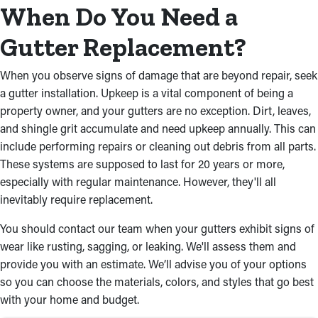
debris from season to season and one that can't.
When Do You Need a
Our contractors will do an excellent job completing the new
Gutter Replacement?
installation project. We’re experts in the industry, and we can
make your life easier with our services. Below are some of the
When you observe signs of damage that are beyond repair, seek
other reasons you need to seek out a professional for gutter
a gutter installation. Upkeep is a vital component of being a
installation services:
property owner, and your gutters are no exception. Dirt, leaves,
and shingle grit accumulate and need upkeep annually. This can
Sturdy Materials
include performing repairs or cleaning out debris from all parts.
Rain gutter installations are more durable and function better
These systems are supposed to last for 20 years or more,
with the right materials. They can vary from steel and aluminum
especially with regular maintenance. However, they'll all
to vinyl, ensuring your system stands up to any severe weather
inevitably require replacement.
conditions. Box, fascia, or half-round gutters are all options our
You should contact our team when your gutters exhibit signs of
contractors will guide you in picking to achieve the best fit for
wear like rusting, sagging, or leaking. We'll assess them and
your home. With our extensive diversity of designs and finishes,
provide you with an estimate. We’ll advise you of your options
your rain gutter installation will not only function effectively but
so you can choose the materials, colors, and styles that go best
also enhance your home’s curb appeal.
with your home and budget.