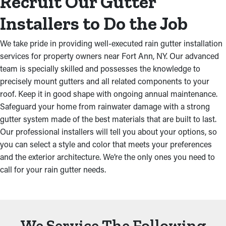
Recruit Our Gutter
Installers to Do the Job
We take pride in providing well-executed rain gutter installation
services for property owners near Fort Ann, NY. Our advanced
team is specially skilled and possesses the knowledge to
precisely mount gutters and all related components to your
roof. Keep it in good shape with ongoing annual maintenance.
Safeguard your home from rainwater damage with a strong
gutter system made of the best materials that are built to last.
Our professional installers will tell you about your options, so
you can select a style and color that meets your preferences
and the exterior architecture. We’re the only ones you need to
call for your rain gutter needs.
We Service The Following