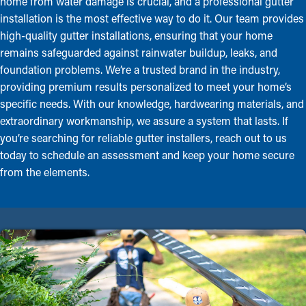
home from water damage is crucial, and a professional gutter
installation is the most effective way to do it. Our team provides
high-quality gutter installations, ensuring that your home
remains safeguarded against rainwater buildup, leaks, and
foundation problems. We’re a trusted brand in the industry,
providing premium results personalized to meet your home’s
specific needs. With our knowledge, hardwearing materials, and
extraordinary workmanship, we assure a system that lasts. If
you’re searching for reliable gutter installers, reach out to us
today to schedule an assessment and keep your home secure
from the elements.