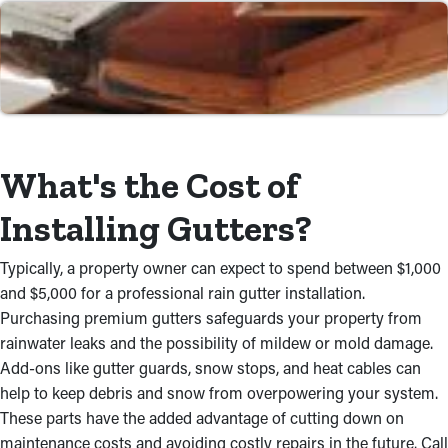
Dependable Workmanship
Our team offers an accurate and successful rain gutter
installation. We deploy industry-leading equipment and tools to
secure gutters to your roof, ensuring they stay in good
condition for years to come. Whether you require a new
installation or a replacement, we're devoted to delivering
reliable and premium service. When you choose our gutter
What's the Cost of
installers near you, you can have peace of mind knowing that
the incidence of water damage will be significantly diminished.
Installing Gutters?
Professional Installations Save
Typically, a property owner can expect to spend between $1,000
Time and Money
and $5,000 for a professional rain gutter installation.
Purchasing premium gutters safeguards your property from
For property owners, DIY jobs usually take more research and
rainwater leaks and the possibility of mildew or mold damage.
additional stress to finish. Don’t waste time and money trying
Add-ons like gutter guards, snow stops, and heat cables can
this by yourself just to achieve less-than-desirable results. A
help to keep debris and snow from overpowering your system.
professional will source materials and take care of the
These parts have the added advantage of cutting down on
installation process at a cost-effective rate, making sure it’s
maintenance costs and avoiding costly repairs in the future. Call