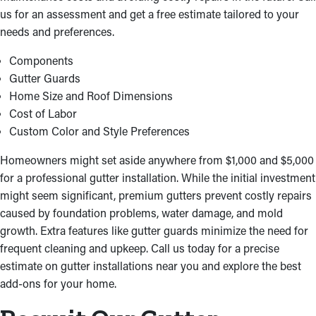
executed the right way.
us for an assessment and get a free estimate tailored to your
needs and preferences.
Components
Gutter Guards
Home Size and Roof Dimensions
Cost of Labor
Custom Color and Style Preferences
Homeowners might set aside anywhere from $1,000 and $5,000
for a professional gutter installation. While the initial investment
might seem significant, premium gutters prevent costly repairs
caused by foundation problems, water damage, and mold
growth. Extra features like gutter guards minimize the need for
frequent cleaning and upkeep. Call us today for a precise
estimate on gutter installations near you and explore the best
add-ons for your home.