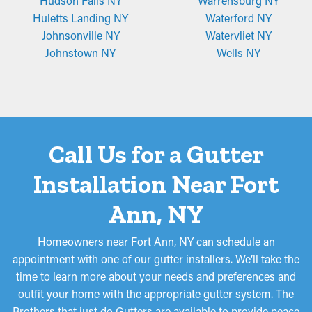
Hudson Falls NY
Warrensburg NY
Huletts Landing NY
Waterford NY
Johnsonville NY
Watervliet NY
Johnstown NY
Wells NY
Call Us for a Gutter
Installation Near Fort
Ann, NY
Homeowners near Fort Ann, NY can schedule an
appointment with one of our gutter installers. We’ll take the
time to learn more about your needs and preferences and
outfit your home with the appropriate gutter system. The
Brothers that just do Gutters are available to provide peace