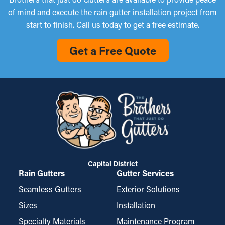
of mind and execute the rain gutter installation project from
start to finish. Call us today to get a free estimate.
Get a Free Quote
Capital District
Rain Gutters
Gutter Services
Seamless Gutters
Exterior Solutions
Sizes
Installation
Specialty Materials
Maintenance Program