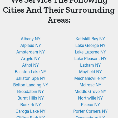
Cities And Their Surrounding
Areas:
Albany NY
Kattskill Bay NY
Alplaus NY
Lake George NY
Amsterdam NY
Lake Luzerne NY
Argyle NY
Lake Pleasant NY
Athol NY
Latham NY
Ballston Lake NY
Mayfield NY
Ballston Spa NY
Mechanicville NY
Bolton Landing NY
Melrose NY
Broadalbin NY
Middle Grove NY
Burnt Hills NY
Northville NY
Buskirk NY
Piseco NY
Caroga Lake NY
Porter Corners NY
Clifton Park NY
Queensbury NY