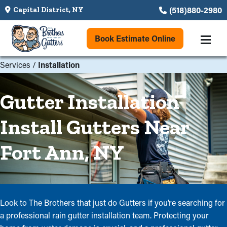
(518)880-2980
Capital District, NY
Book Estimate Online
Services
/
Installation
Gutter Installation
Install Gutters Near
Fort Ann, NY
Look to The Brothers that just do Gutters if you’re searching for
a professional rain gutter installation team. Protecting your