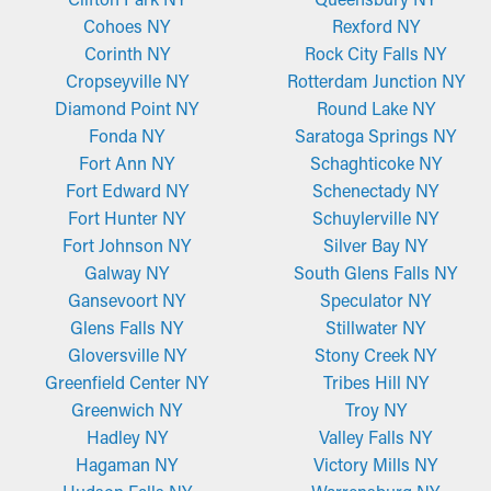
Cohoes NY
Rexford NY
Corinth NY
Rock City Falls NY
Cropseyville NY
Rotterdam Junction NY
Diamond Point NY
Round Lake NY
Fonda NY
Saratoga Springs NY
Fort Ann NY
Schaghticoke NY
Fort Edward NY
Schenectady NY
Fort Hunter NY
Schuylerville NY
Fort Johnson NY
Silver Bay NY
Galway NY
South Glens Falls NY
Gansevoort NY
Speculator NY
Glens Falls NY
Stillwater NY
Gloversville NY
Stony Creek NY
Greenfield Center NY
Tribes Hill NY
Greenwich NY
Troy NY
Hadley NY
Valley Falls NY
Hagaman NY
Victory Mills NY