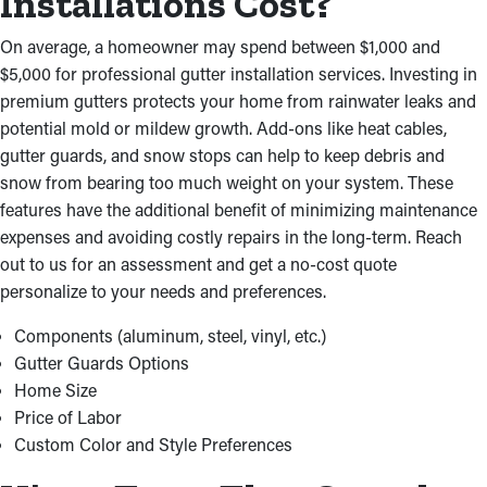
Installations Cost?
securely attached to your roof so that it can resist all weather
conditions throughout the year. We will ensure that your system
On average, a homeowner may spend between $1,000 and
can effectively redirect rainwater down to the ground and away
$5,000 for professional gutter installation services. Investing in
from your home.
premium gutters protects your home from rainwater leaks and
Professional Installations Save
potential mold or mildew growth. Add-ons like heat cables,
gutter guards, and snow stops can help to keep debris and
Time and Money
snow from bearing too much weight on your system. These
features have the additional benefit of minimizing maintenance
Selecting experienced gutter installers near you saves you from
expenses and avoiding costly repairs in the long-term. Reach
the hassle and risks associated with do-it-yourself projects. Our
out to us for an assessment and get a no-cost quote
contractors work effectively, avoiding costly errors that might
personalize to your needs and preferences.
mean additional repairs. We meet the highest quality standards
and complete the installation quickly. Plus, we source high-
Components (aluminum, steel, vinyl, etc.)
quality materials at competitive prices, letting us provide cost-
Gutter Guards Options
effective results personalized to your needs.
Home Size
Price of Labor
Custom Color and Style Preferences