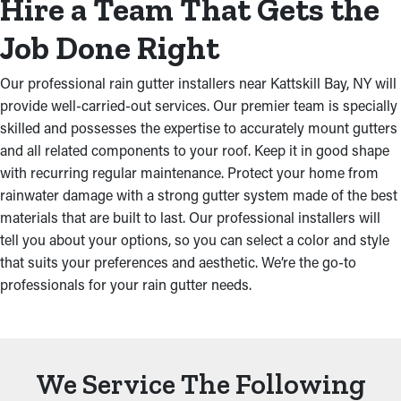
Hire a Team That Gets the
Job Done Right
Our professional rain gutter installers near Kattskill Bay, NY will
provide well-carried-out services. Our premier team is specially
skilled and possesses the expertise to accurately mount gutters
and all related components to your roof. Keep it in good shape
with recurring regular maintenance. Protect your home from
rainwater damage with a strong gutter system made of the best
materials that are built to last. Our professional installers will
tell you about your options, so you can select a color and style
that suits your preferences and aesthetic. We’re the go-to
professionals for your rain gutter needs.
We Service The Following