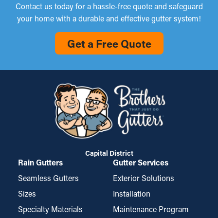
Contact us today for a hassle-free quote and safeguard
your home with a durable and effective gutter system!
Get a Free Quote
Capital District
Rain Gutters
Gutter Services
Seamless Gutters
Exterior Solutions
Sizes
Installation
Specialty Materials
Maintenance Program