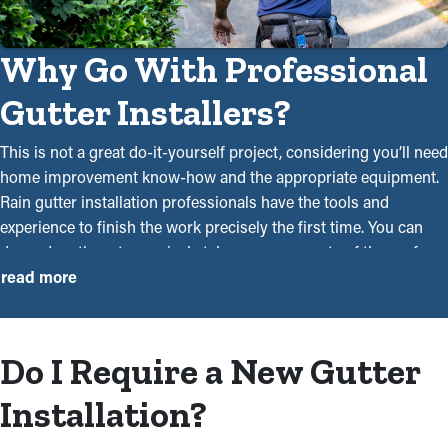
Why Go With Professional
Gutter Installers?
This is not a great do-it-yourself project, considering you’ll need
home improvement know-how and the appropriate equipment.
Rain gutter installation professionals have the tools and
experience to finish the work precisely the first time. You can
depend on them to precisely take measurements of the roof,
collect the right materials, and safely attach them using drills
read more
and ladders. Craftsmanship is a significant factor since it can be
the difference between a system that can withstand rainwater or
debris from season to season and one that can't.
Do I Require a New Gutter
Our specialists will do an outstanding job executing the new
Installation?
installation project. As experts in the industry, we can make
your life more convenient with our services. You should hire