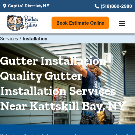
(518)880-2980
Capital District, NY
Book Estimate Online
Services
/
Installation
Gutter Installation
Quality Gutter
Installation Services
Near Kattskill Bay, NY