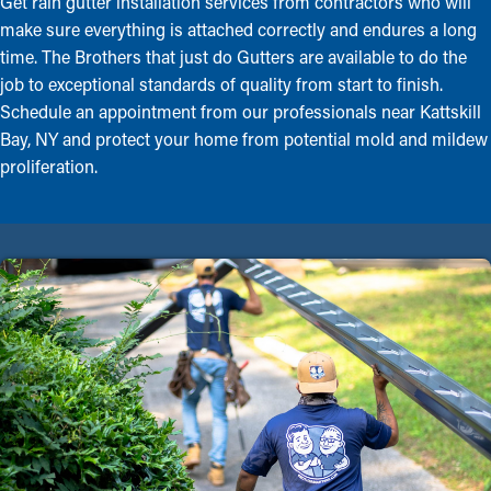
Get rain gutter installation services from contractors who will
make sure everything is attached correctly and endures a long
time. The Brothers that just do Gutters are available to do the
job to exceptional standards of quality from start to finish.
Schedule an appointment from our professionals near Kattskill
Bay, NY and protect your home from potential mold and mildew
proliferation.