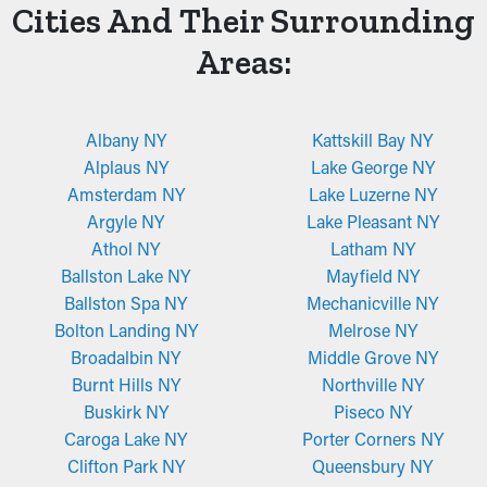
Cities And Their Surrounding
Areas:
Albany NY
Kattskill Bay NY
Alplaus NY
Lake George NY
Amsterdam NY
Lake Luzerne NY
Argyle NY
Lake Pleasant NY
Athol NY
Latham NY
Ballston Lake NY
Mayfield NY
Ballston Spa NY
Mechanicville NY
Bolton Landing NY
Melrose NY
Broadalbin NY
Middle Grove NY
Burnt Hills NY
Northville NY
Buskirk NY
Piseco NY
Caroga Lake NY
Porter Corners NY
Clifton Park NY
Queensbury NY