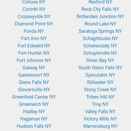
Cohoes NY
Rexford NY
Corinth NY
Rock City Falls NY
Cropseyville NY
Rotterdam Junction NY
Diamond Point NY
Round Lake NY
Fonda NY
Saratoga Springs NY
Fort Ann NY
Schaghticoke NY
Fort Edward NY
Schenectady NY
Fort Hunter NY
Schuylerville NY
Fort Johnson NY
Silver Bay NY
Galway NY
South Glens Falls NY
Gansevoort NY
Speculator NY
Glens Falls NY
Stillwater NY
Gloversville NY
Stony Creek NY
Greenfield Center NY
Tribes Hill NY
Greenwich NY
Troy NY
Hadley NY
Valley Falls NY
Hagaman NY
Victory Mills NY
Hudson Falls NY
Warrensburg NY