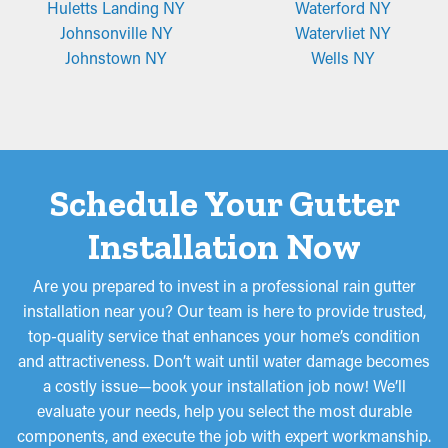
Huletts Landing NY
Waterford NY
Johnsonville NY
Watervliet NY
Johnstown NY
Wells NY
Schedule Your Gutter
Installation Now
Are you prepared to invest in a professional rain gutter
installation near you? Our team is here to provide trusted,
top-quality service that enhances your home’s condition
and attractiveness. Don’t wait until water damage becomes
a costly issue—book your installation job now! We’ll
evaluate your needs, help you select the most durable
components, and execute the job with expert workmanship.