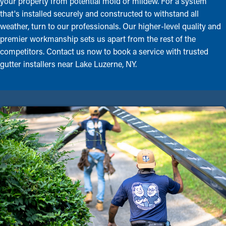
your property from potential mold or mildew. For a system
that's installed securely and constructed to withstand all
weather, turn to our professionals. Our higher-level quality and
premier workmanship sets us apart from the rest of the
competitors. Contact us now to book a service with trusted
gutter installers near Lake Luzerne, NY.