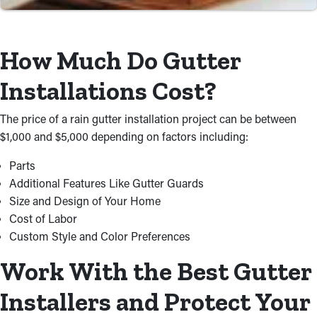
Time and Cost Savings
For property owners, do-it-yourself work usually take more
How Much Do Gutter
research and extra energy to finish. Don’t risk wasting time and
Installations Cost?
money doing this by yourself just to achieve less-than-desirable
results. A contractor will source materials and take care of the
The price of a rain gutter installation project can be between
installation process at a cost-effective price, ensuring it’s
$1,000 and $5,000 depending on factors including:
executed right.
Parts
Additional Features Like Gutter Guards
Size and Design of Your Home
Cost of Labor
Custom Style and Color Preferences
Work With the Best Gutter
Installers and Protect Your