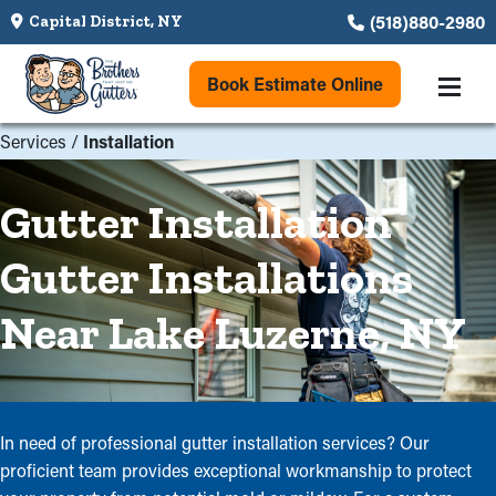
(518)880-2980
Capital District, NY
Book Estimate Online
Services
/
Installation
Gutter Installation
Gutter Installations
Near Lake Luzerne, NY
In need of professional gutter installation services? Our
proficient team provides exceptional workmanship to protect