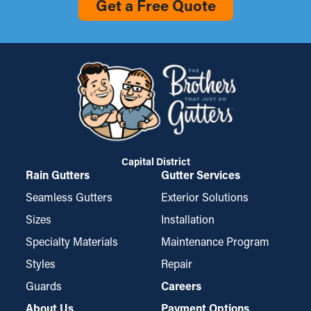
Get a Free Quote
Capital District
Rain Gutters
Gutter Services
Seamless Gutters
Exterior Solutions
Sizes
Installation
Specialty Materials
Maintenance Program
Styles
Repair
Guards
Careers
About Us
Payment Options