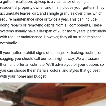
a gutter installation. Upkeep is a vital factor of being a
residential property owner, and this includes your gutters. They
Robust Materials
accumulate leaves, dirt, and shingle granules over time, which
Choosing the best materials is essential to maintaining a
require maintenance once or twice a year. This can include
durable rain gutter system. Our team offers a range of choices,
doing repairs or removing debris from all components. These
including vinyl, steel, and aluminum, ensuring a longer lifespan
systems usually have a lifespan of 20 or more years, particularly
and aesthetic appeal. From fascia and half-round gutters to box
with regular maintenance. However, they all must be replaced
gutters, we’ll help you find the perfect match for your property’s
eventually.
exterior. Speak with our gutter installers near you for more
If your gutters exhibit signs of damage like leaking, rusting, or
information and figure out an option that suits your budget.
sagging, you should call our team right away. We will assess
Reliable Workmanship
them and offer an estimate. We’ll advise you of your options so
you can choose the materials, colors, and styles that go best
The skilled specialists on our team will carry out a professional
with your home and budget.
gutter installation. Get them securely attached to your roof
using the appropriate tools and methods. Dependable
installations let your gutters work properly in all weather. With
our quality workmanship, you can feel sure that your home will
be safeguarded from water damage.