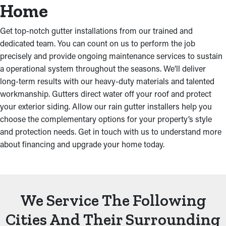
Home
Get top-notch gutter installations from our trained and
dedicated team. You can count on us to perform the job
precisely and provide ongoing maintenance services to sustain
a operational system throughout the seasons. We’ll deliver
long-term results with our heavy-duty materials and talented
workmanship. Gutters direct water off your roof and protect
your exterior siding. Allow our rain gutter installers help you
choose the complementary options for your property’s style
and protection needs. Get in touch with us to understand more
about financing and upgrade your home today.
We Service The Following
Cities And Their Surrounding