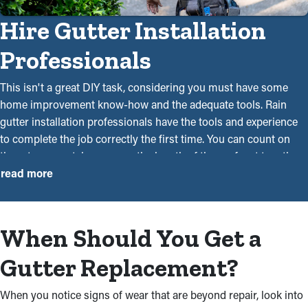
Hire Gutter Installation
Professionals
This isn't a great DIY task, considering you must have some
home improvement know-how and the adequate tools. Rain
gutter installation professionals have the tools and experience
to complete the job correctly the first time. You can count on
them to accurately measure the length of the roof, put together
the right materials, and securely mount them using drills and
read more
ladders. Craftsmanship is a significant factor because it can
mean the difference between a gutter system that can withstand
rain or debris from season to season and one that doesn’t.
When Should You Get a
Our gutter installers will do an exceptional job executing the
Gutter Replacement?
new installation project. Our services make your life simpler.
You must hire professional gutter installers for the following
When you notice signs of wear that are beyond repair, look into
reasons: