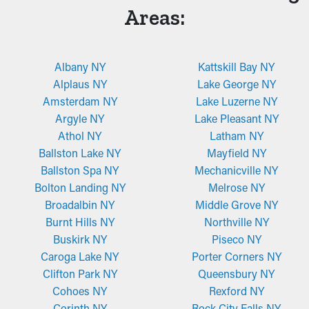
Areas:
Albany NY
Kattskill Bay NY
Alplaus NY
Lake George NY
Amsterdam NY
Lake Luzerne NY
Argyle NY
Lake Pleasant NY
Athol NY
Latham NY
Ballston Lake NY
Mayfield NY
Ballston Spa NY
Mechanicville NY
Bolton Landing NY
Melrose NY
Broadalbin NY
Middle Grove NY
Burnt Hills NY
Northville NY
Buskirk NY
Piseco NY
Caroga Lake NY
Porter Corners NY
Clifton Park NY
Queensbury NY
Cohoes NY
Rexford NY
Corinth NY
Rock City Falls NY