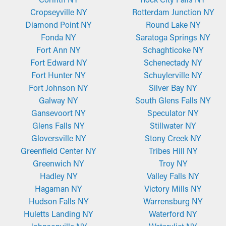
Cropseyville NY
Rotterdam Junction NY
Diamond Point NY
Round Lake NY
Fonda NY
Saratoga Springs NY
Fort Ann NY
Schaghticoke NY
Fort Edward NY
Schenectady NY
Fort Hunter NY
Schuylerville NY
Fort Johnson NY
Silver Bay NY
Galway NY
South Glens Falls NY
Gansevoort NY
Speculator NY
Glens Falls NY
Stillwater NY
Gloversville NY
Stony Creek NY
Greenfield Center NY
Tribes Hill NY
Greenwich NY
Troy NY
Hadley NY
Valley Falls NY
Hagaman NY
Victory Mills NY
Hudson Falls NY
Warrensburg NY
Huletts Landing NY
Waterford NY