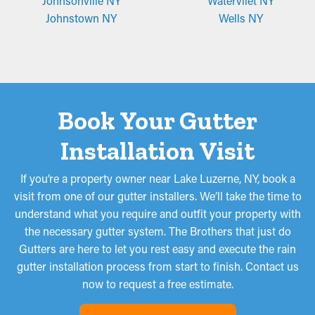
Johnsonville NY
Watervliet NY
Johnstown NY
Wells NY
Book Your Gutter
Installation Visit
If you’re a property owner near Lake Luzerne, NY, book a
visit from one of our gutter installers. We’ll take the time to
understand what you require and outfit your property with
the necessary gutter system. The Brothers that just do
Gutters are here to let you rest easy and execute the rain
gutter installation process from start to finish. Contact us
now to request a free estimate.