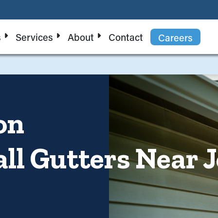
s
Services
About
Contact
Careers
on
all Gutters Near