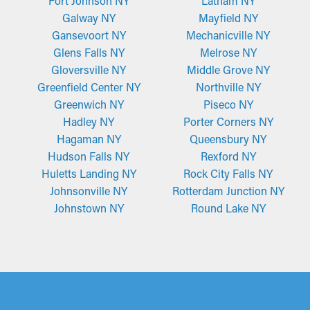
Fort Johnson NY
Latham NY
Galway NY
Mayfield NY
Gansevoort NY
Mechanicville NY
Glens Falls NY
Melrose NY
Gloversville NY
Middle Grove NY
Greenfield Center NY
Northville NY
Greenwich NY
Piseco NY
Hadley NY
Porter Corners NY
Hagaman NY
Queensbury NY
Hudson Falls NY
Rexford NY
Huletts Landing NY
Rock City Falls NY
Johnsonville NY
Rotterdam Junction NY
Johnstown NY
Round Lake NY