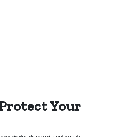
 Protect Your