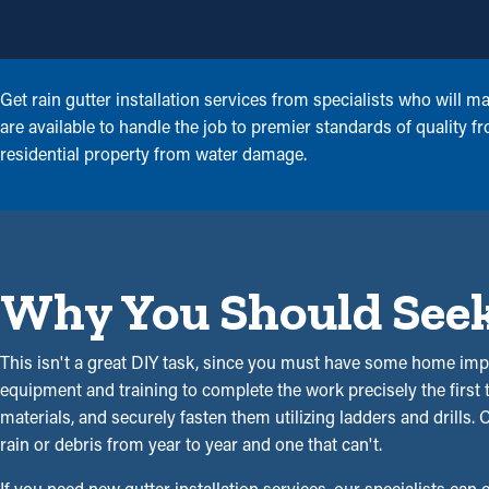
Get rain gutter installation services from specialists who will 
are available to handle the job to premier standards of quality
residential property from water damage.
Why You Should Seek 
This isn't a great DIY task, since you must have some home imp
equipment and training to complete the work precisely the first
materials, and securely fasten them utilizing ladders and drills.
rain or debris from year to year and one that can't.
If you need new gutter installation services, our specialists can 