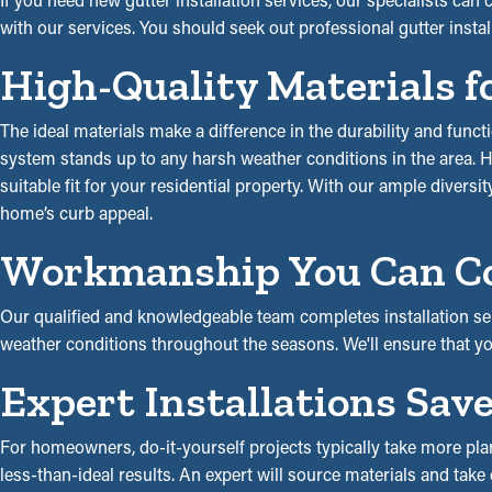
with our services. You should seek out professional gutter instal
High-Quality Materials f
The ideal materials make a difference in the durability and funct
system stands up to any harsh weather conditions in the area. Hal
suitable fit for your residential property. With our ample diversit
home’s curb appeal.
Workmanship You Can C
Our qualified and knowledgeable team completes installation ser
weather conditions throughout the seasons. We'll ensure that y
Expert Installations Sa
For homeowners, do-it-yourself projects typically take more plan
less-than-ideal results. An expert will source materials and take c