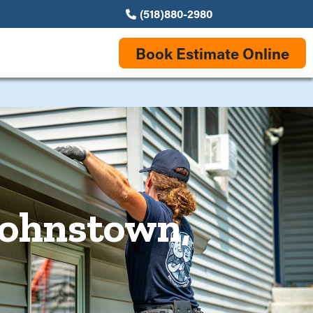
(518)880-2980
Book Estimate Online
 Johnstown,