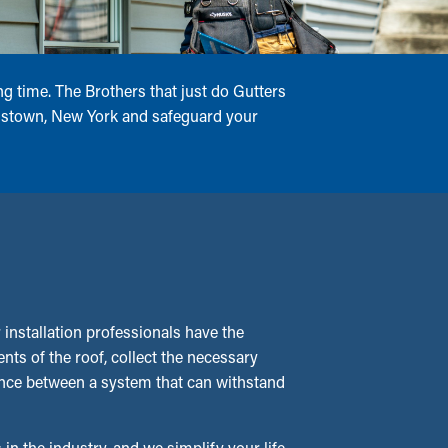
g time. The Brothers that just do Gutters
ohnstown, New York and safeguard your
nstallation professionals have the
ts of the roof, collect the necessary
erence between a system that can withstand
 in the industry, and we simplify your life