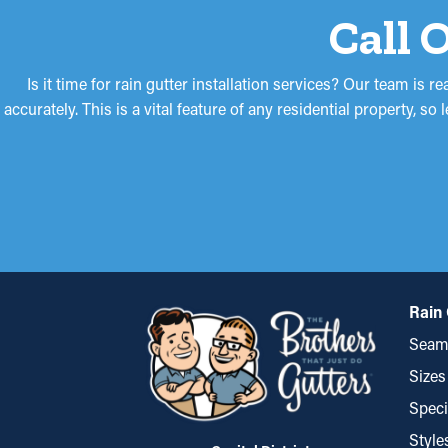
Call 
Is it time for rain gutter installation services? Our team is 
accurately. This is a vital feature of any residential property, 
Rain 
Seaml
Sizes
Speci
Style