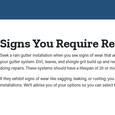
Signs You Require R
Seek a rain gutter installation when you see signs of wear that 
your gutter system. Dirt, leaves, and shingle grit build up and 
doing repairs. These systems should have a lifespan of 20 or mor
If they exhibit signs of wear like sagging, leaking, or rusting, 
installations. We’ll advise you of your options so you can select 