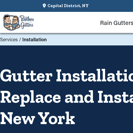
Capital District, NY
Rain Gutter
Services
/
Installation
Gutter Installati
Replace and Inst
New York