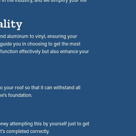
ality
l and aluminum to vinyl, ensuring your
l guide you in choosing to get the most
y function effectively but also enhance your
your roof so that it can withstand all
e's foundation.
ey attempting this by yourself just to get
it’s completed correctly.