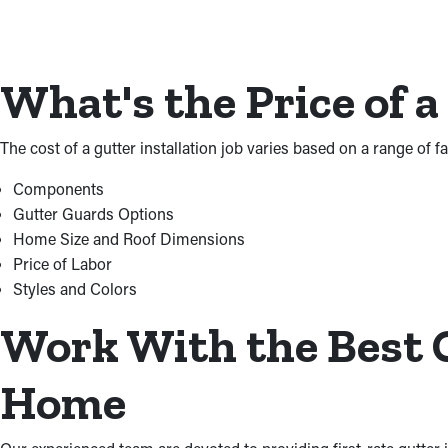
What's the Price of a
The cost of a gutter installation job varies based on a range of 
Components
Gutter Guards Options
Home Size and Roof Dimensions
Price of Labor
Styles and Colors
Work With the Best G
Home