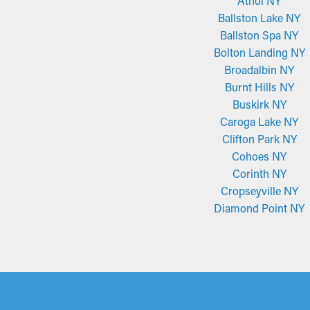
Athol NY
Ballston Lake NY
Ballston Spa NY
Bolton Landing NY
Broadalbin NY
Burnt Hills NY
Buskirk NY
Caroga Lake NY
Clifton Park NY
Cohoes NY
Corinth NY
Cropseyville NY
Diamond Point NY