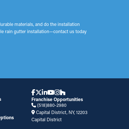
durable materials, and do the installation
ble rain gutter installation—contact us today
s
Franchise Opportunities
(518)880-2980
Capital District, NY, 12203
ptions
Capital District