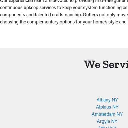
Our experienced team are devoted to providing first-rate gutter
continuous upkeep services to keep your system functioning as ef
components and talented craftsmanship. Gutters not only move wate
choosing the complementary options for your home’s style and 
We Servi
Albany NY
Alplaus NY
Amsterdam NY
Argyle NY