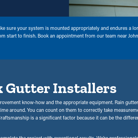
make sure your system is mounted appropriately and endures a lon
 from start to finish. Book an appointment from our team near J
Gutter Installers
rovement know-how and the appropriate equipment. Rain gutter i
 time around. You can count on them to correctly take measuremen
 Craftsmanship is a significant factor because it can be the diff
complete the project with exceptional results. We’re professionals