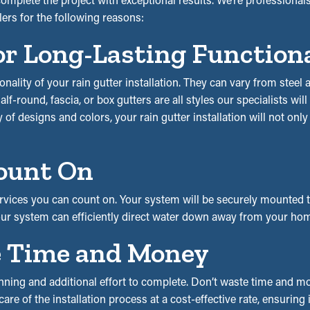
lers for the following reasons:
or Long-Lasting Function
ionality of your rain gutter installation. They can vary from stee
f-round, fascia, or box gutters are all styles our specialists wil
y of designs and colors, your rain gutter installation will not onl
ount On
vices you can count on. Your system will be securely mounted to 
our system can efficiently direct water down away from your hom
ve Time and Money
ning and additional effort to complete. Don’t waste time and mon
are of the installation process at a cost-effective rate, ensuring 