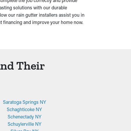
complete the job correctly and provide
asting solutions with our durable
w our rain gutter installers assist you in
ut financing and improve your home now.
And Their
Saratoga Springs NY
Schaghticoke NY
Schenectady NY
Schuylerville NY