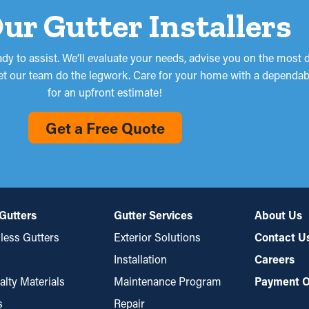
Our Gutter Installers
ready to assist. We’ll evaluate your needs, advise you on the most 
so let our team do the legwork. Care for your home with a dependa
for an upfront estimate!
Get a Free Quote
Gutters
Gutter Services
About Us
ess Gutters
Exterior Solutions
Contact U
Installation
Careers
alty Materials
Maintenance Program
Payment O
s
Repair