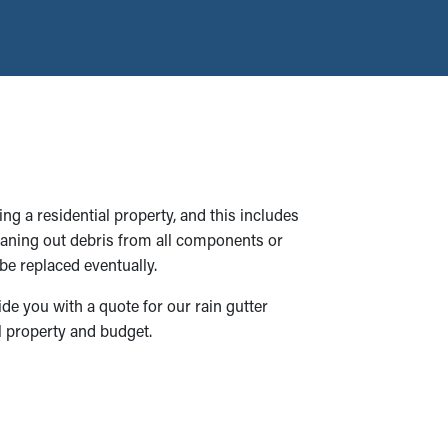
ng a residential property, and this includes
cleaning out debris from all components or
be replaced eventually.
ide you with a quote for our rain gutter
al property and budget.