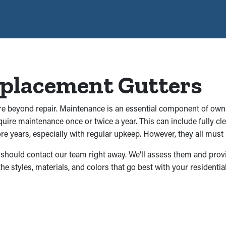
eplacement Gutters
are beyond repair. Maintenance is an essential component of owni
require maintenance once or twice a year. This can include fully 
e years, especially with regular upkeep. However, they all must 
you should contact our team right away. We'll assess them and prov
the styles, materials, and colors that go best with your residenti