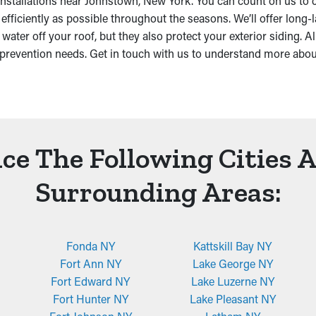
 installations near Johnstown, New York. You can count on us to 
ficiently as possible throughout the seasons. We’ll offer long-l
r off your roof, but they also protect your exterior siding. Allo
prevention needs. Get in touch with us to understand more abo
ce The Following Cities 
Surrounding Areas:
Fonda NY
Kattskill Bay NY
Fort Ann NY
Lake George NY
Fort Edward NY
Lake Luzerne NY
Fort Hunter NY
Lake Pleasant NY