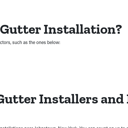
 Gutter Installation?
factors, such as the ones below:
utter Installers and