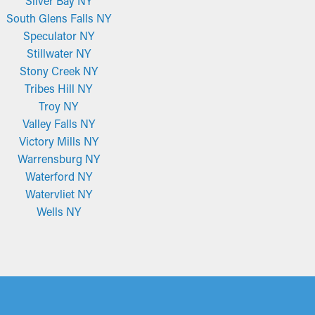
Silver Bay NY
South Glens Falls NY
Speculator NY
Stillwater NY
Stony Creek NY
Tribes Hill NY
Troy NY
Valley Falls NY
Victory Mills NY
Warrensburg NY
Waterford NY
Watervliet NY
Wells NY