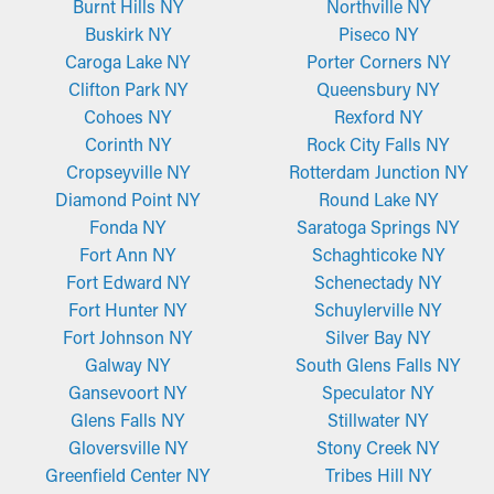
Burnt Hills NY
Northville NY
Buskirk NY
Piseco NY
Caroga Lake NY
Porter Corners NY
Clifton Park NY
Queensbury NY
Cohoes NY
Rexford NY
Corinth NY
Rock City Falls NY
Cropseyville NY
Rotterdam Junction NY
Diamond Point NY
Round Lake NY
Fonda NY
Saratoga Springs NY
Fort Ann NY
Schaghticoke NY
Fort Edward NY
Schenectady NY
Fort Hunter NY
Schuylerville NY
Fort Johnson NY
Silver Bay NY
Galway NY
South Glens Falls NY
Gansevoort NY
Speculator NY
Glens Falls NY
Stillwater NY
Gloversville NY
Stony Creek NY
Greenfield Center NY
Tribes Hill NY