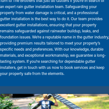
Turn to The Brothers that just do Gutters if you’re in search of
an expert rain gutter installation team. Safeguarding your
property from water damage is critical, and a professional
gutter installation is the best way to do it. Our team provides
excellent gutter installations, ensuring that your property
remains safeguarded against rainwater buildup, leaks, and
foundation issues. We’re a reputable name in the gutter industry,
providing premium results tailored to meet your property’s
specific needs and preferences. With our knowledge, durable
materials, and exceptional workmanship, we guarantee a long-
lasting system. If you’re searching for dependable gutter
installers, get in touch with us now to book services and keep
your property safe from the elements.