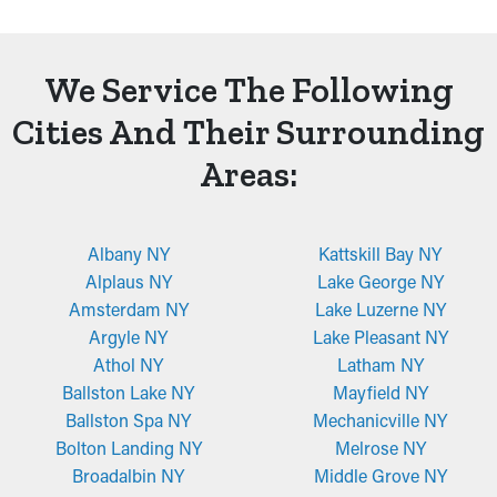
We Service The Following
Cities And Their Surrounding
Areas:
Albany NY
Kattskill Bay NY
Alplaus NY
Lake George NY
Amsterdam NY
Lake Luzerne NY
Argyle NY
Lake Pleasant NY
Athol NY
Latham NY
Ballston Lake NY
Mayfield NY
Ballston Spa NY
Mechanicville NY
Bolton Landing NY
Melrose NY
Broadalbin NY
Middle Grove NY