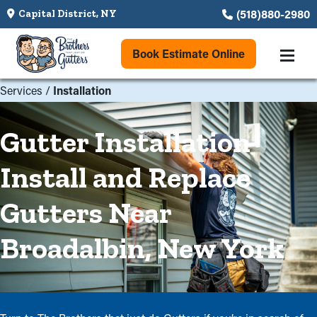
(518)880-2980
Capital District, NY
Book Estimate Online
Services
/
Installation
Gutter Installation
Install and Replace
Gutters Near
Broadalbin, New York