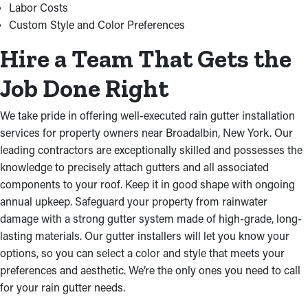
Labor Costs
Custom Style and Color Preferences
Hire a Team That Gets the
Job Done Right
We take pride in offering well-executed rain gutter installation
services for property owners near Broadalbin, New York. Our
leading contractors are exceptionally skilled and possesses the
knowledge to precisely attach gutters and all associated
components to your roof. Keep it in good shape with ongoing
annual upkeep. Safeguard your property from rainwater
damage with a strong gutter system made of high-grade, long-
lasting materials. Our gutter installers will let you know your
options, so you can select a color and style that meets your
preferences and aesthetic. We’re the only ones you need to call
for your rain gutter needs.