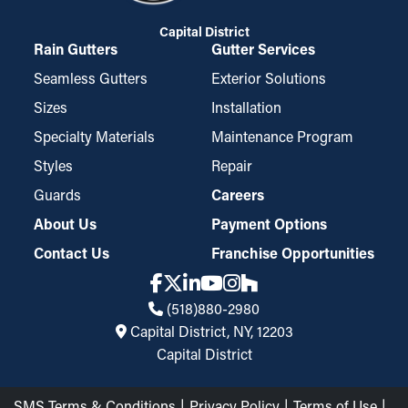
Capital District
Rain Gutters
Gutter Services
Seamless Gutters
Exterior Solutions
Sizes
Installation
Specialty Materials
Maintenance Program
Styles
Repair
Guards
Careers
About Us
Payment Options
Contact Us
Franchise Opportunities
(518)880-2980
Capital District, NY, 12203
Capital District
SMS Terms & Conditions
Privacy Policy
Terms of Use