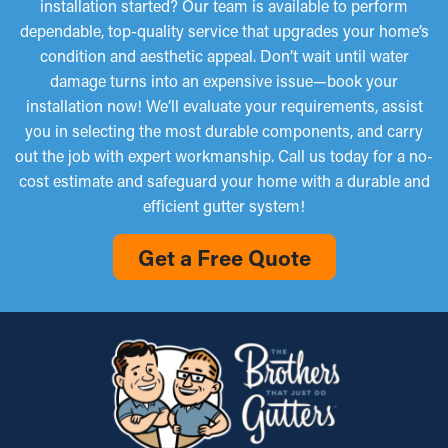
installation started? Our team is available to perform
dependable, top-quality service that upgrades your home’s
condition and aesthetic appeal. Don’t wait until water
damage turns into an expensive issue—book your
installation now! We’ll evaluate your requirements, assist
you in selecting the most durable components, and carry
out the job with expert workmanship. Call us today for a no-
cost estimate and safeguard your home with a durable and
efficient gutter system!
Get a Free Quote