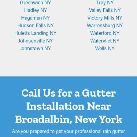
Greenwich NY
Troy NY
Hadley NY
Valley Falls NY
Hagaman NY
Victory Mills NY
Hudson Falls NY
Warrensburg NY
Huletts Landing NY
Waterford NY
Johnsonville NY
Watervliet NY
Johnstown NY
Wells NY
Call Us for a Gutter
Installation Near
Broadalbin, New York
Are you prepared to get your professional rain gutter