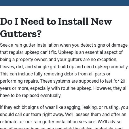
system that will keep your property well-protected. Our
experienced team knows the intricacies of rain gutter
installations and works attentively to provide streamlined
Do I Need to Install New
results. This is why a professional installation job is the best
option:
Gutters?
Tough, High-Functionality
Seek a rain gutter installation when you detect signs of damage
Materials
that regular upkeep can't fix. Upkeep is an essential aspect of
being a property owner, and your gutters are no exception.
Our technicians can assist you in choosing sturdy and
Leaves, dirt, and shingle grit build up and need upkeep annually.
complementary rain gutters for your property. Pick from first-
This can include fully removing debris from all parts or
rate materials like aluminum, vinyl, steel, and more that will
performing repairs. These systems are supposed to last for 20
remain in excellent shape from year to year. You can also select
years or more, especially with routine upkeep. However, they all
from various colors and styles that match your property’s
have to be replaced eventually.
aesthetic, including fascia, box gutters, and half-round.
If they exhibit signs of wear like sagging, leaking, or rusting, you
Craftsmanship You Can Trust
should call our team right away. We'll assess them and offer an
estimate for our rain gutter installation services. We’ll advise
The experienced experts on our team will deliver a professional
you of your options so you can pick the styles, materials, and