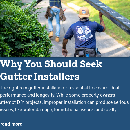
Why You Should Seek
Gutter Installers
The right rain gutter installation is essential to ensure ideal
performance and longevity. While some property owners
attempt DIY projects, improper installation can produce serious
issues, like water damage, foundational issues, and costly
repairs. Seeking assistance from professional gutter installation
contractors near you guarantees a precise and seamless
read more