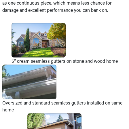
as one continuous piece, which means less chance for
damage and excellent performance you can bank on.
5” cream seamless gutters on stone and wood home
Oversized and standard seamless gutters installed on same
home