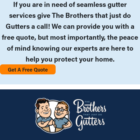
If you are in need of seamless gutter
services give The Brothers that just do
Gutters a call! We can provide you with a
free quote, but most importantly, the peace
of mind knowing our experts are here to
help you protect your home.
Get A Free Quote