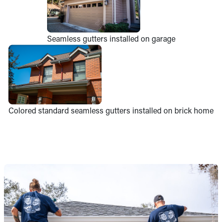
Seamless gutters installed on garage
Colored standard seamless gutters installed on brick home