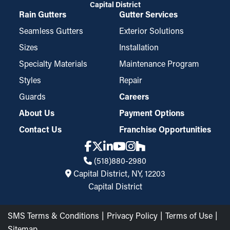
Capital District
Rain Gutters
Gutter Services
Seamless Gutters
Exterior Solutions
Sizes
Installation
Specialty Materials
Maintenance Program
Styles
Repair
Guards
Careers
About Us
Payment Options
Contact Us
Franchise Opportunities
(518)880-2980
Capital District, NY, 12203
Capital District
SMS Terms & Conditions
Privacy Policy
Terms of Use
Sitemap