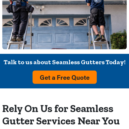
Talk to us about Seamless Gutters Today!
Get a Free Quote
Rely On Us for Seamless
Gutter Services Near You