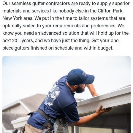
Our seamless gutter contractors are ready to supply superior
materials and services like nobody else in the Clifton Park,
New York area. We put in the time to tailor systems that are
optimally suited to your requirements and preferences. We
know you need an advanced solution that will hold up for the
next 20+ years, and we have just the thing. Get your one-
piece gutters finished on schedule and within budget.