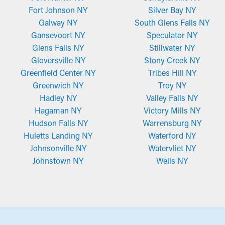
Fort Johnson NY
Silver Bay NY
Galway NY
South Glens Falls NY
Gansevoort NY
Speculator NY
Glens Falls NY
Stillwater NY
Gloversville NY
Stony Creek NY
Greenfield Center NY
Tribes Hill NY
Greenwich NY
Troy NY
Hadley NY
Valley Falls NY
Hagaman NY
Victory Mills NY
Hudson Falls NY
Warrensburg NY
Huletts Landing NY
Waterford NY
Johnsonville NY
Watervliet NY
Johnstown NY
Wells NY