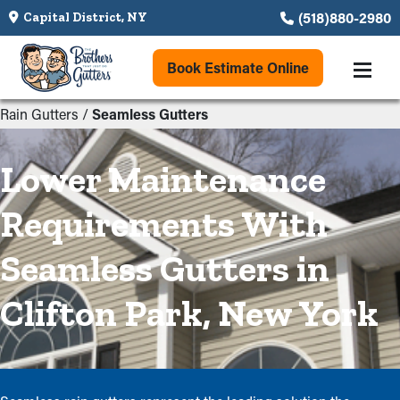
(518)880-2980
Capital District, NY
Book Estimate Online
Rain Gutters
/
Seamless Gutters
Lower Maintenance
Requirements With
Seamless Gutters in
Clifton Park, New York