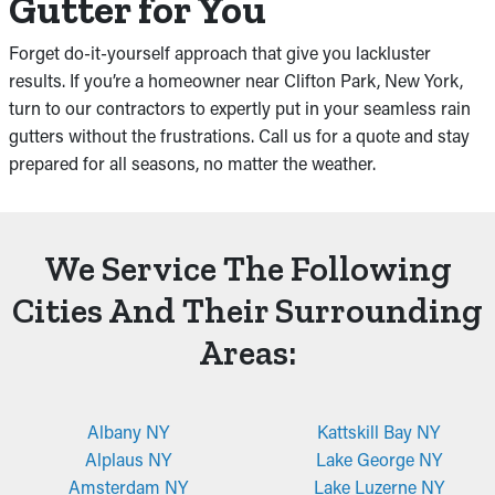
Gutter for You
Forget do-it-yourself approach that give you lackluster
results. If you’re a homeowner near Clifton Park, New York,
turn to our contractors to expertly put in your seamless rain
gutters without the frustrations. Call us for a quote and stay
prepared for all seasons, no matter the weather.
We Service The Following
Cities And Their Surrounding
Areas:
Albany NY
Kattskill Bay NY
Alplaus NY
Lake George NY
Amsterdam NY
Lake Luzerne NY