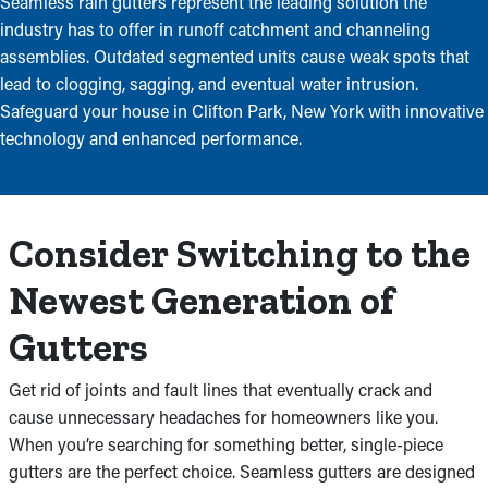
Seamless rain gutters represent the leading solution the
industry has to offer in runoff catchment and channeling
assemblies. Outdated segmented units cause weak spots that
lead to clogging, sagging, and eventual water intrusion.
Safeguard your house in Clifton Park, New York with innovative
technology and enhanced performance.
Consider Switching to the
Newest Generation of
Gutters
Get rid of joints and fault lines that eventually crack and
cause unnecessary headaches for homeowners like you.
When you’re searching for something better, single-piece
gutters are the perfect choice. Seamless gutters are designed