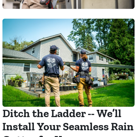
Ditch the Ladder -- We’ll
Install Your Seamless Rain