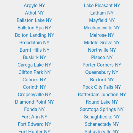
Argyle NY
Lake Pleasant NY
Athol NY
Latham NY
Ballston Lake NY
Mayfield NY
Ballston Spa NY
Mechanicville NY
Bolton Landing NY
Melrose NY
Broadalbin NY
Middle Grove NY
Burnt Hills NY
Northville NY
Buskirk NY
Piseco NY
Caroga Lake NY
Porter Corners NY
Clifton Park NY
Queensbury NY
Cohoes NY
Rexford NY
Corinth NY
Rock City Falls NY
Cropseyville NY
Rotterdam Junction NY
Diamond Point NY
Round Lake NY
Fonda NY
Saratoga Springs NY
Fort Ann NY
Schaghticoke NY
Fort Edward NY
Schenectady NY
Fort Hunter NY
Schuylerville NY