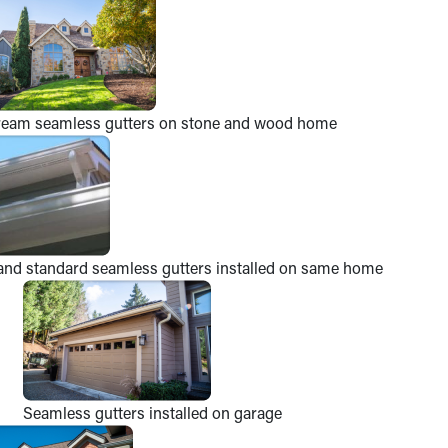
ream seamless gutters on stone and wood home
and standard seamless gutters installed on same home
Seamless gutters installed on garage