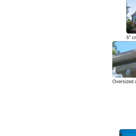
5” c
Oversized 