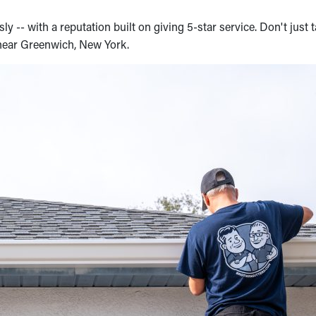
y -- with a reputation built on giving 5-star service. Don't just t
 near Greenwich, New York.