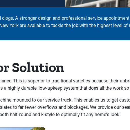
d clogs. A stronger design and professional service appointment 
 York are available to tackle the job with the highest level of sk
or Solution
nce. This is superior to traditional varieties because their unb
 a highly durable, low-upkeep system that does all the work so 
machine mounted to our service truck. This enables us to get c
ranslates to far fewer overflows and blockages. We provide our seam
oth half-round and k-style to optimally fit any home's look.