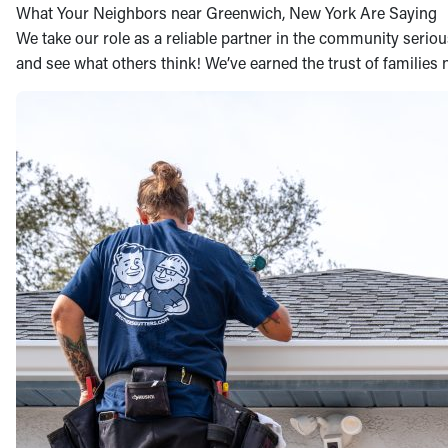
What Your Neighbors near Greenwich, New York Are Saying
We take our role as a reliable partner in the community seriousl
and see what others think! We’ve earned the trust of families