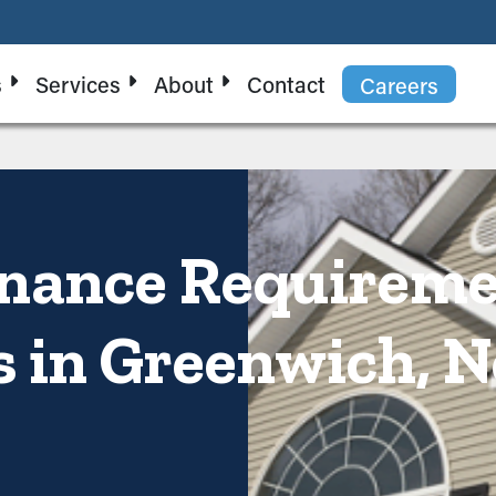
s
Services
About
Contact
Careers
enance Requirem
s in Greenwich, 