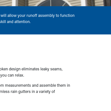
will allow your runoff assembly to function
ill and attention.
roken design eliminates leaky seams,
you can relax.
ustom measurements and assemble them in
less rain gutters in a variety of