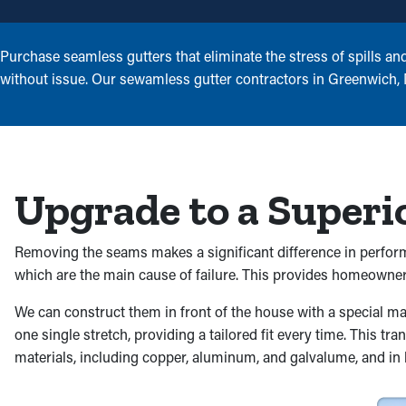
Purchase seamless gutters that eliminate the stress of spills an
without issue. Our sewamless gutter contractors in Greenwich, New
Upgrade to a Superi
Removing the seams makes a significant difference in performa
which are the main cause of failure. This provides homeowners
We can construct them in front of the house with a special 
one single stretch, providing a tailored fit every time. This t
materials, including copper, aluminum, and galvalume, and in b