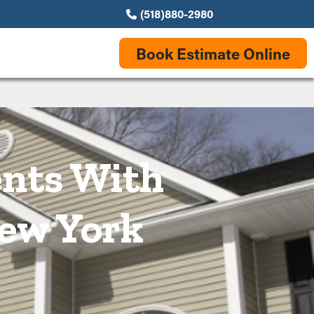
(518)880-2980
Book Estimate Online
ents With
New York