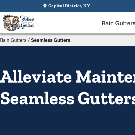
Capital District, NY
Rain Gutter
Rain Gutters
/
Seamless Gutters
Alleviate Maint
Seamless Gutter