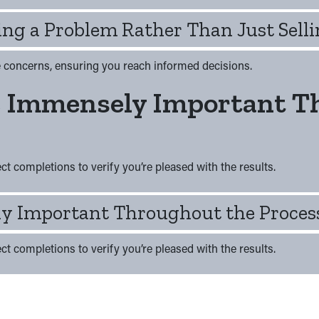
ng a Problem Rather Than Just Selli
ve concerns, ensuring you reach informed decisions.
e Immensely Important T
t completions to verify you’re pleased with the results.
y Important Throughout the Proces
t completions to verify you’re pleased with the results.