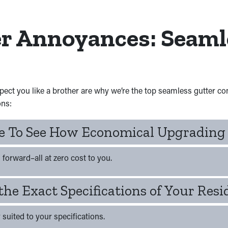
er Annoyances: Seaml
spect you like a brother are why we’re the top seamless gutter c
ons:
te To See How Economical Upgrading
forward–all at zero cost to you.
the Exact Specifications of Your Res
 suited to your specifications.