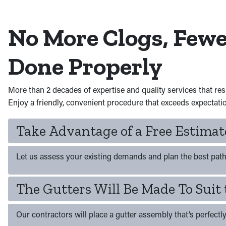
No More Clogs, Few
Done Properly
More than 2 decades of expertise and quality services that re
Enjoy a friendly, convenient procedure that exceeds expectati
Take Advantage of a Free Estima
Let us assess your existing demands and plan the best path 
The Gutters Will Be Made To Suit 
Our contractors will place a gutter assembly that’s perfectly