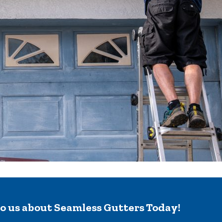
to us about Seamless Gutters Today!