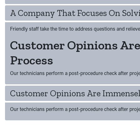
A Company That Focuses On Solvi
Friendly staff take the time to address questions and relie
Customer Opinions Ar
Process
Our technicians perform a post-procedure check after projec
Customer Opinions Are Immensel
Our technicians perform a post-procedure check after projec