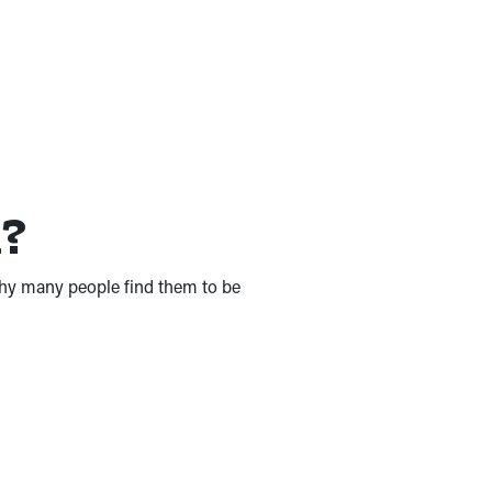
n?
 why many people find them to be