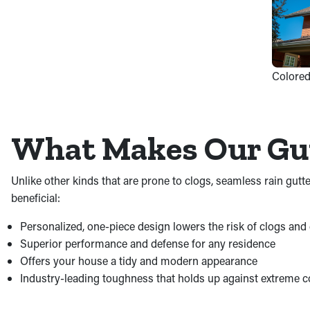
Colored
What Makes Our Gut
Unlike other kinds that are prone to clogs, seamless rain gut
beneficial:
Personalized, one-piece design lowers the risk of clogs an
Superior performance and defense for any residence
Offers your house a tidy and modern appearance
Industry-leading toughness that holds up against extreme c