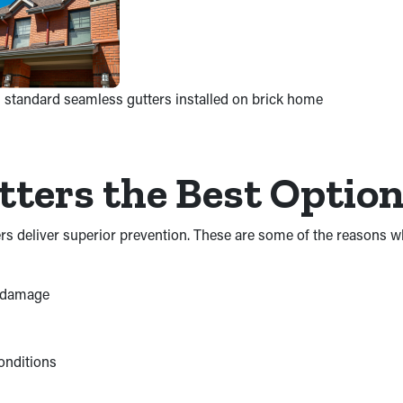
 standard seamless gutters installed on brick home
ters the Best Optio
ters deliver superior prevention. These are some of the reasons
d damage
onditions