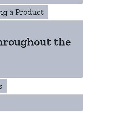
ng a Product
hroughout the
s