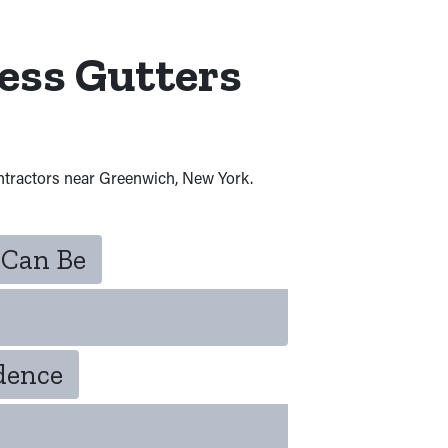
ess Gutters
ontractors near Greenwich, New York.
 Can Be
idence