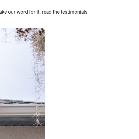
ake our word for it, read the testimonials