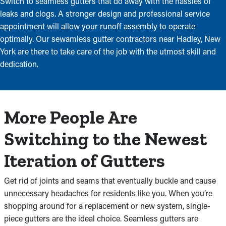
Switch to seamless gutters that do away with the hassles of
leaks and clogs. A stronger design and professional service
appointment will allow your runoff assembly to operate
optimally. Our sewamless gutter contractors near Hadley, New
York are there to take care of the job with the utmost skill and
dedication.
More People Are
Switching to the Newest
Iteration of Gutters
Get rid of joints and seams that eventually buckle and cause
unnecessary headaches for residents like you. When you’re
shopping around for a replacement or new system, single-
piece gutters are the ideal choice. Seamless gutters are