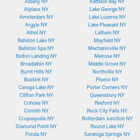
Albany NY
Kattskill Bay NY
Alplaus NY
Lake George NY
Amsterdam NY
Lake Luzerne NY
Argyle NY
Lake Pleasant NY
Athol NY
Latham NY
Ballston Lake NY
Mayfield NY
Ballston Spa NY
Mechanicville NY
Bolton Landing NY
Melrose NY
Broadalbin NY
Middle Grove NY
Burnt Hills NY
Northville NY
Buskirk NY
Piseco NY
Caroga Lake NY
Porter Corners NY
Clifton Park NY
Queensbury NY
Cohoes NY
Rexford NY
Corinth NY
Rock City Falls NY
Cropseyville NY
Rotterdam Junction NY
Diamond Point NY
Round Lake NY
Fonda NY
Saratoga Springs NY