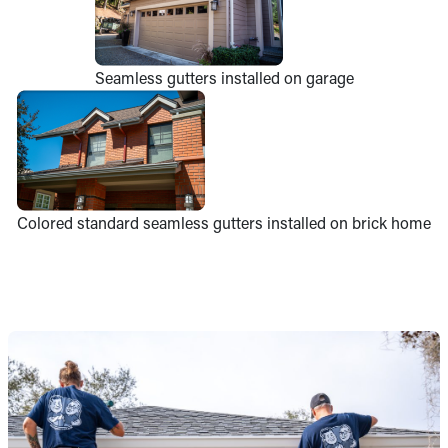
Seamless gutters installed on garage
Colored standard seamless gutters installed on brick home