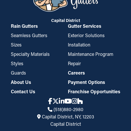
Capital District
Rain Gutters
Gutter Services
Seamless Gutters
Exterior Solutions
Sizes
Installation
Specialty Materials
Maintenance Program
Styles
Repair
Guards
Careers
About Us
Payment Options
Contact Us
Franchise Opportunities
(518)880-2980
Capital District, NY, 12203
Capital District