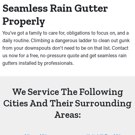
Seamless Rain Gutter
Properly
You’ve got a family to care for, obligations to focus on, and a
daily routine. Climbing a dangerous ladder to clean out gunk
from your downspouts don't need to be on that list. Contact
us now for a free, no-pressure quote and get seamless rain
gutters installed by professionals.
We Service The Following
Cities And Their Surrounding
Areas: