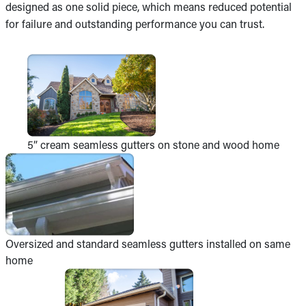
designed as one solid piece, which means reduced potential
for failure and outstanding performance you can trust.
5” cream seamless gutters on stone and wood home
Oversized and standard seamless gutters installed on same
home