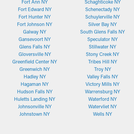
Fort Ann NY
Schaghticoke NY
Fort Edward NY
Schenectady NY
Fort Hunter NY
Schuylerville NY
Fort Johnson NY
Silver Bay NY
Galway NY
South Glens Falls NY
Gansevoort NY
Speculator NY
Glens Falls NY
Stillwater NY
Gloversville NY
Stony Creek NY
Greenfield Center NY
Tribes Hill NY
Greenwich NY
Troy NY
Hadley NY
Valley Falls NY
Hagaman NY
Victory Mills NY
Hudson Falls NY
Warrensburg NY
Huletts Landing NY
Waterford NY
Johnsonville NY
Watervliet NY
Johnstown NY
Wells NY