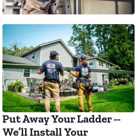
Put Away Your Ladder --
We’ll Install Your