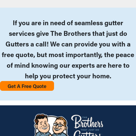
If you are in need of seamless gutter
services give The Brothers that just do
Gutters a call! We can provide you with a
free quote, but most importantly, the peace
of mind knowing our experts are here to
help you protect your home.
Get A Free Quote