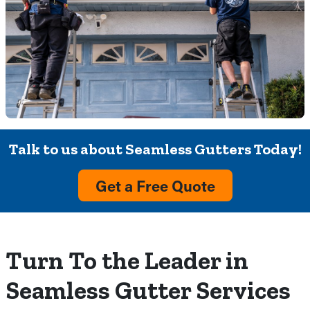
Talk to us about Seamless Gutters Today!
Get a Free Quote
Turn To the Leader in
Seamless Gutter Services