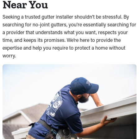
Near You
Seeking a trusted gutter installer shouldn’t be stressful. By
searching for no-joint gutters, you're essentially searching for
a provider that understands what you want, respects your
time, and keeps its promises. We’re here to provide the
expertise and help you require to protect a home without
worry.