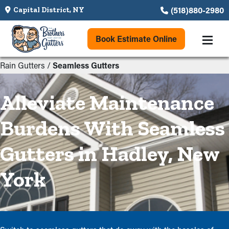
(518)880-2980
Capital District, NY
Book Estimate Online
Rain Gutters
/
Seamless Gutters
Alleviate Maintenance
Burdens With Seamless
Gutters in Hadley, New
York