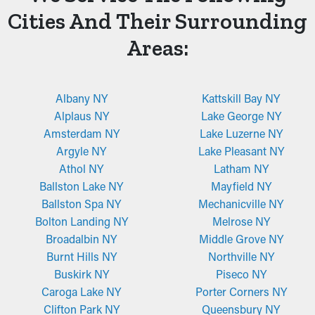
Cities And Their Surrounding
Areas:
Albany NY
Kattskill Bay NY
Alplaus NY
Lake George NY
Amsterdam NY
Lake Luzerne NY
Argyle NY
Lake Pleasant NY
Athol NY
Latham NY
Ballston Lake NY
Mayfield NY
Ballston Spa NY
Mechanicville NY
Bolton Landing NY
Melrose NY
Broadalbin NY
Middle Grove NY
Burnt Hills NY
Northville NY
Buskirk NY
Piseco NY
Caroga Lake NY
Porter Corners NY
Clifton Park NY
Queensbury NY