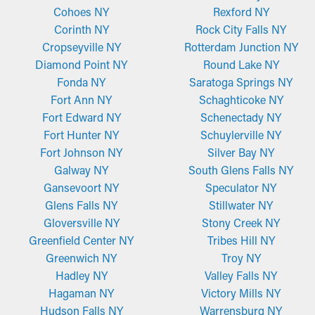
Cohoes NY
Rexford NY
Corinth NY
Rock City Falls NY
Cropseyville NY
Rotterdam Junction NY
Diamond Point NY
Round Lake NY
Fonda NY
Saratoga Springs NY
Fort Ann NY
Schaghticoke NY
Fort Edward NY
Schenectady NY
Fort Hunter NY
Schuylerville NY
Fort Johnson NY
Silver Bay NY
Galway NY
South Glens Falls NY
Gansevoort NY
Speculator NY
Glens Falls NY
Stillwater NY
Gloversville NY
Stony Creek NY
Greenfield Center NY
Tribes Hill NY
Greenwich NY
Troy NY
Hadley NY
Valley Falls NY
Hagaman NY
Victory Mills NY
Hudson Falls NY
Warrensburg NY