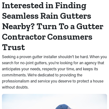
Interested in Finding
Seamless Rain Gutters
Nearby? Turn To a Gutter
Contractor Consumers
Trust
Seeking a proven gutter installer shouldn’t be hard. When you
search for no-joint gutters, you're looking for an agency that
anticipates your needs, respects your time, and keeps its
commitments. We’re dedicated to providing the
professionalism and service you deserve to protect a house
without doubts.