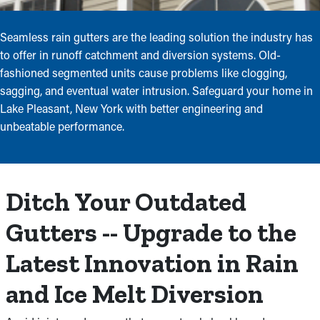
Seamless rain gutters are the leading solution the industry has
to offer in runoff catchment and diversion systems. Old-
fashioned segmented units cause problems like clogging,
sagging, and eventual water intrusion. Safeguard your home in
Lake Pleasant, New York with better engineering and
unbeatable performance.
Ditch Your Outdated
Gutters -- Upgrade to the
Latest Innovation in Rain
and Ice Melt Diversion