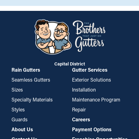
Capital District
Rain Gutters
Gutter Services
Seamless Gutters
Exterior Solutions
Sizes
Installation
Specialty Materials
Maintenance Program
Styles
Repair
Guards
Careers
About Us
Payment Options