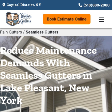
(518)880-2980
Capital District, NY
Book Estimate Online
Rain Gutters
/
Seamless Gutters
Reduce Maintenance
Demands With
Seamless Gutters in
Lake Pleasant, New
York