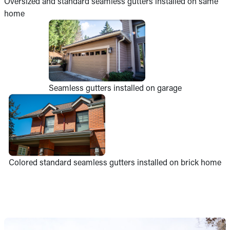
Oversized and standard seamless gutters installed on same
home
Seamless gutters installed on garage
Colored standard seamless gutters installed on brick home