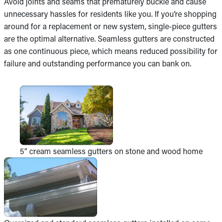
Avoid joints and seams that prematurely buckle and cause
unnecessary hassles for residents like you. If you’re shopping
around for a replacement or new system, single-piece gutters
are the optimal alternative. Seamless gutters are constructed
as one continuous piece, which means reduced possibility for
failure and outstanding performance you can bank on.
5” cream seamless gutters on stone and wood home