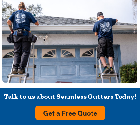
Talk to us about Seamless Gutters Today!
Get a Free Quote