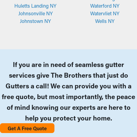
Huletts Landing NY
Waterford NY
Johnsonville NY
Watervliet NY
Johnstown NY
Wells NY
If you are in need of seamless gutter
services give The Brothers that just do
Gutters a call! We can provide you with a
free quote, but most importantly, the peace
of mind knowing our experts are here to
help you protect your home.
Get A Free Quote