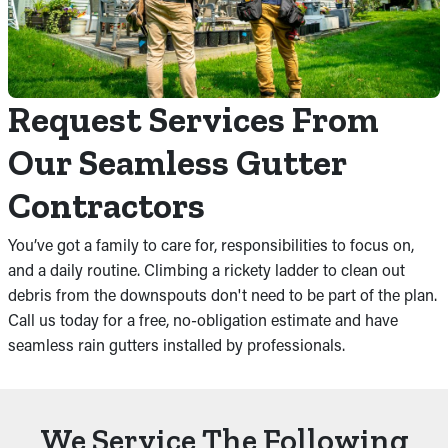
Request Services From
Our Seamless Gutter
Contractors
You’ve got a family to care for, responsibilities to focus on,
and a daily routine. Climbing a rickety ladder to clean out
debris from the downspouts don't need to be part of the plan.
Call us today for a free, no-obligation estimate and have
seamless rain gutters installed by professionals.
We Service The Following