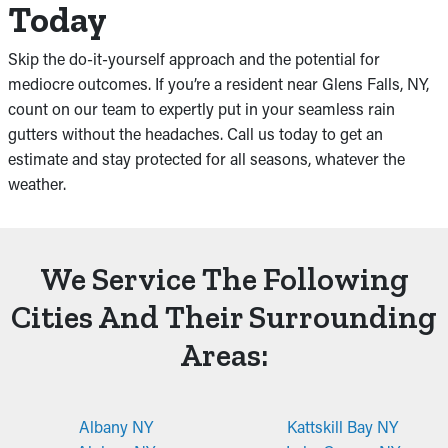
Today
Skip the do-it-yourself approach and the potential for
mediocre outcomes. If you’re a resident near Glens Falls, NY,
count on our team to expertly put in your seamless rain
gutters without the headaches. Call us today to get an
estimate and stay protected for all seasons, whatever the
weather.
We Service The Following
Cities And Their Surrounding
Areas:
Albany NY
Kattskill Bay NY