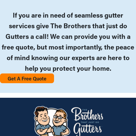
If you are in need of seamless gutter
services give The Brothers that just do
Gutters a call! We can provide you with a
free quote, but most importantly, the peace
of mind knowing our experts are here to
help you protect your home.
Get A Free Quote