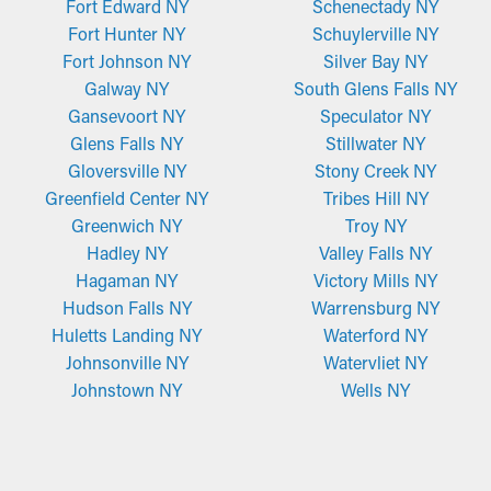
Fort Edward NY
Schenectady NY
Fort Hunter NY
Schuylerville NY
Fort Johnson NY
Silver Bay NY
Galway NY
South Glens Falls NY
Gansevoort NY
Speculator NY
Glens Falls NY
Stillwater NY
Gloversville NY
Stony Creek NY
Greenfield Center NY
Tribes Hill NY
Greenwich NY
Troy NY
Hadley NY
Valley Falls NY
Hagaman NY
Victory Mills NY
Hudson Falls NY
Warrensburg NY
Huletts Landing NY
Waterford NY
Johnsonville NY
Watervliet NY
Johnstown NY
Wells NY