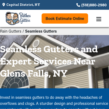
(518)880-2980
Capital District, NY
Book Estimate Online
Rain Gutters
/
Seamless Gutters
Seamless Gutters and
Expert Services Near
Glens Falls, NY
Invest in seamless gutters to do away with the headaches of
overflows and clogs. A sturdier design and professional service