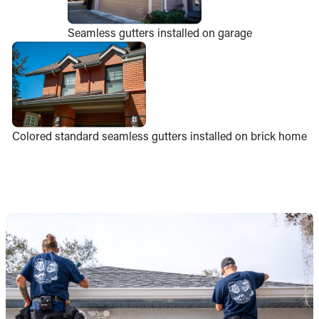
Seamless gutters installed on garage
Colored standard seamless gutters installed on brick home