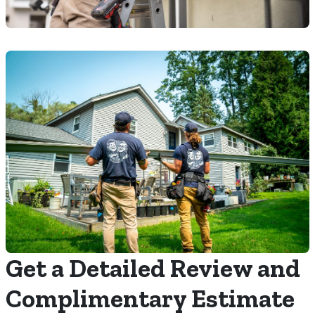
Get a Detailed Review and
Complimentary Estimate