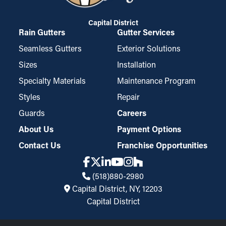
Capital District
Rain Gutters
Gutter Services
Seamless Gutters
Exterior Solutions
Sizes
Installation
Specialty Materials
Maintenance Program
Styles
Repair
Guards
Careers
About Us
Payment Options
Contact Us
Franchise Opportunities
(518)880-2980
Capital District, NY, 12203
Capital District