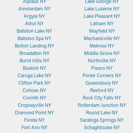
Alplaus NY
Lake George NY
Amsterdam NY
Lake Luzerne NY
Argyle NY
Lake Pleasant NY
Athol NY
Latham NY
Ballston Lake NY
Mayfield NY
Ballston Spa NY
Mechanicville NY
Bolton Landing NY
Melrose NY
Broadalbin NY
Middle Grove NY
Burnt Hills NY
Northville NY
Buskirk NY
Piseco NY
Caroga Lake NY
Porter Corners NY
Clifton Park NY
Queensbury NY
Cohoes NY
Rexford NY
Corinth NY
Rock City Falls NY
Cropseyville NY
Rotterdam Junction NY
Diamond Point NY
Round Lake NY
Fonda NY
Saratoga Springs NY
Fort Ann NY
Schaghticoke NY