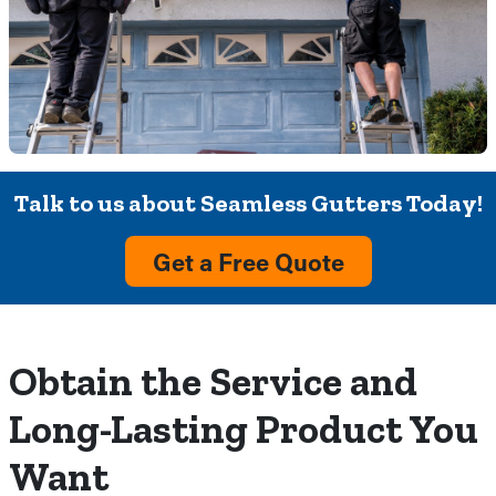
Talk to us about Seamless Gutters Today!
Get a Free Quote
Obtain the Service and
Long-Lasting Product You
Want