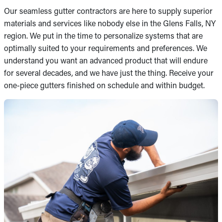
Our seamless gutter contractors are here to supply superior
materials and services like nobody else in the Glens Falls, NY
region. We put in the time to personalize systems that are
optimally suited to your requirements and preferences. We
understand you want an advanced product that will endure
for several decades, and we have just the thing. Receive your
one-piece gutters finished on schedule and within budget.