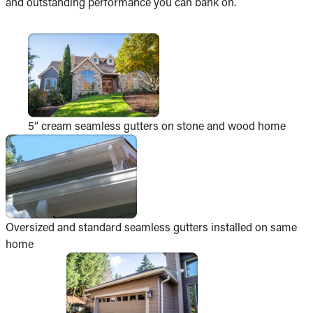
and outstanding performance you can bank on.
5” cream seamless gutters on stone and wood home
Oversized and standard seamless gutters installed on same
home