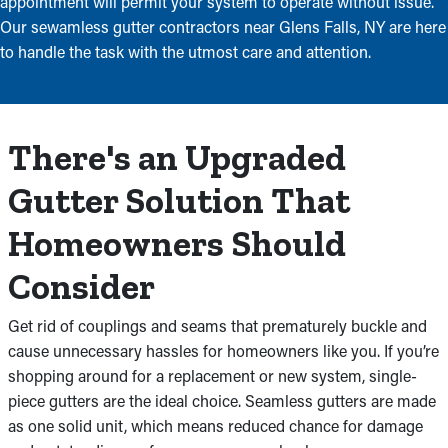
appointment will permit your system to operate without issue.
Our sewamless gutter contractors near Glens Falls, NY are here
to handle the task with the utmost care and attention.
There's an Upgraded
Gutter Solution That
Homeowners Should
Consider
Get rid of couplings and seams that prematurely buckle and
cause unnecessary hassles for homeowners like you. If you’re
shopping around for a replacement or new system, single-
piece gutters are the ideal choice. Seamless gutters are made
as one solid unit, which means reduced chance for damage