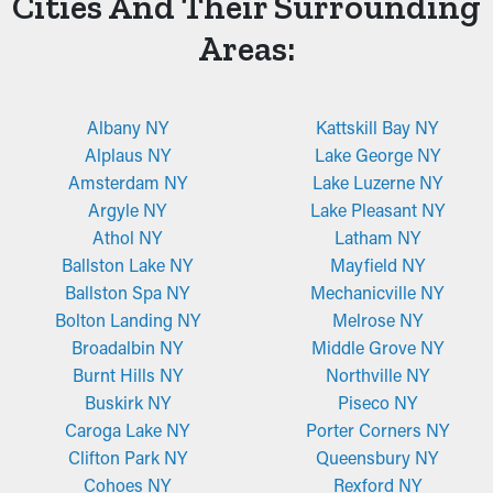
Cities And Their Surrounding
Areas:
Albany NY
Kattskill Bay NY
Alplaus NY
Lake George NY
Amsterdam NY
Lake Luzerne NY
Argyle NY
Lake Pleasant NY
Athol NY
Latham NY
Ballston Lake NY
Mayfield NY
Ballston Spa NY
Mechanicville NY
Bolton Landing NY
Melrose NY
Broadalbin NY
Middle Grove NY
Burnt Hills NY
Northville NY
Buskirk NY
Piseco NY
Caroga Lake NY
Porter Corners NY
Clifton Park NY
Queensbury NY
Cohoes NY
Rexford NY