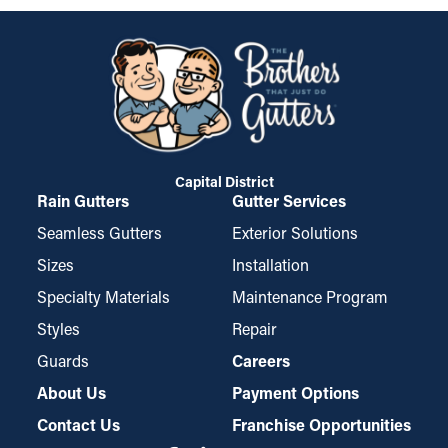
Capital District
Rain Gutters
Gutter Services
Seamless Gutters
Exterior Solutions
Sizes
Installation
Specialty Materials
Maintenance Program
Styles
Repair
Guards
Careers
About Us
Payment Options
Contact Us
Franchise Opportunities