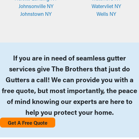
Johnsonville NY
Watervliet NY
Johnstown NY
Wells NY
If you are in need of seamless gutter
services give The Brothers that just do
Gutters a call! We can provide you with a
free quote, but most importantly, the peace
of mind knowing our experts are here to
help you protect your home.
Get A Free Quote