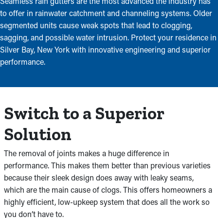
Seamless rain gutters are the most advanced the industry has
to offer in rainwater catchment and channeling systems. Older
segmented units cause weak spots that lead to clogging,
sagging, and possible water intrusion. Protect your residence in
Silver Bay, New York with innovative engineering and superior
performance.
Switch to a Superior
Solution
The removal of joints makes a huge difference in
performance. This makes them better than previous varieties
because their sleek design does away with leaky seams,
which are the main cause of clogs. This offers homeowners a
highly efficient, low-upkeep system that does all the work so
you don’t have to.