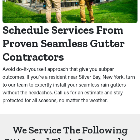
Schedule Services From
Proven Seamless Gutter
Contractors
Avoid do-it-yourself approach that give you subpar
outcomes. If you’re a resident near Silver Bay, New York, turn
to our team to expertly install your seamless rain gutters
without the headaches. Call us for an estimate and stay
protected for all seasons, no matter the weather.
We Service The Following