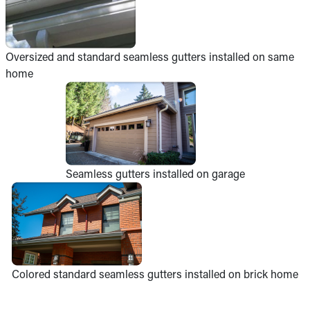
Oversized and standard seamless gutters installed on same
home
Seamless gutters installed on garage
Colored standard seamless gutters installed on brick home