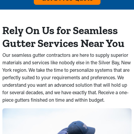
Rely On Us for Seamless
Gutter Services Near You
Our seamless gutter contractors are here to supply superior
materials and services like nobody else in the Silver Bay, New
York region. We take the time to personalize systems that are
perfectly suited to your requirements and preferences. We
understand you want an advanced solution that will hold up
for several decades, and we have exactly that. Receive a one-
piece gutters finished on time and within budget.