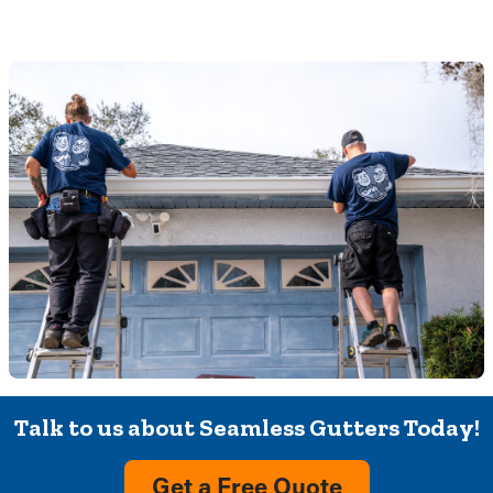
Talk to us about Seamless Gutters Today!
Get a Free Quote