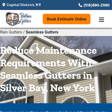
(518)880-2980
Capital District, NY
Book Estimate Online
Rain Gutters
/
Seamless Gutters
Reduce Maintenance
Requirements With
Seamless Gutters in
Silver Bay, New York