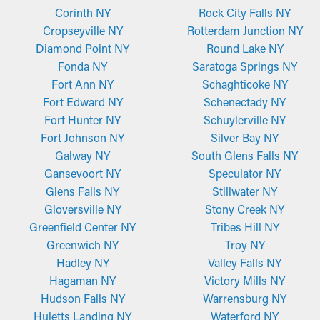
Corinth NY
Rock City Falls NY
Cropseyville NY
Rotterdam Junction NY
Diamond Point NY
Round Lake NY
Fonda NY
Saratoga Springs NY
Fort Ann NY
Schaghticoke NY
Fort Edward NY
Schenectady NY
Fort Hunter NY
Schuylerville NY
Fort Johnson NY
Silver Bay NY
Galway NY
South Glens Falls NY
Gansevoort NY
Speculator NY
Glens Falls NY
Stillwater NY
Gloversville NY
Stony Creek NY
Greenfield Center NY
Tribes Hill NY
Greenwich NY
Troy NY
Hadley NY
Valley Falls NY
Hagaman NY
Victory Mills NY
Hudson Falls NY
Warrensburg NY
Huletts Landing NY
Waterford NY