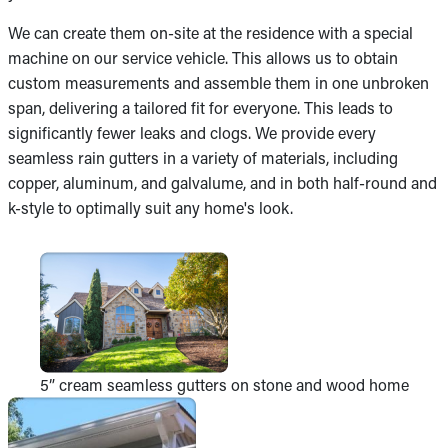
We can create them on-site at the residence with a special
machine on our service vehicle. This allows us to obtain
custom measurements and assemble them in one unbroken
span, delivering a tailored fit for everyone. This leads to
significantly fewer leaks and clogs. We provide every
seamless rain gutters in a variety of materials, including
copper, aluminum, and galvalume, and in both half-round and
k-style to optimally suit any home's look.
5” cream seamless gutters on stone and wood home