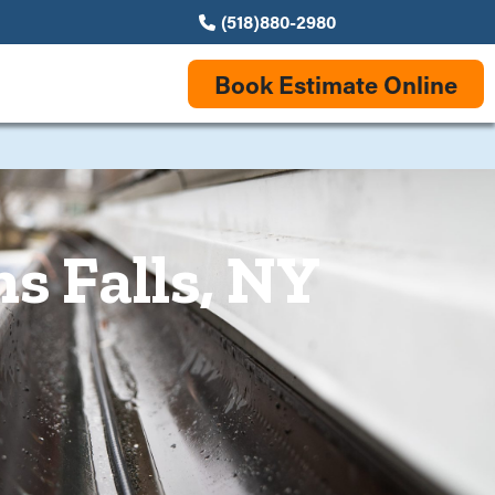
(518)880-2980
Book Estimate Online
s Falls, NY