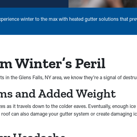
erience winter to the max with heated gutter solutions that pre
m Winter’s Peril
s in the Glens Falls, NY area, we know they're a signal of destru
ams and Added Weight
as it travels down to the colder eaves. Eventually, enough ice w
a roof can also damage your gutter system or create damaging ici