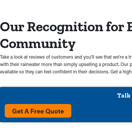
Our Recognition for 
Community
Take a look at reviews of customers and you’ll see that we're a t
with their rainwater more than simply upselling a product. Our 
available so they can feel confident in their decisions. Get a h
Talk
Get A Free Quote