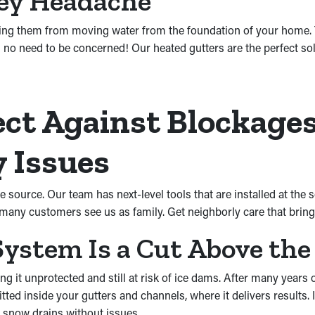
cey Headache
ing them from moving water from the foundation of your home. 
 no need to be concerned! Our heated gutters are the perfect sol
ct Against Blockages
 Issues
e source. Our team has next-level tools that are installed at th
o many customers see us as family. Get neighborly care that bri
ystem Is a Cut Above the
g it unprotected and still at risk of ice dams. After many years 
tted inside your gutters and channels, where it delivers results.
 snow drains without issues.