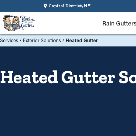
Capital District, NY
Rain Gutter
Services
/
Exterior Solutions
/
Heated Gutter
Heated Gutter So