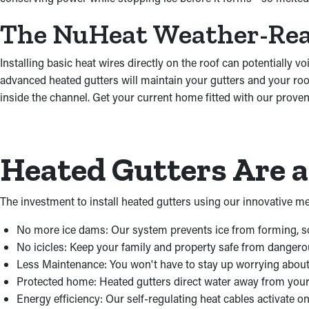
The NuHeat Weather-Re
Installing basic heat wires directly on the roof can potentiall
advanced heated gutters will maintain your gutters and your roo
inside the channel. Get your current home fitted with our proven
Heated Gutters Are 
The investment to install heated gutters using our innovative me
No more ice dams: Our system prevents ice from forming, so
No icicles: Keep your family and property safe from dangerous
Less Maintenance: You won't have to stay up worrying about 
Protected home: Heated gutters direct water away from you
Energy efficiency: Our self-regulating heat cables activate 