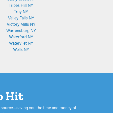
Tribes Hill NY
Troy NY
Valley Falls NY
Victory Mills NY
Warrensburg NY
Waterford NY
Watervliet NY
Wells NY
o Hit
the source—saving you the time and money of