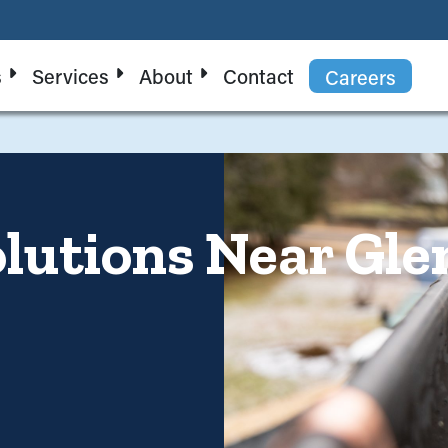
s
Services
About
Contact
Careers
lutions Near Glen