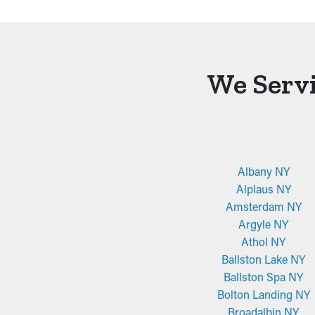
We Servi
Albany NY
Alplaus NY
Amsterdam NY
Argyle NY
Athol NY
Ballston Lake NY
Ballston Spa NY
Bolton Landing NY
Broadalbin NY