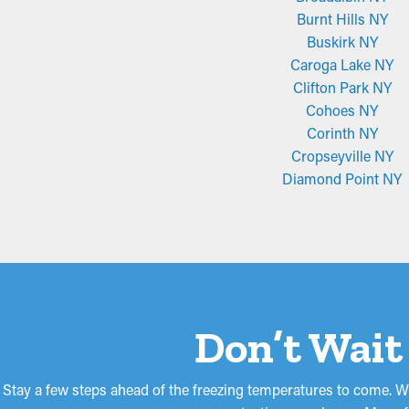
Burnt Hills NY
Buskirk NY
Caroga Lake NY
Clifton Park NY
Cohoes NY
Corinth NY
Cropseyville NY
Diamond Point NY
Don’t Wait
Stay a few steps ahead of the freezing temperatures to come. Wi