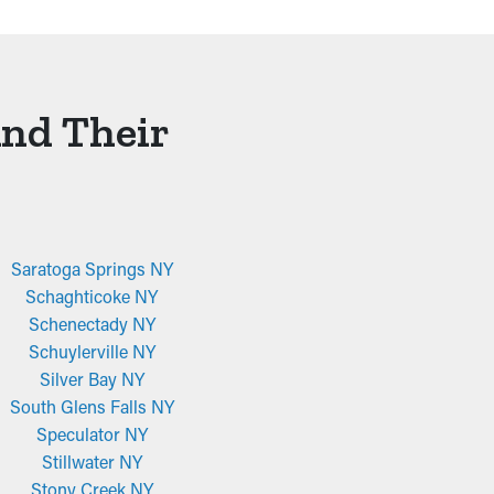
And Their
Saratoga Springs NY
Schaghticoke NY
Schenectady NY
Schuylerville NY
Silver Bay NY
South Glens Falls NY
Speculator NY
Stillwater NY
Stony Creek NY