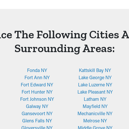
ce The Following Cities 
Surrounding Areas:
Fonda NY
Kattskill Bay NY
Fort Ann NY
Lake George NY
Fort Edward NY
Lake Luzerne NY
Fort Hunter NY
Lake Pleasant NY
Fort Johnson NY
Latham NY
Galway NY
Mayfield NY
Gansevoort NY
Mechanicville NY
Glens Falls NY
Melrose NY
Gloversville NY
Middle Grove NY