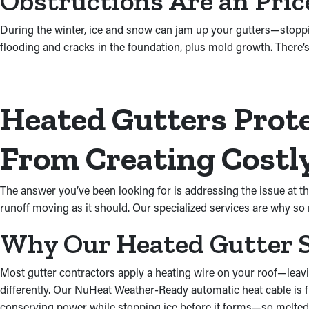
Obstructions Are an Pri
During the winter, ice and snow can jam up your gutters—stopp
flooding and cracks in the foundation, plus mold growth. There’s
Heated Gutters Prote
From Creating Costly
The answer you’ve been looking for is addressing the issue at th
runoff moving as it should. Our specialized services are why s
Why Our Heated Gutter S
Most gutter contractors apply a heating wire on your roof—leavin
differently. Our NuHeat Weather-Ready automatic heat cable is fi
conserving power while stopping ice before it forms—so melted