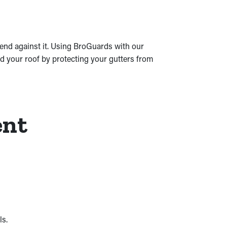
mend against it. Using BroGuards with our
nd your roof by protecting your gutters from
ent
ls.