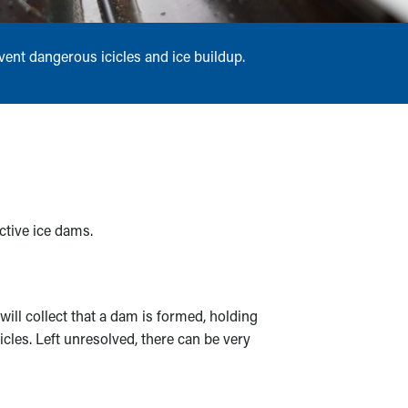
vent dangerous icicles and ice buildup.
ctive ice dams.
ill collect that a dam is formed, holding
cles. Left unresolved, there can be very