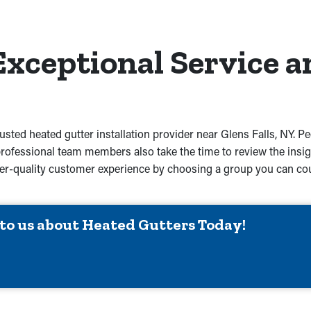
Exceptional Service a
rusted heated gutter installation provider near Glens Falls, NY. P
professional team members also take the time to review the insig
igher-quality customer experience by choosing a group you can co
 to us about Heated Gutters Today!