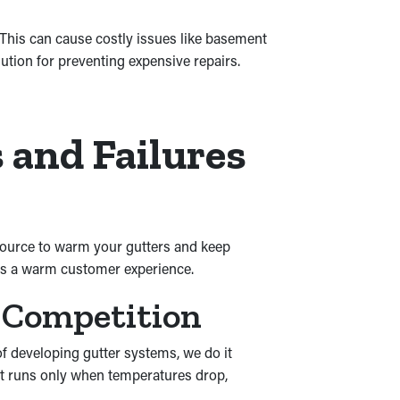
This can cause costly issues like basement
ution for preventing expensive repairs.
 and Failures
e source to warm your gutters and keep
ngs a warm customer experience.
 Competition
of developing gutter systems, we do it
 It runs only when temperatures drop,