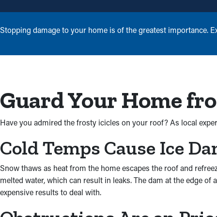
Stopping damage to your home is of the greatest importance. Exp
Guard Your Home fro
Have you admired the frosty icicles on your roof? As local expert
Cold Temps Cause Ice D
Snow thaws as heat from the home escapes the roof and refreezes 
melted water, which can result in leaks. The dam at the edge of 
expensive results to deal with.