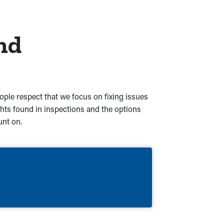
nd
eople respect that we focus on fixing issues
hts found in inspections and the options
unt on.