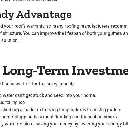
ady Advantage
y void your roof’s warranty, so many roofing manufacturers recom
f structure. You can improve the lifespan of both your gutters a
 solution.
a Long-Term Investm
thod is worth it for the many benefits:
 water can’t get stuck and seep into your home.
 falling ice.
climbing a ladder in freezing temperatures to unclog gutters.
r home, stopping basement flooding and foundation cracks.
only when required, saving you money by lowering your energy bil