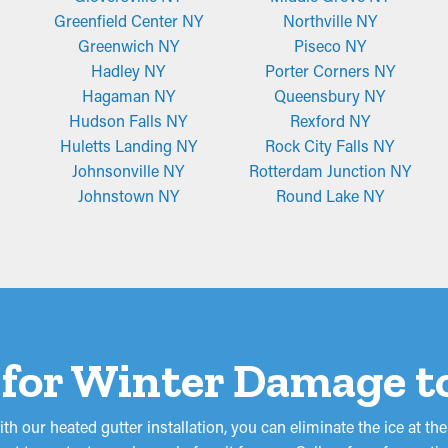
Greenfield Center NY
Northville NY
Greenwich NY
Piseco NY
Hadley NY
Porter Corners NY
Hagaman NY
Queensbury NY
Hudson Falls NY
Rexford NY
Huletts Landing NY
Rock City Falls NY
Johnsonville NY
Rotterdam Junction NY
Johnstown NY
Round Lake NY
 for Winter Damage t
th our heated gutter installation, you can eliminate the ice at 