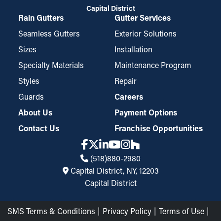
Capital District
Rain Gutters
Gutter Services
Seamless Gutters
Exterior Solutions
Sizes
Installation
Specialty Materials
Maintenance Program
Styles
Repair
Guards
Careers
About Us
Payment Options
Contact Us
Franchise Opportunities
(518)880-2980
Capital District, NY, 12203
Capital District
SMS Terms & Conditions
Privacy Policy
Terms of Use