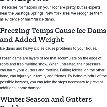
The icicles formations on your roof are pretty, but as experts
near the Saratoga Springs, New York area, we recognize them
as evidence of harmful ice dams.
Freezing Temps Cause Ice Dams
and Added Weight
Ice dams and heavy icicles cause problems to your house.
Frozen dams are layers of ice that accumulate on the edge of
roofs and trap melting snow. When untreated, their pressure
can harm your gutters and roofline. Falling icicles, on the other
hand, can injure your family and friends. By being mindful of the
possible hazards, you can take the steps necessary to prevent
additional home damage.
Winter Season and Gutters