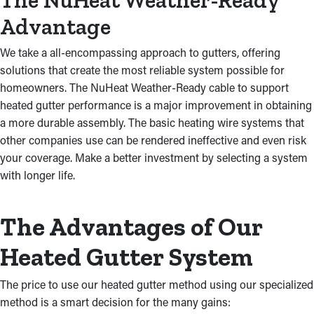
The NuHeat Weather-Ready
Advantage
We take a all-encompassing approach to gutters, offering
solutions that create the most reliable system possible for
homeowners. The NuHeat Weather-Ready cable to support
heated gutter performance is a major improvement in obtaining
a more durable assembly. The basic heating wire systems that
other companies use can be rendered ineffective and even risk
your coverage. Make a better investment by selecting a system
with longer life.
The Advantages of Our
Heated Gutter System
The price to use our heated gutter method using our specialized
method is a smart decision for the many gains: