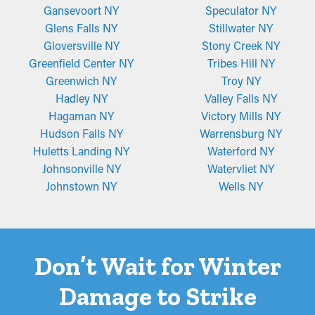
Gansevoort NY
Speculator NY
Glens Falls NY
Stillwater NY
Gloversville NY
Stony Creek NY
Greenfield Center NY
Tribes Hill NY
Greenwich NY
Troy NY
Hadley NY
Valley Falls NY
Hagaman NY
Victory Mills NY
Hudson Falls NY
Warrensburg NY
Huletts Landing NY
Waterford NY
Johnsonville NY
Watervliet NY
Johnstown NY
Wells NY
Don’t Wait for Winter
Damage to Strike