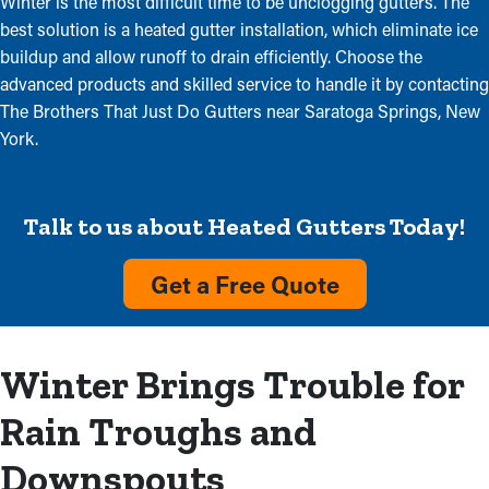
Winter is the most difficult time to be unclogging gutters. The
best solution is a heated gutter installation, which eliminate ice
buildup and allow runoff to drain efficiently. Choose the
advanced products and skilled service to handle it by contacting
The Brothers That Just Do Gutters near Saratoga Springs, New
York.
Talk to us about Heated Gutters Today!
Get a Free Quote
Winter Brings Trouble for
Rain Troughs and
Downspouts