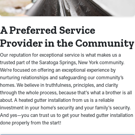
A Preferred Service
Provider in the Community
Our reputation for exceptional service is what makes us a
trusted part of the Saratoga Springs, New York community.
We're focused on offering an exceptional experience by
nurturing relationships and safeguarding our community’s
homes. We believe in truthfulness, principles, and clarity
through the whole process, because that's what a brother is all
about. A heated gutter installation from us is a reliable
investment in your home's security and your family's security.
And yes—you can trust us to get your heated gutter installation
done properly from the start!