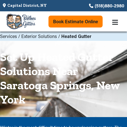
(518)880-2980
Capital District, NY
Book Estimate Online
Services
/
Exterior Solutions
/
Heated Gutter
Set Up Heated Gutter
Solutions Near
Saratoga Springs, New
York