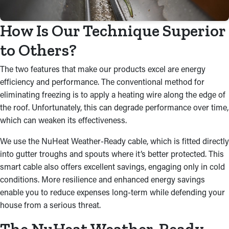
How Is Our Technique Superior
to Others?
The two features that make our products excel are energy
efficiency and performance. The conventional method for
eliminating freezing is to apply a heating wire along the edge of
the roof. Unfortunately, this can degrade performance over time,
which can weaken its effectiveness.
We use the NuHeat Weather-Ready cable, which is fitted directly
into gutter troughs and spouts where it’s better protected. This
smart cable also offers excellent savings, engaging only in cold
conditions. More resilience and enhanced energy savings
enable you to reduce expenses long-term while defending your
house from a serious threat.