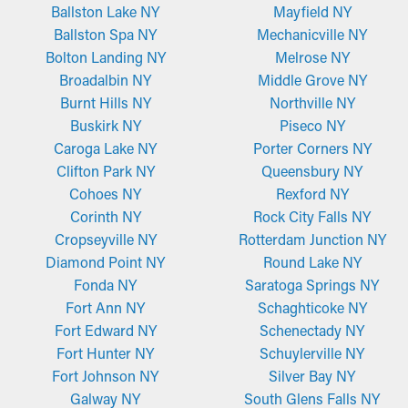
Ballston Lake NY
Mayfield NY
Ballston Spa NY
Mechanicville NY
Bolton Landing NY
Melrose NY
Broadalbin NY
Middle Grove NY
Burnt Hills NY
Northville NY
Buskirk NY
Piseco NY
Caroga Lake NY
Porter Corners NY
Clifton Park NY
Queensbury NY
Cohoes NY
Rexford NY
Corinth NY
Rock City Falls NY
Cropseyville NY
Rotterdam Junction NY
Diamond Point NY
Round Lake NY
Fonda NY
Saratoga Springs NY
Fort Ann NY
Schaghticoke NY
Fort Edward NY
Schenectady NY
Fort Hunter NY
Schuylerville NY
Fort Johnson NY
Silver Bay NY
Galway NY
South Glens Falls NY