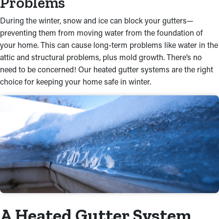
Problems
During the winter, snow and ice can block your gutters—
preventing them from moving water from the foundation of
your home. This can cause long-term problems like water in the
attic and structural problems, plus mold growth. There’s no
need to be concerned! Our heated gutter systems are the right
choice for keeping your home safe in winter.
A Heated Gutter System