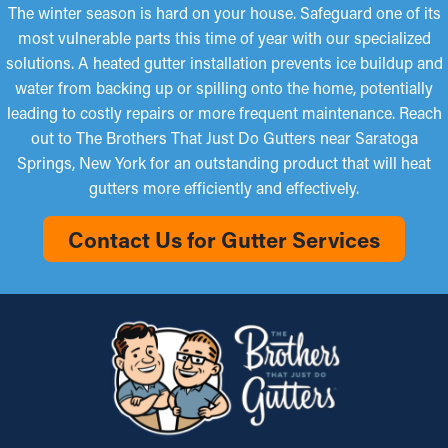
The winter season is hard on your house. Safeguard one of its
most vulnerable parts this time of year with our specialized
solutions. A heated gutter installation prevents ice buildup and
water from backing up or spilling onto the home, potentially
leading to costly repairs or more frequent maintenance. Reach
out to The Brothers That Just Do Gutters near Saratoga
Springs, New York for an outstanding product that will heat
gutters more efficiently and effectively.
Contact Us for Gutter Services