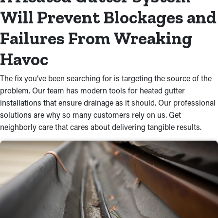
Will Prevent Blockages and
Failures From Wreaking
Havoc
The fix you’ve been searching for is targeting the source of the
problem. Our team has modern tools for heated gutter
installations that ensure drainage as it should. Our professional
solutions are why so many customers rely on us. Get
neighborly care that cares about delivering tangible results.