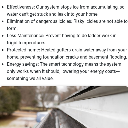
Effectiveness: Our system stops ice from accumulating, so
water can’t get stuck and leak into your home.
Elimination of dangerous icicles: Risky icicles are not able to
form.
Less Maintenance: Prevent having to do ladder work in
frigid temperatures.
Protected home: Heated gutters drain water away from your
home, preventing foundation cracks and basement flooding.
Energy savings: The smart technology means the system
only works when it should, lowering your energy costs—
something we all value.