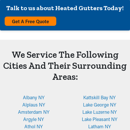
Talk to us about Heated Gutters Today!
Get A Free Quote
We Service The Following
Cities And Their Surrounding
Areas:
Albany NY
Kattskill Bay NY
Alplaus NY
Lake George NY
Amsterdam NY
Lake Luzerne NY
Argyle NY
Lake Pleasant NY
Athol NY
Latham NY