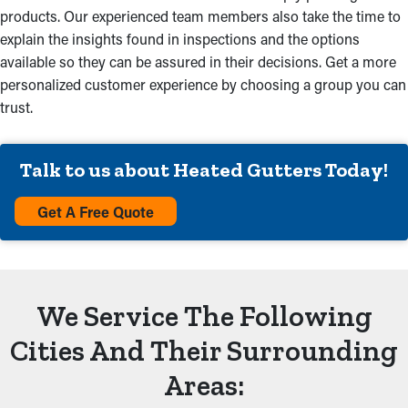
products. Our experienced team members also take the time to
explain the insights found in inspections and the options
available so they can be assured in their decisions. Get a more
personalized customer experience by choosing a group you can
trust.
Talk to us about Heated Gutters Today!
Get A Free Quote
We Service The Following
Cities And Their Surrounding
Areas: