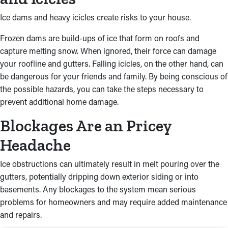
Ice dams and heavy icicles create risks to your house.
Frozen dams are build-ups of ice that form on roofs and
capture melting snow. When ignored, their force can damage
your roofline and gutters. Falling icicles, on the other hand, can
be dangerous for your friends and family. By being conscious of
the possible hazards, you can take the steps necessary to
prevent additional home damage.
Blockages Are an Pricey
Headache
Ice obstructions can ultimately result in melt pouring over the
gutters, potentially dripping down exterior siding or into
basements. Any blockages to the system mean serious
problems for homeowners and may require added maintenance
and repairs.