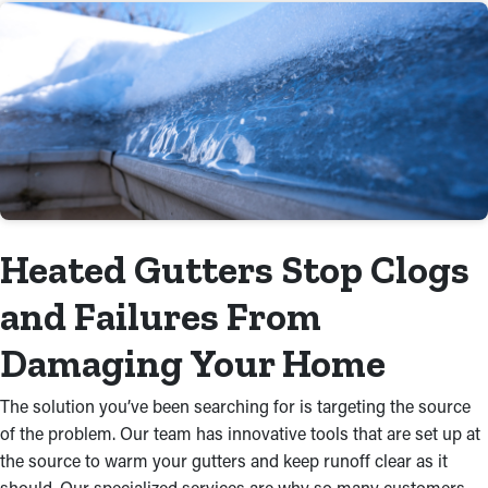
Heated Gutters Stop Clogs
and Failures From
Damaging Your Home
The solution you’ve been searching for is targeting the source
of the problem. Our team has innovative tools that are set up at
the source to warm your gutters and keep runoff clear as it
should. Our specialized services are why so many customers