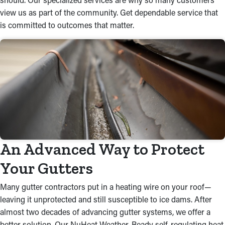
view us as part of the community. Get dependable service that
is committed to outcomes that matter.
An Advanced Way to Protect
Your Gutters
Many gutter contractors put in a heating wire on your roof—
leaving it unprotected and still susceptible to ice dams. After
almost two decades of advancing gutter systems, we offer a
better solution. Our NuHeat Weather-Ready self-regulating heat