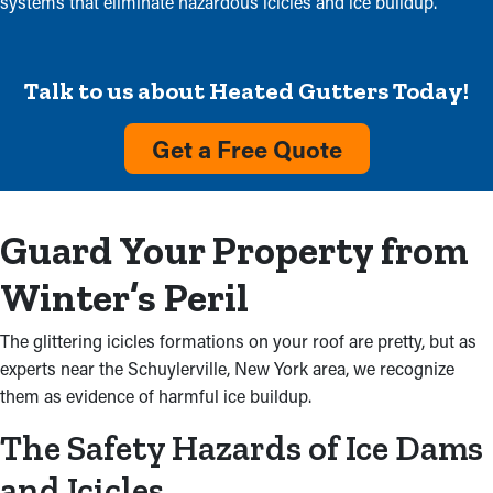
systems that eliminate hazardous icicles and ice buildup.
Talk to us about Heated Gutters Today!
Get a Free Quote
Guard Your Property from
Winter’s Peril
The glittering icicles formations on your roof are pretty, but as
experts near the Schuylerville, New York area, we recognize
them as evidence of harmful ice buildup.
The Safety Hazards of Ice Dams
and Icicles