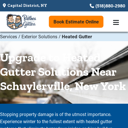
(518)880-2980
Capital District, NY
Book Estimate Online
Services
/
Exterior Solutions
/
Heated Gutter
Upgrade to Heated
Gutter Solutions Near
Schuylerville, New York
Stopping property damage is of the utmost importance.
Experience winter to the fullest extent with heated gutter