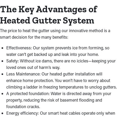
The Key Advantages of
Heated Gutter System
The price to heat the gutter using our innovative method is a
smart decision for the many benefits:
Effectiveness: Our system prevents ice from forming, so
water can’t get backed up and leak into your home.
Safety: Without ice dams, there are no icicles—keeping your
loved ones out of harm’s way.
Less Maintenance: Our heated gutter installation will
enhance home protection. You won’t have to worry about
climbing a ladder in freezing temperatures to unclog gutters.
A protected foundation: Water is directed away from your
property, reducing the risk of basement flooding and
foundation cracks.
Energy efficiency: Our smart heat cables operate only when