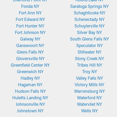
Fonda NY
Saratoga Springs NY
Fort Ann NY
Schaghticoke NY
Fort Edward NY
Schenectady NY
Fort Hunter NY
Schuylerville NY
Fort Johnson NY
Silver Bay NY
Galway NY
South Glens Falls NY
Gansevoort NY
Speculator NY
Glens Falls NY
Stillwater NY
Gloversville NY
Stony Creek NY
Greenfield Center NY
Tribes Hill NY
Greenwich NY
Troy NY
Hadley NY
Valley Falls NY
Hagaman NY
Victory Mills NY
Hudson Falls NY
Warrensburg NY
Huletts Landing NY
Waterford NY
Johnsonville NY
Watervliet NY
Johnstown NY
Wells NY