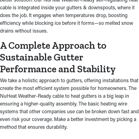
cable is integrated inside your gutters & downspouts, where it
does the job. It engages when temperatures drop, boosting
efficiency while blocking ice before it forms—so melted snow
drains without issues.
A Complete Approach to
Sustainable Gutter
Performance and Stability
We take a holistic approach to gutters, offering installations that
create the most efficient system possible for homeowners. The
NuHeat Weather-Ready cable to heat gutters is a big leap in
ensuring a higher-quality assembly. The basic heating wire
systems that other companies use can be broken down fast and
even risk your coverage. Make a better investment by picking a
method that ensures durability.