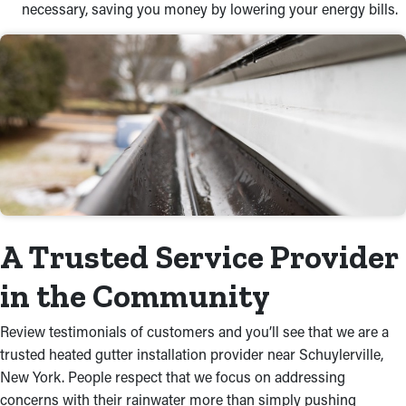
necessary, saving you money by lowering your energy bills.
A Trusted Service Provider
in the Community
Review testimonials of customers and you’ll see that we are a
trusted heated gutter installation provider near Schuylerville,
New York. People respect that we focus on addressing
concerns with their rainwater more than simply pushing