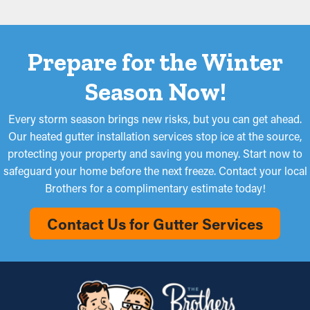
Prepare for the Winter
Season Now!
Every storm season brings new risks, but you can get ahead.
Our heated gutter installation services stop ice at the source,
protecting your property and saving you money. Start now to
safeguard your home before the next freeze. Contact your local
Brothers for a complimentary estimate today!
Contact Us for Gutter Services