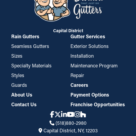
Capital District
Rain Gutters
Gutter Services
Seamless Gutters
Exterior Solutions
Sizes
Installation
Specialty Materials
Maintenance Program
Styles
Repair
Guards
Careers
About Us
Payment Options
Contact Us
Franchise Opportunities
(518)880-2980
Capital District, NY, 12203