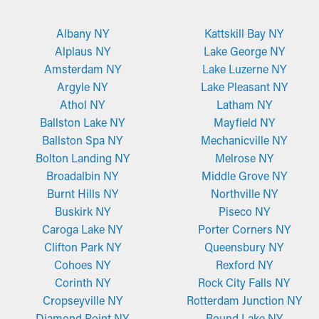
Albany NY
Kattskill Bay NY
Alplaus NY
Lake George NY
Amsterdam NY
Lake Luzerne NY
Argyle NY
Lake Pleasant NY
Athol NY
Latham NY
Ballston Lake NY
Mayfield NY
Ballston Spa NY
Mechanicville NY
Bolton Landing NY
Melrose NY
Broadalbin NY
Middle Grove NY
Burnt Hills NY
Northville NY
Buskirk NY
Piseco NY
Caroga Lake NY
Porter Corners NY
Clifton Park NY
Queensbury NY
Cohoes NY
Rexford NY
Corinth NY
Rock City Falls NY
Cropseyville NY
Rotterdam Junction NY
Diamond Point NY
Round Lake NY