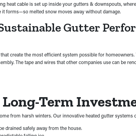
ng heat cable is set up inside your gutters & downspouts, where 
fore it forms—so melted snow moves away without damage.
Sustainable Gutter Perf
 that create the most efficient system possible for homeowners
sembly. The tape and wires that other companies use can be rend
a Long-Term Investm
me from harsh winters. Our innovative heated gutter systems c
 be drained safely away from the house.
edictable falling ice.