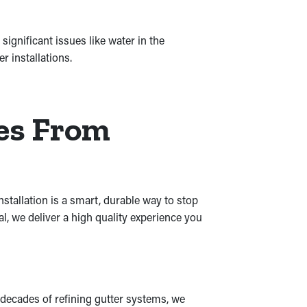
ignificant issues like water in the
 installations.
res From
stallation is a smart, durable way to stop
al, we deliver a high quality experience you
 decades of refining gutter systems, we