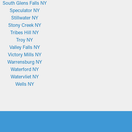
South Glens Falls NY
Speculator NY
Stillwater NY
Stony Creek NY
Tribes Hill NY
Troy NY
Valley Falls NY
Victory Mills NY
Warrensburg NY
Waterford NY
Watervliet NY
Wells NY