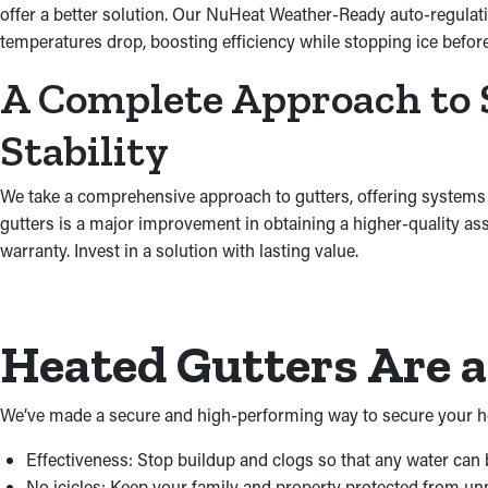
offer a better solution. Our NuHeat Weather-Ready auto-regulati
temperatures drop, boosting efficiency while stopping ice be
A Complete Approach to 
Stability
We take a comprehensive approach to gutters, offering systems
gutters is a major improvement in obtaining a higher-quality as
warranty. Invest in a solution with lasting value.
Heated Gutters Are 
We’ve made a secure and high-performing way to secure your ho
Effectiveness: Stop buildup and clogs so that any water can
No icicles: Keep your family and property protected from unpr