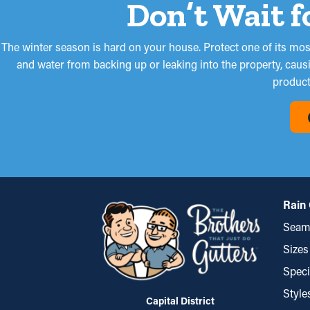
Don’t Wait f
The winter season is hard on your house. Protect one of its most 
and water from backing up or leaking into the property, caus
product 
Rain 
Seaml
Sizes
Speci
Style
Capital District