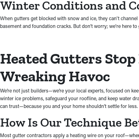
Winter Conditions and C
When gutters get blocked with snow and ice, they can't channel w
basement and foundation cracks. But don’t worry; we're here to 
Heated Gutters Stop
Wreaking Havoc
We’re not just builders—we’re your local experts, focused on kee
winter ice problems, safeguard your roofline, and keep water drai
can trust—because you and your home shouldn’t settle for less.
How Is Our Technique Be
Most gutter contractors apply a heating wire on your roof—where 