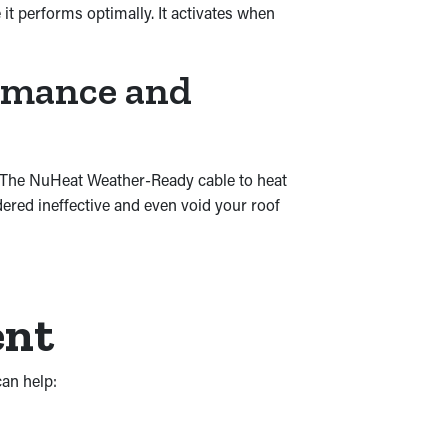
it performs optimally. It activates when
ormance and
. The NuHeat Weather-Ready cable to heat
ered ineffective and even void your roof
ent
an help: