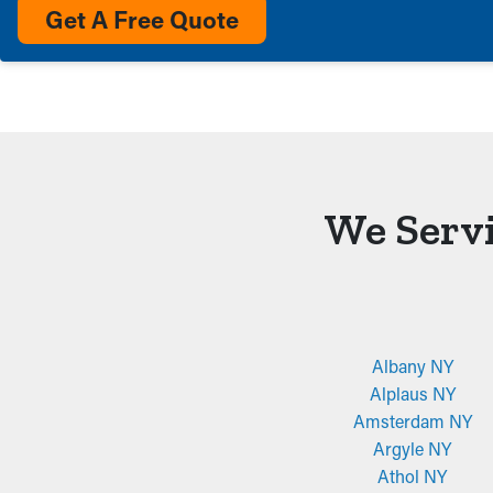
Get A Free Quote
We Servi
Albany NY
Alplaus NY
Amsterdam NY
Argyle NY
Athol NY