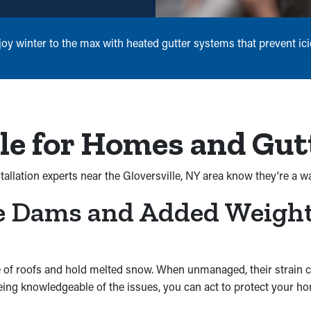
 winter to the max with heated gutter systems that prevent icic
le for Homes and Gut
tallation experts near the Gloversville, NY area know they're a w
ce Dams and Added Weigh
 of roofs and hold melted snow. When unmanaged, their strain ca
 being knowledgeable of the issues, you can act to protect your 