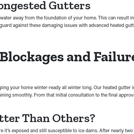
ongested Gutters
ater away from the foundation of your home. This can result in s
guard against these damaging issues with advanced heated gutter
 Blockages and Failu
ping your home winter-ready all winter long. Our heated gutter in
ning smoothly. From that initial consultation to the final approv
tter Than Others?
it’s exposed and still susceptible to ice dams. After nearly two