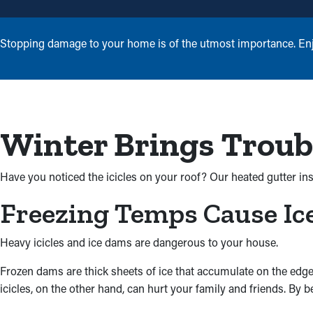
Stopping damage to your home is of the utmost importance. Enjoy
Winter Brings Troub
Have you noticed the icicles on your roof? Our heated gutter ins
Freezing Temps Cause I
Heavy icicles and ice dams are dangerous to your house.
Frozen dams are thick sheets of ice that accumulate on the edge
icicles, on the other hand, can hurt your family and friends. By