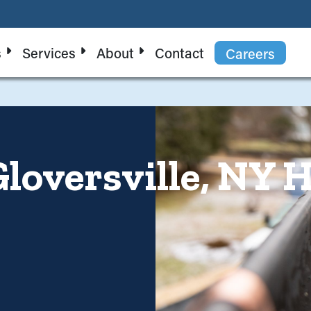
s
Services
About
Contact
Careers
Gloversville, NY