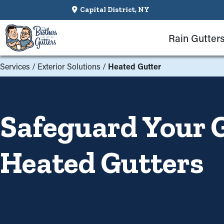
Capital District, NY
Rain Gutter
Services
/
Exterior Solutions
/
Heated Gutter
Safeguard Your 
Heated Gutters