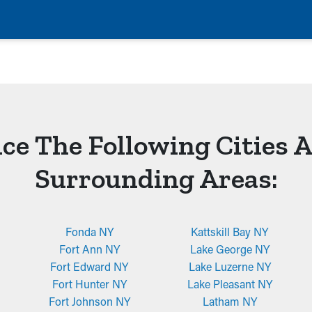
ce The Following Cities 
Surrounding Areas:
Fonda NY
Kattskill Bay NY
Fort Ann NY
Lake George NY
Fort Edward NY
Lake Luzerne NY
Fort Hunter NY
Lake Pleasant NY
Fort Johnson NY
Latham NY