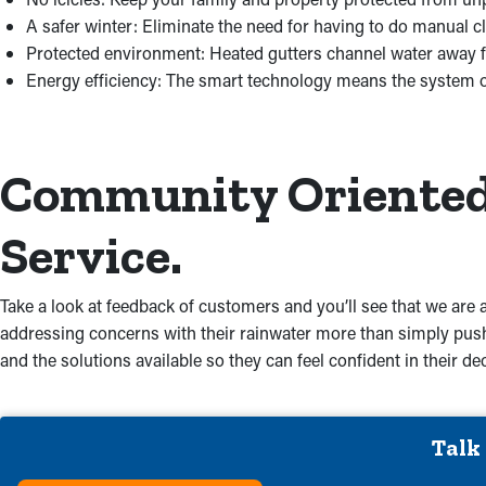
A safer winter: Eliminate the need for having to do manual c
Protected environment: Heated gutters channel water away 
Energy efficiency: The smart technology means the system 
Community Oriented.
Service.
Take a look at feedback of customers and you’ll see that we are a
addressing concerns with their rainwater more than simply push
and the solutions available so they can feel confident in their 
Talk