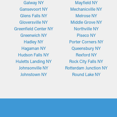
Galway NY
Mayfield NY
Gansevoort NY
Mechanicville NY
Glens Falls NY
Melrose NY
Gloversville NY
Middle Grove NY
Greenfield Center NY
Northville NY
Greenwich NY
Piseco NY
Hadley NY
Porter Corners NY
Hagaman NY
Queensbury NY
Hudson Falls NY
Rexford NY
Huletts Landing NY
Rock City Falls NY
Johnsonville NY
Rotterdam Junction NY
Johnstown NY
Round Lake NY