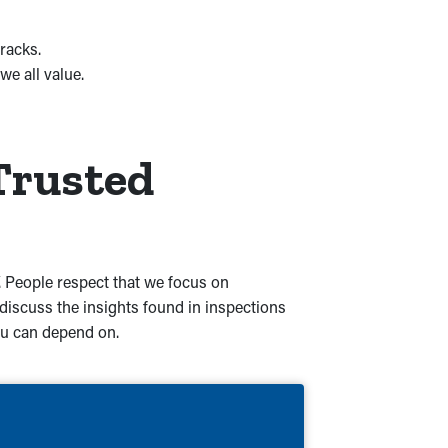
racks.
e all value.
Trusted
Y. People respect that we focus on
iscuss the insights found in inspections
you can depend on.