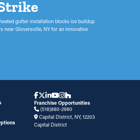
Strike
heated gutter installation blocks ice buildup
 near Gloversville, NY for an innovative
s
Franchise Opportunities
(518)880-2980
Capital District, NY, 12203
ptions
Capital District