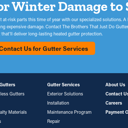
or Winter Damage to 
at-risk parts this time of year with our specialized solutions. A 
ing expensive damage. Contact The Brothers That Just Do Gutters
that'll deliver long-lasting heated gutter protection.
Contact Us for Gutter Services
Gutters
Gutter Services
About Us
ess Gutters
Exterior Solutions
Contact U
Installation
Careers
alty Materials
Maintenance Program
Payment O
s
Repair