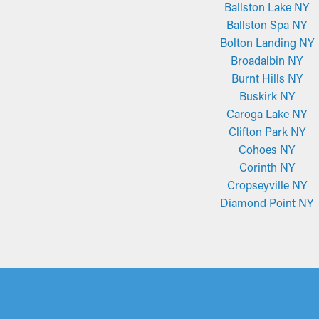
Ballston Lake NY
Ballston Spa NY
Bolton Landing NY
Broadalbin NY
Burnt Hills NY
Buskirk NY
Caroga Lake NY
Clifton Park NY
Cohoes NY
Corinth NY
Cropseyville NY
Diamond Point NY