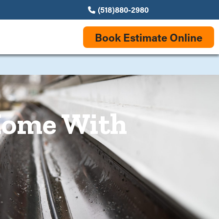
(518)880-2980
Book Estimate Online
 Home With