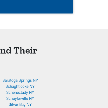
And Their
Saratoga Springs NY
Schaghticoke NY
Schenectady NY
Schuylerville NY
Silver Bay NY