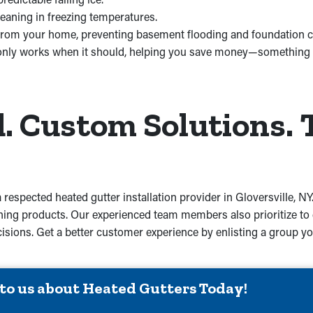
leaning in freezing temperatures.
from your home, preventing basement flooding and foundation c
only works when it should, helping you save money—something w
 Custom Solutions. 
 respected heated gutter installation provider in Gloversville, N
ing products. Our experienced team members also prioritize to d
decisions. Get a better customer experience by enlisting a group 
 to us about Heated Gutters Today!