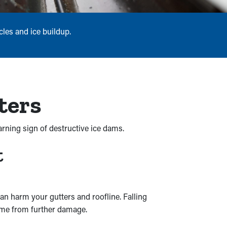
les and ice buildup.
ters
arning sign of destructive ice dams.
t
n harm your gutters and roofline. Falling
home from further damage.