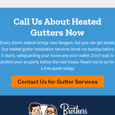
Call Us About Heated
Gutters Now
Every storm season brings new dangers, but you can get ahead.
Our heated gutter installation services block ice buildup before
it starts, safeguarding your home and your wallet. Don’t wait to
protect your property before the next freeze. Reach out to us for
a free quote today!
Contact Us for Gutter Services