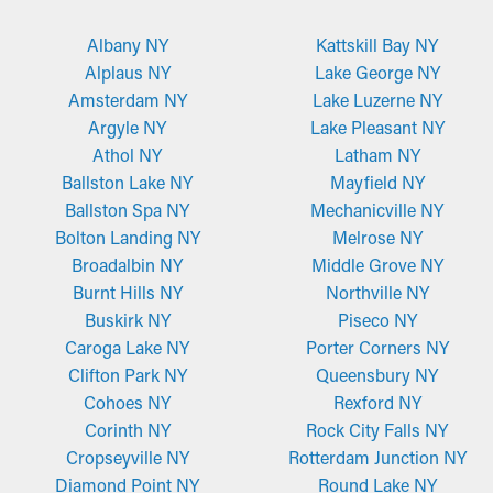
Albany NY
Kattskill Bay NY
Alplaus NY
Lake George NY
Amsterdam NY
Lake Luzerne NY
Argyle NY
Lake Pleasant NY
Athol NY
Latham NY
Ballston Lake NY
Mayfield NY
Ballston Spa NY
Mechanicville NY
Bolton Landing NY
Melrose NY
Broadalbin NY
Middle Grove NY
Burnt Hills NY
Northville NY
Buskirk NY
Piseco NY
Caroga Lake NY
Porter Corners NY
Clifton Park NY
Queensbury NY
Cohoes NY
Rexford NY
Corinth NY
Rock City Falls NY
Cropseyville NY
Rotterdam Junction NY
Diamond Point NY
Round Lake NY