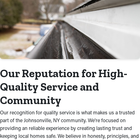
Our Reputation for High-
Quality Service and
Community
Our recognition for quality service is what makes us a trusted
part of the Johnsonville, NY community. We're focused on
providing an reliable experience by creating lasting trust and
keeping local homes safe. We believe in honesty, principles, and