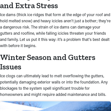
and Extra Stress
Ice dams (thick ice ridges that form at the edge of your roof and
hold melted snow) and heavy icicles aren't just a bother; they're
a dangerous risk. The strain of ice dams can damage your
gutters and roofline, while falling icicles threaten your friends
and family. Let us put it this way: it’s a problem that's best dealt
with before it begins.
Winter Season and Gutters
Issues
Ice clogs can ultimately lead to melt overflowing the gutters,
potentially damaging exterior walls or into the foundation. Any
blockages to the system spell significant trouble for
homeowners and might require added maintenance and bills.