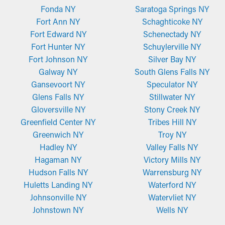
Fonda NY
Saratoga Springs NY
Fort Ann NY
Schaghticoke NY
Fort Edward NY
Schenectady NY
Fort Hunter NY
Schuylerville NY
Fort Johnson NY
Silver Bay NY
Galway NY
South Glens Falls NY
Gansevoort NY
Speculator NY
Glens Falls NY
Stillwater NY
Gloversville NY
Stony Creek NY
Greenfield Center NY
Tribes Hill NY
Greenwich NY
Troy NY
Hadley NY
Valley Falls NY
Hagaman NY
Victory Mills NY
Hudson Falls NY
Warrensburg NY
Huletts Landing NY
Waterford NY
Johnsonville NY
Watervliet NY
Johnstown NY
Wells NY