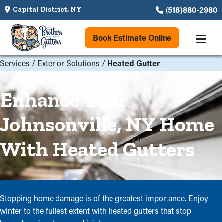
(518)880-2980
Capital District, NY
Book Estimate Online
Services
/
Exterior Solutions
/
Heated Gutter
Enhance Your
Johnsonville, NY Home
With Heated Gutters
Stopping home damage is of the greatest importance. Enjoy
winter to the fullest extent with heated gutters that stop