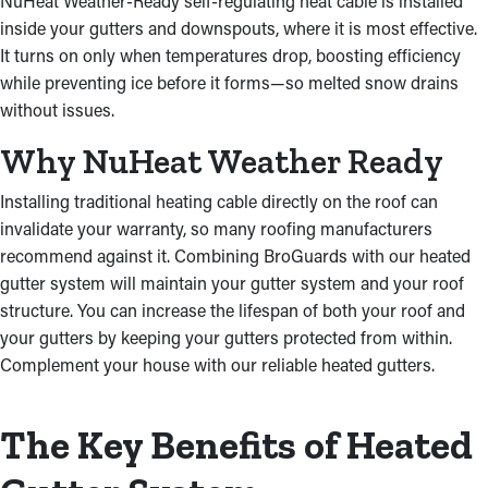
NuHeat Weather-Ready self-regulating heat cable is installed
inside your gutters and downspouts, where it is most effective.
It turns on only when temperatures drop, boosting efficiency
while preventing ice before it forms—so melted snow drains
without issues.
Why NuHeat Weather Ready
Installing traditional heating cable directly on the roof can
invalidate your warranty, so many roofing manufacturers
recommend against it. Combining BroGuards with our heated
gutter system will maintain your gutter system and your roof
structure. You can increase the lifespan of both your roof and
your gutters by keeping your gutters protected from within.
Complement your house with our reliable heated gutters.
The Key Benefits of Heated