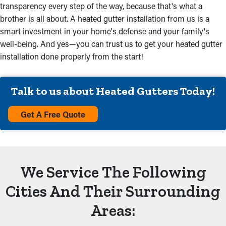
transparency every step of the way, because that's what a
brother is all about. A heated gutter installation from us is a
smart investment in your home's defense and your family's
well-being. And yes—you can trust us to get your heated gutter
installation done properly from the start!
Talk to us about Heated Gutters Today!
Get A Free Quote
We Service The Following
Cities And Their Surrounding
Areas: