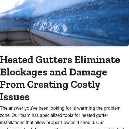
Heated Gutters Eliminate
Blockages and Damage
From Creating Costly
Issues
The answer you’ve been looking for is warming the problem
zone. Our team has specialized tools for heated gutter
installations that allow proper flow as it should. Our