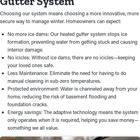
Gutter System
Choosing our system means choosing a more innovative, more
secure way to manage winter. Homeowners can expect:
No more ice dams: Our heated gutter system stops ice
formation, preventing water from getting stuck and causing
interior damage.
No icicles: Without ice dams, there are no icicles—keeping
your loved ones safe.
Less Maintenance: Eliminate the need for having to do
manual cleaning in sub-zero temperatures.
Protected environment: Water is channeled away from your
home, reducing the risk of basement flooding and
foundation cracks.
Energy savings: The adaptive technology means the system
only operates when it is required, helping you save money—
something we all value.