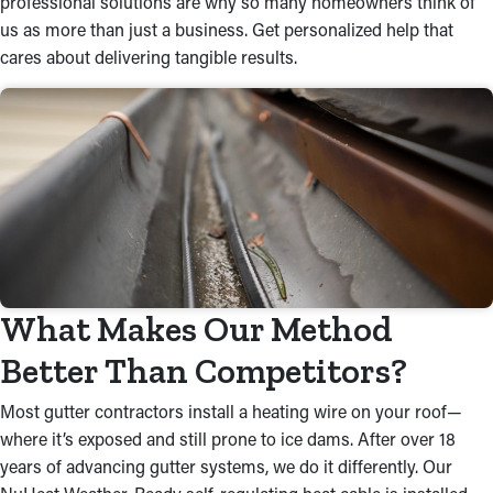
professional solutions are why so many homeowners think of
us as more than just a business. Get personalized help that
cares about delivering tangible results.
What Makes Our Method
Better Than Competitors?
Most gutter contractors install a heating wire on your roof—
where it’s exposed and still prone to ice dams. After over 18
years of advancing gutter systems, we do it differently. Our