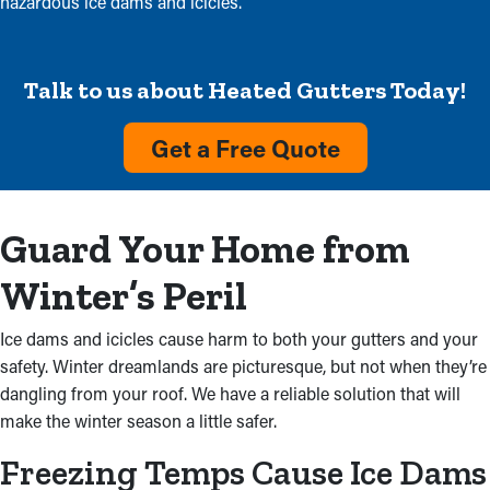
hazardous ice dams and icicles.
Talk to us about Heated Gutters Today!
Get a Free Quote
Guard Your Home from
Winter’s Peril
Ice dams and icicles cause harm to both your gutters and your
safety. Winter dreamlands are picturesque, but not when they’re
dangling from your roof. We have a reliable solution that will
make the winter season a little safer.
Freezing Temps Cause Ice Dams