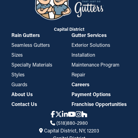
Capital District
Rain Gutters
Gutter Services
Seamless Gutters
Exterior Solutions
Sizes
Installation
Specialty Materials
Maintenance Program
Styles
Repair
Guards
Careers
About Us
Payment Options
Contact Us
Franchise Opportunities
(518)880-2980
Capital District, NY, 12203