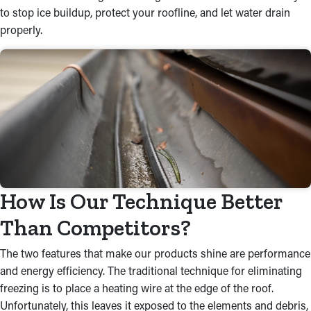
to stop ice buildup, protect your roofline, and let water drain
properly.
How Is Our Technique Better
Than Competitors?
The two features that make our products shine are performance
and energy efficiency. The traditional technique for eliminating
freezing is to place a heating wire at the edge of the roof.
Unfortunately, this leaves it exposed to the elements and debris,