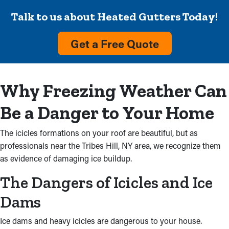
Talk to us about Heated Gutters Today!
Get a Free Quote
Why Freezing Weather Can
Be a Danger to Your Home
The icicles formations on your roof are beautiful, but as
professionals near the Tribes Hill, NY area, we recognize them
as evidence of damaging ice buildup.
The Dangers of Icicles and Ice
Dams
Ice dams and heavy icicles are dangerous to your house.