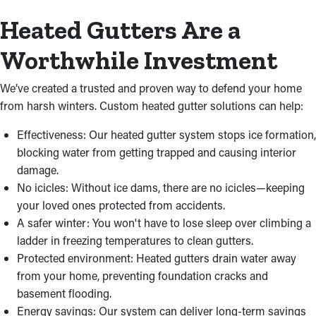
Heated Gutters Are a
Worthwhile Investment
We’ve created a trusted and proven way to defend your home
from harsh winters. Custom heated gutter solutions can help:
Effectiveness: Our heated gutter system stops ice formation,
blocking water from getting trapped and causing interior
damage.
No icicles: Without ice dams, there are no icicles—keeping
your loved ones protected from accidents.
A safer winter: You won't have to lose sleep over climbing a
ladder in freezing temperatures to clean gutters.
Protected environment: Heated gutters drain water away
from your home, preventing foundation cracks and
basement flooding.
Energy savings: Our system can deliver long-term savings