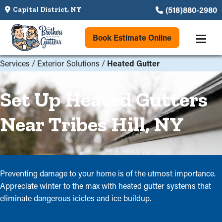
(518)880-2980
Capital District, NY
Book Estimate Online
Services
/
Exterior Solutions
/
Heated Gutter
Set Up Heated Gutters
Near Tribes Hill, NY
Preventing damage to your home is of the utmost importance.
Appreciate winter to the max with heated gutter systems that
eliminate dangerous icicles and ice buildup.