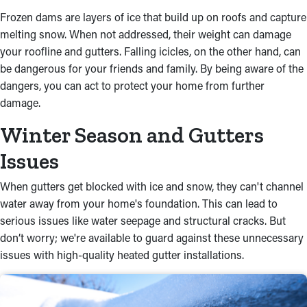
Frozen dams are layers of ice that build up on roofs and capture
melting snow. When not addressed, their weight can damage
your roofline and gutters. Falling icicles, on the other hand, can
be dangerous for your friends and family. By being aware of the
dangers, you can act to protect your home from further
damage.
Winter Season and Gutters
Issues
When gutters get blocked with ice and snow, they can't channel
water away from your home's foundation. This can lead to
serious issues like water seepage and structural cracks. But
don’t worry; we're available to guard against these unnecessary
issues with high-quality heated gutter installations.