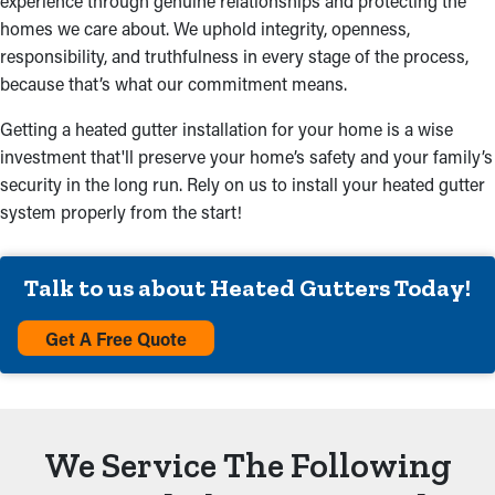
experience through genuine relationships and protecting the
homes we care about. We uphold integrity, openness,
responsibility, and truthfulness in every stage of the process,
because that’s what our commitment means.
Getting a heated gutter installation for your home is a wise
investment that'll preserve your home’s safety and your family’s
security in the long run. Rely on us to install your heated gutter
system properly from the start!
Talk to us about Heated Gutters Today!
Get A Free Quote
We Service The Following