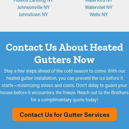
Johnsonville NY
Watervliet NY
Johnstown NY
Wells NY
Contact Us About Heated
Gutters Now
Stay a few steps ahead of the cold season to come. With our
heated gutter installation, you can prevent the ice before it
starts—minimizing stress and costs. Don’t delay to guard your
house before it encounters the freeze. Reach out to the Brothers
for a complimentary quote today!
Contact Us for Gutter Services