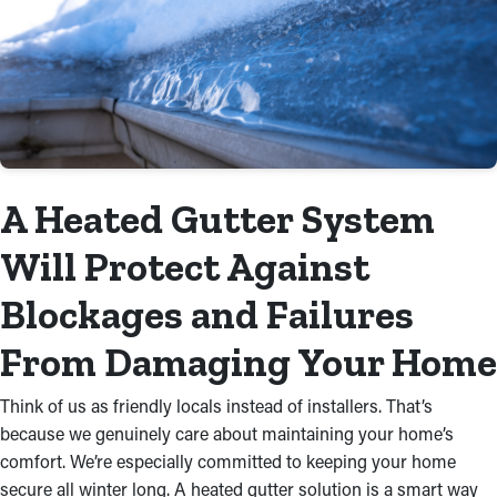
A Heated Gutter System
Will Protect Against
Blockages and Failures
From Damaging Your Home
Think of us as friendly locals instead of installers. That’s
because we genuinely care about maintaining your home’s
comfort. We’re especially committed to keeping your home
secure all winter long. A heated gutter solution is a smart way