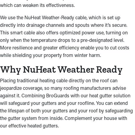
which can weaken its effectiveness.
We use the NuHeat Weather-Ready cable, which is set up
directly into drainage channels and spouts where it’s secure.
This smart cable also offers optimized power use, turning on
only when the temperature drops to a pre-designated level.
More resilience and greater efficiency enable you to cut costs
while shielding your property from winter harm.
Why NuHeat Weather Ready
Placing traditional heating cable directly on the roof can
jeopardize coverage, so many roofing manufacturers advise
against it. Combining BroGuards with our heat gutter solution
will safeguard your gutters and your roofline. You can extend
the lifespan of both your gutters and your roof by safeguarding
the gutter system from inside. Complement your house with
our effective heated gutters.