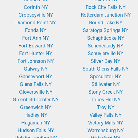
Corinth NY
Rock City Falls NY
Cropseyville NY
Rotterdam Junction NY
Diamond Point NY
Round Lake NY
Fonda NY
Saratoga Springs NY
Fort Ann NY
Schaghticoke NY
Fort Edward NY
Schenectady NY
Fort Hunter NY
Schuylerville NY
Fort Johnson NY
Silver Bay NY
Galway NY
South Glens Falls NY
Gansevoort NY
Speculator NY
Glens Falls NY
Stillwater NY
Gloversville NY
Stony Creek NY
Greenfield Center NY
Tribes Hill NY
Greenwich NY
Troy NY
Hadley NY
Valley Falls NY
Hagaman NY
Victory Mills NY
Hudson Falls NY
Warrensburg NY
Huletts Landing NY
Waterford NY