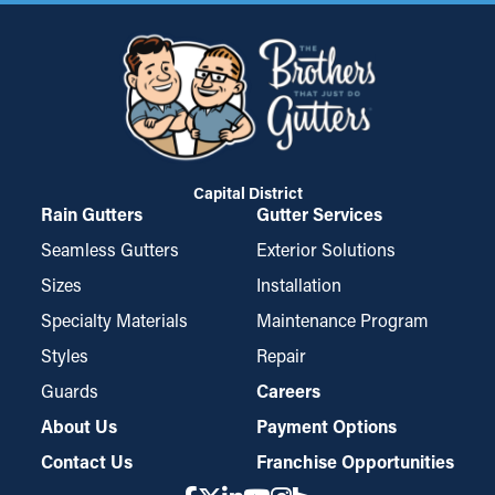
Capital District
Rain Gutters
Gutter Services
Seamless Gutters
Exterior Solutions
Sizes
Installation
Specialty Materials
Maintenance Program
Styles
Repair
Guards
Careers
About Us
Payment Options
Contact Us
Franchise Opportunities