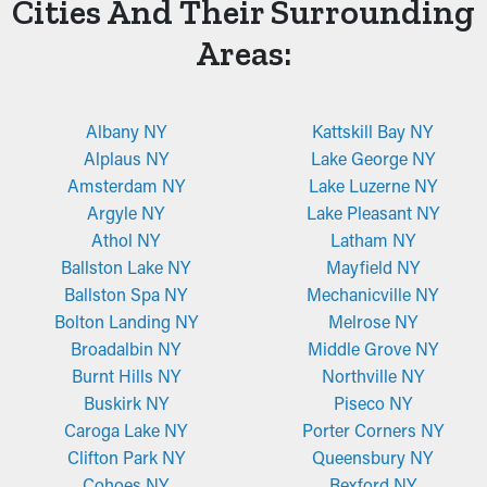
Cities And Their Surrounding
Areas:
Albany NY
Kattskill Bay NY
Alplaus NY
Lake George NY
Amsterdam NY
Lake Luzerne NY
Argyle NY
Lake Pleasant NY
Athol NY
Latham NY
Ballston Lake NY
Mayfield NY
Ballston Spa NY
Mechanicville NY
Bolton Landing NY
Melrose NY
Broadalbin NY
Middle Grove NY
Burnt Hills NY
Northville NY
Buskirk NY
Piseco NY
Caroga Lake NY
Porter Corners NY
Clifton Park NY
Queensbury NY
Cohoes NY
Rexford NY