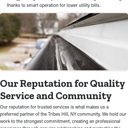
thanks to smart operation for lower utility bills.
Our Reputation for Quality
Service and Community
Our reputation for trusted services is what makes us a
preferred partner of the Tribes Hill, NY community. We hold our
work to the strongest commitment, creating an professional