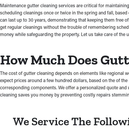
Maintenance gutter cleaning services are critical for maintaini
scheduling cleanings once or twice in the spring and fall, base
can last up to 30 years, demonstrating that keeping them free 
get regular cleanings without the trouble of remembering sched
money while safeguarding the property. Let us take care of the
How Much Does Gutte
The cost of gutter cleaning depends on elements like regional w
expect prices around a few hundred dollars, based on the of the 
corresponding components. We offer a personalized quote and ut
cleaning saves you money by preventing costly repairs stemmi
We Service The Follow