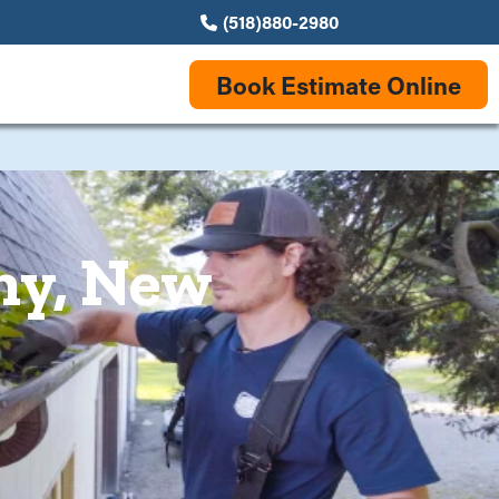
(518)880-2980
Book Estimate Online
ny, New