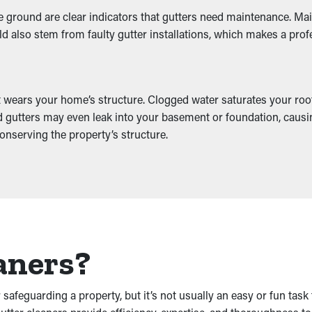
 ground are clear indicators that gutters need maintenance. Main
ld also stem from faulty gutter installations, which makes a prof
at wears your home’s structure. Clogged water saturates your roo
d gutters may even leak into your basement or foundation, causin
onserving the property’s structure.
aners?
safeguarding a property, but it’s not usually an easy or fun tas