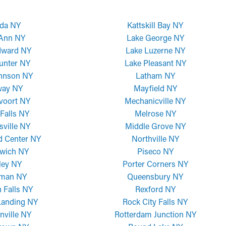
da NY
Kattskill Bay NY
 Ann NY
Lake George NY
dward NY
Lake Luzerne NY
unter NY
Lake Pleasant NY
ohnson NY
Latham NY
way NY
Mayfield NY
voort NY
Mechanicville NY
Falls NY
Melrose NY
sville NY
Middle Grove NY
d Center NY
Northville NY
wich NY
Piseco NY
ley NY
Porter Corners NY
man NY
Queensbury NY
 Falls NY
Rexford NY
Landing NY
Rock City Falls NY
nville NY
Rotterdam Junction NY