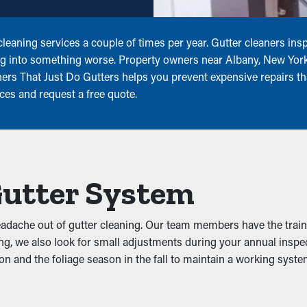
eaning services a couple of times per year. Gutter cleaners ins
g into something worse. Property owners near Albany, New York 
rs That Just Do Gutters helps you prevent expensive repairs tha
ces and request a free quote.
Gutter System
 headache out of gutter cleaning. Our team members have the trai
eaning, we also look for small adjustments during your annual insp
son and the foliage season in the fall to maintain a working sys