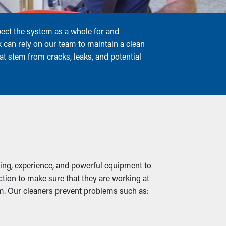
pect the system as a whole for and
can rely on our team to maintain a clean
t stem from cracks, leaks, and potential
ning, experience, and powerful equipment to
ection to make sure that they are working at
tem. Our cleaners prevent problems such as: