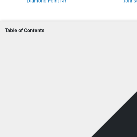
Diamond Point NY
Johns
Table of Contents