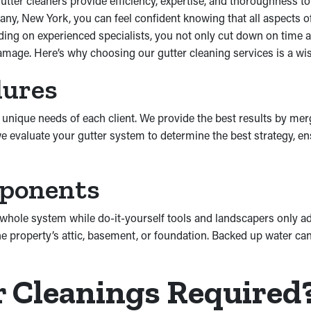
utter cleaners provide efficiency, expertise, and thoroughness to
ny, New York, you can feel confident knowing that all aspects of
ng on experienced specialists, you not only cut down on time an
mage. Here’s why choosing our gutter cleaning services is a wis
dures
unique needs of each client. We provide the best results by mergi
e evaluate your gutter system to determine the best strategy, e
mponents
hole system while do-it-yourself tools and landscapers only add
e property’s attic, basement, or foundation. Backed up water can
r Cleanings Required