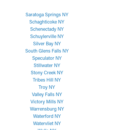
Saratoga Springs NY
Schaghticoke NY
Schenectady NY
Schuylerville NY
Silver Bay NY
South Glens Falls NY
Speculator NY
Stillwater NY
Stony Creek NY
Tribes Hill NY
Troy NY
Valley Falls NY
Victory Mills NY
Warrensburg NY
Waterford NY
Watervliet NY