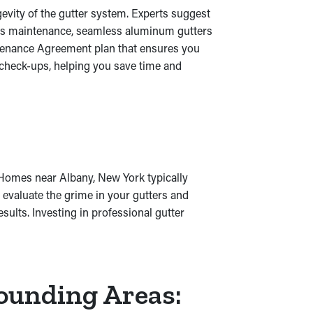
evity of the gutter system. Experts suggest
rous maintenance, seamless aluminum gutters
ntenance Agreement plan that ensures you
 check-ups, helping you save time and
. Homes near Albany, New York typically
o evaluate the grime in your gutters and
ults. Investing in professional gutter
rounding Areas: