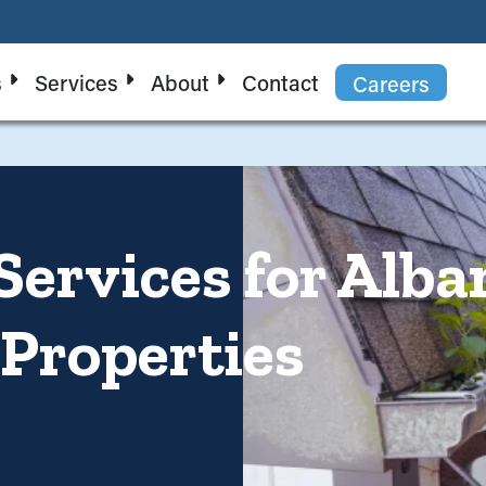
s
Services
About
Contact
Careers
Services for Alba
 Properties