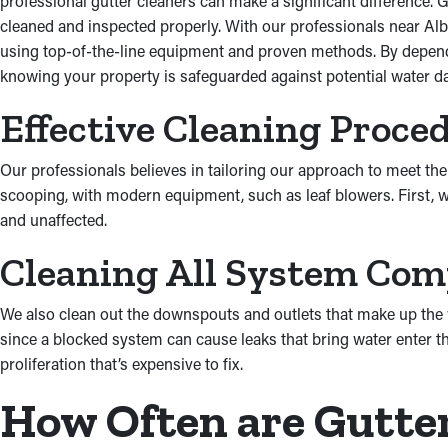
professional gutter cleaners can make a significant difference. G
cleaned and inspected properly. With our professionals near Alba
using top-of-the-line equipment and proven methods. By dependi
knowing your property is safeguarded against potential water da
Effective Cleaning Proce
Our professionals believes in tailoring our approach to meet the 
scooping, with modern equipment, such as leaf blowers. First, w
and unaffected.
Cleaning All System Co
We also clean out the downspouts and outlets that make up the w
since a blocked system can cause leaks that bring water enter th
proliferation that’s expensive to fix.
How Often are Gutte