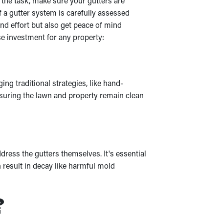
 the task, make sure your gutters are
 a gutter system is carefully assessed
d effort but also get peace of mind
e investment for any property:
ng traditional strategies, like hand-
nsuring the lawn and property remain clean
ress the gutters themselves. It's essential
 result in decay like harmful mold
?