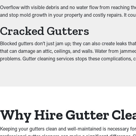
Overflow with visible debris and no water flow from reaching the
and stop mold growth in your property and costly repairs. It cou
Cracked Gutters
Blocked gutters don’t just jam up; they can also create leaks th
that can damage an attic, ceilings, and walls. Water from jamme
problems. Gutter cleaning services stops these complications, c
Why Hire Gutter Cle
Keeping your gutters clean and well-maintained is necessary for 