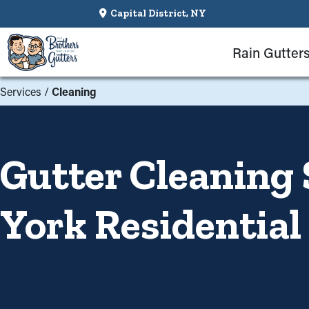
Capital District, NY
Rain Gutter
Services
/
Cleaning
Gutter Cleaning 
York Residential