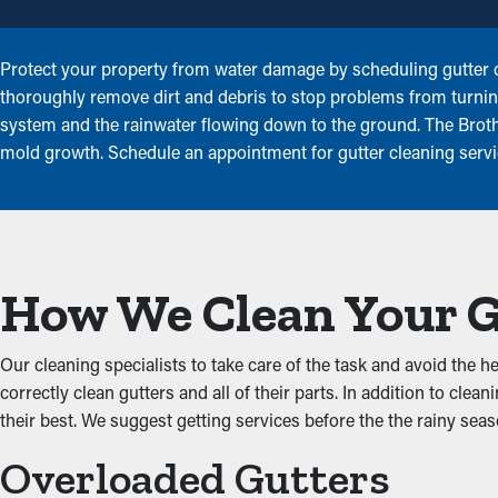
Protect your property from water damage by scheduling gutter cl
thoroughly remove dirt and debris to stop problems from turnin
system and the rainwater flowing down to the ground. The Brothe
mold growth. Schedule an appointment for gutter cleaning servi
How We Clean Your 
Our cleaning specialists to take care of the task and avoid the
correctly clean gutters and all of their parts. In addition to cl
their best. We suggest getting services before the the rainy sea
Overloaded Gutters