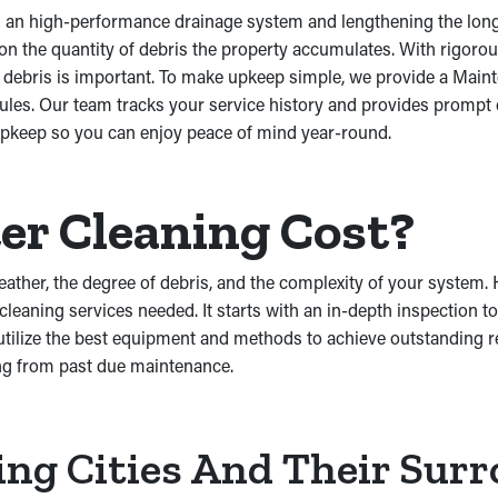
ng an high-performance drainage system and lengthening the long
d on the quantity of debris the property accumulates. With rigo
of debris is important. To make upkeep simple, we provide a Mai
ules. Our team tracks your service history and provides prompt
 upkeep so you can enjoy peace of mind year-round.
r Cleaning Cost?
eather, the degree of debris, and the complexity of your system
cleaning services needed. It starts with an in-depth inspection t
ilize the best equipment and methods to achieve outstanding res
ng from past due maintenance.
ing Cities And Their Sur