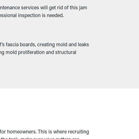
tenance services will get rid of this jam
essional inspection is needed.
f’s fascia boards, creating mold and leaks
g mold proliferation and structural
k for homeowners. This is where recruiting