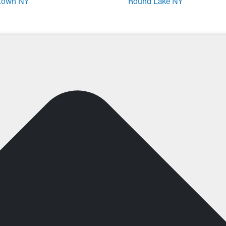
town NY
Round Lake NY