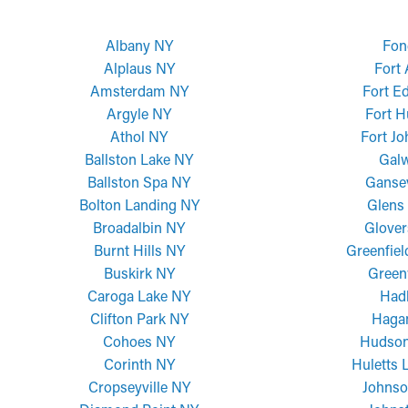
Albany NY
Fon
Alplaus NY
Fort
Amsterdam NY
Fort E
Argyle NY
Fort H
Athol NY
Fort J
Ballston Lake NY
Gal
Ballston Spa NY
Ganse
Bolton Landing NY
Glens 
Broadalbin NY
Glover
Burnt Hills NY
Greenfiel
Buskirk NY
Green
Caroga Lake NY
Had
Clifton Park NY
Haga
Cohoes NY
Hudson
Corinth NY
Huletts 
Cropseyville NY
Johnso