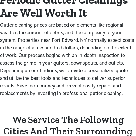
Are Well Worth It
Gutter cleaning prices are based on elements like regional
weather, the amount of debris, and the complexity of your
system. Properties near Fort Edward, NY normally expect costs
in the range of a few hundred dollars, depending on the extent
of work. Our process begins with an in-depth inspection to
assess the grime in your gutters, downspouts, and outlets.
Depending on our findings, we provide a personalized quote
and utilize the best tools and techniques to deliver superior
results. Save more money and prevent costly repairs and
replacements by investing in professional gutter cleaning.
We Service The Following
Cities And Their Surrounding