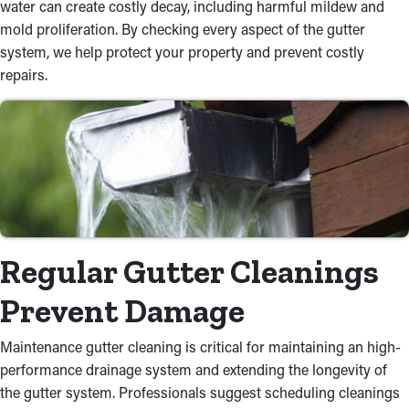
water can create costly decay, including harmful mildew and
mold proliferation. By checking every aspect of the gutter
system, we help protect your property and prevent costly
repairs.
Regular Gutter Cleanings
Prevent Damage
Maintenance gutter cleaning is critical for maintaining an high-
performance drainage system and extending the longevity of
the gutter system. Professionals suggest scheduling cleanings