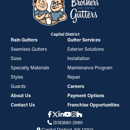
Capital District
Rain Gutters
Gutter Services
Seamless Gutters
Exterior Solutions
Sizes
Installation
Specialty Materials
Maintenance Program
Styles
Repair
Guards
Careers
About Us
Payment Options
Contact Us
Franchise Opportunities
(518)880-2980
Capital District, NY, 12203