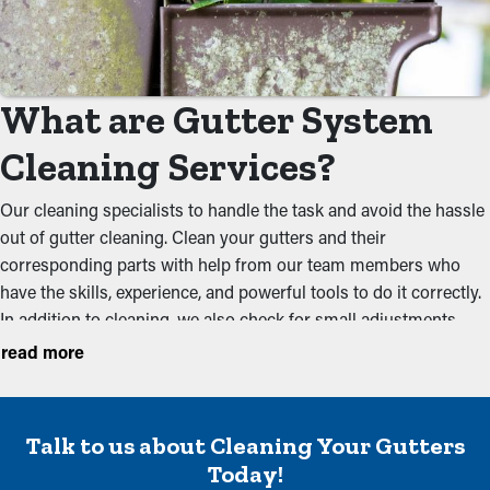
What are Gutter System
Cleaning Services?
Our cleaning specialists to handle the task and avoid the hassle
out of gutter cleaning. Clean your gutters and their
corresponding parts with help from our team members who
have the skills, experience, and powerful tools to do it correctly.
In addition to cleaning, we also check for small adjustments
during your annual inspection to make sure that they're
read more
working optimally. We suggest getting services before the
spring and the foliage season to keep a system in working
order. Below are some of the problems our cleaning
Talk to us about Cleaning Your Gutters
professionals prevent:
Today!