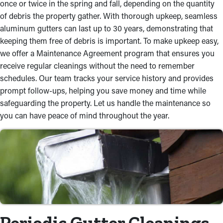
once or twice in the spring and fall, depending on the quantity
of debris the property gather. With thorough upkeep, seamless
aluminum gutters can last up to 30 years, demonstrating that
keeping them free of debris is important. To make upkeep easy,
we offer a Maintenance Agreement program that ensures you
receive regular cleanings without the need to remember
schedules. Our team tracks your service history and provides
prompt follow-ups, helping you save money and time while
safeguarding the property. Let us handle the maintenance so
you can have peace of mind throughout the year.
Periodic Gutter Cleanings