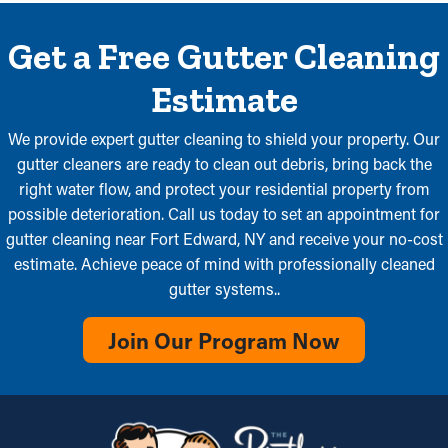
Get a Free Gutter Cleaning
Estimate
We provide expert gutter cleaning to shield your property. Our
gutter cleaners are ready to clean out debris, bring back the
right water flow, and protect your residential property from
possible deterioration. Call us today to set an appointment for
gutter cleaning near Fort Edward, NY and receive your no-cost
estimate. Achieve peace of mind with professionally cleaned
gutter systems..
Join Our Program Now