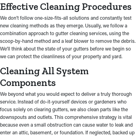
Effective Cleaning Procedures
We don’t follow one-size-fits-all solutions and constantly test
new cleaning methods as they emerge. Usually, we follow a
combination approach to gutter cleaning services, using the
scoop-by-hand method and a leaf blower to remove the debris.
We’ll think about the state of your gutters before we begin so
we can protect the cleanliness of your property and yard.
Cleaning All System
Components
We beyond what you would expect to deliver a truly thorough
service. Instead of do-it-yourself devices or gardeners who
focus solely on clearing gutters, we also clean parts like the
downspouts and outlets. This comprehensive strategy is vital
because even a small obstruction can cause water to leak and
enter an attic, basement, or foundation. If neglected, backed up