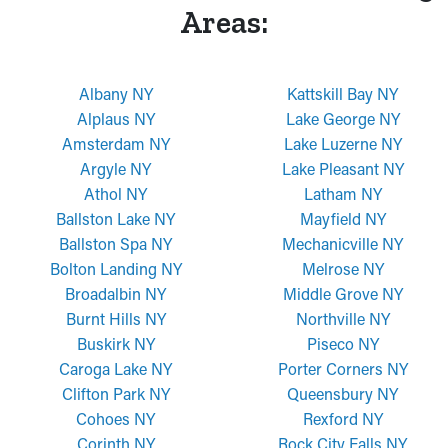
Areas:
Albany NY
Kattskill Bay NY
Alplaus NY
Lake George NY
Amsterdam NY
Lake Luzerne NY
Argyle NY
Lake Pleasant NY
Athol NY
Latham NY
Ballston Lake NY
Mayfield NY
Ballston Spa NY
Mechanicville NY
Bolton Landing NY
Melrose NY
Broadalbin NY
Middle Grove NY
Burnt Hills NY
Northville NY
Buskirk NY
Piseco NY
Caroga Lake NY
Porter Corners NY
Clifton Park NY
Queensbury NY
Cohoes NY
Rexford NY
Corinth NY
Rock City Falls NY