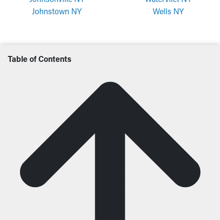
Johnstown NY
Wells NY
Table of Contents