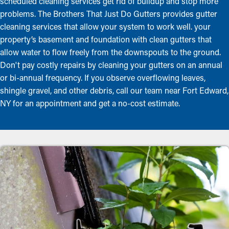
scheduled cleaning services get rid of buildup and stop more
problems. The Brothers That Just Do Gutters provides gutter
cleaning services that allow your system to work well. your
property’s basement and foundation with clean gutters that
allow water to flow freely from the downspouts to the ground.
Don't pay costly repairs by cleaning your gutters on an annual
or bi-annual frequency. If you observe overflowing leaves,
shingle gravel, and other debris, call our team near Fort Edward,
NY for an appointment and get a no-cost estimate.