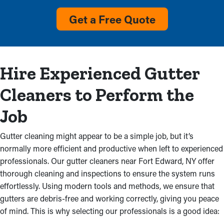
Overloaded Gutters
Get a Free Quote
Overflow with visible debris and no water flow from the
downspout are clear signs that a gutter system requires
cleaning. Cleaning services will remove this clog and stop
damage to your residential property and costly repairs. It could
Hire Experienced Gutter
also stem from faulty gutter installations, which makes a
professional inspection is an excellent idea.
Cleaners to Perform the
Damaged Gutters
Job
Blocked gutter systems don’t just get filled up; they can also
Gutter cleaning might appear to be a simple job, but it’s
produce leaks that wears your home’s structure. Excess water
normally more efficient and productive when left to experienced
drenches the fascia boards, creating mold and leaks that can
professionals. Our gutter cleaners near Fort Edward, NY offer
deteriorate an attic, ceilings, and walls. Water from clogged
thorough cleaning and inspections to ensure the system runs
gutters may even seep into your basement or foundation,
effortlessly. Using modern tools and methods, we ensure that
producing mildew proliferation and structural problems. Gutter
gutters are debris-free and working correctly, giving you peace
cleaning services stops these troubles, preserving the
of mind. This is why selecting our professionals is a good idea:
property’s structure.