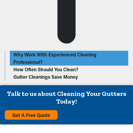
Why Work With Experienced Cleaning
Professional?
How Often Should You Clean?
Gutter Cleanings Save Money
Talk to us about Cleaning Your Gutters
Today!
Get A Free Quote