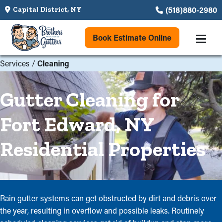
(518)880-2980
Capital District, NY
Book Estimate Online
Services
/
Cleaning
Gutter Cleaning for
Fort Edward, NY
Residential Properties
Rain gutter systems can get obstructed by dirt and debris over
the year, resulting in overflow and possible leaks. Routinely