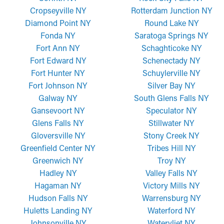
Cropseyville NY
Rotterdam Junction NY
Diamond Point NY
Round Lake NY
Fonda NY
Saratoga Springs NY
Fort Ann NY
Schaghticoke NY
Fort Edward NY
Schenectady NY
Fort Hunter NY
Schuylerville NY
Fort Johnson NY
Silver Bay NY
Galway NY
South Glens Falls NY
Gansevoort NY
Speculator NY
Glens Falls NY
Stillwater NY
Gloversville NY
Stony Creek NY
Greenfield Center NY
Tribes Hill NY
Greenwich NY
Troy NY
Hadley NY
Valley Falls NY
Hagaman NY
Victory Mills NY
Hudson Falls NY
Warrensburg NY
Huletts Landing NY
Waterford NY
Johnsonville NY
Watervliet NY