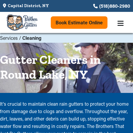
(518)880-2980
Capital District, NY
Book Estimate Online
Services
/
Cleaning
Gutter Cleaners in
Round Lake, NY
It's crucial to maintain clean rain gutters to protect your home
from damage due to clogs and overflow. Throughout the year,
dirt, leaves, and other debris can build up, stopping effective
water flow and resulting in costly repairs. The Brothers That