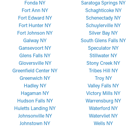
Fonda NY
Saratoga Springs NY
Fort Ann NY
Schaghticoke NY
Fort Edward NY
Schenectady NY
Fort Hunter NY
Schuylerville NY
Fort Johnson NY
Silver Bay NY
Galway NY
South Glens Falls NY
Gansevoort NY
Speculator NY
Glens Falls NY
Stillwater NY
Gloversville NY
Stony Creek NY
Greenfield Center NY
Tribes Hill NY
Greenwich NY
Troy NY
Hadley NY
Valley Falls NY
Hagaman NY
Victory Mills NY
Hudson Falls NY
Warrensburg NY
Huletts Landing NY
Waterford NY
Johnsonville NY
Watervliet NY
Johnstown NY
Wells NY