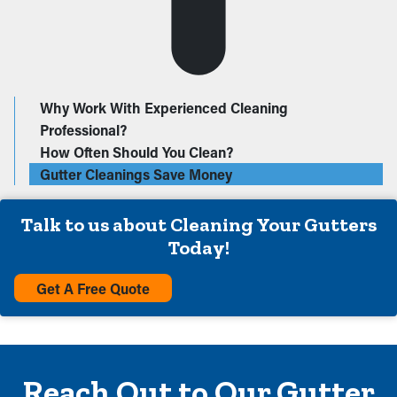
Why Work With Experienced Cleaning
Professional?
How Often Should You Clean?
Gutter Cleanings Save Money
Talk to us about Cleaning Your Gutters
Today!
Get A Free Quote
Reach Out to Our Gutter