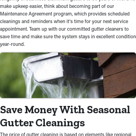
make upkeep easier, think about becoming part of our
Maintenance Agreement program, which provides scheduled
cleanings and reminders when it's time for your next service
appointment. Team up with our committed gutter cleaners to
save time and make sure the system stays in excellent condition
year-round.
Save Money With Seasonal
Gutter Cleanings
The price of gutter cleaning is based on elements like regional