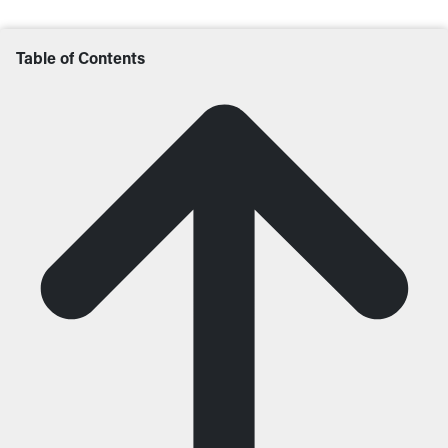
Table of Contents