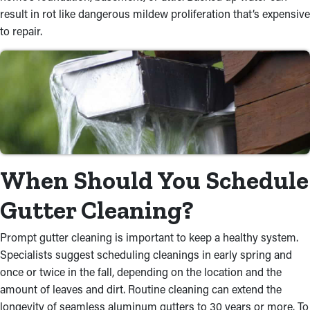
result in rot like dangerous mildew proliferation that’s expensive
to repair.
When Should You Schedule
Gutter Cleaning?
Prompt gutter cleaning is important to keep a healthy system.
Specialists suggest scheduling cleanings in early spring and
once or twice in the fall, depending on the location and the
amount of leaves and dirt. Routine cleaning can extend the
longevity of seamless aluminum gutters to 30 years or more. To