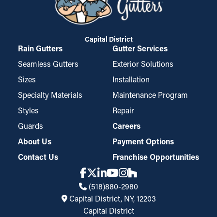
Capital District
Rain Gutters
Gutter Services
Seamless Gutters
Exterior Solutions
Sizes
Installation
Specialty Materials
Maintenance Program
Styles
Repair
Guards
Careers
About Us
Payment Options
Contact Us
Franchise Opportunities
(518)880-2980
Capital District, NY, 12203
Capital District