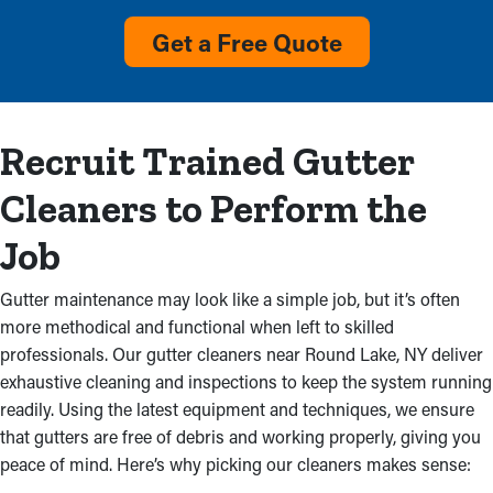
Accumulation
Get a Free Quote
Overflow with visible debris and no rainwater flow from the
downspout are clear indicators that gutters require service.
Upkeep services will get rid of this clog and stop deterioration
Recruit Trained Gutter
in your home and costly repairs. This could also stem from
faulty gutter installations, which makes a professional
Cleaners to Perform the
inspection is an excellent idea.
Job
Mold and Mildew
Gutter maintenance may look like a simple job, but it’s often
Obstructed gutter systems don’t just overflow; they can also
more methodical and functional when left to skilled
cause breaks that wears your home’s structure. Excess water
professionals. Our gutter cleaners near Round Lake, NY deliver
saturates the fascia boards, leading to mold and leaks that can
exhaustive cleaning and inspections to keep the system running
decompose an walls, attic, and ceilings. Water from obstructed
readily. Using the latest equipment and techniques, we ensure
gutters may even trickle into your basement or foundation,
that gutters are free of debris and working properly, giving you
turning into mildew proliferation and structural issues.
peace of mind. Here’s why picking our cleaners makes sense:
Professional gutter cleaning prevents these troubles, preserving