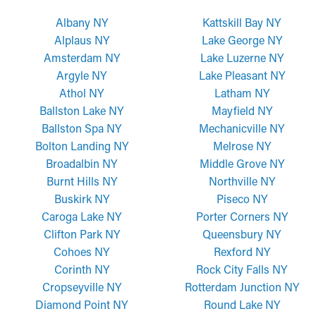
Albany NY
Kattskill Bay NY
Alplaus NY
Lake George NY
Amsterdam NY
Lake Luzerne NY
Argyle NY
Lake Pleasant NY
Athol NY
Latham NY
Ballston Lake NY
Mayfield NY
Ballston Spa NY
Mechanicville NY
Bolton Landing NY
Melrose NY
Broadalbin NY
Middle Grove NY
Burnt Hills NY
Northville NY
Buskirk NY
Piseco NY
Caroga Lake NY
Porter Corners NY
Clifton Park NY
Queensbury NY
Cohoes NY
Rexford NY
Corinth NY
Rock City Falls NY
Cropseyville NY
Rotterdam Junction NY
Diamond Point NY
Round Lake NY