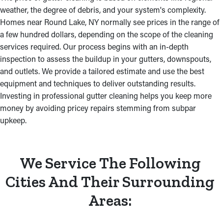
weather, the degree of debris, and your system's complexity.
Homes near Round Lake, NY normally see prices in the range of
a few hundred dollars, depending on the scope of the cleaning
services required. Our process begins with an in-depth
inspection to assess the buildup in your gutters, downspouts,
and outlets. We provide a tailored estimate and use the best
equipment and techniques to deliver outstanding results.
Investing in professional gutter cleaning helps you keep more
money by avoiding pricey repairs stemming from subpar
upkeep.
We Service The Following
Cities And Their Surrounding
Areas: