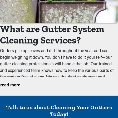
What are Gutter System
Cleaning Services?
Gutters pile up leaves and dirt throughout the year and can
begin weighing it down. You don't have to do it yourself—our
gutter cleaning professionals will handle the job! Our trained
and experienced team knows how to keep the various parts of
the system free of clogs. We use the right equipment and
approach to completely remove debris that could obstruct the
read more
water flow. Maintenance once before the spring and a couple of
times in the fall should be sufficient to keep a system free of dirt
and debris. Our services aim to prevent these usual issues:
Talk to us about Cleaning Your Gutters
Remove Dirt and Debris
Today!