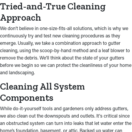
the home’s integrity.
Tried-and-True Cleaning
Approach
We don’t believe in one-size-fits-all solutions, which is why we
continuously try and test new cleaning procedures as they
emerge. Usually, we take a combination approach to gutter
cleaning, using the scoop-by-hand method and a leaf blower to
remove the debris. We’ll think about the state of your gutters
before we begin so we can protect the cleanliness of your home
and landscaping.
Cleaning All System
Components
While do-it-yourself tools and gardeners only address gutters,
we also clean out the downspouts and outlets. It's critical since
an obstructed system can turn into leaks that let water enter the
home’s foundation, basement, or attic. Backed up water can