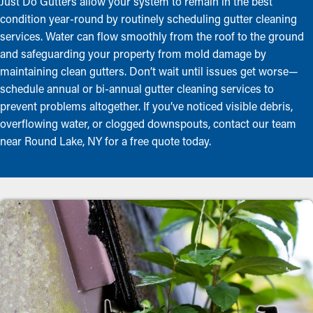
Just Do Gutters allow your system to remain in the best
condition year-round by routinely scheduling gutter cleaning
services. Water can flow smoothly from the roof to the ground
and safeguarding your property from mold damage by
maintaining clean gutters. Don’t wait until issues get worse—
schedule annual or bi-annual gutter cleaning services to
prevent problems altogether. If you’ve noticed visible debris,
overflowing water, or clogged downspouts, contact our team
near Round Lake, NY for a free quote today.