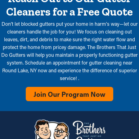
Cleaners for a Free Quote
Don’t let blocked gutters put your home in harm's way—let our
cleaners handle the job for you! We focus on cleaning out
leaves, dirt, and debris to make sure the right water flow and
protect the home from pricey damage. The Brothers That Just
Do Gutters will help you maintain a properly functioning gutter
system. Schedule an appointment for gutter cleaning near
Round Lake, NY now and experience the difference of superior
service! .
Join Our Program Now