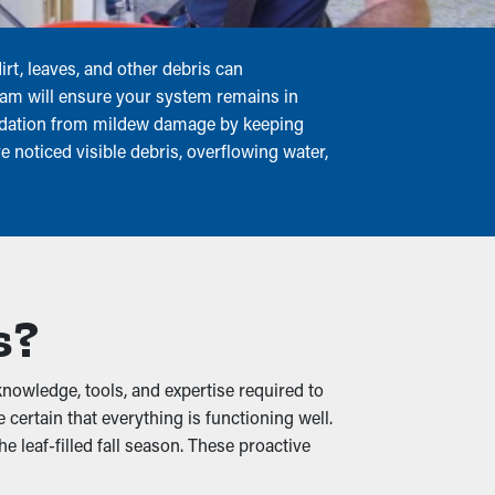
rt, leaves, and other debris can
team will ensure your system remains in
undation from mildew damage by keeping
e noticed visible debris, overflowing water,
s?
nowledge, tools, and expertise required to
ertain that everything is functioning well.
 leaf-filled fall season. These proactive