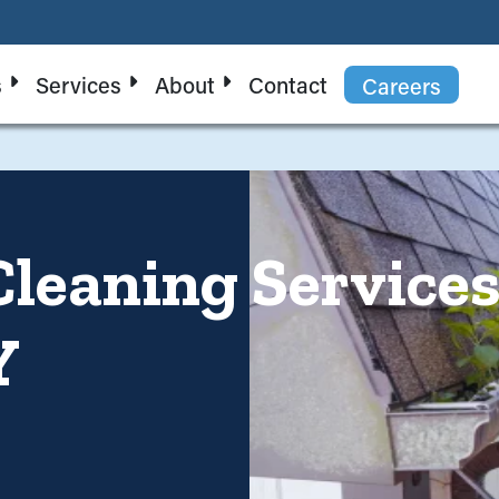
s
Services
About
Contact
Careers
Cleaning Service
Y