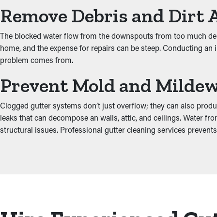
Remove Debris and Dirt 
The blocked water flow from the downspouts from too much debri
home, and the expense for repairs can be steep. Conducting an in
problem comes from.
Prevent Mold and Milde
Clogged gutter systems don’t just overflow; they can also prod
leaks that can decompose an walls, attic, and ceilings. Water 
structural issues. Professional gutter cleaning services prevents