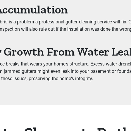
Accumulation
s is a problem a professional gutter cleaning service will fix.
spection will also rule out if the installation was done the wro
w Growth From Water Lea
uce breaks that wears your home’s structure. Excess water drenc
from jammed gutters might even leak into your basement or foun
 these issues, preserving the home’s integrity.