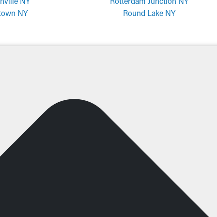
nville NY
Rotterdam Junction NY
town NY
Round Lake NY