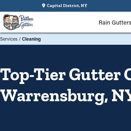
Capital District, NY
Rain Gutter
Services
/
Cleaning
Top-Tier Gutter 
Warrensburg, N