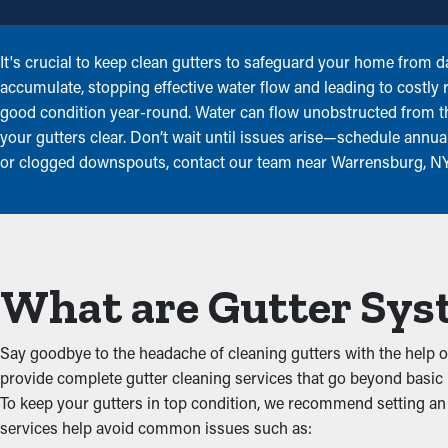
It's crucial to keep clean gutters to safeguard your home from d
accumulate, stopping effective water flow and leading to costly
good condition year-round. Water can flow unobstructed from 
your gutters clear. Don’t wait until issues arise—schedule annual 
or clogged downspouts, contact our team near Warrensburg, NY 
What are Gutter Sys
Say goodbye to the headache of cleaning gutters with the help o
provide complete gutter cleaning services that go beyond basic 
To keep your gutters in top condition, we recommend setting an 
services help avoid common issues such as: