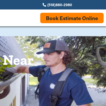
(518)880-2980
Book Estimate Online
s Near