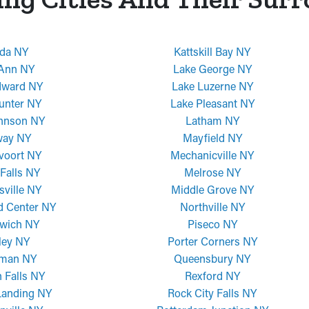
da NY
Kattskill Bay NY
 Ann NY
Lake George NY
dward NY
Lake Luzerne NY
unter NY
Lake Pleasant NY
ohnson NY
Latham NY
way NY
Mayfield NY
voort NY
Mechanicville NY
Falls NY
Melrose NY
sville NY
Middle Grove NY
d Center NY
Northville NY
wich NY
Piseco NY
ley NY
Porter Corners NY
man NY
Queensbury NY
 Falls NY
Rexford NY
Landing NY
Rock City Falls NY