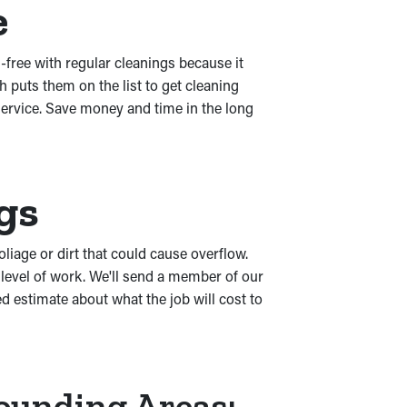
e
s-free with regular cleanings because it
puts them on the list to get cleaning
service. Save money and time in the long
gs
oliage or dirt that could cause overflow.
level of work. We'll send a member of our
d estimate about what the job will cost to
rounding Areas: