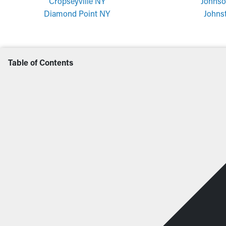
Cropseyville NY
Johnso
Diamond Point NY
Johns
Table of Contents