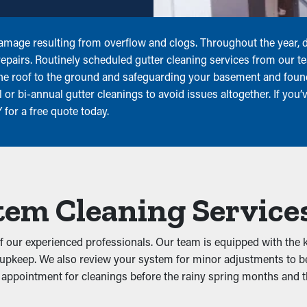
amage resulting from overflow and clogs. Throughout the year, di
 repairs. Routinely scheduled gutter cleaning services from our 
the roof to the ground and safeguarding your basement and fo
or bi-annual gutter cleanings to avoid issues altogether. If you’v
for a free quote today.
tem Cleaning Service
f our experienced professionals. Our team is equipped with the k
upkeep. We also review your system for minor adjustments to be c
appointment for cleanings before the rainy spring months and the