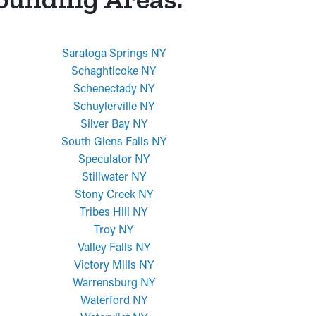
Saratoga Springs NY
Schaghticoke NY
Schenectady NY
Schuylerville NY
Silver Bay NY
South Glens Falls NY
Speculator NY
Stillwater NY
Stony Creek NY
Tribes Hill NY
Troy NY
Valley Falls NY
Victory Mills NY
Warrensburg NY
Waterford NY