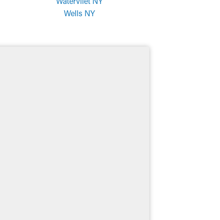
Watervliet NY
Wells NY