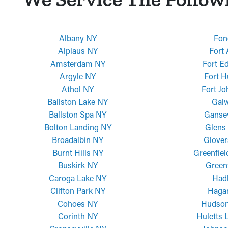
Albany NY
Fon
Alplaus NY
Fort
Amsterdam NY
Fort E
Argyle NY
Fort H
Athol NY
Fort J
Ballston Lake NY
Gal
Ballston Spa NY
Ganse
Bolton Landing NY
Glens 
Broadalbin NY
Glover
Burnt Hills NY
Greenfiel
Buskirk NY
Green
Caroga Lake NY
Had
Clifton Park NY
Haga
Cohoes NY
Hudson
Corinth NY
Huletts 