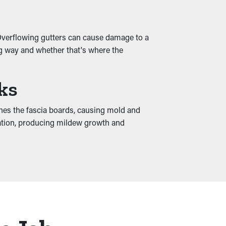
 Overflowing gutters can cause damage to a
ng way and whether that's where the
ks
hes the fascia boards, causing mold and
dation, producing mildew growth and