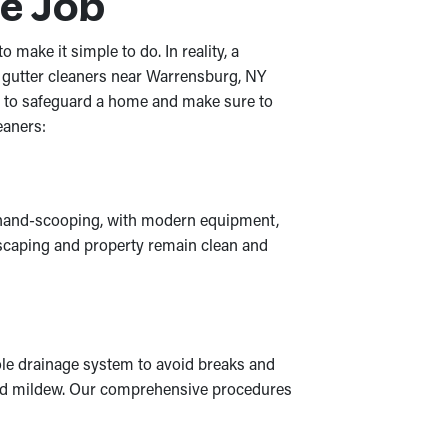
e Job
make it simple to do. In reality, a
 gutter cleaners near Warrensburg, NY
ob to safeguard a home and make sure to
eaners:
ke hand-scooping, with modern equipment,
andscaping and property remain clean and
ole drainage system to avoid breaks and
d and mildew. Our comprehensive procedures