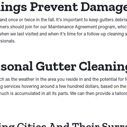
nings Prevent Damag
nd once or twice in the fall. It's important to keep gutters debri
mers should join for our Maintenance Agreement program, which 
hen we last visited and when it's time for a follow-up cleaning 
sionals.
sonal Gutter Cleanin
h as the weather in the area you reside in and the potential for f
 services hovering around a few hundred dollars, based on the 
h is accumulated in all its parts. We can then provide a tailore
ing Cities And Their Sur