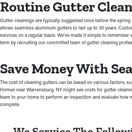
Routine Gutter Clea
Gutter cleanings are typically suggested once before the spring a
allows seamless aluminum gutters to last up to 30 years. Custo
services on a regular basis. We've made it simple to remember w
term by recruiting our committed team of gutter cleaning profes
Save Money With Sea
The cost of cleaning gutters can be based on various factors, suc
Homes near Warrensburg, NY might see costs for gutter cleaning
team to your home to perform an inspection and evaluate how muc
complete.
We Service The Follow