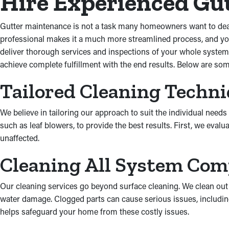
Hire Experienced Gut
Gutter maintenance is not a task many homeowners want to deal wi
professional makes it a much more streamlined process, and you
deliver thorough services and inspections of your whole system
achieve complete fulfillment with the end results. Below are som
Tailored Cleaning Techn
We believe in tailoring our approach to suit the individual ne
such as leaf blowers, to provide the best results. First, we eval
unaffected.
Cleaning All System Co
Our cleaning services go beyond surface cleaning. We clean out
water damage. Clogged parts can cause serious issues, includin
helps safeguard your home from these costly issues.