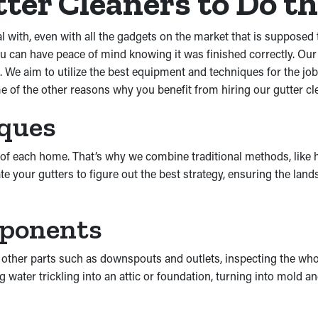
ter Cleaners to Do th
th, even with all the gadgets on the market that is supposed to 
 can have peace of mind knowing it was finished correctly. Our
. We aim to utilize the best equipment and techniques for the j
e of the other reasons why you benefit from hiring our gutter cl
iques
eds of each home. That’s why we combine traditional methods, li
uate your gutters to figure out the best strategy, ensuring the l
mponents
 other parts such as downspouts and outlets, inspecting the wh
g water trickling into an attic or foundation, turning into mol