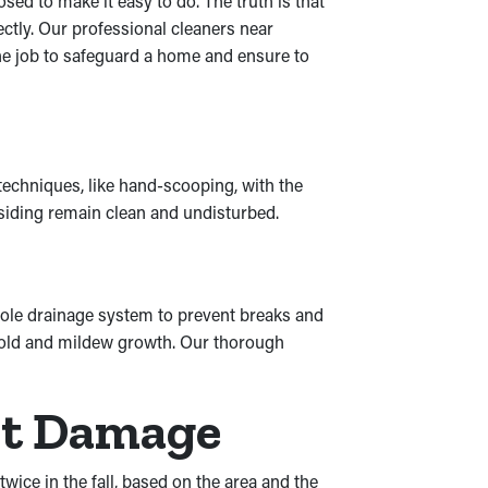
ed to make it easy to do. The truth is that
ctly. Our professional cleaners near
the job to safeguard a home and ensure to
 techniques, like hand-scooping, with the
 siding remain clean and undisturbed.
ole drainage system to prevent breaks and
 mold and mildew growth. Our thorough
nt Damage
wice in the fall, based on the area and the