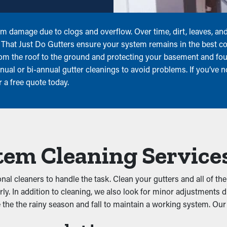
rom damage due to clogs and overflow. Over time, dirt, leaves, a
rs That Just Do Gutters ensure your system remains in the best co
from the roof to the ground and protecting your basement and 
ual or bi-annual gutter cleanings to avoid problems. If you’ve no
a free quote today.
tem Cleaning Service
ional cleaners to handle the task. Clean your gutters and all of 
erly. In addition to cleaning, we also look for minor adjustments 
e the the rainy season and fall to maintain a working system. Our