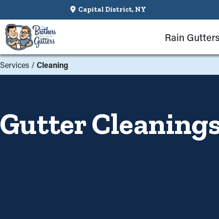
Capital District, NY
Rain Gutter
Services
/
Cleaning
Gutter Cleaning