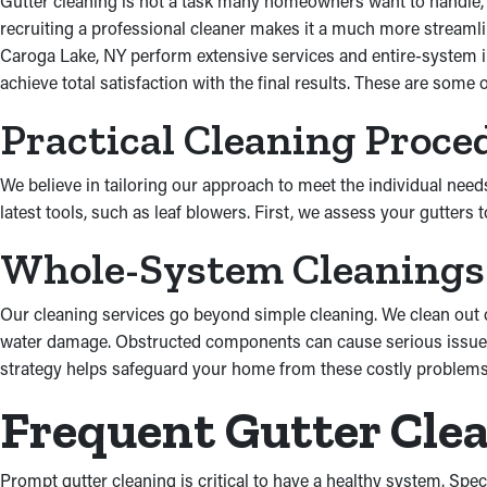
Gutter cleaning is not a task many homeowners want to handle, ev
recruiting a professional cleaner makes it a much more streamlin
Caroga Lake, NY perform extensive services and entire-system in
achieve total satisfaction with the final results. These are some
Practical Cleaning Proce
We believe in tailoring our approach to meet the individual need
latest tools, such as leaf blowers. First, we assess your gutter
Whole-System Cleanings
Our cleaning services go beyond simple cleaning. We clean out
water damage. Obstructed components can cause serious issues,
strategy helps safeguard your home from these costly problems
Frequent Gutter Cle
Prompt gutter cleaning is critical to have a healthy system. Spec