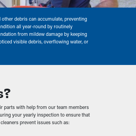
nd other debris can accumulate, preventing
ndition all year-round by routinely
foundation from mildew damage by keeping
ticed visible debris, overflowing water, or
s?
their parts with help from our team members
during your yearly inspection to ensure that
 cleaners prevent issues such as: