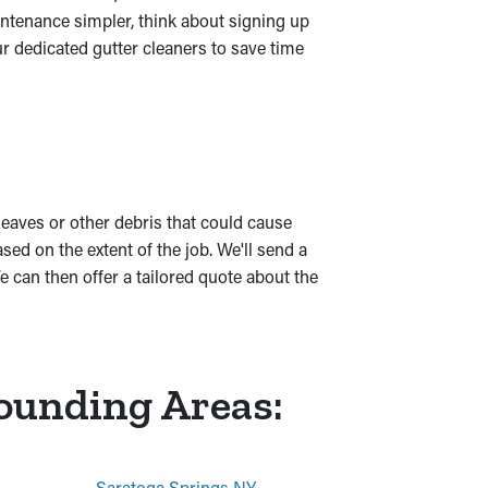
ntenance simpler, think about signing up
r dedicated gutter cleaners to save time
 leaves or other debris that could cause
d on the extent of the job. We'll send a
 can then offer a tailored quote about the
rounding Areas:
Saratoga Springs NY