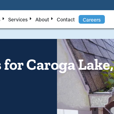
s
Services
About
Contact
Careers
s for Caroga Lak