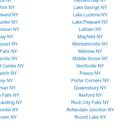
 Ann NY
Lake George NY
dward NY
Lake Luzerne NY
unter NY
Lake Pleasant NY
ohnson NY
Latham NY
way NY
Mayfield NY
voort NY
Mechanicville NY
Falls NY
Melrose NY
sville NY
Middle Grove NY
d Center NY
Northville NY
wich NY
Piseco NY
ley NY
Porter Corners NY
man NY
Queensbury NY
 Falls NY
Rexford NY
Landing NY
Rock City Falls NY
nville NY
Rotterdam Junction NY
town NY
Round Lake NY