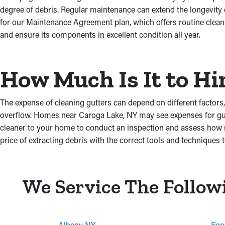
degree of debris. Regular maintenance can extend the longevity
for our Maintenance Agreement plan, which offers routine cleani
and ensure its components in excellent condition all year.
How Much Is It to Hi
The expense of cleaning gutters can depend on different factors, 
overflow. Homes near Caroga Lake, NY may see expenses for gutte
cleaner to your home to conduct an inspection and assess how mu
price of extracting debris with the correct tools and techniques to
We Service The Follow
Albany NY
Fon