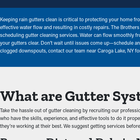
Keeping rain gutters clean is critical to protecting your home f
effective water flow and resulting in costly repairs. The Brothe
scheduling gutter cleaning services. Water can flow smoothly 
your gutters clear. Don’t wait until issues come up—schedule ann
clogged downspouts, contact our team near Caroga Lake, NY for 
What are Gutter Sys
Take the hassle out of gutter cleaning by recruiting our profess
who have the skills, experience, and effective tools to do it prop
they're working at their best. We suggest getting services befor