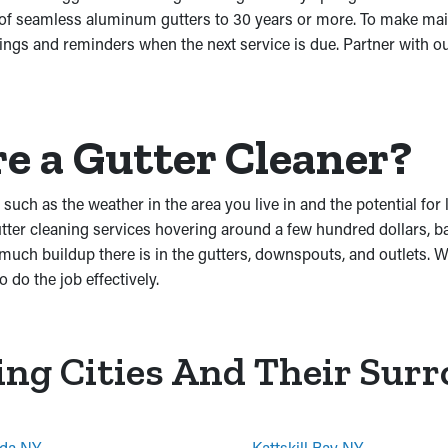
 of seamless aluminum gutters to 30 years or more. To make mai
ngs and reminders when the next service is due. Partner with ou
re a Gutter Cleaner?
such as the weather in the area you live in and the potential for
r cleaning services hovering around a few hundred dollars, base
ch buildup there is in the gutters, downspouts, and outlets. We
 do the job effectively.
ing Cities And Their Sur
da NY
Kattskill Bay NY