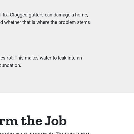
ll fix. Clogged gutters can damage a home,
 and whether that is where the problem stems
s rot. This makes water to leak into an
foundation.
orm the Job