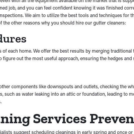
en with all the equipment available on the market that is suppos
ed job, and you can feel confident knowing it was finished corre
spections. We aim to utilize the best tools and techniques for 
 of the other reasons why you should hire our gutter cleaners:
dures
s of each home. We offer the best results by merging traditional
s to figure out the most useful approach, ensuring the hedges and
 other components like downspouts and outlets, checking the wh
 such as water leaking into an attic or foundation, leading to
.
aning Services Preve
ialists suggest scheduling cleanings in early spring and once or t