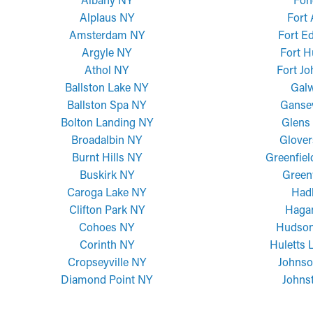
Alplaus NY
Fort
Amsterdam NY
Fort E
Argyle NY
Fort H
Athol NY
Fort J
Ballston Lake NY
Gal
Ballston Spa NY
Ganse
Bolton Landing NY
Glens 
Broadalbin NY
Glover
Burnt Hills NY
Greenfiel
Buskirk NY
Green
Caroga Lake NY
Had
Clifton Park NY
Haga
Cohoes NY
Hudson
Corinth NY
Huletts 
Cropseyville NY
Johnso
Diamond Point NY
Johns