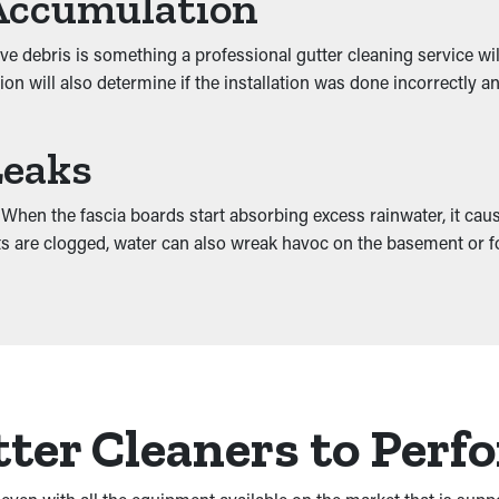
Accumulation
e debris is something a professional gutter cleaning service wi
ion will also determine if the installation was done incorrectly
Leaks
hen the fascia boards start absorbing excess rainwater, it cause
ents are clogged, water can also wreak havoc on the basement or 
ter Cleaners to Perf