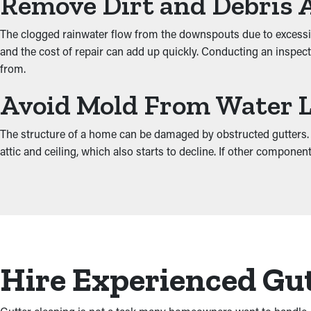
Remove Dirt and Debris 
The clogged rainwater flow from the downspouts due to excessiv
and the cost of repair can add up quickly. Conducting an inspect
from.
Avoid Mold From Water 
The structure of a home can be damaged by obstructed gutters. W
attic and ceiling, which also starts to decline. If other compon
Hire Experienced Gut