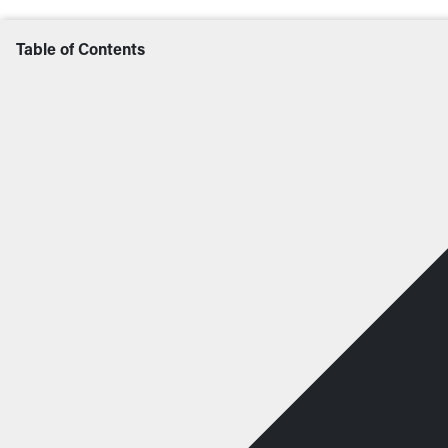
Table of Contents