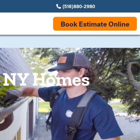
(518)880-2980
Book Estimate Online
e, NY Homes