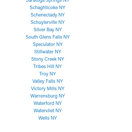
Schaghticoke NY
Schenectady NY
Schuylerville NY
Silver Bay NY
South Glens Falls NY
Speculator NY
Stillwater NY
Stony Creek NY
Tribes Hill NY
Troy NY
Valley Falls NY
Victory Mills NY
Warrensburg NY
Waterford NY
Watervliet NY
Wells NY