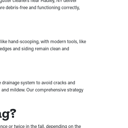
 gutter cleaners near Hadley, NY deliver
e debris-free and functioning correctly,
like hand-scooping, with modern tools, like
e hedges and siding remain clean and
re drainage system to avoid cracks and
ld and mildew. Our comprehensive strategy
ng?
nce or twice in the fall, depending on the