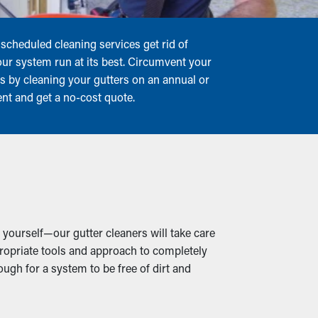
scheduled cleaning services get rid of
our system run at its best. Circumvent your
rs by cleaning your gutters on an annual or
ent and get a no-cost quote.
 yourself—our gutter cleaners will take care
propriate tools and approach to completely
ugh for a system to be free of dirt and