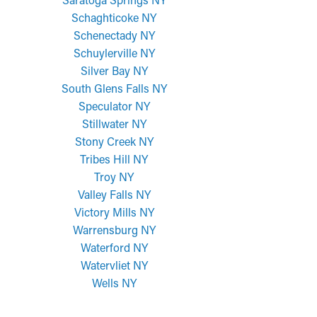
Schaghticoke NY
Schenectady NY
Schuylerville NY
Silver Bay NY
South Glens Falls NY
Speculator NY
Stillwater NY
Stony Creek NY
Tribes Hill NY
Troy NY
Valley Falls NY
Victory Mills NY
Warrensburg NY
Waterford NY
Watervliet NY
Wells NY