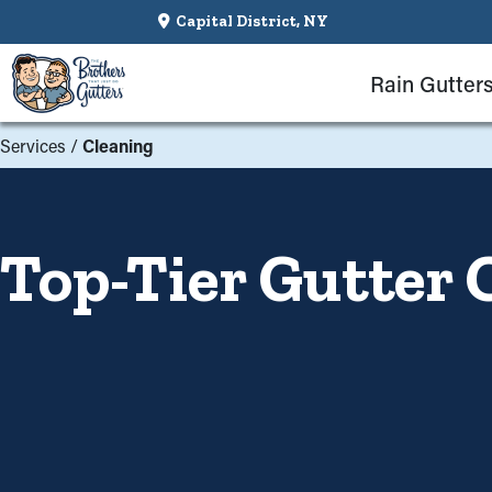
Capital District, NY
Rain Gutter
Services
/
Cleaning
Top-Tier Gutter 