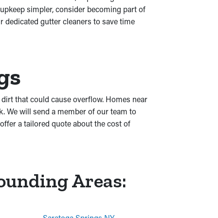
 upkeep simpler, consider becoming part of
r dedicated gutter cleaners to save time
gs
or dirt that could cause overflow. Homes near
rk. We will send a member of our team to
fer a tailored quote about the cost of
rounding Areas:
Saratoga Springs NY