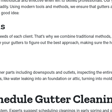
e methodical and effective when left to skilled professionals. Our
dily. Using modern tools and methods, we ensure that gutters ar
 good idea:
ds
eeds of each client. That’s why we combine traditional methods, 
uate your gutters to figure out the best approach, making sure th
ther parts including downspouts and outlets, inspecting the enti
ike water leaking into an foundation or attic, turning into mo
edule Gutter Cleani
ystem. Experts suggest scheduling cleanings in early spring and o