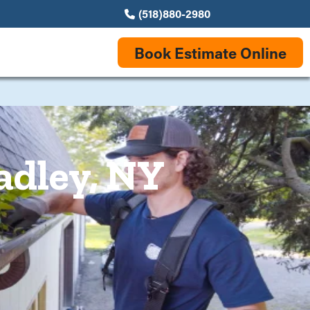
(518)880-2980
Book Estimate Online
adley, NY