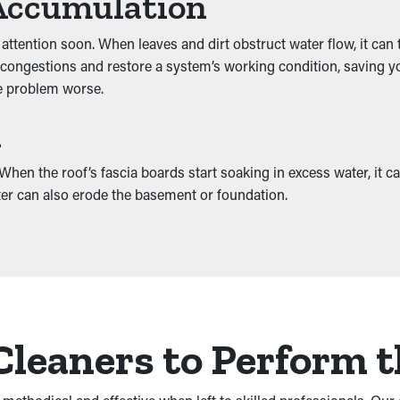
Accumulation
 attention soon. When leaves and dirt obstruct water flow, it can
congestions and restore a system’s working condition, saving you
he problem worse.
h
en the roof’s fascia boards start soaking in excess water, it ca
ater can also erode the basement or foundation.
Cleaners to Perform t