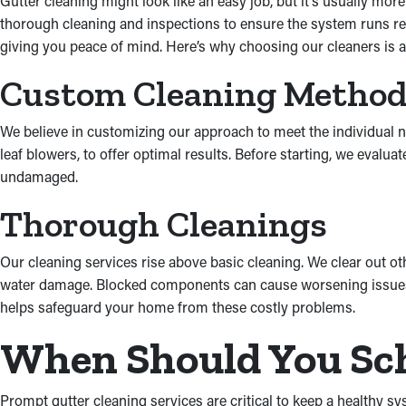
Gutter cleaning might look like an easy job, but it’s usually mor
thorough cleaning and inspections to ensure the system runs rea
giving you peace of mind. Here’s why choosing our cleaners is a
Custom Cleaning Metho
We believe in customizing our approach to meet the individual n
leaf blowers, to offer optimal results. Before starting, we eval
undamaged.
Thorough Cleanings
Our cleaning services rise above basic cleaning. We clear out o
water damage. Blocked components can cause worsening issues, l
helps safeguard your home from these costly problems.
When Should You Sch
Prompt gutter cleaning services are critical to keep a healthy s