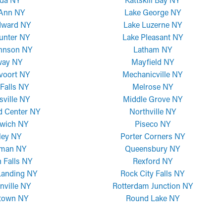
 Ann NY
Lake George NY
dward NY
Lake Luzerne NY
unter NY
Lake Pleasant NY
ohnson NY
Latham NY
way NY
Mayfield NY
voort NY
Mechanicville NY
Falls NY
Melrose NY
sville NY
Middle Grove NY
d Center NY
Northville NY
wich NY
Piseco NY
ley NY
Porter Corners NY
man NY
Queensbury NY
 Falls NY
Rexford NY
Landing NY
Rock City Falls NY
nville NY
Rotterdam Junction NY
town NY
Round Lake NY