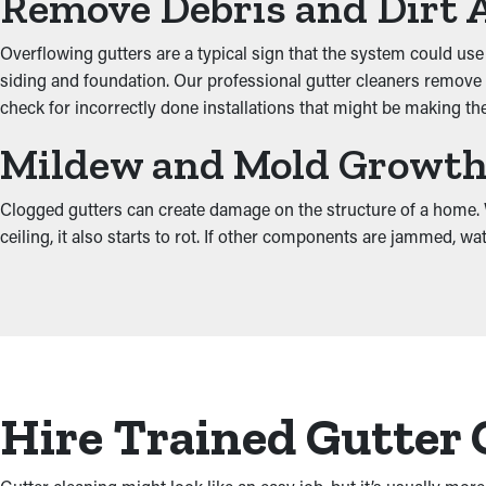
Remove Debris and Dirt 
Overflowing gutters are a typical sign that the system could use
siding and foundation. Our professional gutter cleaners remove 
check for incorrectly done installations that might be making t
Mildew and Mold Growt
Clogged gutters can create damage on the structure of a home. Wh
ceiling, it also starts to rot. If other components are jammed, w
Hire Trained Gutter 