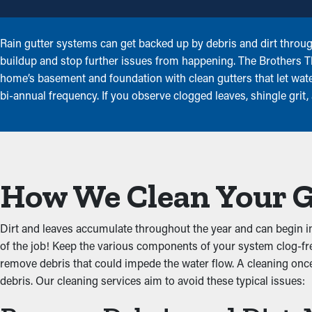
Rain gutter systems can get backed up by debris and dirt throug
buildup and stop further issues from happening. The Brothers Th
home’s basement and foundation with clean gutters that let water
bi-annual frequency. If you observe clogged leaves, shingle grit
How We Clean Your 
Dirt and leaves accumulate throughout the year and can begin imp
of the job! Keep the various components of your system clog-fre
remove debris that could impede the water flow. A cleaning once 
debris. Our cleaning services aim to avoid these typical issues: