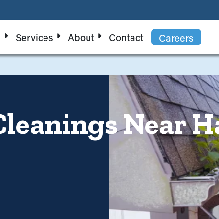
s
Services
About
Contact
Careers
Cleanings Near H