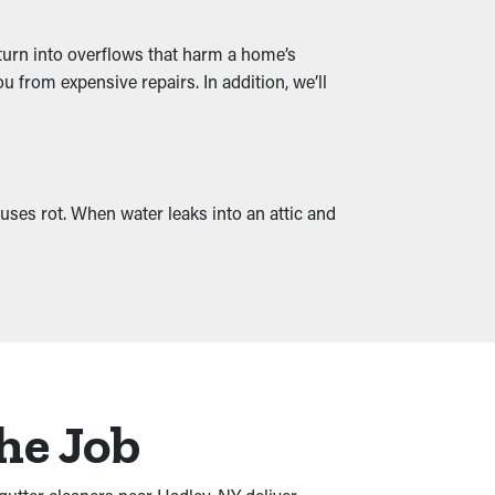
 turn into overflows that harm a home’s
 from expensive repairs. In addition, we’ll
uses rot. When water leaks into an attic and
he Job