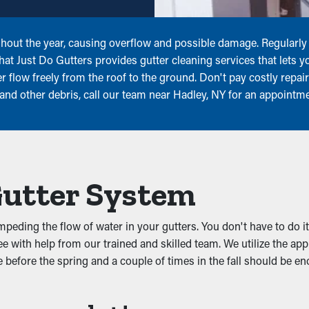
hout the year, causing overflow and possible damage. Regularly 
at Just Do Gutters provides gutter cleaning services that lets y
 flow freely from the roof to the ground. Don't pay costly repai
, and other debris, call our team near Hadley, NY for an appointm
Gutter System
eding the flow of water in your gutters. You don't have to do it
e with help from our trained and skilled team. We utilize the ap
before the spring and a couple of times in the fall should be eno