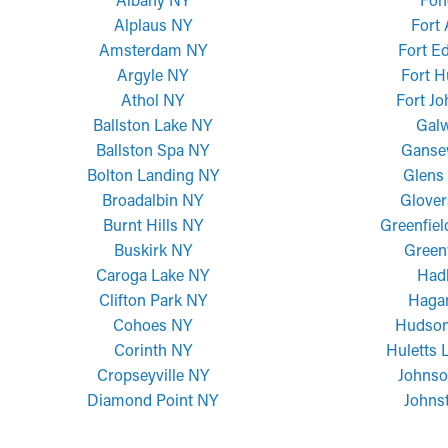
Alplaus NY
Fort
Amsterdam NY
Fort E
Argyle NY
Fort H
Athol NY
Fort J
Ballston Lake NY
Gal
Ballston Spa NY
Ganse
Bolton Landing NY
Glens 
Broadalbin NY
Glover
Burnt Hills NY
Greenfiel
Buskirk NY
Green
Caroga Lake NY
Had
Clifton Park NY
Haga
Cohoes NY
Hudson
Corinth NY
Huletts 
Cropseyville NY
Johnso
Diamond Point NY
Johns