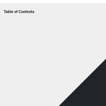
Table of Contents