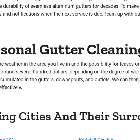
he durability of seamless aluminum gutters for decades. To make
and notifications when the next service is due. Team up with ou
sonal Gutter Cleanin
he weather in the area you live in and the possibility for leaves 
 around several hundred dollars, depending on the degree of wo
mulated in the gutters, downspouts, and outlets. We can then of
ffectively.
ing Cities And Their Sur
da NY
Kattskill Bay NY