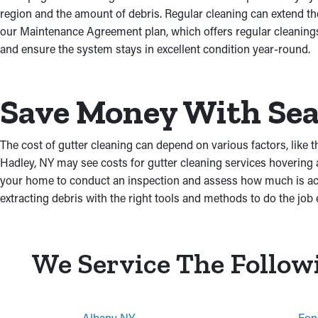
region and the amount of debris. Regular cleaning can extend t
our Maintenance Agreement plan, which offers regular cleanings 
and ensure the system stays in excellent condition year-round.
Save Money With Sea
The cost of gutter cleaning can depend on various factors, like t
Hadley, NY may see costs for gutter cleaning services hovering
your home to conduct an inspection and assess how much is accu
extracting debris with the right tools and methods to do the job e
We Service The Follow
Albany NY
Fon