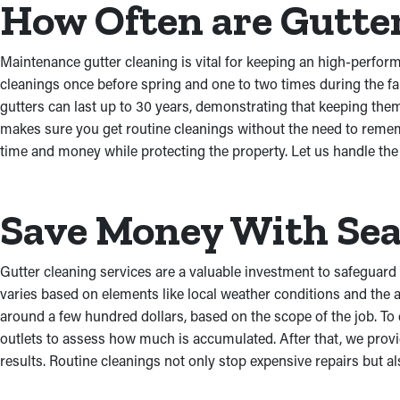
How Often are Gutte
Maintenance gutter cleaning is vital for keeping an high-perfo
cleanings once before spring and one to two times during the f
gutters can last up to 30 years, demonstrating that keeping the
makes sure you get routine cleanings without the need to remem
time and money while protecting the property. Let us handle th
Save Money With Sea
Gutter cleaning services are a valuable investment to safeguard
varies based on elements like local weather conditions and the a
around a few hundred dollars, based on the scope of the job. To
outlets to assess how much is accumulated. After that, we provid
results. Routine cleanings not only stop expensive repairs but a