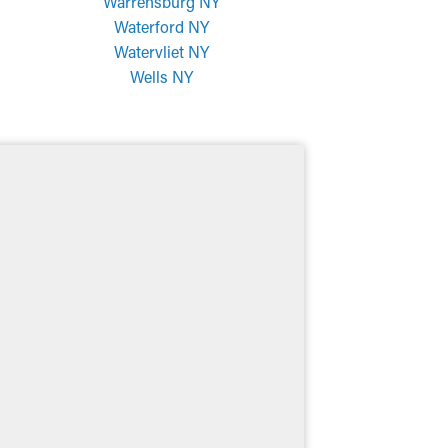
Warrensburg NY
Waterford NY
Watervliet NY
Wells NY