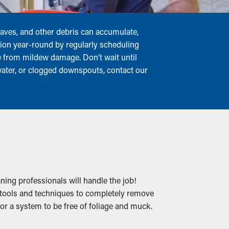
leaves, and other debris can accumulate,
tion year-round by regularly scheduling
me from mildew damage. Don’t wait until
 water, or clogged downspouts, contact our
ning professionals will handle the job!
t tools and techniques to completely remove
for a system to be free of foliage and muck.