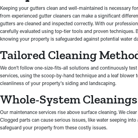
Keeping your gutters clean and well-maintained is necessary for 
from experienced gutter cleaners can make a significant differen
gutters are cleaned and inspected correctly. With our profession
carefully evaluated using top-tier tools and proven techniques.
knowing your property is safeguarded against potential water da
Tailored Cleaning Metho
We don’t follow one-size-fits-all solutions and continuously tes
services, using the scoop-by-hand technique and a leaf blower t
cleanliness of your property's siding and landscaping.
Whole-System Cleanings
Our maintenance services rise above surface cleaning. We clear
Clogged parts can cause serious issues, like water seeping int
safeguard your property from these costly issues.