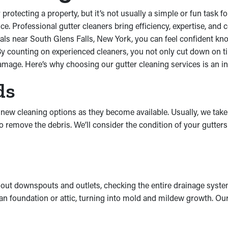
protecting a property, but it’s not usually a simple or fun task
ce. Professional gutter cleaners bring efficiency, expertise, and
als near South Glens Falls, New York, you can feel confident know
 By counting on experienced cleaners, you not only cut down on t
mage. Here’s why choosing our gutter cleaning services is an int
ds
t new cleaning options as they become available. Usually, we tak
o remove the debris. We’ll consider the condition of your gutter
 out downspouts and outlets, checking the entire drainage syste
o an foundation or attic, turning into mold and mildew growth. 