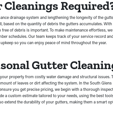
r Cleanings Required
rmance drainage system and lengthening the longevity of the gu
all, based on the quantity of debris the gutters accumulates. W
m free of debris is important. To make maintenance effortless, w
ber schedules. Our team keeps track of your service record and
e upkeep so you can enjoy peace of mind throughout the year.
sonal Gutter Cleanin
 your property from costly water damage and structural issues. T
mount of leaves or dirt affecting the system. In the South Glens
 ensure you get precise pricing, we begin with a thorough inspec
e a custom estimate tailored to your needs, using the best tools
lso extend the durability of your gutters, making them a smart o