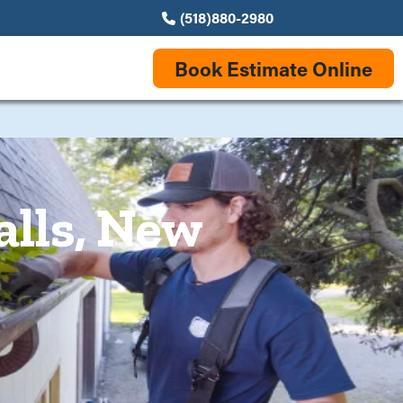
(518)880-2980
Book Estimate Online
alls, New