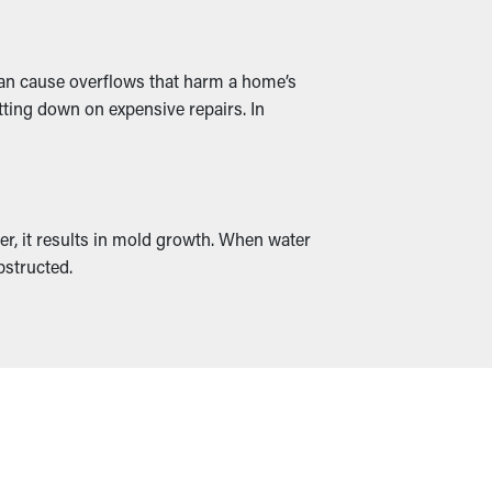
 can cause overflows that harm a home’s
tting down on expensive repairs. In
er, it results in mold growth. When water
bstructed.