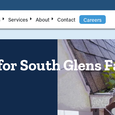
s
Services
About
Contact
Careers
for South Glens F