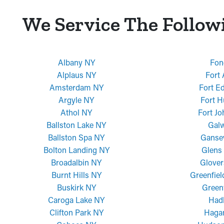
We Service The Follow
Albany NY
Fon
Alplaus NY
Fort
Amsterdam NY
Fort E
Argyle NY
Fort H
Athol NY
Fort J
Ballston Lake NY
Gal
Ballston Spa NY
Ganse
Bolton Landing NY
Glens 
Broadalbin NY
Glover
Burnt Hills NY
Greenfiel
Buskirk NY
Green
Caroga Lake NY
Had
Clifton Park NY
Haga