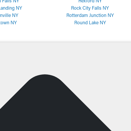
 Falls NY
Rexford NY
Landing NY
Rock City Falls NY
nville NY
Rotterdam Junction NY
town NY
Round Lake NY