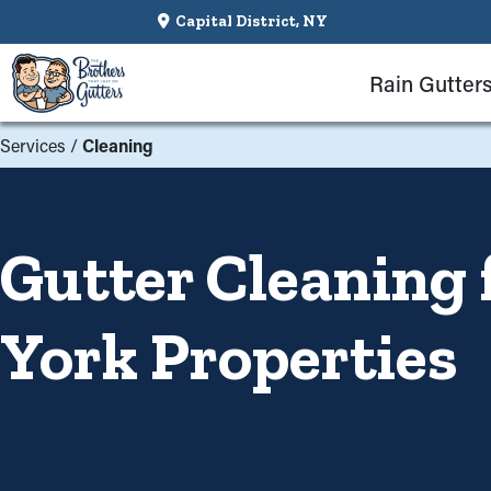
Capital District, NY
Rain Gutter
Services
/
Cleaning
Gutter Cleaning 
York Properties