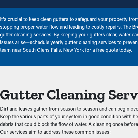
It's crucial to keep clean gutters to safeguard your property fr
stopping proper water flow and leading to costly repairs. The B
gutter cleaning services. By keeping your gutters clear, water c
issues arise—schedule yearly gutter cleaning services to prevent
team near South Glens Falls, New York for a free quote today.
Gutter Cleaning Serv
Dirt and leaves gather from season to season and can begin overf
Keep the various parts of your system in good condition with he
debris that could block the flow of water. A cleaning once before 
Our services aim to address these common issues: