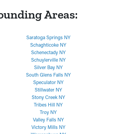
rounding Areas:
Saratoga Springs NY
Schaghticoke NY
Schenectady NY
Schuylerville NY
Silver Bay NY
South Glens Falls NY
Speculator NY
Stillwater NY
Stony Creek NY
Tribes Hill NY
Troy NY
Valley Falls NY
Victory Mills NY