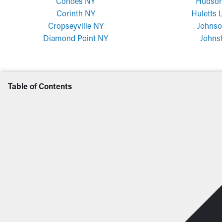
Cohoes NY
Hudson
Corinth NY
Huletts 
Cropseyville NY
Johnso
Diamond Point NY
Johns
Table of Contents