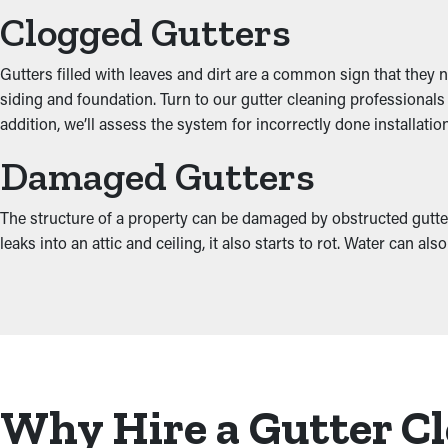
Clogged Gutters
Gutters filled with leaves and dirt are a common sign that they 
siding and foundation. Turn to our gutter cleaning professionals
addition, we’ll assess the system for incorrectly done installat
Damaged Gutters
The structure of a property can be damaged by obstructed gutter
leaks into an attic and ceiling, it also starts to rot. Water can 
Why Hire a Gutter Cl