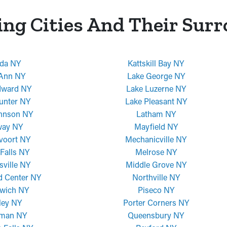
ing Cities And Their Sur
da NY
Kattskill Bay NY
 Ann NY
Lake George NY
dward NY
Lake Luzerne NY
unter NY
Lake Pleasant NY
ohnson NY
Latham NY
way NY
Mayfield NY
voort NY
Mechanicville NY
Falls NY
Melrose NY
sville NY
Middle Grove NY
d Center NY
Northville NY
wich NY
Piseco NY
ley NY
Porter Corners NY
man NY
Queensbury NY