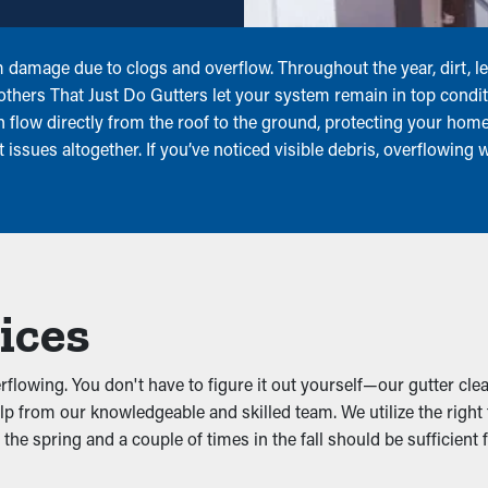
om damage due to clogs and overflow. Throughout the year, dirt, 
rothers That Just Do Gutters let your system remain in top condi
an flow directly from the roof to the ground, protecting your ho
 issues altogether. If you’ve noticed visible debris, overflowing
ices
lowing. You don't have to figure it out yourself—our gutter clea
lp from our knowledgeable and skilled team. We utilize the righ
the spring and a couple of times in the fall should be sufficient 