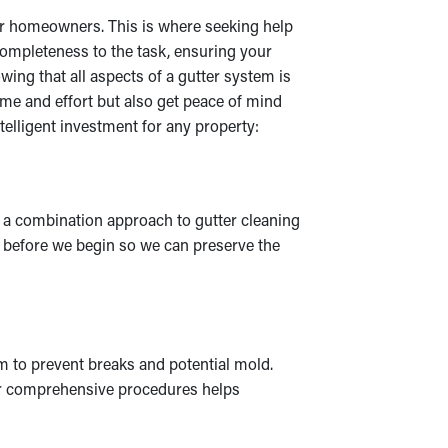
 for homeowners. This is where seeking help
 completeness to the task, ensuring your
ing that all aspects of a gutter system is
ime and effort but also get peace of mind
elligent investment for any property:
e a combination approach to gutter cleaning
s before we begin so we can preserve the
m to prevent breaks and potential mold.
Our comprehensive procedures helps