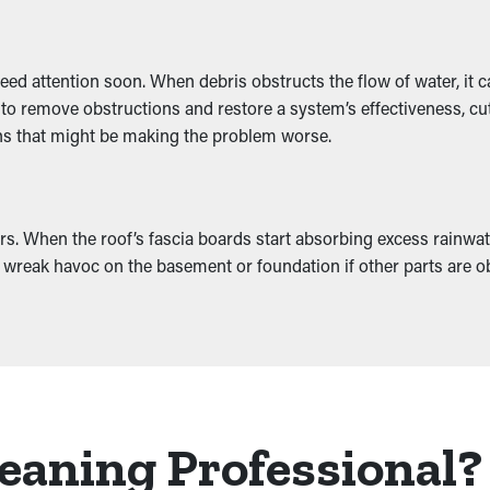
need attention soon. When debris obstructs the flow of water, it
 to remove obstructions and restore a system’s effectiveness, cu
ions that might be making the problem worse.
s. When the roof’s fascia boards start absorbing excess rainwat
also wreak havoc on the basement or foundation if other parts are o
eaning Professional?