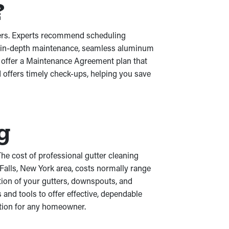
?
tters. Experts recommend scheduling
ith in-depth maintenance, seamless aluminum
e offer a Maintenance Agreement plan that
 offers timely check-ups, helping you save
g
he cost of professional gutter cleaning
 Falls, New York area, costs normally range
tion of your gutters, downspouts, and
 and tools to offer effective, dependable
ption for any homeowner.