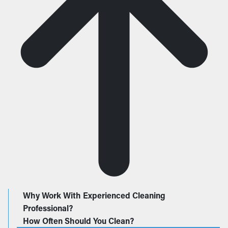
Why Work With Experienced Cleaning
Professional?
How Often Should You Clean?