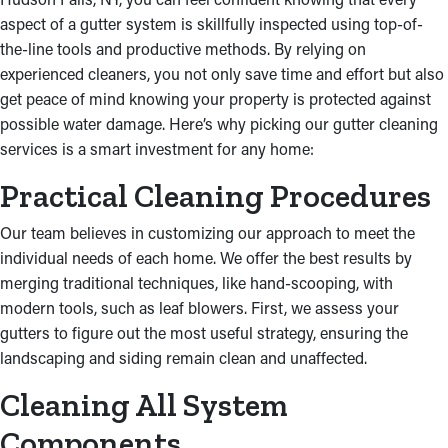
aspect of a gutter system is skillfully inspected using top-of-
the-line tools and productive methods. By relying on
experienced cleaners, you not only save time and effort but also
get peace of mind knowing your property is protected against
possible water damage. Here’s why picking our gutter cleaning
services is a smart investment for any home:
Practical Cleaning Procedures
Our team believes in customizing our approach to meet the
individual needs of each home. We offer the best results by
merging traditional techniques, like hand-scooping, with
modern tools, such as leaf blowers. First, we assess your
gutters to figure out the most useful strategy, ensuring the
landscaping and siding remain clean and unaffected.
Cleaning All System
Components