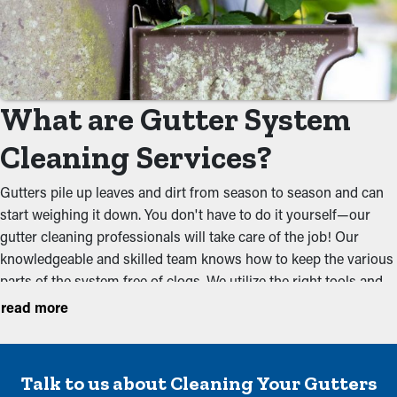
What are Gutter System
Cleaning Services?
Gutters pile up leaves and dirt from season to season and can
start weighing it down. You don't have to do it yourself—our
gutter cleaning professionals will take care of the job! Our
knowledgeable and skilled team knows how to keep the various
parts of the system free of clogs. We utilize the right tools and
methods to totally remove debris that could obstruct the water
read more
flow. A cleaning once before the spring and a couple of times in
the fall should be sufficient for a system to be free of dirt and
debris. Our services aim to prevent usual problems such as:
Talk to us about Cleaning Your Gutters