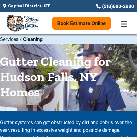
(518)880-2980
Capital District, NY
Book Estimate Online
Services
/
Cleaning
Gutter Cleaning for
Hudson Falls, NY
Homes
Gutter systems can get obstructed by dirt and debris over the
year, resulting in excessive weight and possible damage.