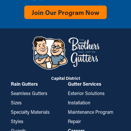
Join Our Program Now
Capital District
Rain Gutters
Gutter Services
Seamless Gutters
Exterior Solutions
Sizes
Installation
Specialty Materials
Maintenance Program
Styles
Repair
Guards
Careers