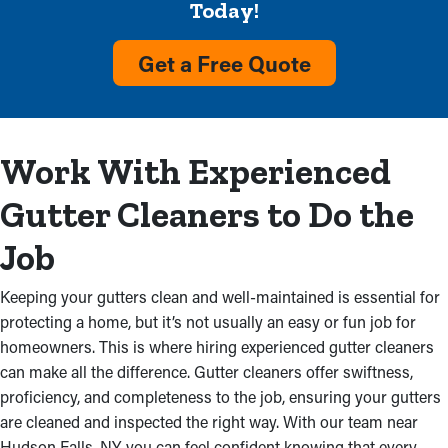
Remove Dirt and Debris
Today!
Accumulation
Get a Free Quote
Overflowing gutters are a usual sign that they require attention
soon. When debris blocks water flow, it can cause overflows
that harm a home’s siding and foundation. Count on our gutter
Work With Experienced
cleaning professionals to remove congestions and get back a
system’s working condition, cutting down on expensive repairs.
Gutter Cleaners to Do the
In addition, we’ll inspect for incorrectly completed installations
that may be making the problem worse.
Job
Leaky Gutters
Keeping your gutters clean and well-maintained is essential for
protecting a home, but it’s not usually an easy or fun job for
Different parts of a home can be damaged by congested
homeowners. This is where hiring experienced gutter cleaners
gutters. When the fascia boards start soaking in excess water, it
can make all the difference. Gutter cleaners offer swiftness,
causes mold growth. This causes water to trickle into an attic
proficiency, and completeness to the job, ensuring your gutters
and ceiling, which also begins to decline. If other parts are
are cleaned and inspected the right way. With our team near
obstructed, water can also erode the basement or foundation.
Hudson Falls, NY, you can feel confident knowing that every