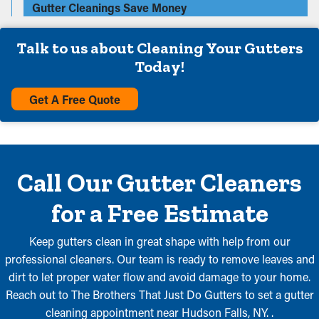
Gutter Cleanings Save Money
Talk to us about Cleaning Your Gutters
Today!
Get A Free Quote
Call Our Gutter Cleaners
for a Free Estimate
Keep gutters clean in great shape with help from our
professional cleaners. Our team is ready to remove leaves and
dirt to let proper water flow and avoid damage to your home.
Reach out to The Brothers That Just Do Gutters to set a gutter
cleaning appointment near Hudson Falls, NY. .