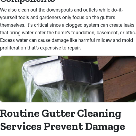
We also clean out the downspouts and outlets while do-it-
yourself tools and gardeners only focus on the gutters
themselves. It's critical since a clogged system can create leaks
that bring water enter the home’s foundation, basement, or attic.
Excess water can cause damage like harmful mildew and mold
proliferation that’s expensive to repair.
Routine Gutter Cleaning
Services Prevent Damage