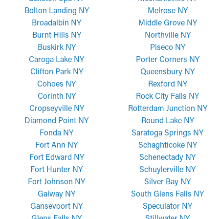
Bolton Landing NY
Melrose NY
Broadalbin NY
Middle Grove NY
Burnt Hills NY
Northville NY
Buskirk NY
Piseco NY
Caroga Lake NY
Porter Corners NY
Clifton Park NY
Queensbury NY
Cohoes NY
Rexford NY
Corinth NY
Rock City Falls NY
Cropseyville NY
Rotterdam Junction NY
Diamond Point NY
Round Lake NY
Fonda NY
Saratoga Springs NY
Fort Ann NY
Schaghticoke NY
Fort Edward NY
Schenectady NY
Fort Hunter NY
Schuylerville NY
Fort Johnson NY
Silver Bay NY
Galway NY
South Glens Falls NY
Gansevoort NY
Speculator NY
Glens Falls NY
Stillwater NY