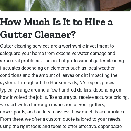
How Much Is It to Hire a
Gutter Cleaner?
Gutter cleaning services are a worthwhile investment to
safeguard your home from expensive water damage and
structural problems. The cost of professional gutter cleaning
fluctuates depending on elements such as local weather
conditions and the amount of leaves or dirt impacting the
system. Throughout the Hudson Falls, NY region, prices
typically range around a few hundred dollars, depending on
how involved the job is. To ensure you receive accurate pricing,
we start with a thorough inspection of your gutters,
downspouts, and outlets to assess how much is accumulated.
From there, we offer a custom quote tailored to your needs,
using the right tools and tools to offer effective, dependable