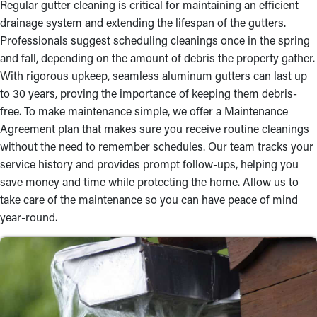
Regular gutter cleaning is critical for maintaining an efficient
drainage system and extending the lifespan of the gutters.
Professionals suggest scheduling cleanings once in the spring
and fall, depending on the amount of debris the property gather.
With rigorous upkeep, seamless aluminum gutters can last up
to 30 years, proving the importance of keeping them debris-
free. To make maintenance simple, we offer a Maintenance
Agreement plan that makes sure you receive routine cleanings
without the need to remember schedules. Our team tracks your
service history and provides prompt follow-ups, helping you
save money and time while protecting the home. Allow us to
take care of the maintenance so you can have peace of mind
year-round.