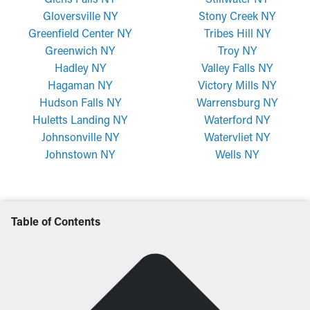
Gloversville NY
Stony Creek NY
Greenfield Center NY
Tribes Hill NY
Greenwich NY
Troy NY
Hadley NY
Valley Falls NY
Hagaman NY
Victory Mills NY
Hudson Falls NY
Warrensburg NY
Huletts Landing NY
Waterford NY
Johnsonville NY
Watervliet NY
Johnstown NY
Wells NY
Table of Contents