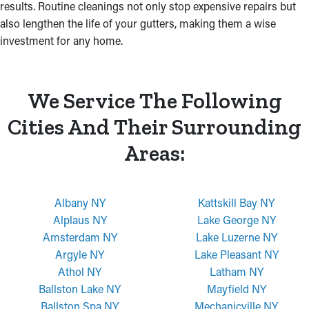
results. Routine cleanings not only stop expensive repairs but
also lengthen the life of your gutters, making them a wise
investment for any home.
We Service The Following
Cities And Their Surrounding
Areas:
Albany NY
Kattskill Bay NY
Alplaus NY
Lake George NY
Amsterdam NY
Lake Luzerne NY
Argyle NY
Lake Pleasant NY
Athol NY
Latham NY
Ballston Lake NY
Mayfield NY
Ballston Spa NY
Mechanicville NY