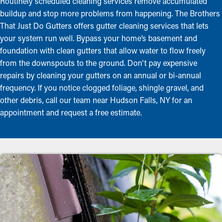
Routinely scheduled cleaning services remove accumulated
buildup and stop more problems from happening. The Brothers
That Just Do Gutters offers gutter cleaning services that lets
your system run well. Bypass your home’s basement and
foundation with clean gutters that allow water to flow freely
from the downspouts to the ground. Don't pay expensive
repairs by cleaning your gutters on an annual or bi-annual
frequency. If you notice clogged foliage, shingle gravel, and
other debris, call our team near Hudson Falls, NY for an
appointment and request a free estimate.