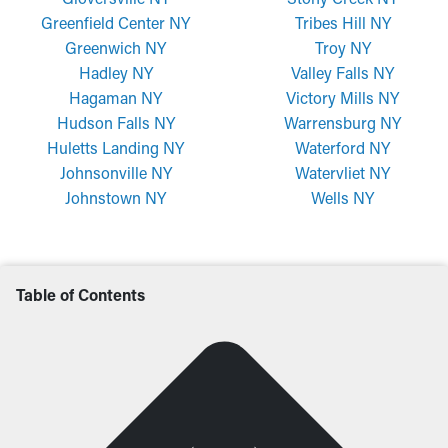
Greenfield Center NY
Tribes Hill NY
Greenwich NY
Troy NY
Hadley NY
Valley Falls NY
Hagaman NY
Victory Mills NY
Hudson Falls NY
Warrensburg NY
Huletts Landing NY
Waterford NY
Johnsonville NY
Watervliet NY
Johnstown NY
Wells NY
Table of Contents