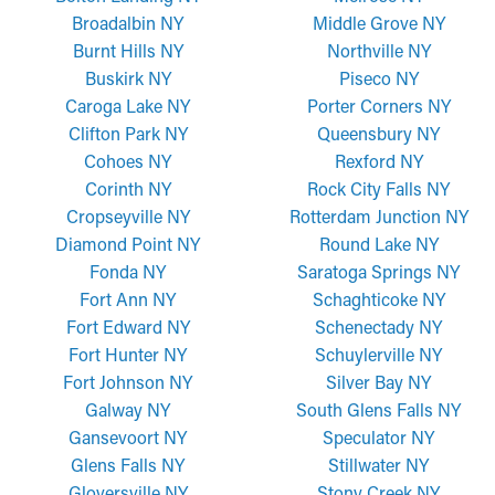
Broadalbin NY
Middle Grove NY
Burnt Hills NY
Northville NY
Buskirk NY
Piseco NY
Caroga Lake NY
Porter Corners NY
Clifton Park NY
Queensbury NY
Cohoes NY
Rexford NY
Corinth NY
Rock City Falls NY
Cropseyville NY
Rotterdam Junction NY
Diamond Point NY
Round Lake NY
Fonda NY
Saratoga Springs NY
Fort Ann NY
Schaghticoke NY
Fort Edward NY
Schenectady NY
Fort Hunter NY
Schuylerville NY
Fort Johnson NY
Silver Bay NY
Galway NY
South Glens Falls NY
Gansevoort NY
Speculator NY
Glens Falls NY
Stillwater NY
Gloversville NY
Stony Creek NY