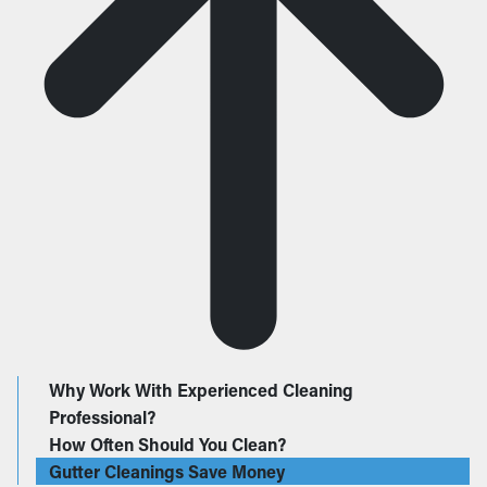
Why Work With Experienced Cleaning
Professional?
How Often Should You Clean?
Gutter Cleanings Save Money