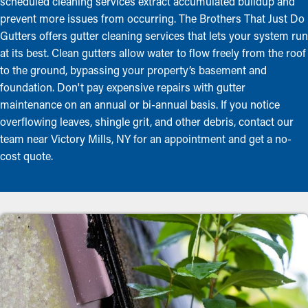
scheduled cleaning services extract accumulated buildup and
prevent more issues from occurring. The Brothers That Just Do
Gutters offers gutter cleaning services that lets your system run
at its best. Clean gutters allow water to flow freely from the roof
to the ground, bypassing your property’s basement and
foundation. Don't pay expensive repairs with gutter
maintenance on an annual or bi-annual basis. If you notice
overflowing leaves, shingle grit, and other debris, contact our
team near Victory Mills, NY for an appointment and get a no-
cost quote.