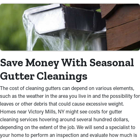
Save Money With Seasonal
Gutter Cleanings
The cost of cleaning gutters can depend on various elements,
such as the weather in the area you live in and the possibility for
leaves or other debris that could cause excessive weight.
Homes near Victory Mills, NY might see costs for gutter
cleaning services hovering around several hundred dollars,
depending on the extent of the job. We will send a specialist to
your home to perform an inspection and evaluate how much is