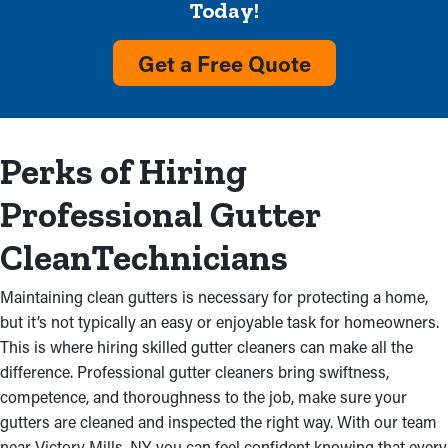
Today!
Remove Dirt and Debris
Get a Free Quote
Accumulation
Gutters filled with leaves and dirt are a common sign that the
system could use attention soon. When debris obstructs water
Perks of Hiring
flow, it can cause overflows that damage a home’s exterior and
foundation. Depend on our professional gutter cleaners to fix
Professional Gutter
congestions and get back a system’s effectiveness, cutting
down on costly repairs. In addition, we’ll inspect for improper
CleanTechnicians
installations that might be contributing to the problem.
Maintaining clean gutters is necessary for protecting a home,
Mold and Mildew
but it’s not typically an easy or enjoyable task for homeowners.
This is where hiring skilled gutter cleaners can make all the
Where there's excess water, there might be mold and mildew
difference. Professional gutter cleaners bring swiftness,
proliferation. Piled up debris blocks gutters, making cracks and
competence, and thoroughness to the job, make sure your
causing water to leak into the nearby fascia boards. As a result,
gutters are cleaned and inspected the right way. With our team
water can trickle into an attic and basement, resulting in
near Victory Mills, NY, you can feel confident knowing that every