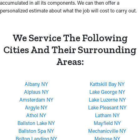
accumulated in all its components. We can then offer a
personalized estimate about what the job will cost to carry out.
We Service The Following
Cities And Their Surrounding
Areas:
Albany NY
Kattskill Bay NY
Alplaus NY
Lake George NY
Amsterdam NY
Lake Luzerne NY
Argyle NY
Lake Pleasant NY
Athol NY
Latham NY
Ballston Lake NY
Mayfield NY
Ballston Spa NY
Mechanicville NY
Bolton Landing NY
Melrose NY