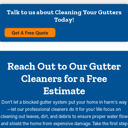
Talk to us about Cleaning Your Gutters
Today!
Get A Free Quote
Reach Out to Our Gutter
Cleaners for a Free
Estimate
Don’t let a blocked gutter system put your home in harm's way
—let our professional cleaners do it for you! We focus on
cleaning out leaves, dirt, and debris to ensure proper water flow
and shield the home from expensive damage. Take the first step