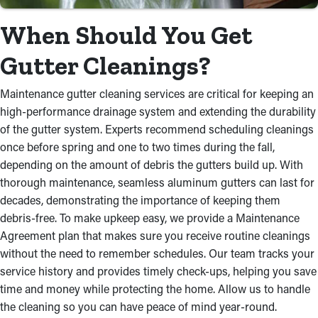
When Should You Get
Gutter Cleanings?
Maintenance gutter cleaning services are critical for keeping an
high-performance drainage system and extending the durability
of the gutter system. Experts recommend scheduling cleanings
once before spring and one to two times during the fall,
depending on the amount of debris the gutters build up. With
thorough maintenance, seamless aluminum gutters can last for
decades, demonstrating the importance of keeping them
debris-free. To make upkeep easy, we provide a Maintenance
Agreement plan that makes sure you receive routine cleanings
without the need to remember schedules. Our team tracks your
service history and provides timely check-ups, helping you save
time and money while protecting the home. Allow us to handle
the cleaning so you can have peace of mind year-round.