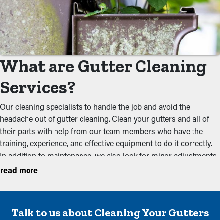
What are Gutter Cleaning
Services?
Our cleaning specialists to handle the job and avoid the
headache out of gutter cleaning. Clean your gutters and all of
their parts with help from our team members who have the
training, experience, and effective equipment to do it correctly.
In addition to maintenance, we also look for minor adjustments
during your yearly inspection to ensure that they're working
read more
optimally. We recommend conducting services before the the
rainy season and the foliage season to keep a system in
working condition. These are some of the issues our cleaners
Talk to us about Cleaning Your Gutters
prevent: