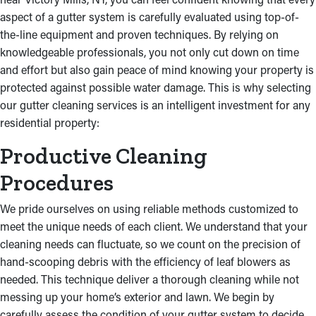
damage to the ceilings and foundation of your residential
aspect of a gutter system is carefully evaluated using top-of-
property.
the-line equipment and proven techniques. By relying on
knowledgeable professionals, you not only cut down on time
and effort but also gain peace of mind knowing your property is
protected against possible water damage. This is why selecting
our gutter cleaning services is an intelligent investment for any
residential property:
Productive Cleaning
Procedures
We pride ourselves on using reliable methods customized to
meet the unique needs of each client. We understand that your
cleaning needs can fluctuate, so we count on the precision of
hand-scooping debris with the efficiency of leaf blowers as
needed. This technique deliver a thorough cleaning while not
messing up your home’s exterior and lawn. We begin by
carefully assess the condition of your gutter system to decide