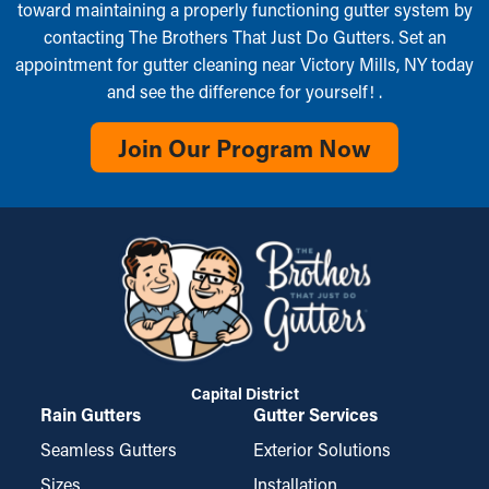
toward maintaining a properly functioning gutter system by
contacting The Brothers That Just Do Gutters. Set an
appointment for gutter cleaning near Victory Mills, NY today
and see the difference for yourself! .
Join Our Program Now
Capital District
Rain Gutters
Gutter Services
Seamless Gutters
Exterior Solutions
Sizes
Installation