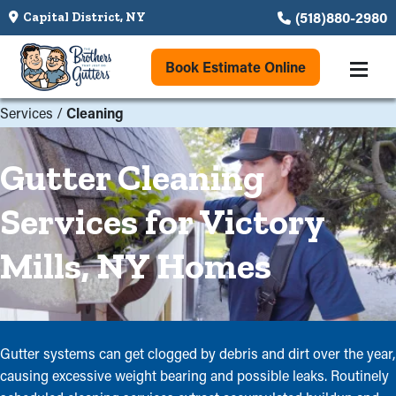
(518)880-2980
Capital District, NY
Book Estimate Online
Services
/
Cleaning
Gutter Cleaning
Services for Victory
Mills, NY Homes
Gutter systems can get clogged by debris and dirt over the year,
causing excessive weight bearing and possible leaks. Routinely