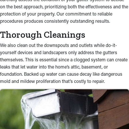
on the best approach, prioritizing both the effectiveness and the
protection of your property. Our commitment to reliable
procedures produces consistently outstanding results.
Thorough Cleanings
We also clean out the downspouts and outlets while do-it-
yourself devices and landscapers only address the gutters
themselves. This is essential since a clogged system can create
leaks that let water into the home’s attic, basement, or
foundation. Backed up water can cause decay like dangerous
mold and mildew proliferation that’s costly to repair.